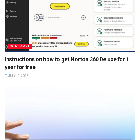
SOFTWARE
Instructions on how to get Norton 360 Deluxe for 1
year for free
JULY 19, 2026