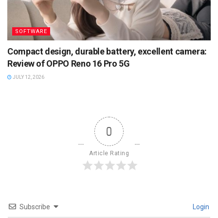
SOFTWARE
Compact design, durable battery, excellent camera:
Review of OPPO Reno 16 Pro 5G
JULY 12, 2026
0
Article Rating
Subscribe
Login