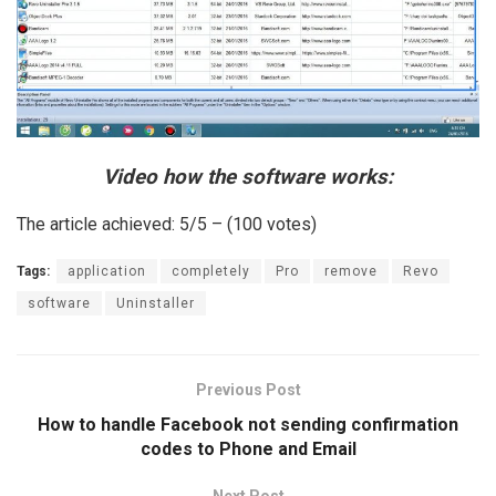
Video how the software works:
The article achieved: 5/5 – (100 votes)
Tags:
application
completely
Pro
remove
Revo
software
Uninstaller
Previous Post
How to handle Facebook not sending confirmation
codes to Phone and Email
Next Post