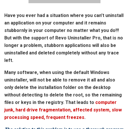
Have you ever had a situation where you can’t uninstall
an application on your computer and it remains
stubbornly in your computer no matter what you do!!!
But with the support of Revo Uninstaller Pro, that is no
longer a problem, stubborn applications will also be
uninstalled and deleted completely without any trace
left.
Many software, when using the default Windows
uninstaller, will not be able to remove it all and also
only delete the installation folder on the desktop
without detecting to delete the root, so the remaining
files or keys in the registry. That leads to
computer
junk, hard drive fragmentation, affected system, slow
processing speed, frequent freezes
.