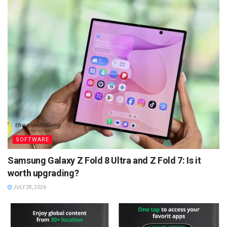
SOFTWARE
Samsung Galaxy Z Fold 8 Ultra and Z Fold 7: Is it
worth upgrading?
JULY 28, 2026