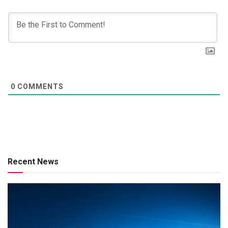
0
COMMENTS
Recent News