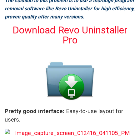
The solution to this problem is to use a thorough program
removal software like Revo Uninstaller for high efficiency,
proven quality after many versions.
Download Revo Uninstaller
Pro
Pretty good interface:
Easy-to-use layout for
users.