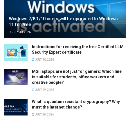
Windows 7/8.1/10 users will be upgraded to Windows
11 for free
JULY 30, 2026
Instructions for receiving the free Certified LLM
Security Expert certificate
JULY 30, 2026
MSI laptops are not just for gamers: Which line
is suitable for students, office workers and
creative people?
JULY 29, 2026
What is quantum resistant cryptography? Why
must the Internet change?
JULY 29, 2026