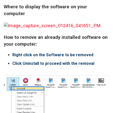
Where to display the software on your
computer
How to remove an already installed software on
your computer:
Right click on the Software to be removed
Click Uninstall to proceed with the removal