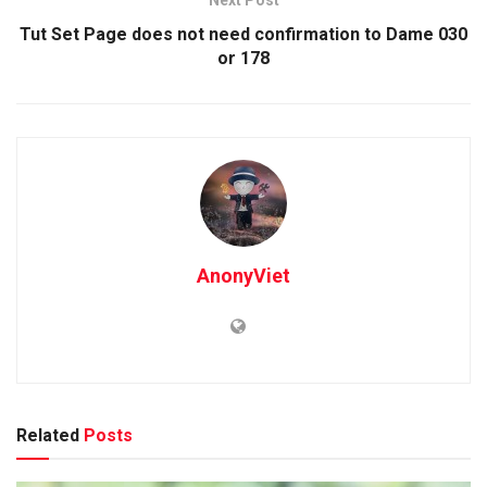
Tut Set Page does not need confirmation to Dame 030
or 178
AnonyViet
Related
Posts