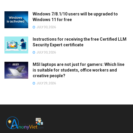
Windows 7/8.1/10 users will be upgraded to
Windows 11 for free
JULY 30, 2026
Instructions for receiving the free Certified LLM
Security Expert certificate
JULY 30, 2026
MSI laptops are not just for gamers: Which line
is suitable for students, office workers and
creative people?
JULY 29, 2026