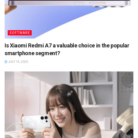
SOFTWARE
Is Xiaomi Redmi A7 a valuable choice in the popular
smartphone segment?
JULY 14, 2026