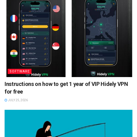
SOFTWARE
Instructions on how to get 1 year of VIP Hidely VPN
for free
JULY 25, 2026