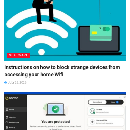
SOFTWARE
Instructions on how to block strange devices from
accessing your home Wifi
JULY 25, 2026