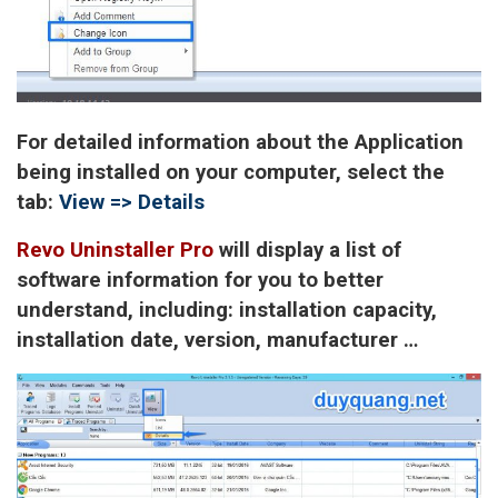
For detailed information about the Application
being installed on your computer, select the
tab:
View => Details
Revo Uninstaller Pro
will display a list of
software information for you to better
understand, including: installation capacity,
installation date, version, manufacturer …