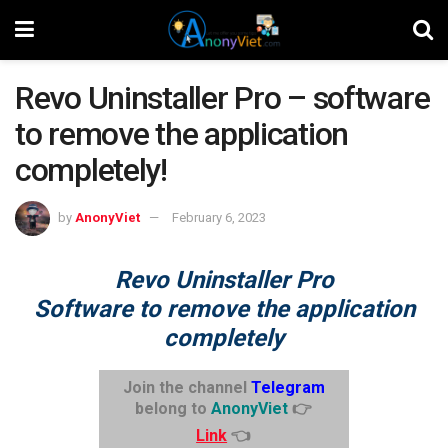
Revo Uninstaller Pro – software
to remove the application
completely!
by
AnonyViet
February 6, 2023
Revo Uninstaller Pro
Software to remove the application
completely
Join the channel
Telegram
belong to
AnonyViet
👉
Link
👈