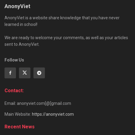
AnonyViet
AnonyViet is a website share knowledge that you have never
learned in school!
We are ready to welcome your comments, as well as your articles
sent to AnonyViet.
Follow Us
Contact:
Email: anonyviet.com[@]gmail.com
Main Website:
https://anonyviet.com
Recent News