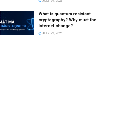
JULY 29, 2026
What is quantum resistant
cryptography? Why must the
Internet change?
JULY 29, 2026