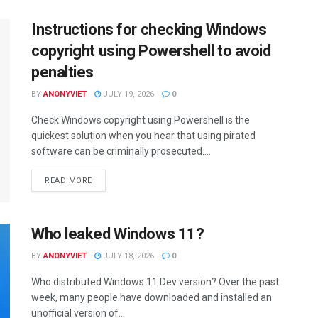
Instructions for checking Windows
copyright using Powershell to avoid
penalties
BY
ANONYVIET
JULY 19, 2026
0
Check Windows copyright using Powershell is the
quickest solution when you hear that using pirated
software can be criminally prosecuted....
DETAILS
READ MORE
Who leaked Windows 11?
BY
ANONYVIET
JULY 18, 2026
0
Who distributed Windows 11 Dev version? Over the past
week, many people have downloaded and installed an
unofficial version of...