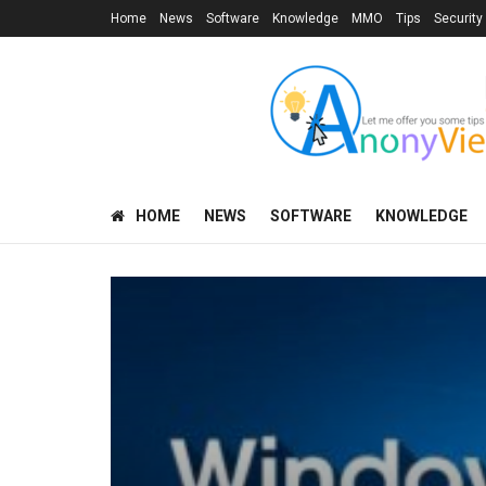
Home
News
Software
Knowledge
MMO
Tips
Security
HOME
NEWS
SOFTWARE
KNOWLEDGE