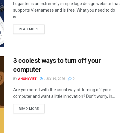
Logaster is an extremely simple logo design website that
supports Vietnamese and is free. What you need to do
is...
DETAILS
READ MORE
3 coolest ways to turn off your
computer
BY
ANONYVIET
JULY 19, 2026
0
Are you bored with the usual way of turning off your
computer and want a little innovation? Don't worry, in...
DETAILS
READ MORE