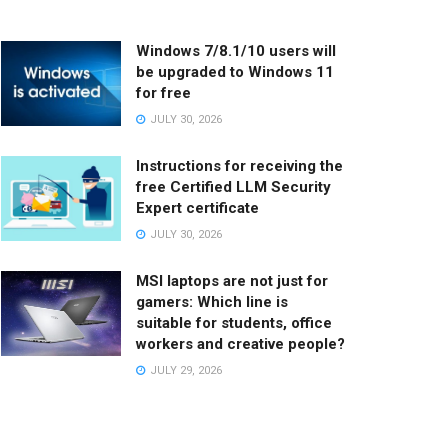
Windows 7/8.1/10 users will
be upgraded to Windows 11
for free
JULY 30, 2026
Instructions for receiving the
free Certified LLM Security
Expert certificate
JULY 30, 2026
MSI laptops are not just for
gamers: Which line is
suitable for students, office
workers and creative people?
JULY 29, 2026