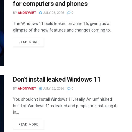
for computers and phones
BY
ANONYVIET
JULY 26, 2026
0
The Windows 11 build leaked on June 15, giving us a
glimpse of the new features and changes coming to...
DETAILS
READ MORE
Don’t install leaked Windows 11
BY
ANONYVIET
JULY 25, 2026
0
You shouldn't install Windows 11, really. An unfinished
build of Windows 11 is leaked and people are installing it
in...
DETAILS
READ MORE