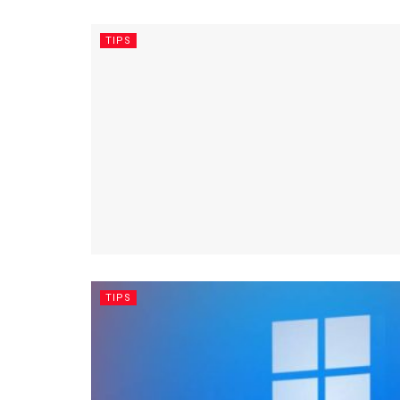
TIPS
TIPS