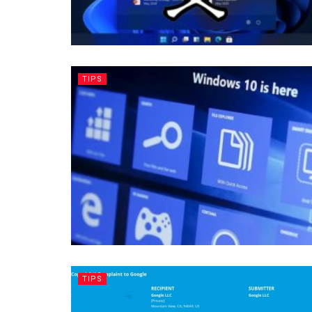
TIPS
TIPS