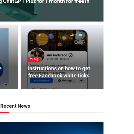
ng ChatGPT Plus for 1 month for free in
TIPS
e
Instructions on how to get
free Facebook white ticks
Recent News