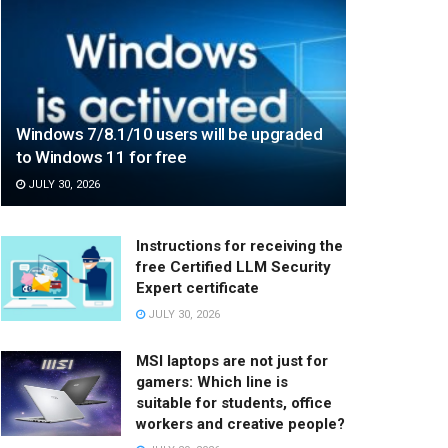
Windows 7/8.1/10 users will be upgraded
to Windows 11 for free
JULY 30, 2026
Instructions for receiving the
free Certified LLM Security
Expert certificate
JULY 30, 2026
MSI laptops are not just for
gamers: Which line is
suitable for students, office
workers and creative people?