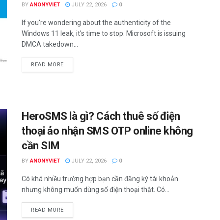
BY
ANONYVIET
JULY 22, 2026
0
If you're wondering about the authenticity of the
Windows 11 leak, it's time to stop. Microsoft is issuing
DMCA takedown...
DETAILS
READ MORE
HeroSMS là gì? Cách thuê số điện
thoại ảo nhận SMS OTP online không
cần SIM
BY
ANONYVIET
JULY 22, 2026
0
Có khá nhiều trường hợp bạn cần đăng ký tài khoản
nhưng không muốn dùng số điện thoại thật. Có...
DETAILS
READ MORE