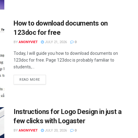
How to download documents on
123doc for free
BY
ANONYVIET
JULY 21, 2026
0
Today, I will guide you how to download documents on
123doc for free. Page 123doc is probably familiar to
students,...
DETAILS
READ MORE
Instructions for Logo Design in just a
few clicks with Logaster
BY
ANONYVIET
JULY 20, 2026
0