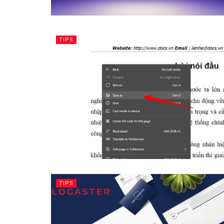
TIPS
TIPS