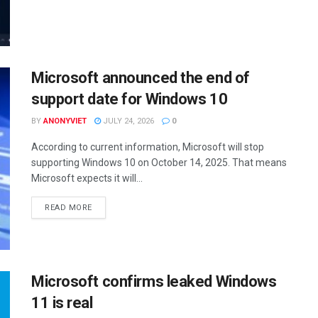
Microsoft announced the end of
support date for Windows 10
BY
ANONYVIET
JULY 24, 2026
0
According to current information, Microsoft will stop
supporting Windows 10 on October 14, 2025. That means
Microsoft expects it will...
DETAILS
READ MORE
Microsoft confirms leaked Windows
11 is real