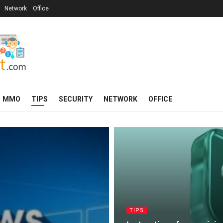
Network
Office
MMO
TIPS
SECURITY
NETWORK
OFFICE
TIPS