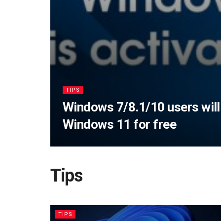
TIPS
Windows 7/8.1/10 users will
Windows 11 for free
Tips
TIPS