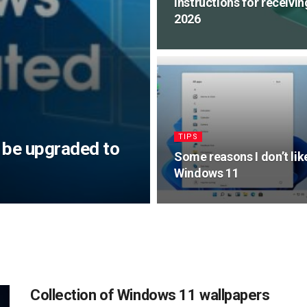
Instructions for receivi
2026
TIPS
 be upgraded to
Some reasons I don’t lik
Windows 11
Collection of Windows 11 wallpapers