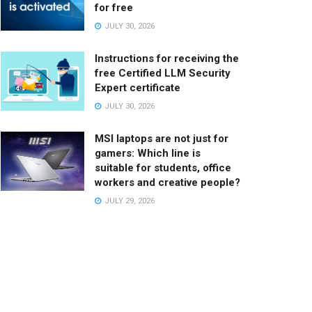
for free
JULY 30, 2026
Instructions for receiving the
free Certified LLM Security
Expert certificate
JULY 30, 2026
MSI laptops are not just for
gamers: Which line is
suitable for students, office
workers and creative people?
JULY 29, 2026