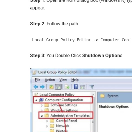
Step 1:
Open the RUN dialog box (Windows R) t
appear.
Step 2:
Follow the path
Local Group Policy Editor -> Computer Conf
Step 3:
You Double Click
Shutdown Options