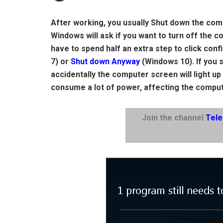
After working, you usually Shut down the comp
Windows will ask if you want to turn off the 
have to spend half an extra step to click conf
7) or
Shut down Anyway
(Windows 10). If you 
accidentally the computer screen will light up
consume a lot of power, affecting the comput
Join the channel
Tel