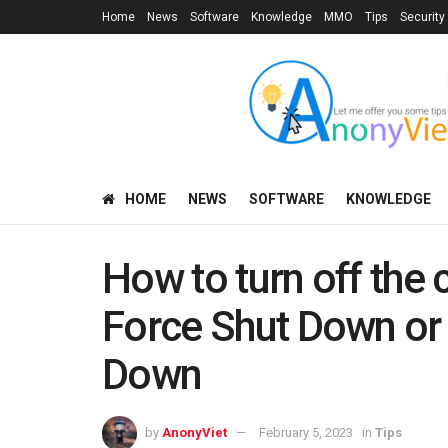
Home
News
Software
Knowledge
MMO
Tips
Security
HOME
NEWS
SOFTWARE
KNOWLEDGE
How to turn off the
Force Shut Down or
Down
by
AnonyViet
February 5, 2023
in
Tips