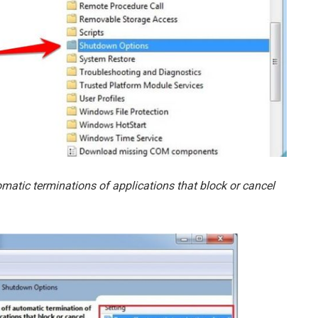
omatic terminations of applications that block or cancel