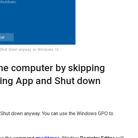
 Shut down anyway on Windows 10
the computer by skipping
sing App and Shut down
r Shut down anyway. You can use the Windows GPO to