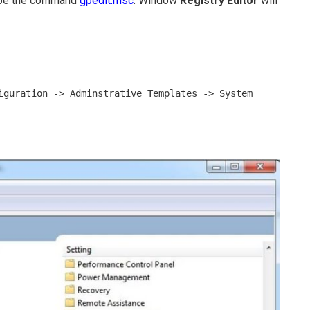
ype the command
gpedit.msc
. Window
Registry Editor
will
iguration -> Adminstrative Templates -> System