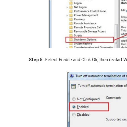
Step 5:
Select Enable and Click Ok, then restart 