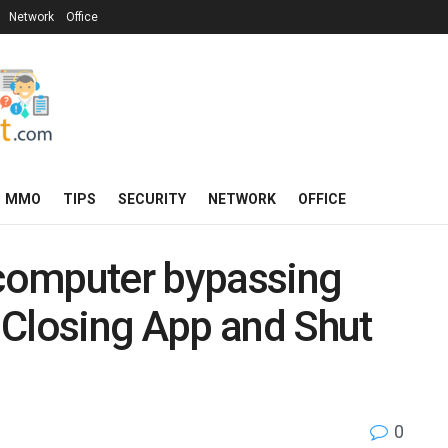
Network
Office
MMO
TIPS
SECURITY
NETWORK
OFFICE
 computer bypassing
 Closing App and Shut
0