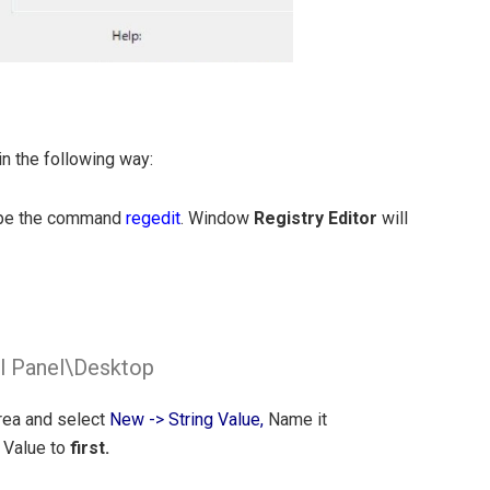
n the following way:
ype the command
regedit
. Window
Registry Editor
will
Panel\Desktop
area and select
New -> String Value,
Name it
 Value to
first.