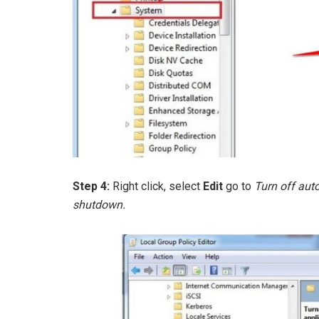
Step 4:
Right click, select
Edit
go to
Turn off aut
shutdown.