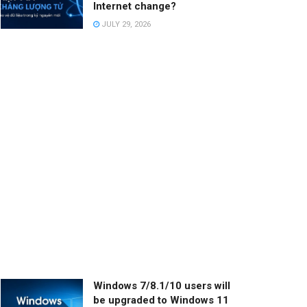
Internet change?
JULY 29, 2026
Windows 7/8.1/10 users will
be upgraded to Windows 11