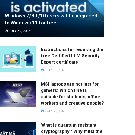
Windows 7/8.1/10 users will be upgraded
to Windows 11 for free
JULY 30, 2026
Instructions for receiving the
free Certified LLM Security
Expert certificate
JULY 30, 2026
MSI laptops are not just for
gamers: Which line is
suitable for students, office
workers and creative people?
JULY 29, 2026
What is quantum resistant
cryptography? Why must the