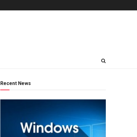
Recent News