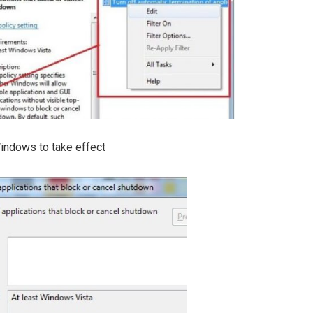
Windows to take effect