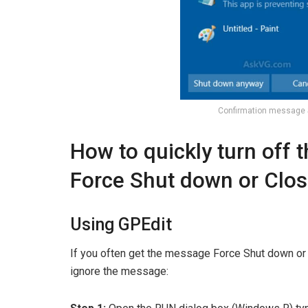
Confirmation message
How to quickly turn off 
Force Shut down or Clo
Using GPEdit
If you often get the message Force Shut down o
ignore the message: