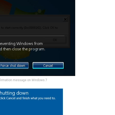
firmation message on Windows 7