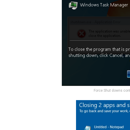
Force Shut downs con