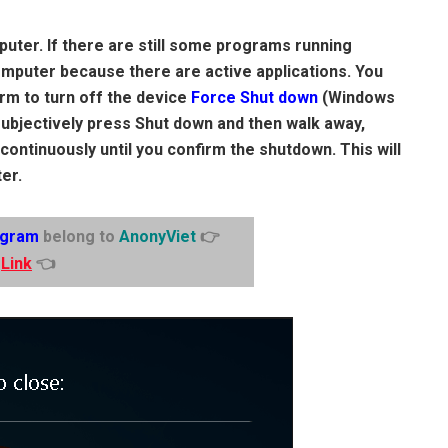
uter. If there are still some programs running
computer because there are active applications. You
irm to turn off the device
Force Shut down
(Windows
subjectively press Shut down and then walk away,
 continuously until you confirm the shutdown. This will
er.
egram
belong to
AnonyViet
👉
Link
👈