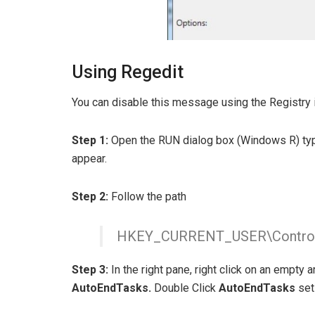
Using Regedit
You can disable this message using the Registry i
Step 1:
Open the RUN dialog box (Windows R) t
appear.
Step 2:
Follow the path
HKEY_CURRENT_USER\Control 
Step 3:
In the right pane, right click on an empty 
AutoEndTasks
.
Double Click
AutoEndTasks
set