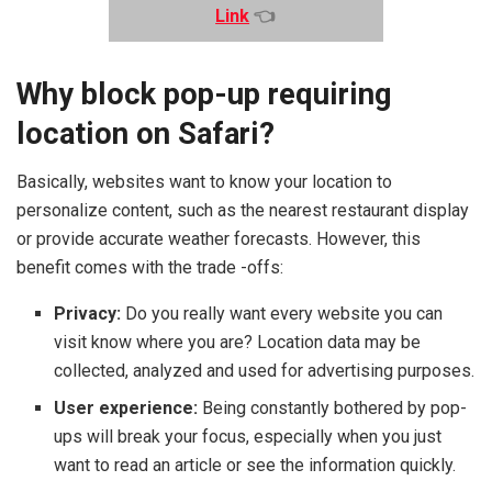
Link
👈
Why block pop-up requiring
location on Safari?
Basically, websites want to know your location to
personalize content, such as the nearest restaurant display
or provide accurate weather forecasts. However, this
benefit comes with the trade -offs:
Privacy:
Do you really want every website you can
visit know where you are? Location data may be
collected, analyzed and used for advertising purposes.
User experience:
Being constantly bothered by pop-
ups will break your focus, especially when you just
want to read an article or see the information quickly.