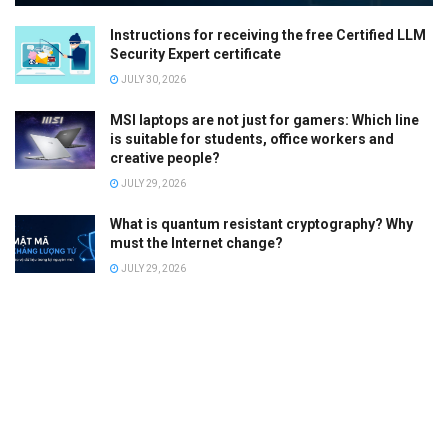
Instructions for receiving the free Certified LLM
Security Expert certificate
JULY 30, 2026
MSI laptops are not just for gamers: Which line
is suitable for students, office workers and
creative people?
JULY 29, 2026
What is quantum resistant cryptography? Why
must the Internet change?
JULY 29, 2026