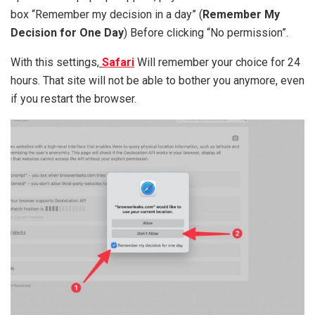
box “Remember my decision in a day” (
Remember My
Decision for One Day
) Before clicking “No permission”.
With this settings,
Safari
Will remember your choice for 24
hours. That site will not be able to bother you anymore, even
if you restart the browser.