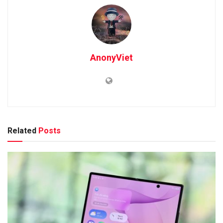
AnonyViet
Related
Posts