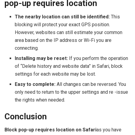
pop-up requires location
The nearby location can still be identified:
This
blocking will protect your exact GPS position.
However, websites can still estimate your common
area based on the IP address or Wi-Fi you are
connecting.
Installing may be reset:
If you perform the operation
of “Delete history and website data” in Safari, block
settings for each website may be lost.
Easy to complete:
All changes can be reversed. You
only need to return to the upper settings and re -issue
the rights when needed.
Conclusion
Block pop-up requires location on Safari
as you have