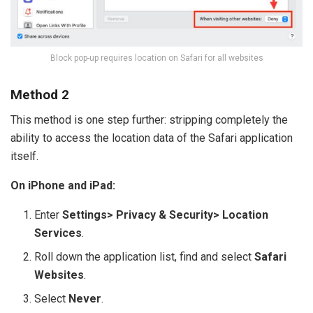
Block pop-up requires location on Safari for all websites
Method 2
This method is one step further: stripping completely the
ability to access the location data of the Safari application
itself.
On iPhone and iPad:
Enter
Settings> Privacy & Security> Location
Services
.
Roll down the application list, find and select
Safari
Websites
.
Select
Never
.