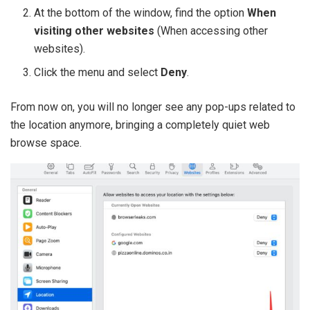
At the bottom of the window, find the option
When
visiting other websites
(When accessing other
websites).
Click the menu and select
Deny
.
From now on, you will no longer see any pop-ups related to
the location anymore, bringing a completely quiet web
browse space.