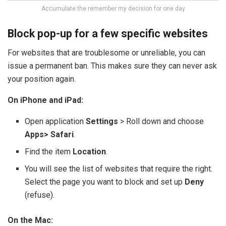
Accumulate the remember my decision for one day
Block pop-up for a few specific websites
For websites that are troublesome or unreliable, you can
issue a permanent ban. This makes sure they can never ask
your position again.
On iPhone and iPad:
Open application
Settings
> Roll down and choose
Apps> Safari
.
Find the item
Location
.
You will see the list of websites that require the right.
Select the page you want to block and set up
Deny
(refuse).
On the Mac: