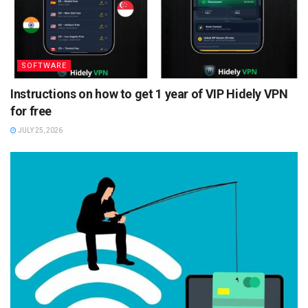
SOFTWARE
Instructions on how to get 1 year of VIP Hidely VPN
for free
JULY 25, 2026