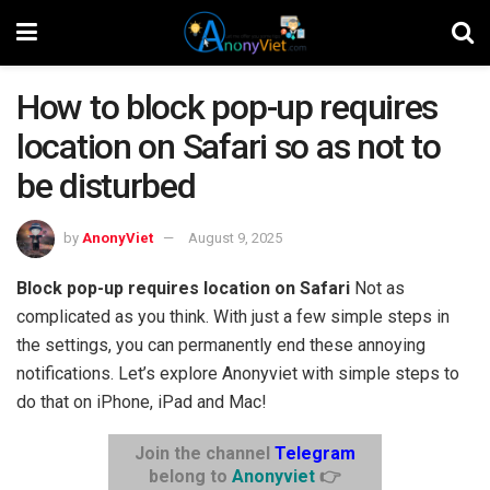
How to block pop-up requires
location on Safari so as not to
be disturbed
by
AnonyViet
August 9, 2025
Block pop-up requires location on Safari
Not as
complicated as you think. With just a few simple steps in
the settings, you can permanently end these annoying
notifications. Let’s explore Anonyviet with simple steps to
do that on iPhone, iPad and Mac!
Join the channel
Telegram
belong to
Anonyviet
👉