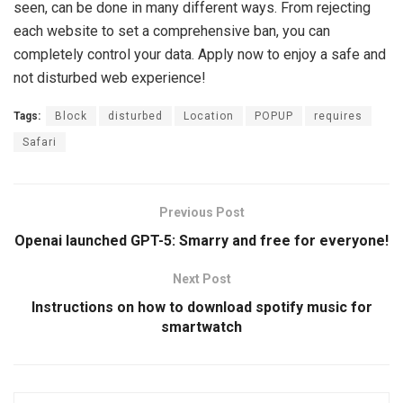
seen, can be done in many different ways. From rejecting
each website to set a comprehensive ban, you can
completely control your data. Apply now to enjoy a safe and
not disturbed web experience!
Tags:
Block
disturbed
Location
POPUP
requires
Safari
Previous Post
Openai launched GPT-5: Smarry and free for everyone!
Next Post
Instructions on how to download spotify music for
smartwatch