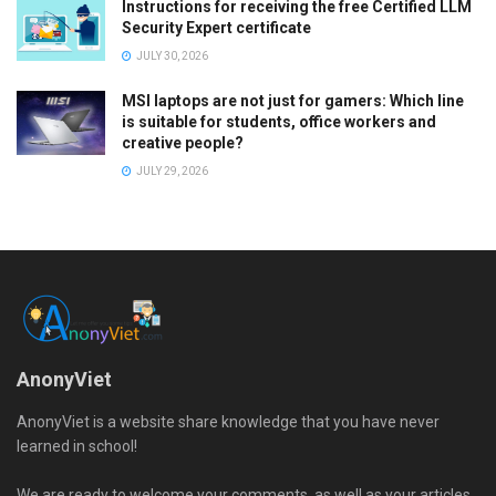
Instructions for receiving the free Certified LLM
Security Expert certificate
JULY 30, 2026
MSI laptops are not just for gamers: Which line
is suitable for students, office workers and
creative people?
JULY 29, 2026
AnonyViet
AnonyViet is a website share knowledge that you have never
learned in school!
We are ready to welcome your comments, as well as your articles