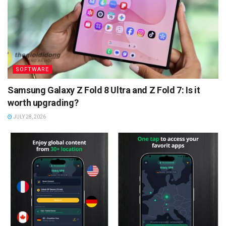
SOFTWARE
Samsung Galaxy Z Fold 8 Ultra and Z Fold 7: Is it
worth upgrading?
JULY 28, 2026