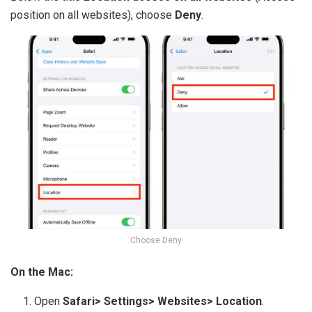
position on all websites), choose
Deny
.
Choose Deny
On the Mac:
Open
Safari> Settings> Websites> Location
.