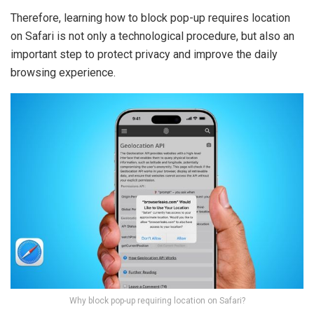
Therefore, learning how to block pop-up requires location
on Safari is not only a technological procedure, but also an
important step to protect privacy and improve the daily
browsing experience.
Why block pop-up requiring location on Safari?