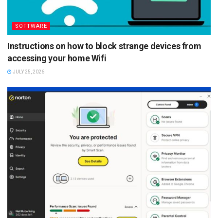
SOFTWARE
Instructions on how to block strange devices from
accessing your home Wifi
JULY 25, 2026