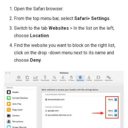
Open the Safari browser.
From the top menu bar, select
Safari> Settings
.
Switch to the tab
Websites
> In the list on the left,
choose
Location
.
Find the website you want to block on the right list,
click on the drop -down menu next to its name and
choose
Deny
.