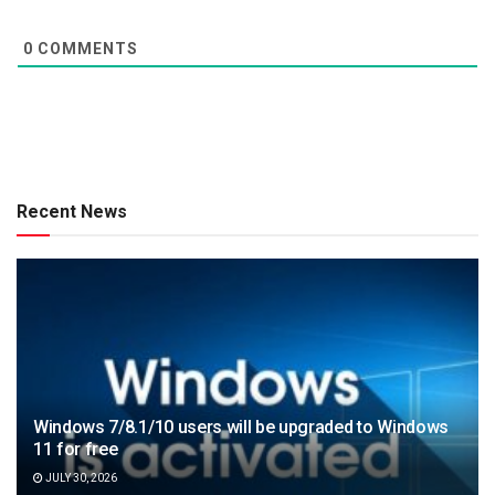
0
COMMENTS
Recent News
Windows 7/8.1/10 users will be upgraded to Windows
11 for free
JULY 30, 2026