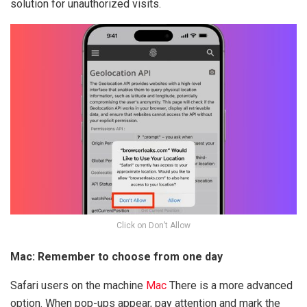
solution for unauthorized visits.
Click on Don’t Allow
Mac: Remember to choose from one day
Safari users on the machine
Mac
There is a more advanced
option. When pop-ups appear, pay attention and mark the