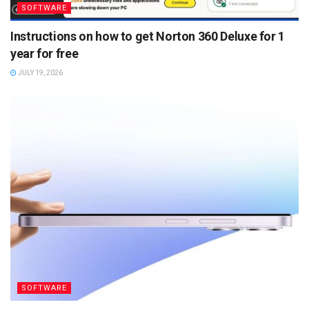
SOFTWARE
Instructions on how to get Norton 360 Deluxe for 1
year for free
JULY 19, 2026
SOFTWARE