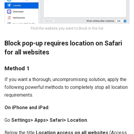
Find the website you want to block in the list
Block pop-up requires location on Safari
for all websites
Method 1
If you want a thorough, uncompromising solution, apply the
following powerful methods to completely stop all location
requirements.
On iPhone and iPad:
Go
Settings> Apps> Safari> Location
.
Below the title
Location access on all websites
(Access