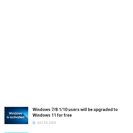
Windows 7/8.1/10 users will be upgraded to
Windows 11 for free
JULY 30, 2026