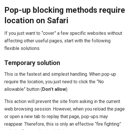
Pop-up blocking methods require
location on Safari
If you just want to “cover” a few specific websites without
affecting other useful pages, start with the following
flexible solutions.
Temporary solution
This is the fastest and simplest handling. When pop-up
require the location, you just need to click the “No
allowable” button (
Don’t allow
).
This action will prevent the site from asking in the current
web browsing session. However, when you reload the page
or open a new tab to replay that page, pop-ups may
reappear. Therefore, this is only an effective “fire fighting”