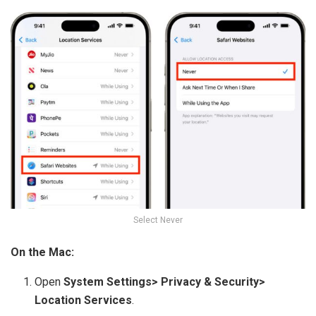
Select Never
On the Mac:
Open
System Settings> Privacy & Security>
Location Services
.