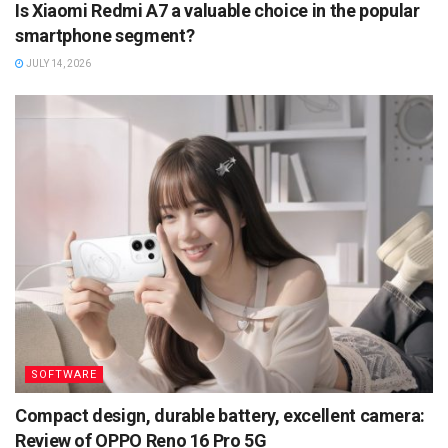
Is Xiaomi Redmi A7 a valuable choice in the popular
smartphone segment?
JULY 14, 2026
SOFTWARE
Compact design, durable battery, excellent camera:
Review of OPPO Reno 16 Pro 5G