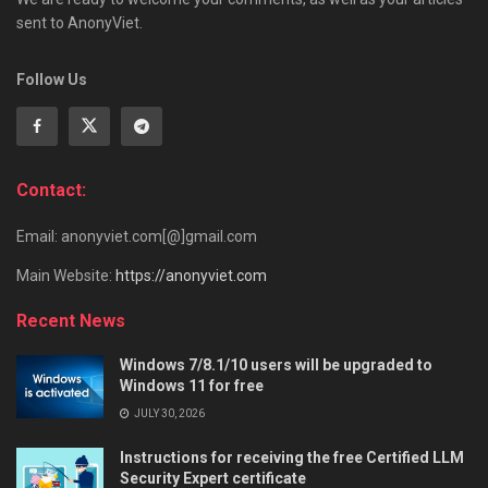
sent to AnonyViet.
Follow Us
Contact:
Email: anonyviet.com[@]gmail.com
Main Website:
https://anonyviet.com
Recent News
Windows 7/8.1/10 users will be upgraded to
Windows 11 for free
JULY 30, 2026
Instructions for receiving the free Certified LLM
Security Expert certificate