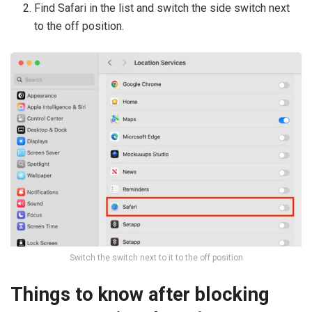
Find Safari in the list and switch the side switch next
to the off position.
Switch the switch next to it to the off position
Things to know after blocking