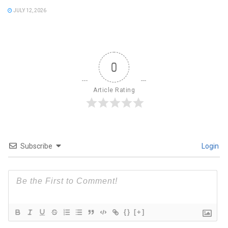
JULY 12, 2026
0
Article Rating
Subscribe
Login
{}
[+]