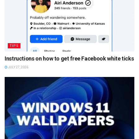
TIPS
Instructions on how to get free Facebook white ticks
JULY 27, 2026