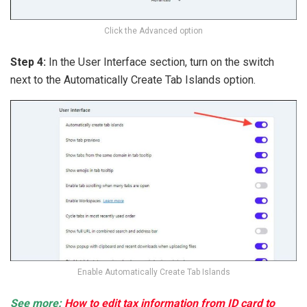
Click the Advanced option
Step 4:
In the User Interface section, turn on the switch
next to the Automatically Create Tab Islands option.
Enable Automatically Create Tab Islands
See more:
How to edit tax information from ID card to