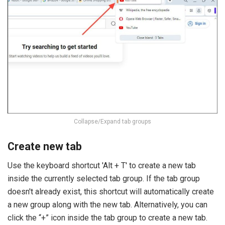
Collapse/Expand tab groups
Create new tab
Use the keyboard shortcut 'Alt + T' to create a new tab
inside the currently selected tab group. If the tab group
doesn't already exist, this shortcut will automatically create
a new group along with the new tab. Alternatively, you can
click the “+” icon inside the tab group to create a new tab.