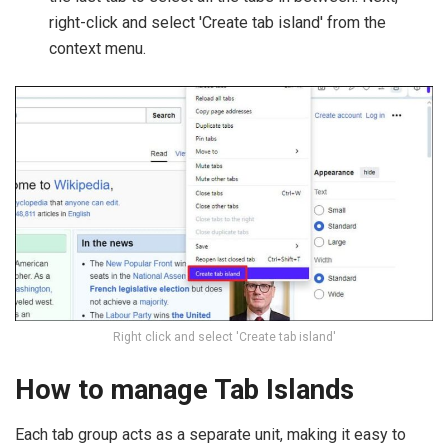
right-click and select 'Create tab island' from the
context menu.
Right click and select 'Create tab island'
How to manage Tab Islands
Each tab group acts as a separate unit, making it easy to