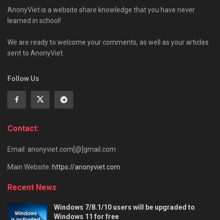
AnonyViet is a website share knowledge that you have never
learned in school!
We are ready to welcome your comments, as well as your articles
sent to AnonyViet.
Follow Us
Contact:
Email: anonyviet.com[@]gmail.com
Main Website:
https://anonyviet.com
Recent News
Windows 7/8.1/10 users will be upgraded to
Windows 11 for free