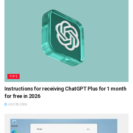
TIPS
Instructions for receiving ChatGPT Plus for 1 month
for free in 2026
JULY 28, 2026