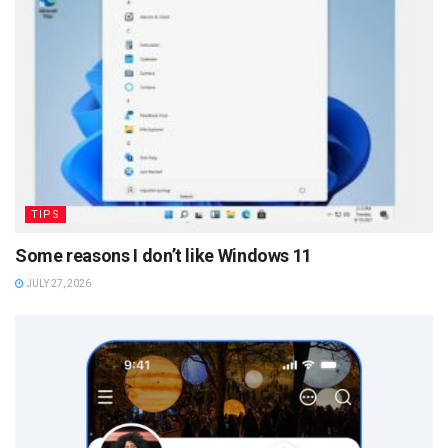
TIPS
Some reasons I don’t like Windows 11
JULY 27, 2026