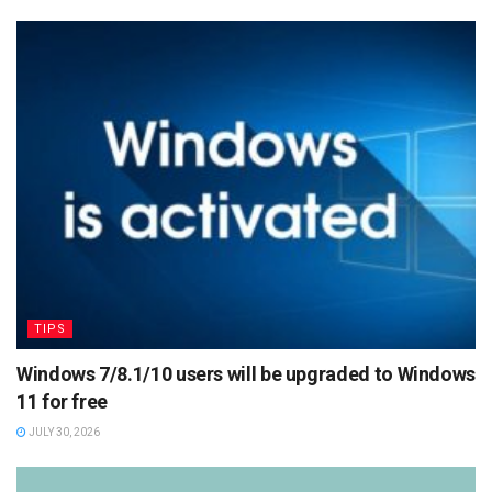
TIPS
Windows 7/8.1/10 users will be upgraded to Windows
11 for free
JULY 30, 2026