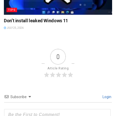
TIPS
Don’t install leaked Windows 11
JULY 25, 2026
0
Article Rating
Subscribe
Login