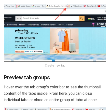
Create new tab
Preview tab groups
Hover over the tab group's color bar to see the thumbnail
content of the tabs inside. From here, you can close
individual tabs or close an entire group of tabs at once.