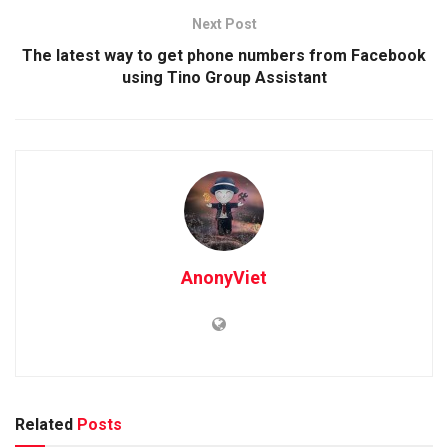
Next Post
The latest way to get phone numbers from Facebook
using Tino Group Assistant
AnonyViet
Related
Posts