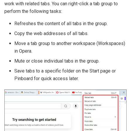
work with related tabs. You can right-click a tab group to
perform the following tasks:
Refreshes the content of all tabs in the group.
Copy the web addresses of all tabs.
Move a tab group to another workspace (Workspaces)
in Opera.
Mute or close individual tabs in the group.
Save tabs to a specific folder on the Start page or
Pinboard for quick access later.