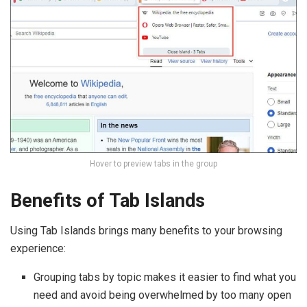
Hover to preview tabs in the group
Benefits of Tab Islands
Using Tab Islands brings many benefits to your browsing
experience:
Grouping tabs by topic makes it easier to find what you
need and avoid being overwhelmed by too many open