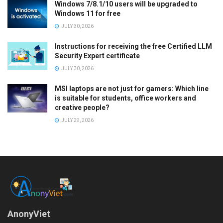
Windows 7/8.1/10 users will be upgraded to
Windows 11 for free
JULY 30, 2026
Instructions for receiving the free Certified LLM
Security Expert certificate
JULY 30, 2026
MSI laptops are not just for gamers: Which line
is suitable for students, office workers and
creative people?
JULY 29, 2026
AnonyViet