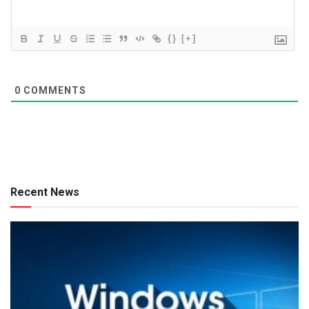
{}
[+]
0
COMMENTS
Recent News