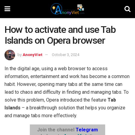
How to activate and use Tab
Islands on Opera browser
by
AnonyViet
October 3, 2024
In the digital age, using a web browser to access
information, entertainment and work has become a common
habit. However, opening many tabs at the same time can
lead to chaos and difficulty in finding and managing tabs. To
solve this problem, Opera introduced the feature
Tab
Islands
– a breakthrough solution that helps you organize
and manage tabs more effectively.
Join the channel
Telegram