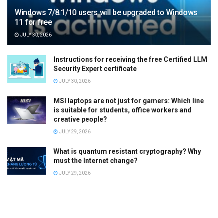
Windows 7/8.1/10 users will be upgraded to Windows
11 for free
JULY 30, 2026
Instructions for receiving the free Certified LLM
Security Expert certificate
JULY 30, 2026
MSI laptops are not just for gamers: Which line
is suitable for students, office workers and
creative people?
JULY 29, 2026
What is quantum resistant cryptography? Why
must the Internet change?
JULY 29, 2026