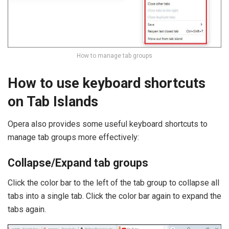
How to manage tab groups
How to use keyboard shortcuts
on Tab Islands
Opera also provides some useful keyboard shortcuts to
manage tab groups more effectively:
Collapse/Expand tab groups
Click the color bar to the left of the tab group to collapse all
tabs into a single tab. Click the color bar again to expand the
tabs again.