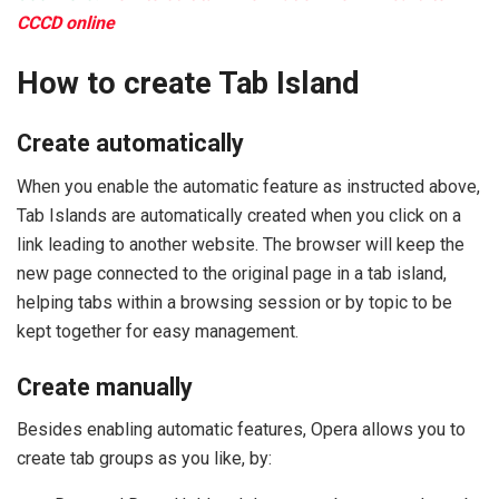
CCCD online
How to create Tab Island
Create automatically
When you enable the automatic feature as instructed above,
Tab Islands are automatically created when you click on a
link leading to another website. The browser will keep the
new page connected to the original page in a tab island,
helping tabs within a browsing session or by topic to be
kept together for easy management.
Create manually
Besides enabling automatic features, Opera allows you to
create tab groups as you like, by: