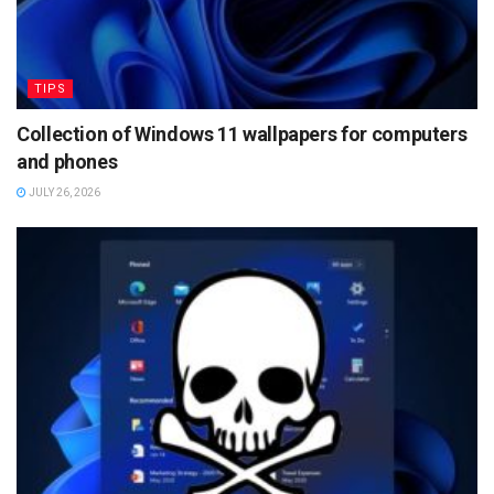
TIPS
Collection of Windows 11 wallpapers for computers
and phones
JULY 26, 2026