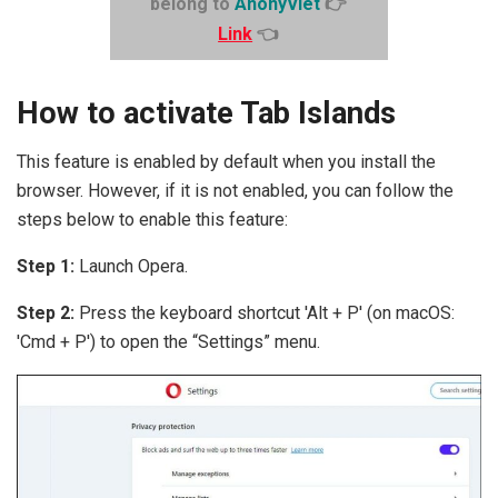
belong to
AnonyViet
👉
Link
👈
How to activate Tab Islands
This feature is enabled by default when you install the
browser. However, if it is not enabled, you can follow the
steps below to enable this feature:
Step 1:
Launch Opera.
Step 2:
Press the keyboard shortcut 'Alt + P' (on macOS:
'Cmd + P') to open the “Settings” menu.