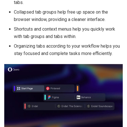
tabs.
Collapsed tab groups help free up space on the
browser window, providing a cleaner interface.
Shortcuts and context menus help you quickly work
with tab groups and tabs within.
Organizing tabs according to your workflow helps you
stay focused and complete tasks more efficiently.