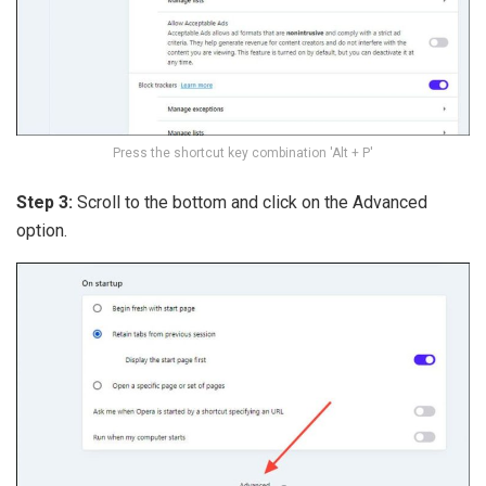
Press the shortcut key combination 'Alt + P'
Step 3:
Scroll to the bottom and click on the Advanced
option.