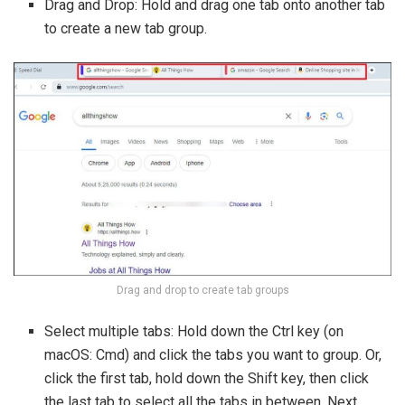
Drag and Drop: Hold and drag one tab onto another tab
to create a new tab group.
Drag and drop to create tab groups
Select multiple tabs: Hold down the Ctrl key (on
macOS: Cmd) and click the tabs you want to group. Or,
click the first tab, hold down the Shift key, then click
the last tab to select all the tabs in between. Next,