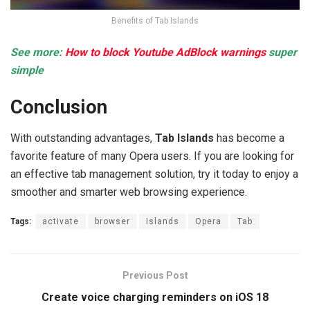
Benefits of Tab Islands
See more:
How to block Youtube AdBlock warnings
super
simple
Conclusion
With outstanding advantages,
Tab Islands
has become a
favorite feature of many Opera users. If you are looking for
an effective tab management solution, try it today to enjoy a
smoother and smarter web browsing experience.
Tags:
activate
browser
Islands
Opera
Tab
Previous Post
Create voice charging reminders on iOS 18