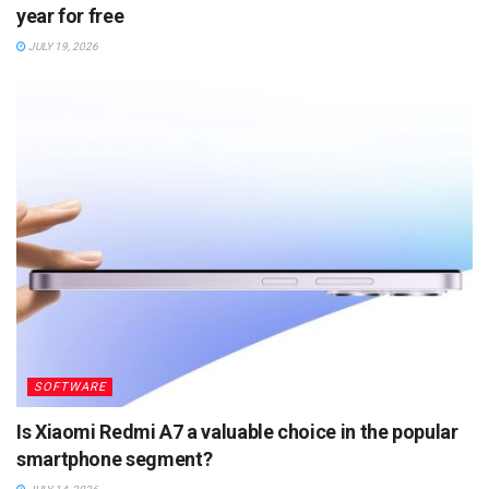
year for free
JULY 19, 2026
SOFTWARE
Is Xiaomi Redmi A7 a valuable choice in the popular
smartphone segment?