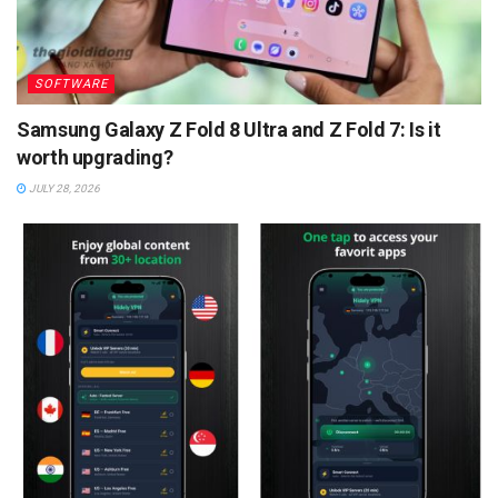
SOFTWARE
Samsung Galaxy Z Fold 8 Ultra and Z Fold 7: Is it
worth upgrading?
JULY 28, 2026