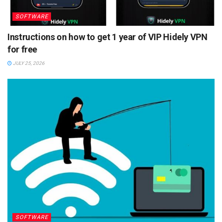
SOFTWARE
Instructions on how to get 1 year of VIP Hidely VPN
for free
JULY 25, 2026
SOFTWARE