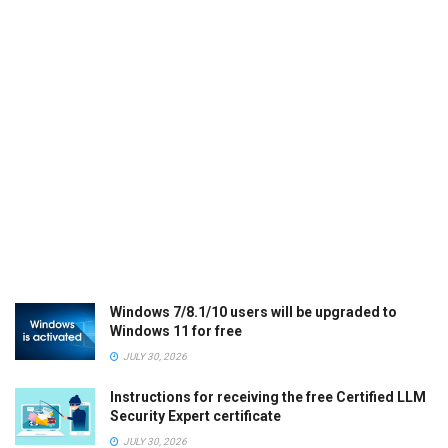
Windows 7/8.1/10 users will be upgraded to
Windows 11 for free
JULY 30, 2026
Instructions for receiving the free Certified LLM
Security Expert certificate
JULY 30, 2026