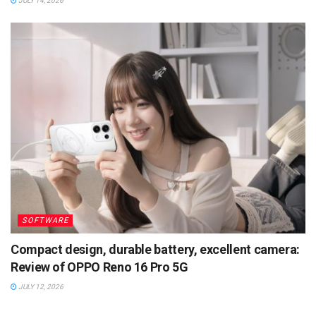
JULY 14, 2026
SOFTWARE
Compact design, durable battery, excellent camera:
Review of OPPO Reno 16 Pro 5G
JULY 12, 2026