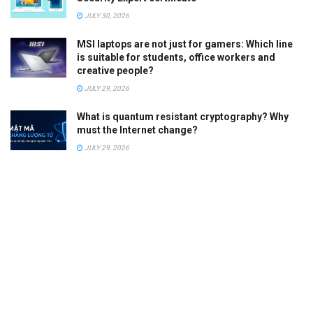
JULY 30, 2026
MSI laptops are not just for gamers: Which line
is suitable for students, office workers and
creative people?
JULY 29, 2026
What is quantum resistant cryptography? Why
must the Internet change?
JULY 29, 2026