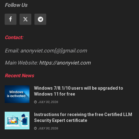
Follow Us
Contact:
Email: anonyviet.com[@]gmail.com
Main Website:
https://anonyviet.com
Recent News
Windows 7/8.1/10 users will be upgraded to
Windows 11 for free
JULY 30, 2026
Instructions for receiving the free Certified LLM
Security Expert certificate
JULY 30, 2026