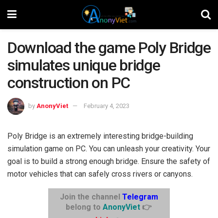
Download the game Poly Bridge
simulates unique bridge
construction on PC
by
AnonyViet
February 4, 2023
Poly Bridge is an extremely interesting bridge-building
simulation game on PC. You can unleash your creativity. Your
goal is to build a strong enough bridge. Ensure the safety of
motor vehicles that can safely cross rivers or canyons.
Join the channel
Telegram
belong to
AnonyViet
👉