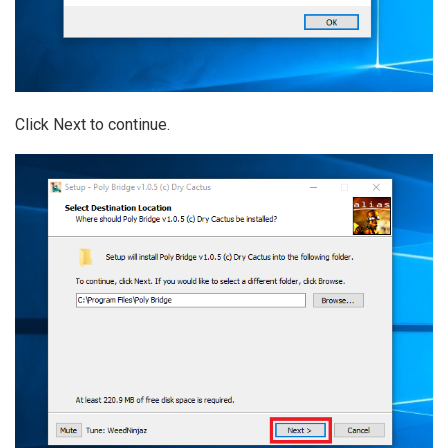
Click Next to continue.