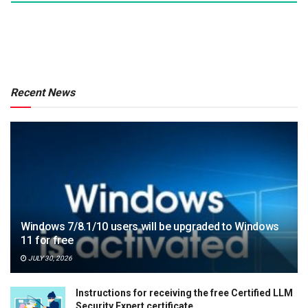
Recent News
Windows 7/8.1/10 users will be upgraded to Windows
11 for free
JULY 30, 2026
Instructions for receiving the free Certified LLM
Security Expert certificate