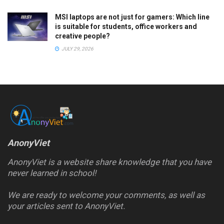
MSI laptops are not just for gamers: Which line
is suitable for students, office workers and
creative people?
JULY 29, 2026
AnonyViet
AnonyViet is a website share knowledge that you have
never learned in school!
We are ready to welcome your comments, as well as
your articles sent to AnonyViet.