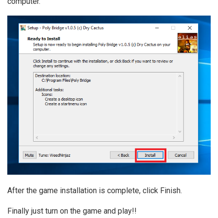
computer.
After the game installation is complete, click Finish.
Finally just turn on the game and play!!