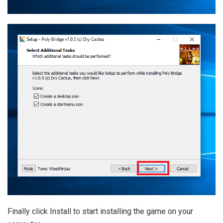
Finally click Install to start installing the game on your