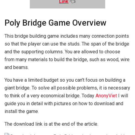
Link
👈
Poly Bridge Game Overview
This bridge building game includes many connection points
so that the player can use the studs. The span of the bridge
and the supporting columns. You are allowed to choose
from many materials to build the bridge, such as wood, wire
and beams.
You have a limited budget so you can’t focus on building a
giant bridge. To solve all possible problems, it is necessary
to think of a very economical bridge. Today
AnonyViet
I will
guide you in detail with pictures on how to download and
install the game.
The download link is at the end of the article.