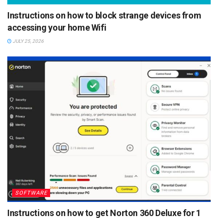
Instructions on how to block strange devices from
accessing your home Wifi
JULY 25, 2026
SOFTWARE
Instructions on how to get Norton 360 Deluxe for 1