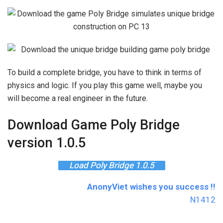
To build a complete bridge, you have to think in terms of
physics and logic. If you play this game well, maybe you
will become a real engineer in the future.
Download Game Poly Bridge
version 1.0.5
Load Poly Bridge 1.0.5
AnonyViet wishes you success !!
N1412
The article achieved: 5/5 – (100 votes)