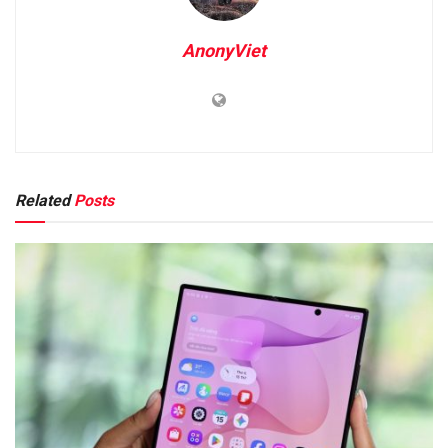
AnonyViet
Related
Posts