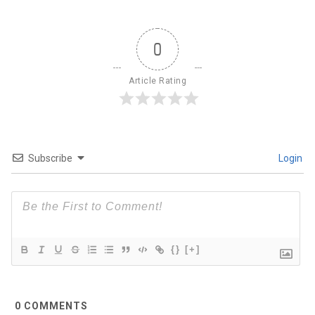
0
Article Rating
Subscribe
Login
{}
[+]
0
COMMENTS