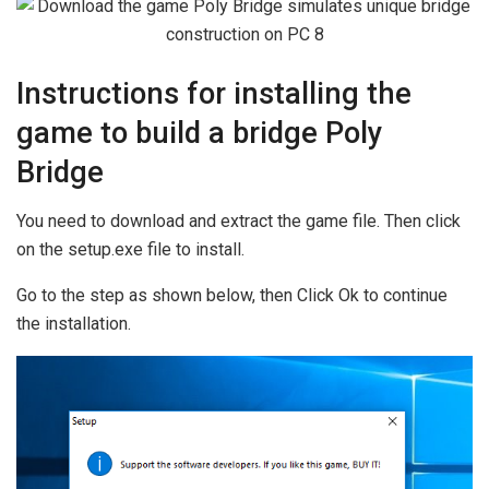
Instructions for installing the
game to build a bridge Poly
Bridge
You need to download and extract the game file. Then click
on the setup.exe file to install.
Go to the step as shown below, then Click Ok to continue
the installation.