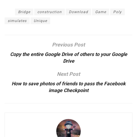
Tags:
Bridge
construction
Download
Game
Poly
simulates
Unique
Previous Post
Copy the entire Google Drive of others to your Google
Drive
Next Post
How to save photos of friends to pass the Facebook
image Checkpoint