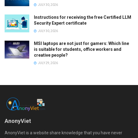
JULY 30, 2026
Instructions for receiving the free Certified LLM
Security Expert certificate
JULY 30, 2026
MSI laptops are not just for gamers: Which line
is suitable for students, office workers and
creative people?
JULY 29, 2026
AnonyViet
AnonyViet is a website share knowledge that you have never