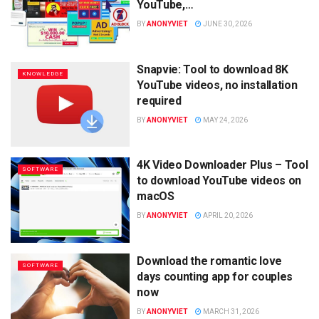
YouTube,…
BY
ANONYVIET
JUNE 30, 2026
Snapvie: Tool to download 8K
KNOWLEDGE
YouTube videos, no installation
required
BY
ANONYVIET
MAY 24, 2026
4K Video Downloader Plus – Tool
SOFTWARE
to download YouTube videos on
macOS
BY
ANONYVIET
APRIL 20, 2026
Download the romantic love
SOFTWARE
days counting app for couples
now
BY
ANONYVIET
MARCH 31, 2026