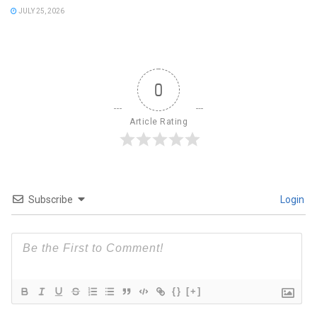
JULY 25, 2026
0
Article Rating
Subscribe
Login
{}
[+]