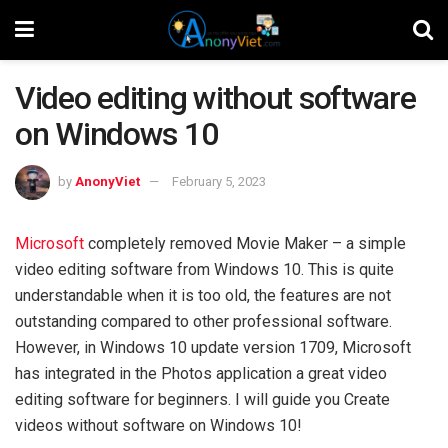
Video editing without software
on Windows 10
by
AnonyViet
February 5, 2023
Microsoft
completely removed Movie Maker – a simple
video editing software from Windows 10. This is quite
understandable when it is too old, the features are not
outstanding compared to other professional software.
However, in Windows 10 update version 1709, Microsoft
has integrated in the Photos application a great video
editing software for beginners. I will guide you Create
videos without software on Windows 10!