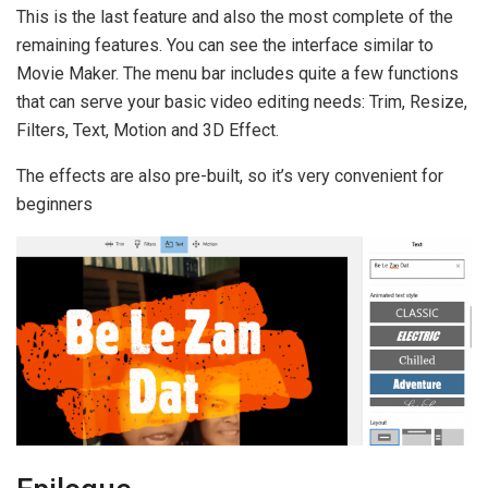
This is the last feature and also the most complete of the
remaining features. You can see the interface similar to
Movie Maker. The menu bar includes quite a few functions
that can serve your basic video editing needs: Trim, Resize,
Filters, Text, Motion and 3D Effect.
The effects are also pre-built, so it’s very convenient for
beginners