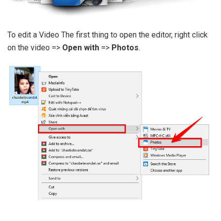
To edit a Video The first thing to open the editor, right click
on the video =>
Open with
=>
Photos
.