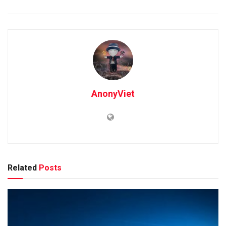
AnonyViet
Related
Posts