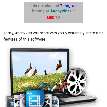
Join the channel
Telegram
belong to
AnonyViet
👉
Link
👈
Today, AnonyViet will share with you 6 extremely interesting
features of this software!