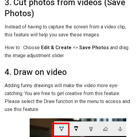
3. Cut photos from videos (Save
Photos)
Instead of having to capture the screen from a video clip,
this feature will help you save these images.
How to : Choose
Edit & Create
=>
Save Photos
and drag
the image adjustment slider.
4. Draw on video
Adding funny drawings will make the video more eye-
catching. You are free to get creative from this feature.
Please select the Draw function in the menu to access and
use this feature.