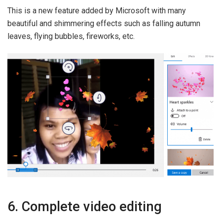
This is a new feature added by Microsoft with many
beautiful and shimmering effects such as falling autumn
leaves, flying bubbles, fireworks, etc.
6. Complete video editing