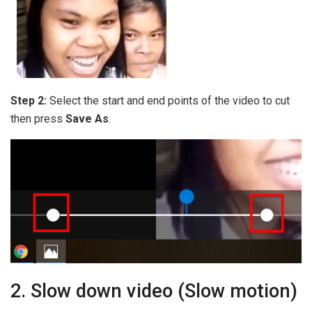
Step 2:
Select the start and end points of the video to cut
then press
Save As
.
2. Slow down video (Slow motion)