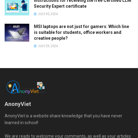
Instructions for receiving the free Certified LLM
Security Expert certificate
JULY 30, 2026
MSI laptops are not just for gamers: Which line
is suitable for students, office workers and
creative people?
JULY 29, 2026
AnonyViet
AnonyViet is a website share knowledge that you have never
learned in school!
We are ready to welcome your comments, as well as your articles