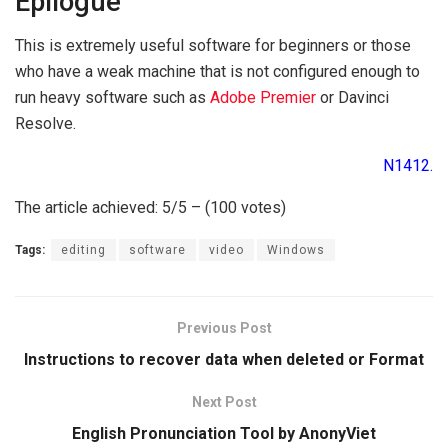
Epilogue
This is extremely useful software for beginners or those
who have a weak machine that is not configured enough to
run heavy software such as
Adobe Premier
or Davinci
Resolve.
N1412.
The article achieved: 5/5 – (100 votes)
Tags:
editing
software
video
Windows
Previous Post
Instructions to recover data when deleted or Format
Next Post
English Pronunciation Tool by AnonyViet