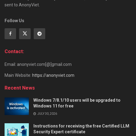
sent to AnonyViet.
Follow Us
Contact:
Email: anonyviet.com[@]gmail.com
Main Website:
https://anonyviet.com
Recent News
Windows 7/8.1/10 users will be upgraded to
Windows 11 for free
JULY 30, 2026
Instructions for receiving the free Certified LLM
Security Expert certificate