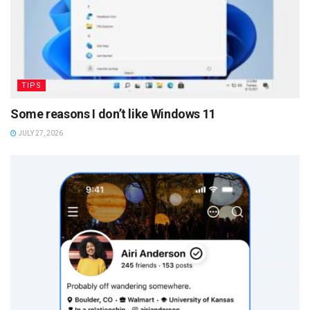
TIPS
Some reasons I don’t like Windows 11
JULY 27, 2026