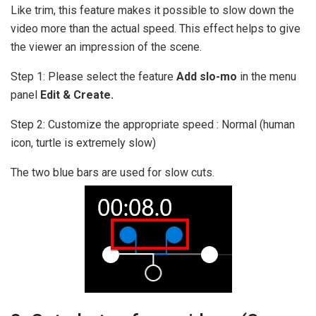
Like trim, this feature makes it possible to slow down the
video more than the actual speed. This effect helps to give
the viewer an impression of the scene.
Step 1: Please select the feature
Add slo-mo
in the menu
panel
Edit & Create.
Step 2: Customize the appropriate speed : Normal (human
icon, turtle is extremely slow)
The two blue bars are used for slow cuts.