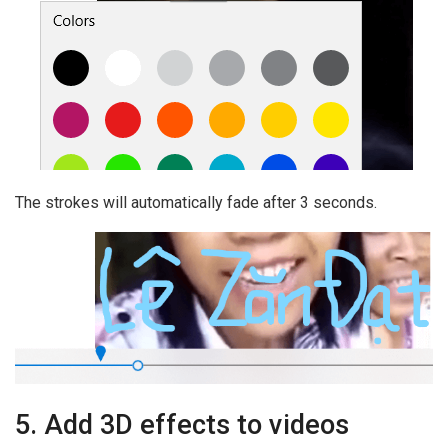
The strokes will automatically fade after 3 seconds.
5. Add 3D effects to videos