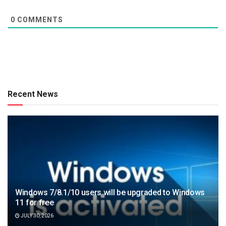
0
COMMENTS
Recent News
Windows 7/8.1/10 users will be upgraded to Windows
11 for free
JULY 30, 2026