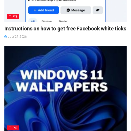
TIPS
Instructions on how to get free Facebook white ticks
JULY 27, 2026
TIPS