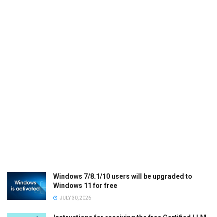
Windows 7/8.1/10 users will be upgraded to
Windows 11 for free
JULY 30, 2026