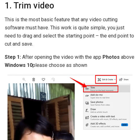
1. Trim video
This is the most basic feature that any video cutting
software must have. This work is quite simple, you just
need to drag and select the starting point – the end point to
cut and save.
Step 1:
After opening the video with the app
Photos
above
Windows 10
please choose as shown