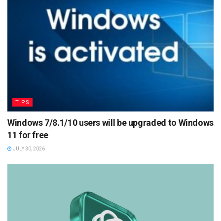
TIPS
Windows 7/8.1/10 users will be upgraded to Windows
11 for free
JULY 30, 2026