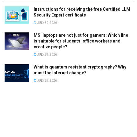
Instructions for receiving the free Certified LLM
Security Expert certificate
JULY 30, 2026
MSI laptops are not just for gamers: Which line
is suitable for students, office workers and
creative people?
JULY 29, 2026
What is quantum resistant cryptography? Why
must the Internet change?
JULY 29, 2026