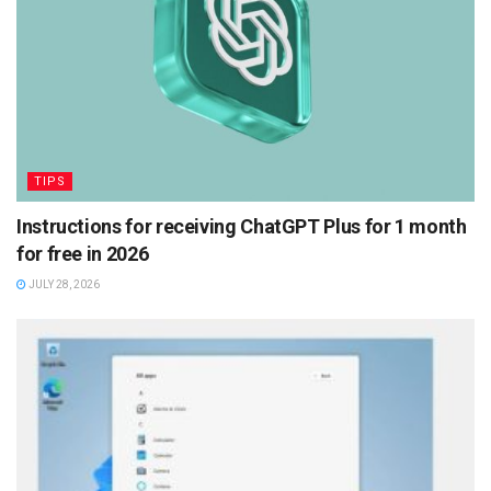
TIPS
Instructions for receiving ChatGPT Plus for 1 month
for free in 2026
JULY 28, 2026