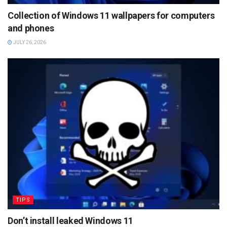
Collection of Windows 11 wallpapers for computers
and phones
JULY 26, 2026
TIPS
Don’t install leaked Windows 11