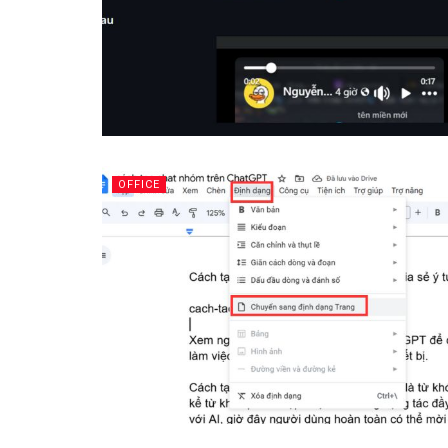
OFFICE