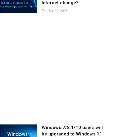
Internet change?
JULY 29, 2026
Windows 7/8.1/10 users will
be upgraded to Windows 11