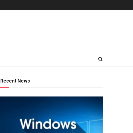
Recent News