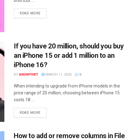
shortcut. ...
DETAILS
READ MORE
If you have 20 million, should you buy
an iPhone 15 or add 1 million to an
iPhone 16?
BY
ANONYVIET
MARCH 11, 2026
0
When intending to upgrade from iPhone models in the
price range of 20 million, choosing between iPhone 15
costs 18 ...
DETAILS
READ MORE
How to add or remove columns in File