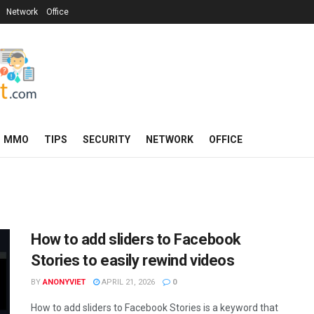
Network
Office
MMO
TIPS
SECURITY
NETWORK
OFFICE
How to add sliders to Facebook
Stories to easily rewind videos
BY
ANONYVIET
APRIL 21, 2026
0
How to add sliders to Facebook Stories is a keyword that