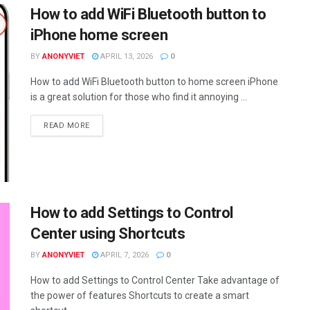
How to add WiFi Bluetooth button to
iPhone home screen
BY
ANONYVIET
APRIL 13, 2026
0
How to add WiFi Bluetooth button to home screen iPhone
is a great solution for those who find it annoying ...
DETAILS
READ MORE
How to add Settings to Control
Center using Shortcuts
BY
ANONYVIET
APRIL 7, 2026
0
How to add Settings to Control Center Take advantage of
the power of features Shortcuts to create a smart