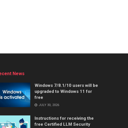
ecent News
Windows 7/8.1/10 users will be
upgraded to Windows 11 for
free
JULY 30, 2026
Instructions for receiving the
free Certified LLM Security