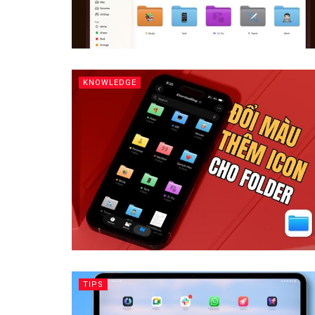
KNOWLEDGE
TIPS