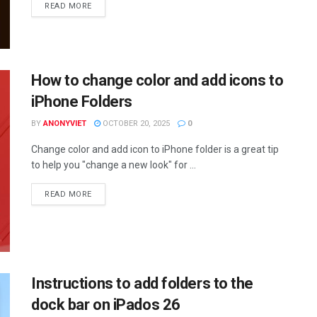
DETAILS
READ MORE
How to change color and add icons to
iPhone Folders
BY
ANONYVIET
OCTOBER 20, 2025
0
Change color and add icon to iPhone folder is a great tip
to help you "change a new look" for ...
DETAILS
READ MORE
Instructions to add folders to the
dock bar on iPados 26