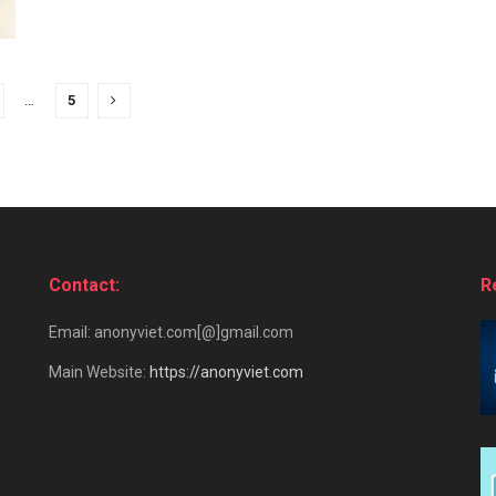
…
5
Contact:
R
Email: anonyviet.com[@]gmail.com
Main Website:
https://anonyviet.com