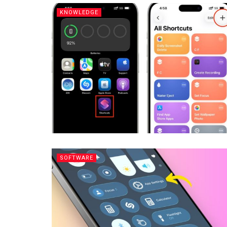
KNOWLEDGE
SOFTWARE