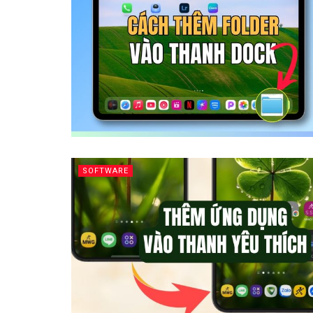
SOFTWARE