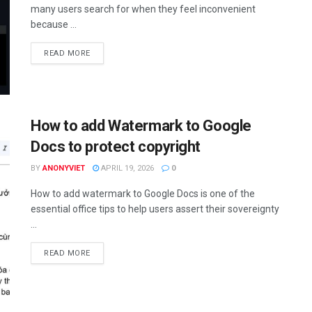
many users search for when they feel inconvenient
because ...
DETAILS
READ MORE
How to add Watermark to Google
Docs to protect copyright
BY
ANONYVIET
APRIL 19, 2026
0
How to add watermark to Google Docs is one of the
essential office tips to help users assert their sovereignty
...
DETAILS
READ MORE