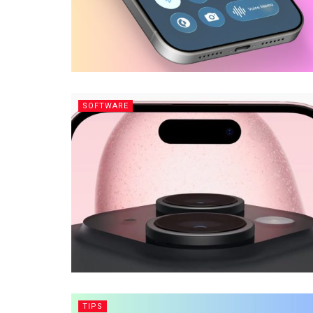
SOFTWARE
TIPS