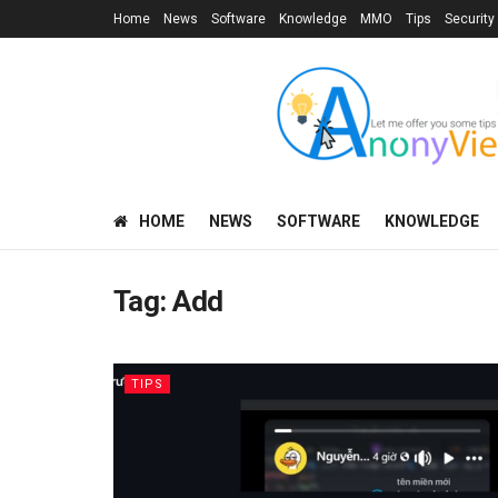
Home
News
Software
Knowledge
MMO
Tips
Security
HOME
NEWS
SOFTWARE
KNOWLEDGE
Tag:
Add
TIPS