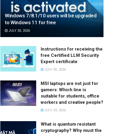
Windows 7/8.1/10 users will be upgraded
to Windows 11 for free
JULY 30, 2026
Instructions for receiving the
free Certified LLM Security
Expert certificate
JULY 30, 2026
MSI laptops are not just for
gamers: Which line is
suitable for students, office
workers and creative people?
JULY 29, 2026
What is quantum resistant
cryptography? Why must the