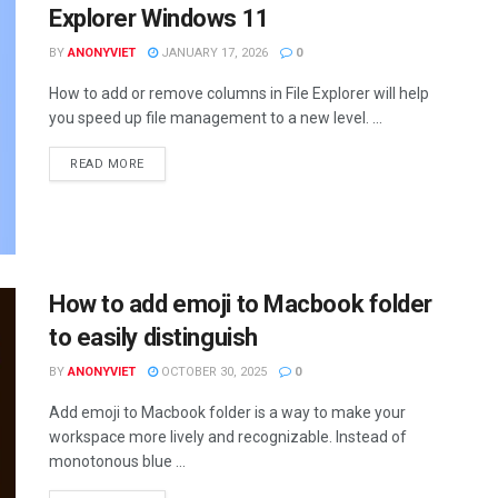
Explorer Windows 11
BY
ANONYVIET
JANUARY 17, 2026
0
How to add or remove columns in File Explorer will help
you speed up file management to a new level. ...
DETAILS
READ MORE
How to add emoji to Macbook folder
to easily distinguish
BY
ANONYVIET
OCTOBER 30, 2025
0
Add emoji to Macbook folder is a way to make your
workspace more lively and recognizable. Instead of
monotonous blue ...