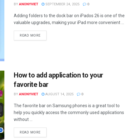
BY
ANONYVIET
SEPTEMBER 24, 2025
0
Adding folders to the dock bar on iPados 26 is one of the
valuable upgrades, making your iPad more convenient ...
DETAILS
READ MORE
How to add application to your
favorite bar
BY
ANONYVIET
AUGUST 14, 2025
0
The favorite bar on Samsung phones is a great tool to
help you quickly access the commonly used applications
without ...
DETAILS
READ MORE