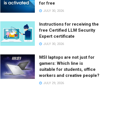
for free
JULY 30, 2026
Instructions for receiving the
free Certified LLM Security
Expert certificate
JULY 30, 2026
MSI laptops are not just for
gamers: Which line is
suitable for students, office
workers and creative people?
JULY 29, 2026