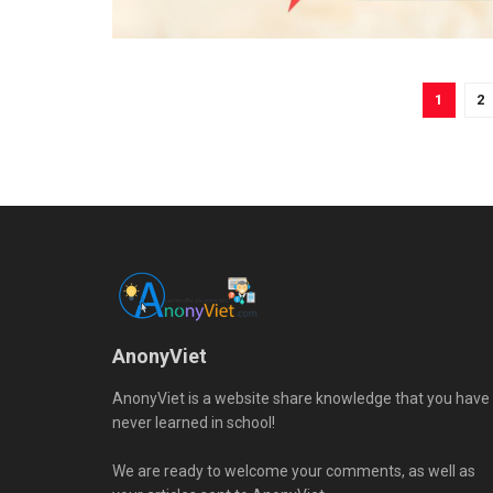
1
2
AnonyViet
AnonyViet is a website share knowledge that you have
never learned in school!
We are ready to welcome your comments, as well as