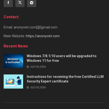
Contact:
Email: anonyviet.com[@]gmail.com
Main Website:
https://anonyviet.com
Recent News
Windows 7/8.1/10 users will be upgraded to
Windows 11 for free
JULY 30, 2026
Instructions for receiving the free Certified LLM
Security Expert certificate
JULY 30, 2026