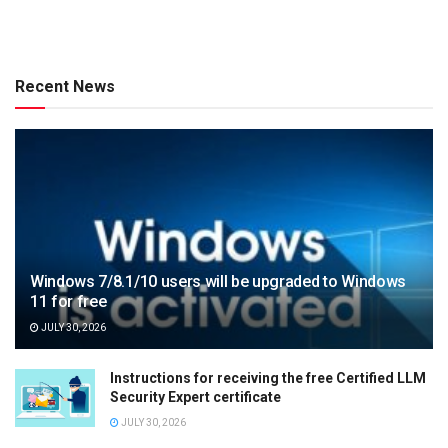
Recent News
Windows 7/8.1/10 users will be upgraded to Windows
11 for free
JULY 30, 2026
Instructions for receiving the free Certified LLM
Security Expert certificate
JULY 30, 2026