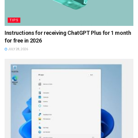
TIPS
Instructions for receiving ChatGPT Plus for 1 month
for free in 2026
JULY 28, 2026