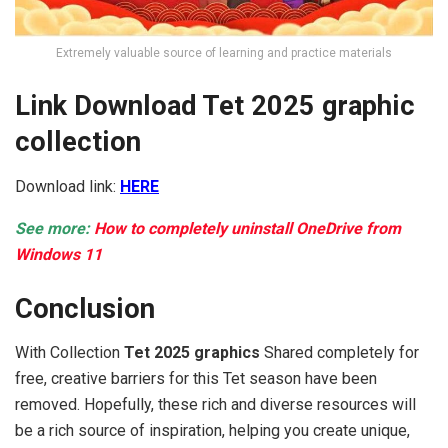
Extremely valuable source of learning and practice materials
Link Download Tet 2025 graphic
collection
Download link:
HERE
See more:
How to completely uninstall OneDrive from
Windows 11
Conclusion
With Collection
Tet 2025 graphics
Shared completely for
free, creative barriers for this Tet season have been
removed. Hopefully, these rich and diverse resources will
be a rich source of inspiration, helping you create unique,