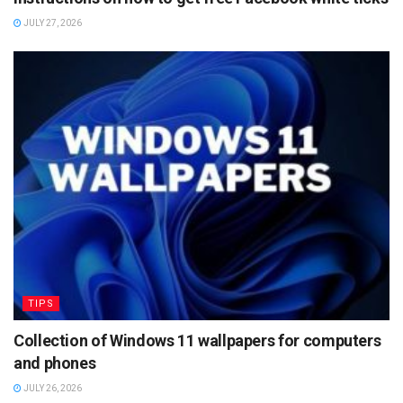
JULY 27, 2026
TIPS
Collection of Windows 11 wallpapers for computers
and phones
JULY 26, 2026