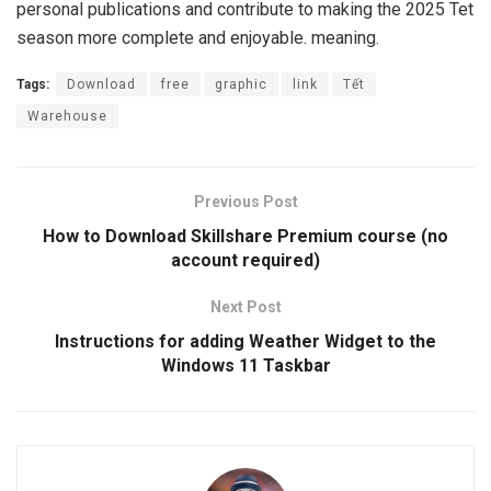
personal publications and contribute to making the 2025 Tet
season more complete and enjoyable. meaning.
Tags:
Download
free
graphic
link
Tết
Warehouse
Previous Post
How to Download Skillshare Premium course (no
account required)
Next Post
Instructions for adding Weather Widget to the
Windows 11 Taskbar