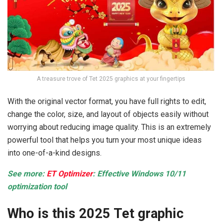
A treasure trove of Tet 2025 graphics at your fingertips
With the original vector format, you have full rights to edit,
change the color, size, and layout of objects easily without
worrying about reducing image quality. This is an extremely
powerful tool that helps you turn your most unique ideas
into one-of-a-kind designs.
See more:
ET Optimizer
: Effective Windows 10/11
optimization tool
Who is this 2025 Tet graphic