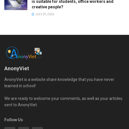
is suitable for students, office workers and
creative people?
JULY 29, 2026
AnonyViet
AnonyViet is a website share knowledge that you have never
learned in school!
We are ready to welcome your comments, as well as your articles
sent to AnonyViet.
Follow Us