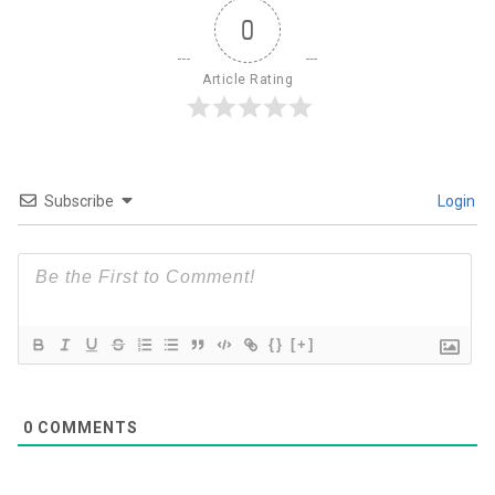
0
Article Rating
Subscribe
Login
{}
[+]
0
COMMENTS