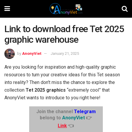
Link to download free Tet 2025
graphic warehouse
by
AnonyViet
January 21, 2025
Are you looking for inspiration and high-quality graphic
resources to turn your creative ideas for this Tet season
into reality? Then don't miss the chance to explore the
collection
Tet 2025 graphics
“extremely cool” that
AnonyViet wants to introduce to you right here!
Join the channel
Telegram
belong to
AnonyViet
👉
Link
👈