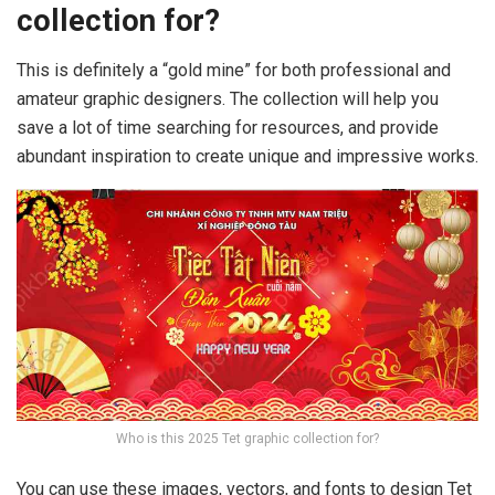
collection for?
This is definitely a “gold mine” for both professional and
amateur graphic designers. The collection will help you
save a lot of time searching for resources, and provide
abundant inspiration to create unique and impressive works.
Who is this 2025 Tet graphic collection for?
You can use these images, vectors, and fonts to design Tet