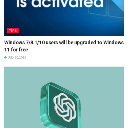
TIPS
Windows 7/8.1/10 users will be upgraded to Windows
11 for free
JULY 30, 2026