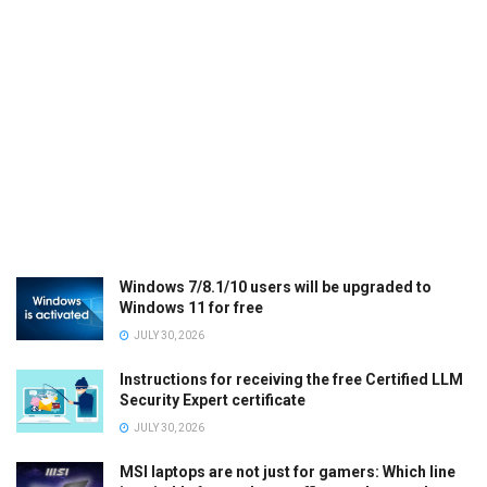
Windows 7/8.1/10 users will be upgraded to
Windows 11 for free
JULY 30, 2026
Instructions for receiving the free Certified LLM
Security Expert certificate
JULY 30, 2026
MSI laptops are not just for gamers: Which line