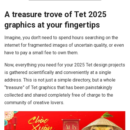
A treasure trove of Tet 2025
graphics at your fingertips
Imagine, you don't need to spend hours searching on the
internet for fragmented images of uncertain quality, or even
have to pay a small fee to own them.
Now, everything you need for your 2025 Tet design projects
is gathered scientifically and conveniently at a single
address. This is not just a simple directory, but a whole
“treasure” of Tet graphics that has been painstakingly
collected and shared completely free of charge to the
community of creative lovers.