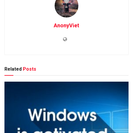
AnonyViet
Related
Posts