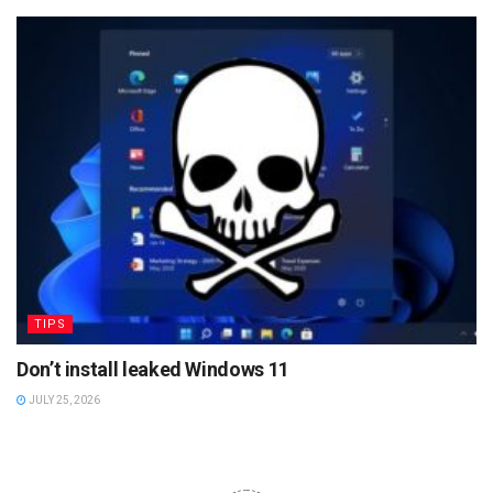
TIPS
Don’t install leaked Windows 11
JULY 25, 2026