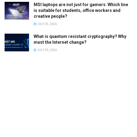
MSI laptops are not just for gamers: Which line
is suitable for students, office workers and
creative people?
JULY 29, 2026
What is quantum resistant cryptography? Why
must the Internet change?
JULY 29, 2026