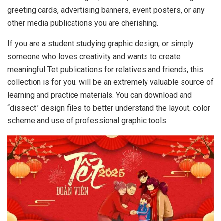
greeting cards, advertising banners, event posters, or any
other media publications you are cherishing.
If you are a student studying graphic design, or simply
someone who loves creativity and wants to create
meaningful Tet publications for relatives and friends, this
collection is for you. will be an extremely valuable source of
learning and practice materials. You can download and
“dissect” design files to better understand the layout, color
scheme and use of professional graphic tools.