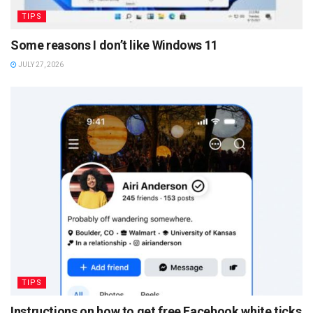
TIPS
Some reasons I don’t like Windows 11
JULY 27, 2026
TIPS
Instructions on how to get free Facebook white ticks