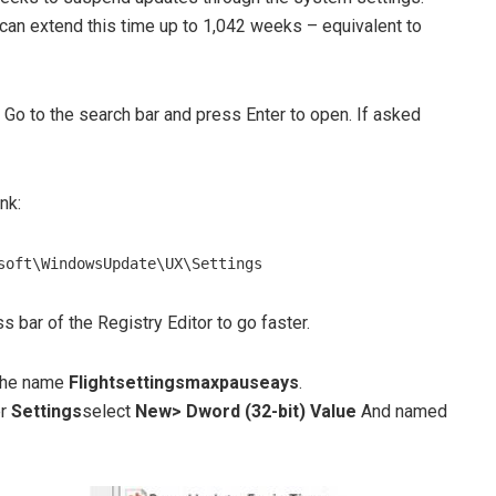
u can extend this time up to 1,042 weeks – equivalent to
Go to the search bar and press Enter to open. If asked
nk:
soft\WindowsUpdate\UX\Settings
s bar of the Registry Editor to go faster.
h the name
Flightsettingsmaxpauseays
.
er
Settings
select
New> Dword (32-bit) Value
And named