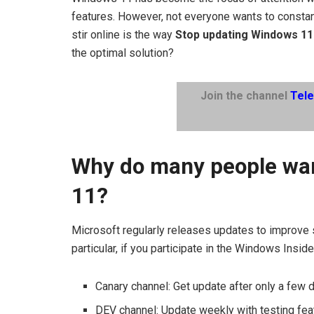
features. However, not everyone wants to constant
stir online is the way
Stop updating Windows 11
the optimal solution?
Join the channel
Tel
Why do many people wan
11?
Microsoft regularly releases updates to improve 
particular, if you participate in the Windows Ins
Canary channel: Get update after only a few 
DEV channel: Update weekly with testing fea