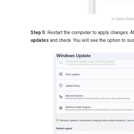
In Value Data
Step 5:
Restart the computer to apply changes. Af
updates
and check. You will see the option to s