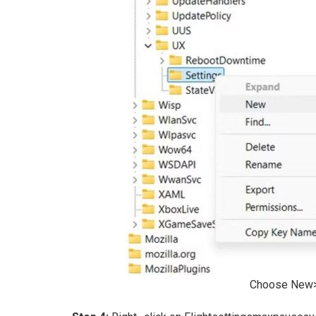
Choose New> 