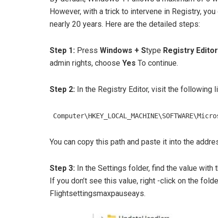
However, with a trick to intervene in Registry, yo
nearly 20 years. Here are the detailed steps:
Step 1:
Press
Windows + S
type
Registry Editor
admin rights, choose
Yes
To continue.
Step 2:
In the Registry Editor, visit the following li
Computer\HKEY_LOCAL_MACHINE\SOFTWARE\Micro
You can copy this path and paste it into the addres
Step 3:
In the Settings folder, find the value wit
If you don’t see this value, right -click on the fold
Flightsettingsmaxpauseays.