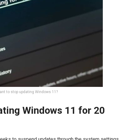
nt to stop updating Windows 11?
dating Windows 11 for 20
eeks to suspend updates through the system settings.