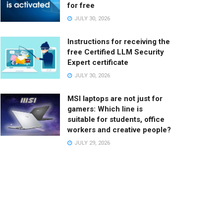
for free
JULY 30, 2026
Instructions for receiving the
free Certified LLM Security
Expert certificate
JULY 30, 2026
MSI laptops are not just for
gamers: Which line is
suitable for students, office
workers and creative people?
JULY 29, 2026