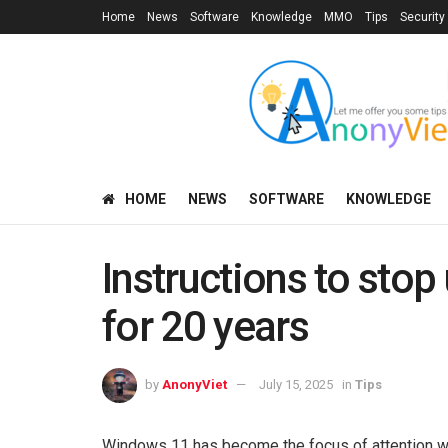
Home
News
Software
Knowledge
MMO
Tips
Security
HOME
NEWS
SOFTWARE
KNOWLEDGE
Instructions to sto
for 20 years
by
AnonyViet
July 15, 2025
in
Tips
Windows 11 has become the focus of attention wi