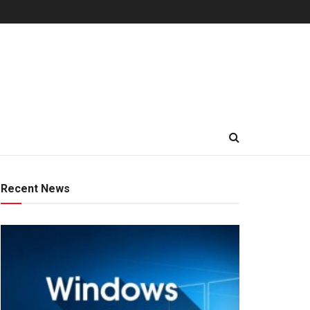
Recent News