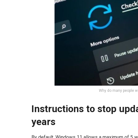
Why do many people wa
Instructions to stop up
years
By default, Windows 11 allows a maximum of 5 w