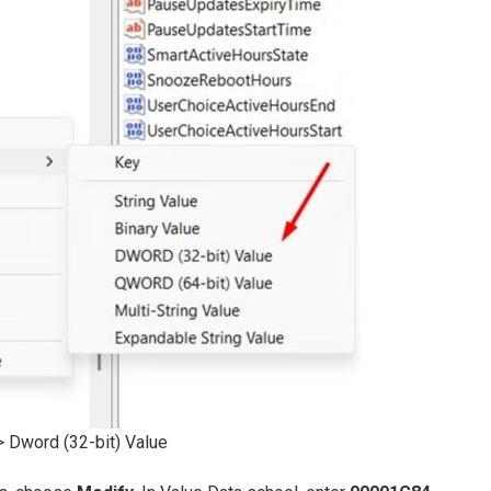
Dword (32-bit) Value