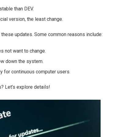
stable than DEV.
cial version, the least change.
ll these updates. Some common reasons include:
s not want to change.
low down the system.
ly for continuous computer users.
 Let’s explore details!