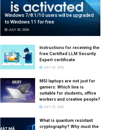
Windows 7/8.1/10 users will be upgraded
to Windows 11 for free
JULY 30, 2026
Instructions for receiving the
free Certified LLM Security
Expert certificate
JULY 30, 2026
MSI laptops are not just for
gamers: Which line is
suitable for students, office
workers and creative people?
JULY 29, 2026
What is quantum resistant
cryptography? Why must the