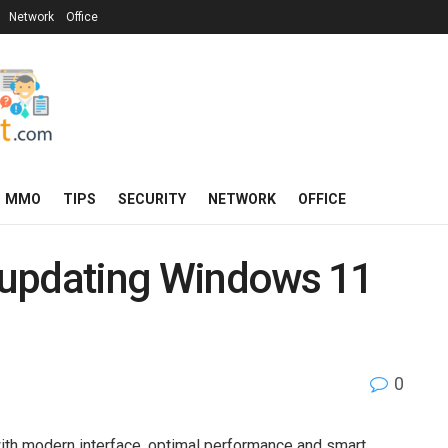
Network
Office
MMO
TIPS
SECURITY
NETWORK
OFFICE
p updating Windows 11
0
th modern interface, optimal performance and smart