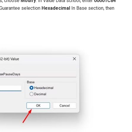
ys, choose
Modify
. In Value Data school, enter
00001C84
 Guarantee selection
Hexadecimal
In Base section, then