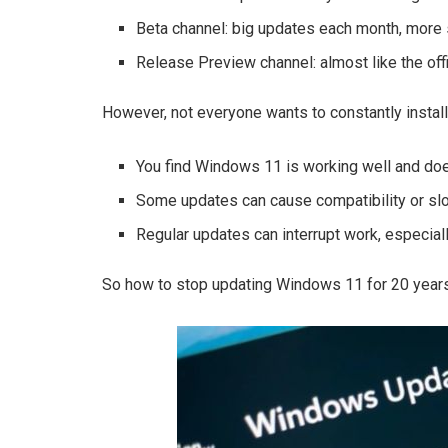
Beta channel: big updates each month, more 
Release Preview channel: almost like the offi
However, not everyone wants to constantly insta
You find Windows 11 is working well and doe
Some updates can cause compatibility or s
Regular updates can interrupt work, especial
So how to stop updating Windows 11 for 20 years?