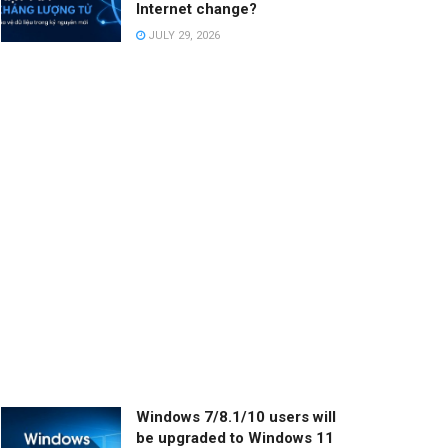
Internet change?
JULY 29, 2026
Windows 7/8.1/10 users will
be upgraded to Windows 11