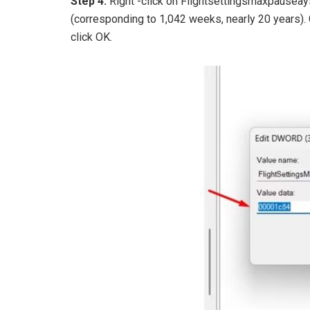
Step 4:
Right -click on Flightsettingsmaxpausea
(corresponding to 1,042 weeks, nearly 20 years).
click OK.