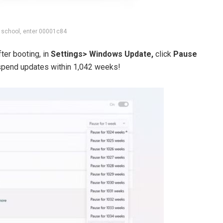
 school, enter 00001c84
ter booting, in
Settings> Windows Update,
click
Pause
uspend updates within 1,042 weeks!