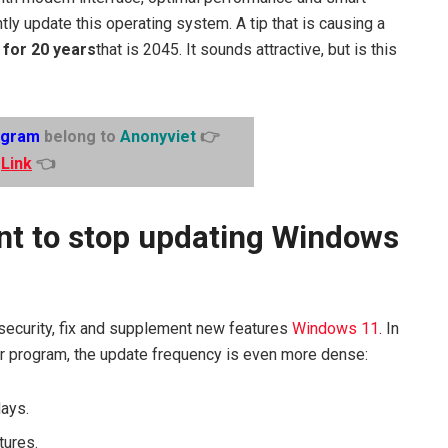
ly update this operating system. A tip that is causing a
 for 20 years
that is 2045. It sounds attractive, but is this
egram
belong to
Anonyviet
👉
Link
👈
t to stop updating Windows
security, fix and supplement new features
Windows 11
. In
ider program, the update frequency is even more dense:
days.
tures.