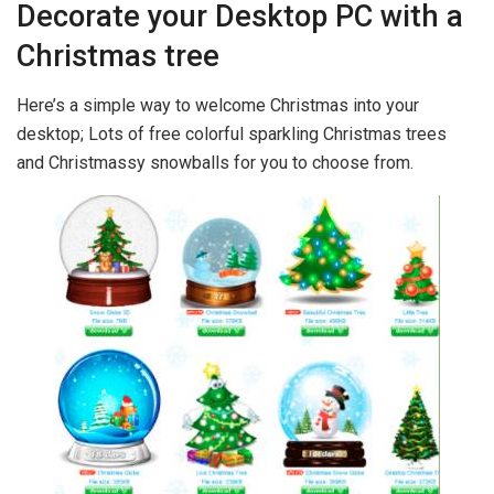
Decorate your Desktop PC with a
Christmas tree
Here’s a simple way to welcome Christmas into your
desktop; Lots of free colorful sparkling Christmas trees
and Christmassy snowballs for you to choose from.