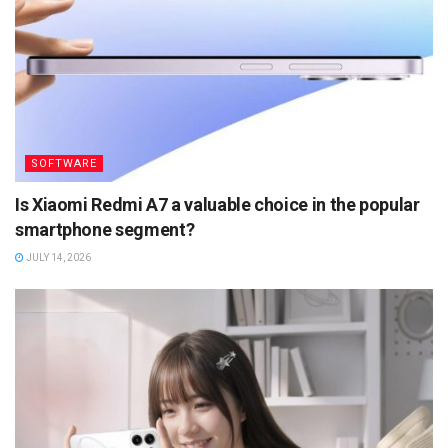
SOFTWARE
Is Xiaomi Redmi A7 a valuable choice in the popular
smartphone segment?
JULY 14, 2026