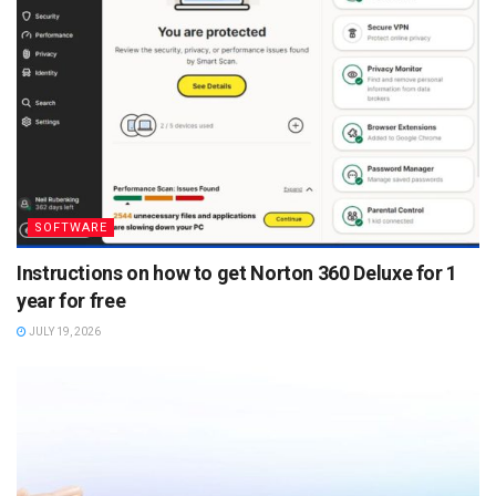
SOFTWARE
Instructions on how to get Norton 360 Deluxe for 1
year for free
JULY 19, 2026