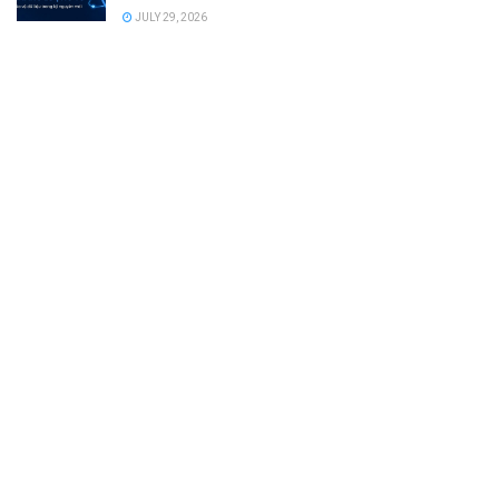
JULY 29, 2026