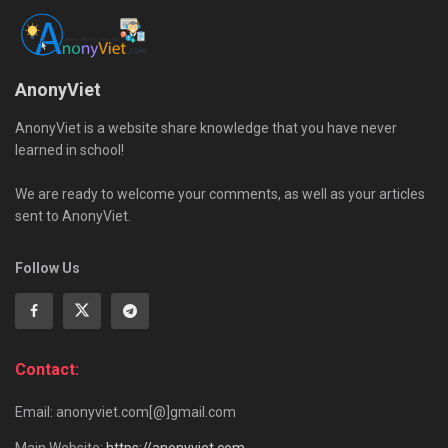
AnonyViet
AnonyViet is a website share knowledge that you have never
learned in school!
We are ready to welcome your comments, as well as your articles
sent to AnonyViet.
Follow Us
Contact:
Email: anonyviet.com[@]gmail.com