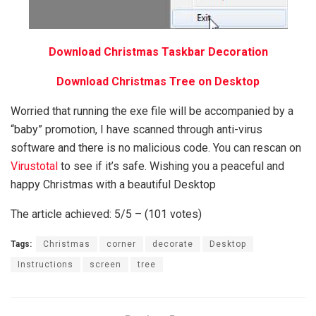
Download Christmas Taskbar Decoration
Download Christmas Tree on Desktop
Worried that running the exe file will be accompanied by a
“baby” promotion, I have scanned through anti-virus
software and there is no malicious code. You can rescan on
Virustotal
to see if it’s safe. Wishing you a peaceful and
happy Christmas with a beautiful Desktop
The article achieved: 5/5 – (101 votes)
Tags:
Christmas
corner
decorate
Desktop
Instructions
screen
tree