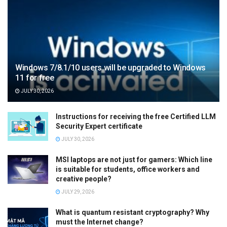
Windows 7/8.1/10 users will be upgraded to Windows
11 for free
JULY 30, 2026
Instructions for receiving the free Certified LLM
Security Expert certificate
JULY 30, 2026
MSI laptops are not just for gamers: Which line
is suitable for students, office workers and
creative people?
JULY 29, 2026
What is quantum resistant cryptography? Why
must the Internet change?