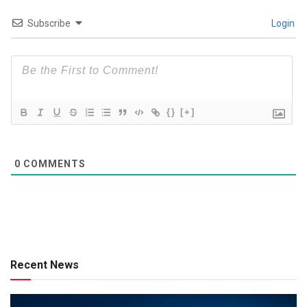
Subscribe
Login
{}
[+]
0
COMMENTS
Recent News