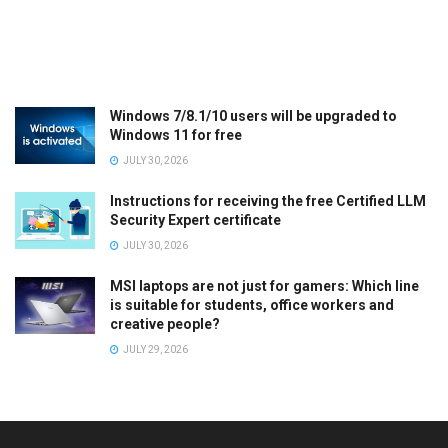
Windows 7/8.1/10 users will be upgraded to
Windows 11 for free
JULY 30, 2026
Instructions for receiving the free Certified LLM
Security Expert certificate
JULY 30, 2026
MSI laptops are not just for gamers: Which line
is suitable for students, office workers and
creative people?
JULY 29, 2026