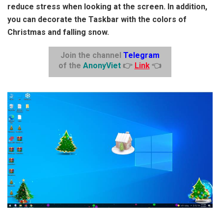
reduce stress when looking at the screen. In addition,
you can decorate the Taskbar with the colors of
Christmas and falling snow.
Join the channel
Telegram
of the
AnonyViet
👉
Link
👈