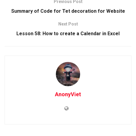
Previous Post
Summary of Code for Tet decoration for Website
Next Post
Lesson 58: How to create a Calendar in Excel
AnonyViet