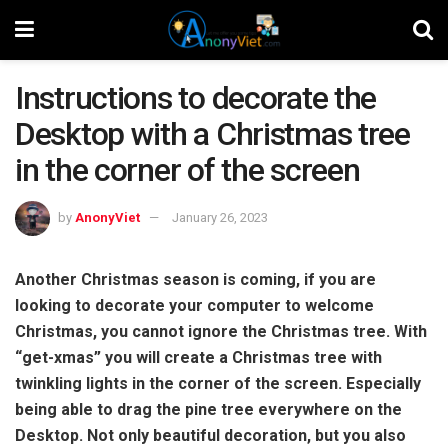
Instructions to decorate the
Desktop with a Christmas tree
in the corner of the screen
by
AnonyViet
January 26, 2023
Another Christmas season is coming, if you are
looking to decorate your computer to welcome
Christmas, you cannot ignore the Christmas tree. With
“get-xmas” you will create a Christmas tree with
twinkling lights in the corner of the screen. Especially
being able to drag the pine tree everywhere on the
Desktop. Not only beautiful decoration, but you also