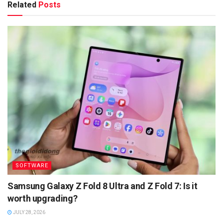
Related
Posts
SOFTWARE
Samsung Galaxy Z Fold 8 Ultra and Z Fold 7: Is it
worth upgrading?
JULY 28, 2026