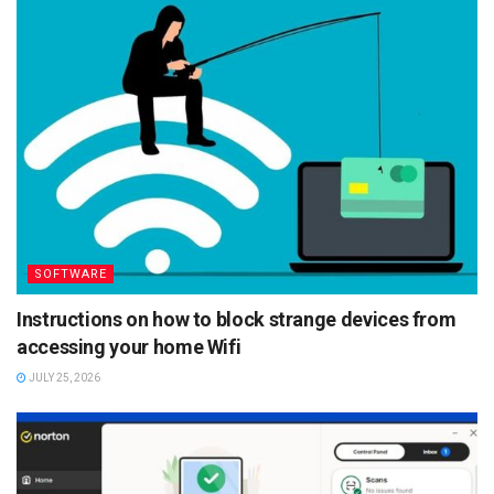
SOFTWARE
Instructions on how to block strange devices from
accessing your home Wifi
JULY 25, 2026