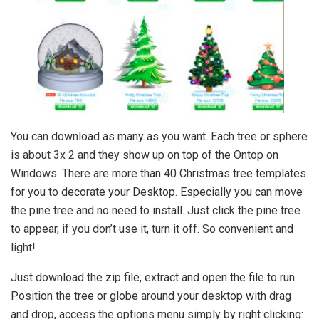
You can download as many as you want. Each tree or sphere
is about 3x 2 and they show up on top of the Ontop on
Windows. There are more than 40 Christmas tree templates
for you to decorate your Desktop. Especially you can move
the pine tree and no need to install. Just click the pine tree
to appear, if you don’t use it, turn it off. So convenient and
light!
Just download the zip file, extract and open the file to run.
Position the tree or globe around your desktop with drag
and drop, access the options menu simply by right clicking: