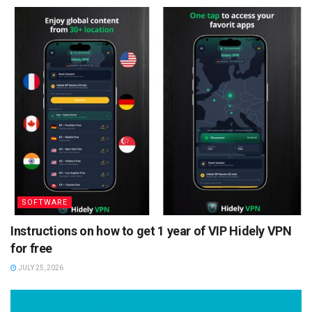
SOFTWARE
Instructions on how to get 1 year of VIP Hidely VPN
for free
JULY 25, 2026