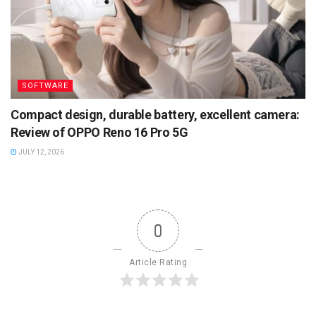
SOFTWARE
Compact design, durable battery, excellent camera:
Review of OPPO Reno 16 Pro 5G
JULY 12, 2026
0
Article Rating