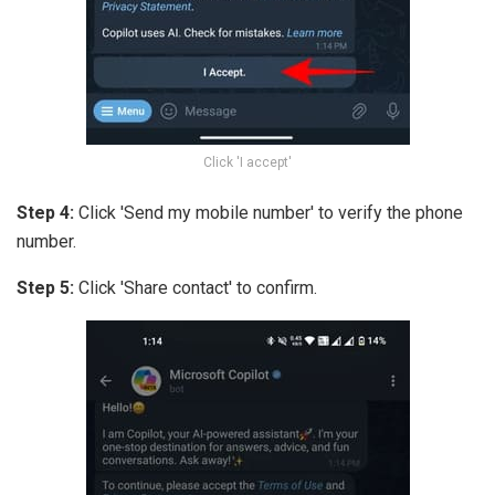
Click 'I accept'
Step 4:
Click 'Send my mobile number' to verify the phone
number.
Step 5:
Click 'Share contact' to confirm.