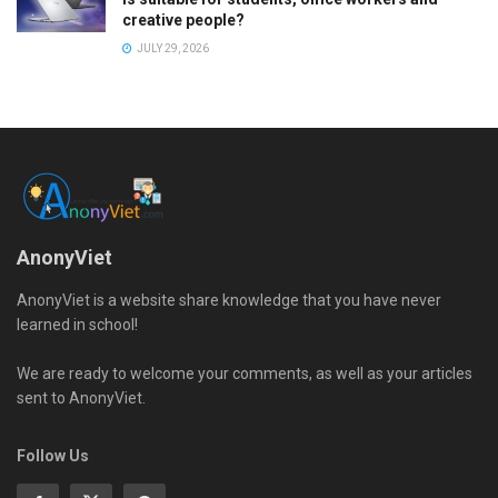
creative people?
JULY 29, 2026
AnonyViet
AnonyViet is a website share knowledge that you have never
learned in school!
We are ready to welcome your comments, as well as your articles
sent to AnonyViet.
Follow Us