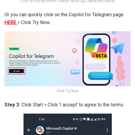
Click on the Microsoft Copilot result (@CopilotOfficialBot)
Or you can quickly click on the Copilot for Telegram page
HERE
> Click Try Now.
Click Try Now
Step 3:
Click Start > Click 'I accept' to agree to the terms.