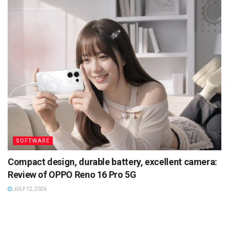
SOFTWARE
Compact design, durable battery, excellent camera:
Review of OPPO Reno 16 Pro 5G
JULY 12, 2026