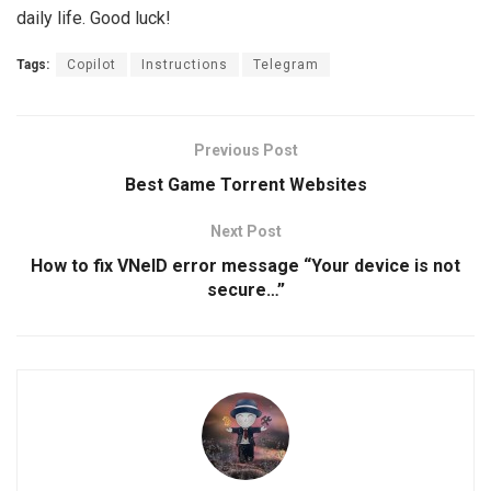
daily life. Good luck!
Tags:
Copilot
Instructions
Telegram
Previous Post
Best Game Torrent Websites
Next Post
How to fix VNeID error message “Your device is not
secure…”