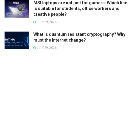
MSI laptops are not just for gamers: Which line
is suitable for students, office workers and
creative people?
JULY 29, 2026
What is quantum resistant cryptography? Why
must the Internet change?
JULY 29, 2026