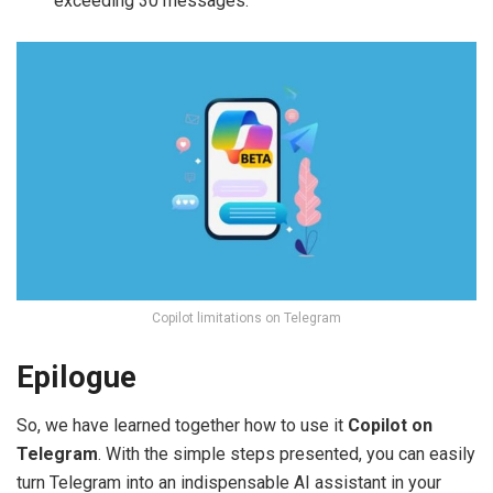
exceeding 30 messages.
Copilot limitations on Telegram
Epilogue
So, we have learned together how to use it
Copilot on
Telegram
. With the simple steps presented, you can easily
turn Telegram into an indispensable AI assistant in your