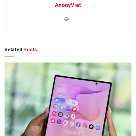
AnonyViet
Related
Posts