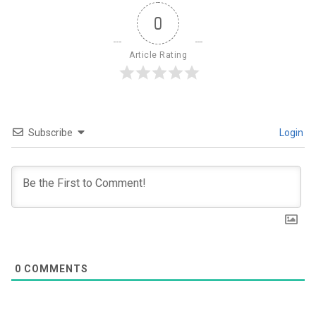
0
Article Rating
Subscribe
Login
0
COMMENTS