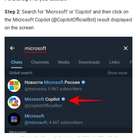
Step 2:
Search for 'Microsoft' or 'Copilot' and then click on
the Microsoft Copilot (@CopilotOfficialBot) result displayed
on the screen.