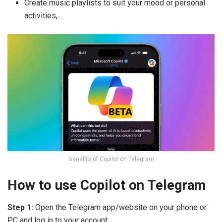
Create music playlists to suit your mood or personal
activities,…
Benefits of Copilot on Telegram
How to use Copilot on Telegram
Step 1:
Open the Telegram app/website on your phone or
PC and log in to your account.