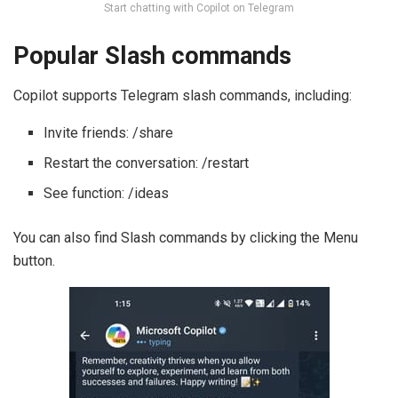
Start chatting with Copilot on Telegram
Popular Slash commands
Copilot supports Telegram slash commands, including:
Invite friends: /share
Restart the conversation: /restart
See function: /ideas
You can also find Slash commands by clicking the Menu
button.