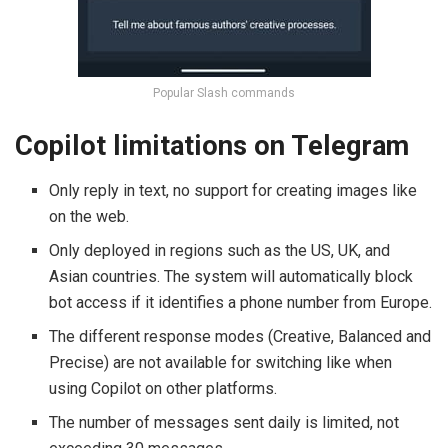
Popular Slash commands
Copilot limitations on Telegram
Only reply in text, no support for creating images like
on the web.
Only deployed in regions such as the US, UK, and
Asian countries. The system will automatically block
bot access if it identifies a phone number from Europe.
The different response modes (Creative, Balanced and
Precise) are not available for switching like when
using Copilot on other platforms.
The number of messages sent daily is limited, not