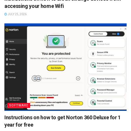
accessing your home Wifi
JULY 25, 2026
SOFTWARE
Instructions on how to get Norton 360 Deluxe for 1
year for free