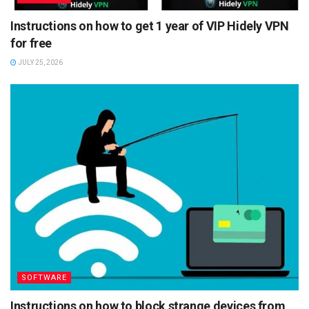
Instructions on how to get 1 year of VIP Hidely VPN
for free
JULY 25, 2026
SOFTWARE
Instructions on how to block strange devices from