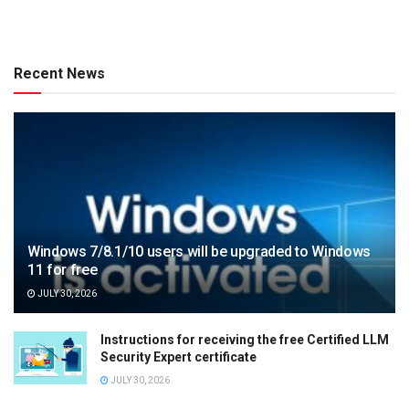
Recent News
Windows 7/8.1/10 users will be upgraded to Windows
11 for free
JULY 30, 2026
Instructions for receiving the free Certified LLM
Security Expert certificate
JULY 30, 2026