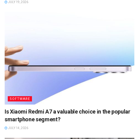
JULY 19, 2026
SOFTWARE
Is Xiaomi Redmi A7 a valuable choice in the popular
smartphone segment?
JULY 14, 2026