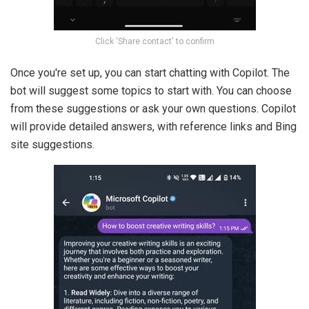
Click 'Share contact' to confirm
Once you're set up, you can start chatting with Copilot. The
bot will suggest some topics to start with. You can choose
from these suggestions or ask your own questions. Copilot
will provide detailed answers, with reference links and Bing
site suggestions.