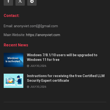
Contact:
Email: anonyviet.com[@]gmail.com
Main Website:
https://anonyviet.com
Recent News
Windows 7/8.1/10 users will be upgraded to
Windows 11 for free
JULY 30, 2026
Instructions for receiving the free Certified LLM
Security Expert certificate
JULY 30, 2026