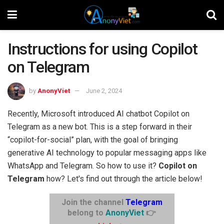
Instructions for using Copilot
on Telegram
by
AnonyViet
June 2, 2024
Recently, Microsoft introduced AI chatbot Copilot on
Telegram as a new bot. This is a step forward in their
“copilot-for-social” plan, with the goal of bringing
generative AI technology to popular messaging apps like
WhatsApp and Telegram. So how to use it?
Copilot on
Telegram
how? Let's find out through the article below!
Join the channel
Telegram
belong to
AnonyViet
👉