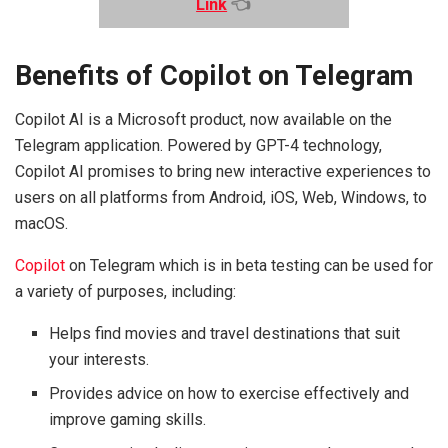
Link
👈
Benefits of Copilot on Telegram
Copilot AI is a Microsoft product, now available on the
Telegram application. Powered by GPT-4 technology,
Copilot AI promises to bring new interactive experiences to
users on all platforms from Android, iOS, Web, Windows, to
macOS.
Copilot
on Telegram which is in beta testing can be used for
a variety of purposes, including:
Helps find movies and travel destinations that suit
your interests.
Provides advice on how to exercise effectively and
improve gaming skills.