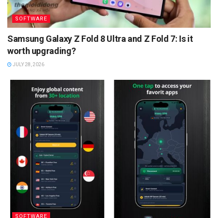
SOFTWARE
Samsung Galaxy Z Fold 8 Ultra and Z Fold 7: Is it
worth upgrading?
JULY 28, 2026
SOFTWARE