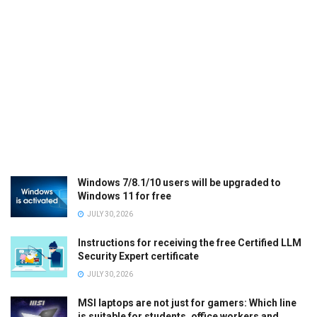
Windows 7/8.1/10 users will be upgraded to
Windows 11 for free
JULY 30, 2026
Instructions for receiving the free Certified LLM
Security Expert certificate
JULY 30, 2026
MSI laptops are not just for gamers: Which line
is suitable for students, office workers and