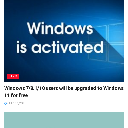
TIPS
Windows 7/8.1/10 users will be upgraded to Windows
11 for free
JULY 30, 2026