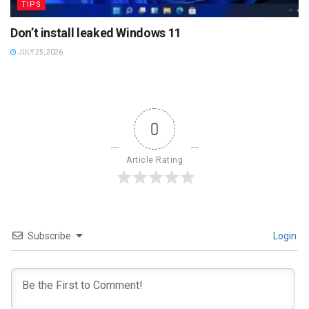
TIPS
Don’t install leaked Windows 11
JULY 25, 2026
0
Article Rating
Subscribe
Login