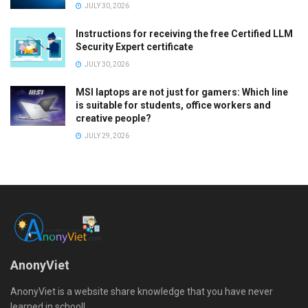
JULY 30, 2026
Instructions for receiving the free Certified LLM
Security Expert certificate
JULY 30, 2026
MSI laptops are not just for gamers: Which line
is suitable for students, office workers and
creative people?
JULY 29, 2026
AnonyViet
AnonyViet is a website share knowledge that you have never
learned in school!