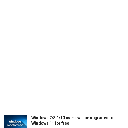
Windows 7/8.1/10 users will be upgraded to
Windows 11 for free