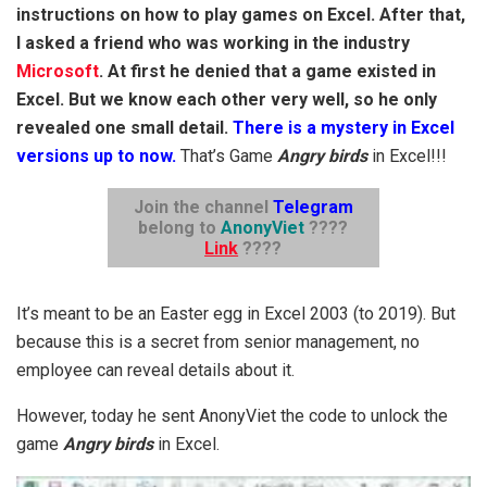
instructions on how to play games on Excel. After that,
I asked a friend who was working in the industry
Microsoft
. At first he denied that a game existed in
Excel. But we know each other very well, so he only
revealed one small detail.
There is a mystery in Excel
versions up to now.
That’s Game
Angry birds
in Excel!!!
Join the channel
Telegram
belong to
AnonyViet
????
Link
????
It’s meant to be an Easter egg in Excel 2003 (to 2019). But
because this is a secret from senior management, no
employee can reveal details about it.
However, today he sent AnonyViet the code to unlock the
game
Angry birds
in Excel.