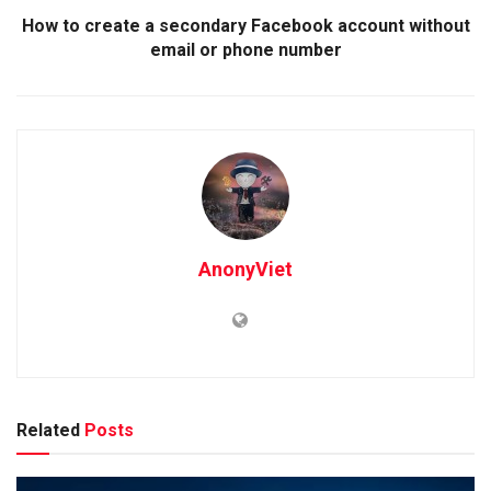
How to create a secondary Facebook account without
email or phone number
AnonyViet
Related
Posts