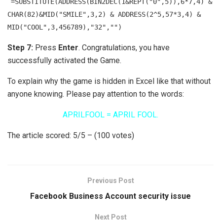
=SUBSTITUTE(ADDRESS(BIN2DEC(1&REPT("0",5)),6*7,4) &
CHAR(82)&MID("SMILE",3,2) & ADDRESS(2^5,57*3,4) &
MID("COOL",3,456789),"32","")
Step 7:
Press
Enter
. Congratulations, you have
successfully activated the Game.
To explain why the game is hidden in Excel like that without
anyone knowing. Please pay attention to the words:
APRILFOOL = APRIL FOOL.
The article scored: 5/5 – (100 votes)
Previous Post
Facebook Business Account security issue
Next Post