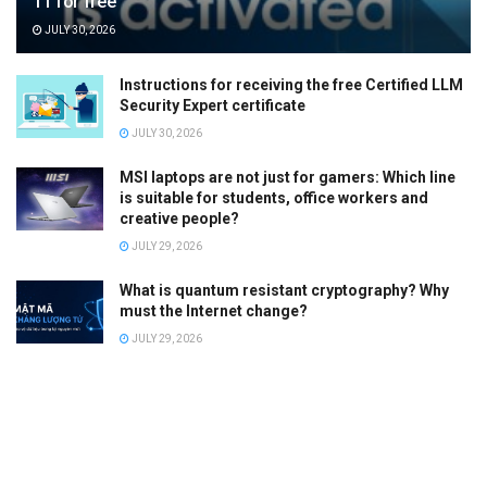
11 for free
JULY 30, 2026
Instructions for receiving the free Certified LLM
Security Expert certificate
JULY 30, 2026
MSI laptops are not just for gamers: Which line
is suitable for students, office workers and
creative people?
JULY 29, 2026
What is quantum resistant cryptography? Why
must the Internet change?
JULY 29, 2026