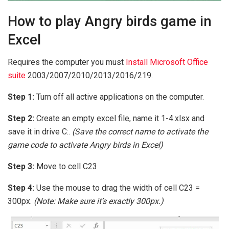
How to play Angry birds game in
Excel
Requires the computer you must
Install Microsoft Office
suite
2003/2007/2010/2013/2016/219.
Step 1:
Turn off all active applications on the computer.
Step 2:
Create an empty excel file, name it 1-4.xlsx and
save it in drive C:.
(Save the correct name to activate the
game code to activate Angry birds in Excel)
Step 3:
Move to cell C23
Step 4:
Use the mouse to drag the width of cell C23 =
300px.
(Note: Make sure it’s exactly 300px.)