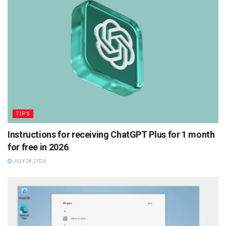
TIPS
Instructions for receiving ChatGPT Plus for 1 month
for free in 2026
JULY 28, 2026