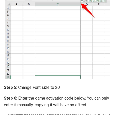
Step 5:
Change Font size to 20
Step 6:
Enter the game activation code below. You can only
enter it manually, copying it will have no effect.