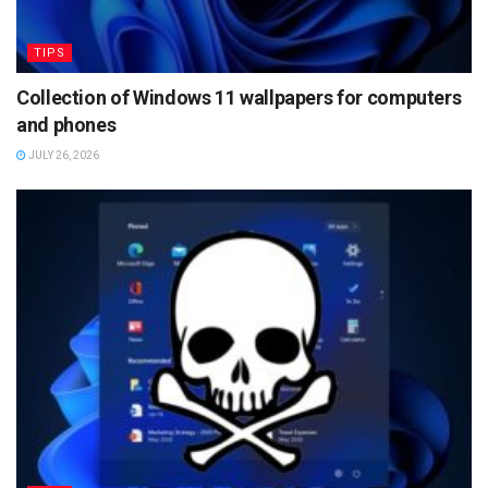
TIPS
Collection of Windows 11 wallpapers for computers
and phones
JULY 26, 2026