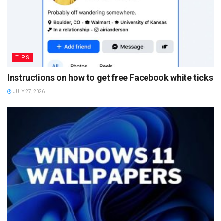
TIPS
Instructions on how to get free Facebook white ticks
JULY 27, 2026