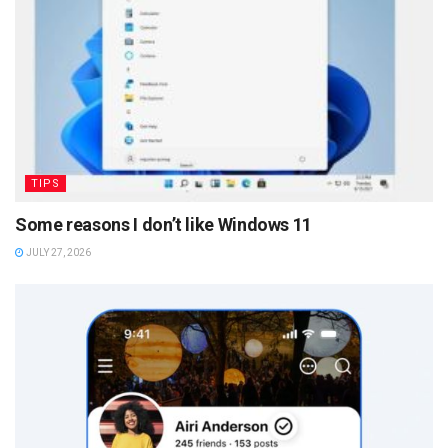
TIPS
Some reasons I don’t like Windows 11
JULY 27, 2026