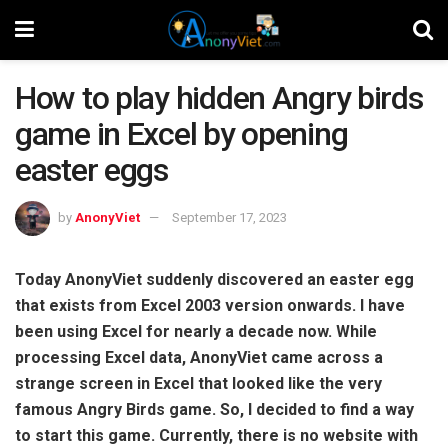
How to play hidden Angry birds
game in Excel by opening
easter eggs
by
AnonyViet
September 17, 2023
Today AnonyViet suddenly discovered an easter egg
that exists from Excel 2003 version onwards. I have
been using Excel for nearly a decade now. While
processing Excel data, AnonyViet came across a
strange screen in Excel that looked like the very
famous Angry Birds game. So, I decided to find a way
to start this game. Currently, there is no website with