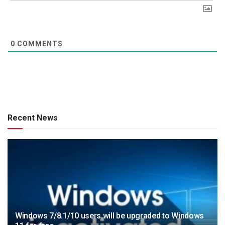
0
COMMENTS
Recent News
Windows 7/8.1/10 users will be upgraded to Windows