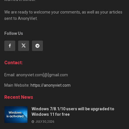
We are ready to welcome your comments, as well as your articles
sent to AnonyViet.
Follow Us
Contact:
Email: anonyviet.com[@]gmail.com
Main Website:
https://anonyviet.com
Recent News
Windows 7/8.1/10 users will be upgraded to
Windows 11 for free
JULY 30, 2026