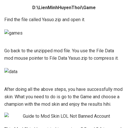
D:\LienMinhHuyenThoi\Game
Find the file called Yasuo.zip and open it.
Go back to the unzipped mod file. You use the File Data
mod mouse pointer to File Data Yasuo.zip to compress it.
After doing all the above steps, you have successfully mod
skin. What you need to do is go to the Game and choose a
champion with the mod skin and enjoy the results hihi.