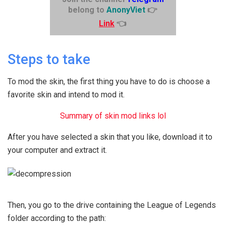
belong to
AnonyViet
👉
Link
👈
Steps to take
To mod the skin, the first thing you have to do is choose a
favorite skin and intend to mod it.
Summary of skin mod links lol
After you have selected a skin that you like, download it to
your computer and extract it.
Then, you go to the drive containing the League of Legends
folder according to the path: