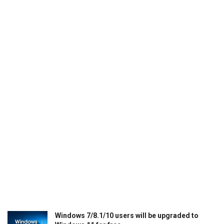
Windows 7/8.1/10 users will be upgraded to