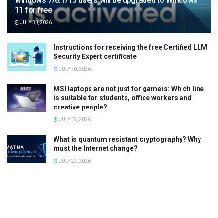
Windows 7/8.1/10 users will be upgraded to Windows
11 for free
JULY 30, 2026
Instructions for receiving the free Certified LLM
Security Expert certificate
JULY 30, 2026
MSI laptops are not just for gamers: Which line
is suitable for students, office workers and
creative people?
JULY 29, 2026
What is quantum resistant cryptography? Why
must the Internet change?
JULY 29, 2026