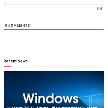
0
COMMENTS
Recent News