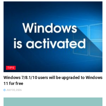
TIPS
Windows 7/8.1/10 users will be upgraded to Windows
11 for free
JULY 30, 2026