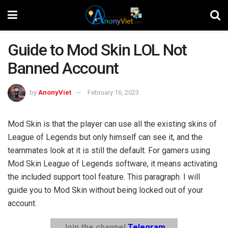
Guide to Mod Skin LOL Not
Banned Account
by
AnonyViet
February 16, 2023
Mod Skin is that the player can use all the existing skins of
League of Legends but only himself can see it, and the
teammates look at it is still the default. For gamers using
Mod Skin League of Legends software, it means activating
the included support tool feature. This paragraph. I will
guide you to Mod Skin without being locked out of your
account.
Join the channel
Telegram