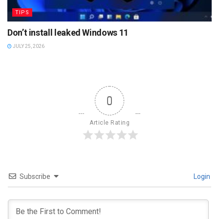
TIPS
Don’t install leaked Windows 11
JULY 25, 2026
0
Article Rating
Subscribe
Login