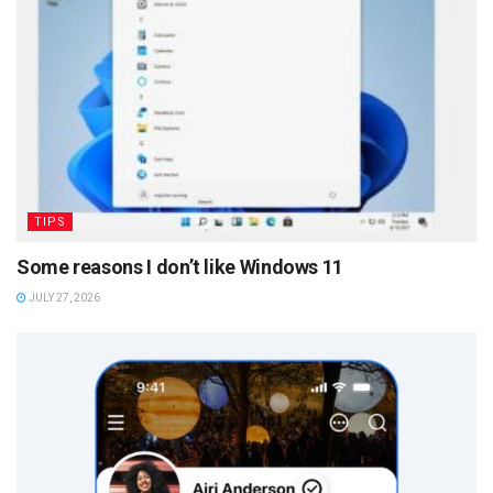
TIPS
Some reasons I don’t like Windows 11
JULY 27, 2026