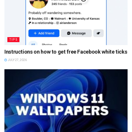
TIPS
Instructions on how to get free Facebook white ticks
JULY 27, 2026