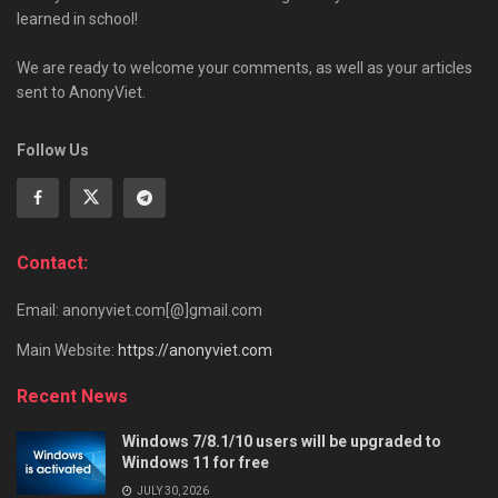
learned in school!
We are ready to welcome your comments, as well as your articles
sent to AnonyViet.
Follow Us
Contact:
Email: anonyviet.com[@]gmail.com
Main Website:
https://anonyviet.com
Recent News
Windows 7/8.1/10 users will be upgraded to
Windows 11 for free
JULY 30, 2026