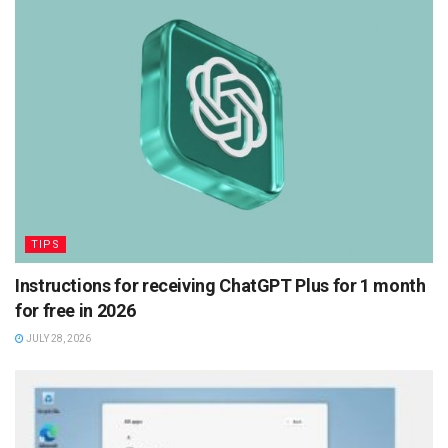
TIPS
Instructions for receiving ChatGPT Plus for 1 month
for free in 2026
JULY 28, 2026