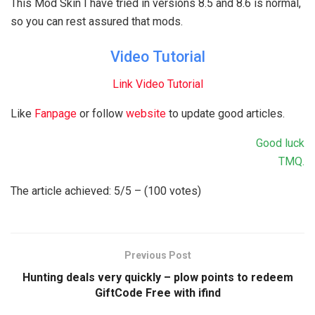
This Mod Skin I have tried in versions 8.5 and 8.6 is normal,
so you can rest assured that mods.
Video Tutorial
Link Video Tutorial
Like
Fanpage
or follow
website
to update good articles.
Good luck
TMQ.
The article achieved: 5/5 – (100 votes)
Previous Post
Hunting deals very quickly – plow points to redeem
GiftCode Free with ifind