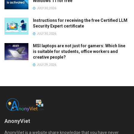
Windows 11 for free
JULY 30, 2026
Instructions for receiving the free Certified LLM
Security Expert certificate
JULY 30, 2026
MSI laptops are not just for gamers: Which line
is suitable for students, office workers and
creative people?
JULY 29, 2026
AnonyViet
AnonyViet is a website share knowledge that you have never