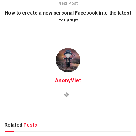
Next Post
How to create a new personal Facebook into the latest
Fanpage
AnonyViet
Related
Posts