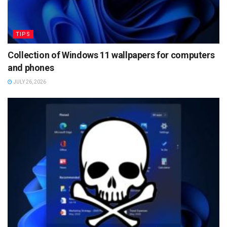
TIPS
Collection of Windows 11 wallpapers for computers
and phones
JULY 26, 2026