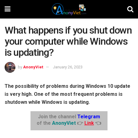
What happens if you shut down
your computer while Windows
is updating?
by
AnonyViet
January 26, 2023
The possibility of problems during Windows 10 update
is very high. One of the most frequent problems is
shutdown while Windows is updating.
Join the channel
Telegram
of the
AnonyViet
👉
Link
👈