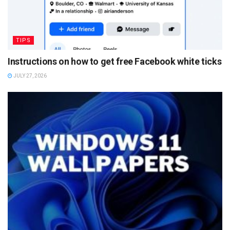
TIPS
Instructions on how to get free Facebook white ticks
JULY 27, 2026