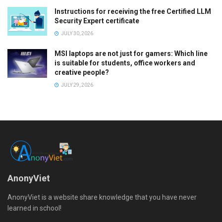
Instructions for receiving the free Certified LLM
Security Expert certificate
JULY 30, 2026
MSI laptops are not just for gamers: Which line
is suitable for students, office workers and
creative people?
JULY 29, 2026
AnonyViet
AnonyViet is a website share knowledge that you have never
learned in school!