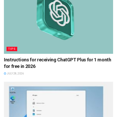
TIPS
Instructions for receiving ChatGPT Plus for 1 month
for free in 2026
JULY 28, 2026