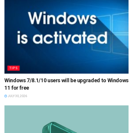
TIPS
Windows 7/8.1/10 users will be upgraded to Windows
11 for free
JULY 30, 2026