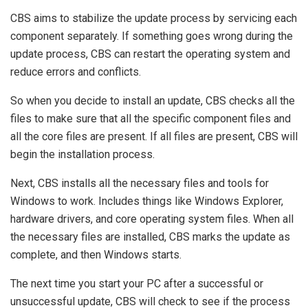
CBS aims to stabilize the update process by servicing each
component separately. If something goes wrong during the
update process, CBS can restart the operating system and
reduce errors and conflicts.
So when you decide to install an update, CBS checks all the
files to make sure that all the specific component files and
all the core files are present. If all files are present, CBS will
begin the installation process.
Next, CBS installs all the necessary files and tools for
Windows to work. Includes things like Windows Explorer,
hardware drivers, and core operating system files. When all
the necessary files are installed, CBS marks the update as
complete, and then Windows starts.
The next time you start your PC after a successful or
unsuccessful update, CBS will check to see if the process