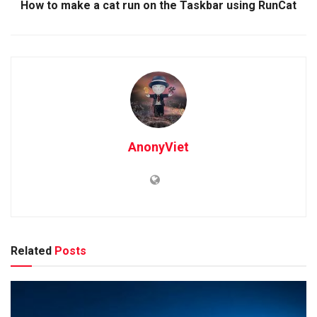
How to make a cat run on the Taskbar using RunCat
AnonyViet
Related
Posts