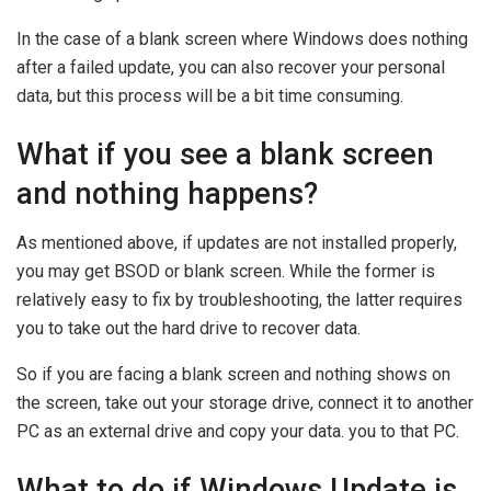
In the case of a blank screen where Windows does nothing
after a failed update, you can also recover your personal
data, but this process will be a bit time consuming.
What if you see a blank screen
and nothing happens?
As mentioned above, if updates are not installed properly,
you may get BSOD or blank screen. While the former is
relatively easy to fix by troubleshooting, the latter requires
you to take out the hard drive to recover data.
So if you are facing a blank screen and nothing shows on
the screen, take out your storage drive, connect it to another
PC as an external drive and copy your data. you to that PC.
What to do if Windows Update is