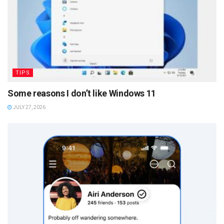
TIPS
Some reasons I don’t like Windows 11
JULY 27, 2026