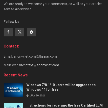
We are ready to welcome your comments, as well as your articles
sent to AnonyViet.
Follow Us
Contact:
Email: anonyviet.com[@]gmail.com
Main Website:
https://anonyviet.com
Recent News
Windows 7/8.1/10 users will be upgraded to
Windows 11 for free
JULY 30, 2026
Instructions for receiving the free Certified LLM