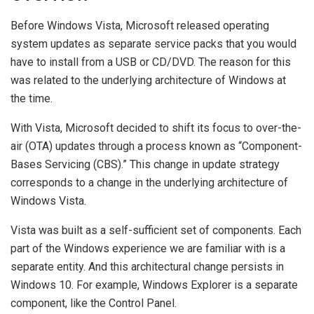
Before Windows Vista, Microsoft released operating
system updates as separate service packs that you would
have to install from a USB or CD/DVD. The reason for this
was related to the underlying architecture of Windows at
the time.
With Vista, Microsoft decided to shift its focus to over-the-
air (OTA) updates through a process known as “Component-
Bases Servicing (CBS).” This change in update strategy
corresponds to a change in the underlying architecture of
Windows Vista.
Vista was built as a self-sufficient set of components. Each
part of the Windows experience we are familiar with is a
separate entity. And this architectural change persists in
Windows 10. For example, Windows Explorer is a separate
component, like the Control Panel.