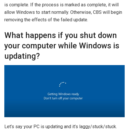
is complete. If the process is marked as complete, it will
allow Windows to start normally. Otherwise, CBS will begin
removing the effects of the failed update.
What happens if you shut down
your computer while Windows is
updating?
Let’s say your PC is updating and it’s laggy/stuck/stuck.