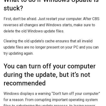
stuck?
First, don’t be afraid. Just restart your computer. After CBS
reverses all changes and Windows starts, make sure to
delete the old Windows update files.
Clearing the old update’s cache ensures that all invalid
update files are no longer present on your PC and you can
try updating again.
You can turn off your computer
during the update, but it’s not
recommended
Windows displays a warning “Don’t turn off your computer”
for a reason. From corrupting important operating system
files to sabotaging the update process, to losing power.