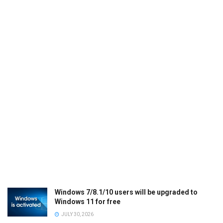
Windows 7/8.1/10 users will be upgraded to
Windows 11 for free
JULY 30, 2026