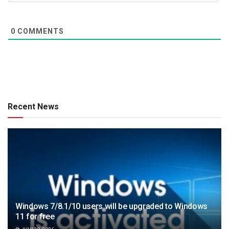
0
COMMENTS
Recent News
Windows 7/8.1/10 users will be upgraded to Windows
11 for free