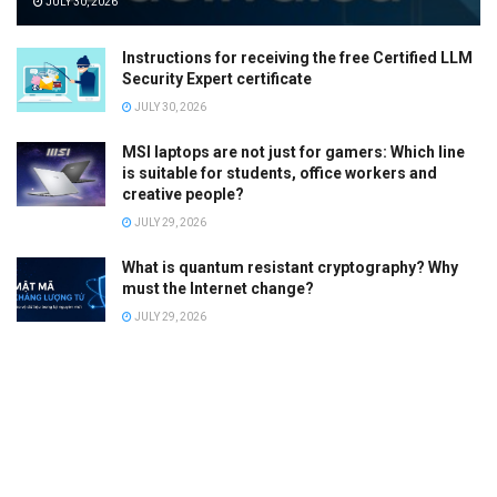
JULY 30, 2026
Instructions for receiving the free Certified LLM
Security Expert certificate
JULY 30, 2026
MSI laptops are not just for gamers: Which line
is suitable for students, office workers and
creative people?
JULY 29, 2026
What is quantum resistant cryptography? Why
must the Internet change?
JULY 29, 2026