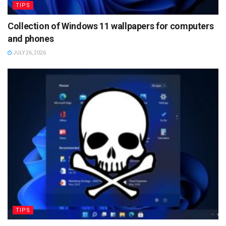
TIPS
Collection of Windows 11 wallpapers for computers
and phones
JULY 26, 2026
TIPS