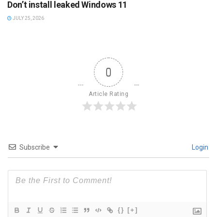
Don’t install leaked Windows 11
JULY 25, 2026
0
Article Rating
Subscribe
Login
{}
[+]