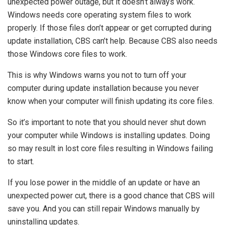
unexpected power outage, but it doesn’t always work.
Windows needs core operating system files to work
properly. If those files don’t appear or get corrupted during
update installation, CBS can’t help. Because CBS also needs
those Windows core files to work.
This is why Windows warns you not to turn off your
computer during update installation because you never
know when your computer will finish updating its core files.
So it’s important to note that you should never shut down
your computer while Windows is installing updates. Doing
so may result in lost core files resulting in Windows failing
to start.
If you lose power in the middle of an update or have an
unexpected power cut, there is a good chance that CBS will
save you. And you can still repair Windows manually by
uninstalling updates.