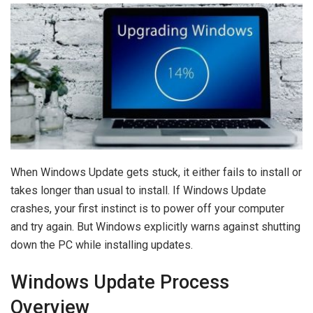
When Windows Update gets stuck, it either fails to install or
takes longer than usual to install. If Windows Update
crashes, your first instinct is to power off your computer
and try again. But Windows explicitly warns against shutting
down the PC while installing updates.
Windows Update Process
Overview