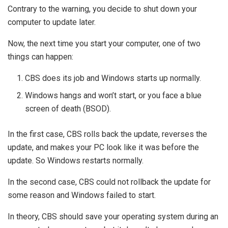
Contrary to the warning, you decide to shut down your
computer to update later.
Now, the next time you start your computer, one of two
things can happen:
CBS does its job and Windows starts up normally.
Windows hangs and won’t start, or you face a blue
screen of death (BSOD).
In the first case, CBS rolls back the update, reverses the
update, and makes your PC look like it was before the
update. So Windows restarts normally.
In the second case, CBS could not rollback the update for
some reason and Windows failed to start.
In theory, CBS should save your operating system during an