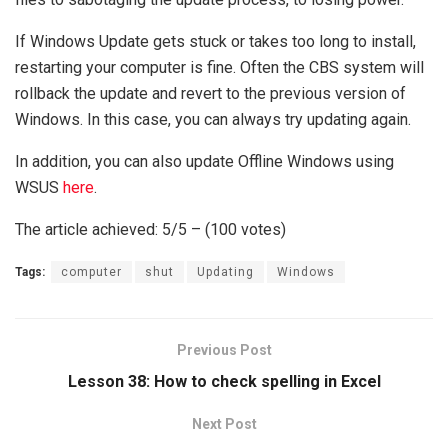
If Windows Update gets stuck or takes too long to install,
restarting your computer is fine. Often the CBS system will
rollback the update and revert to the previous version of
Windows. In this case, you can always try updating again.
In addition, you can also update Offline Windows using
WSUS
here
.
The article achieved: 5/5 – (100 votes)
Tags:
computer
shut
Updating
Windows
Previous Post
Lesson 38: How to check spelling in Excel
Next Post