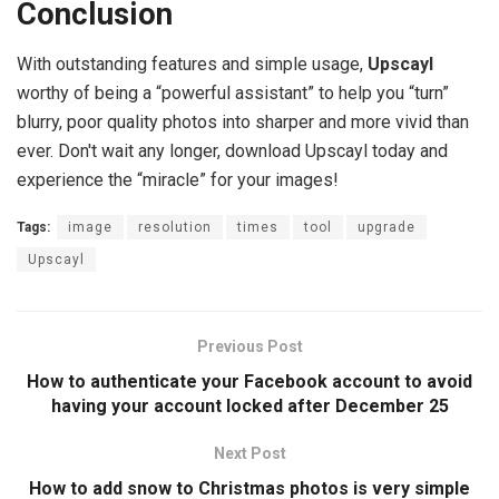
Conclusion
With outstanding features and simple usage,
Upscayl
worthy of being a “powerful assistant” to help you “turn”
blurry, poor quality photos into sharper and more vivid than
ever. Don't wait any longer, download Upscayl today and
experience the “miracle” for your images!
Tags:
image
resolution
times
tool
upgrade
Upscayl
Previous Post
How to authenticate your Facebook account to avoid
having your account locked after December 25
Next Post
How to add snow to Christmas photos is very simple