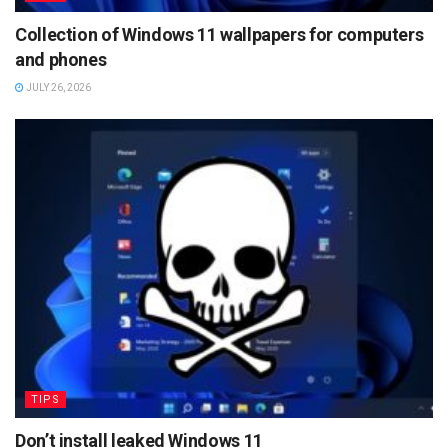
Collection of Windows 11 wallpapers for computers
and phones
JULY 26, 2026
TIPS
Don’t install leaked Windows 11