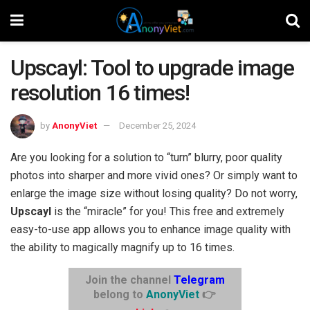
Upscayl: Tool to upgrade image
resolution 16 times!
by
AnonyViet
December 25, 2024
Are you looking for a solution to “turn” blurry, poor quality
photos into sharper and more vivid ones? Or simply want to
enlarge the image size without losing quality? Do not worry,
Upscayl
is the “miracle” for you! This free and extremely
easy-to-use app allows you to enhance image quality with
the ability to magically magnify up to 16 times.
Join the channel
Telegram
belong to
AnonyViet
👉