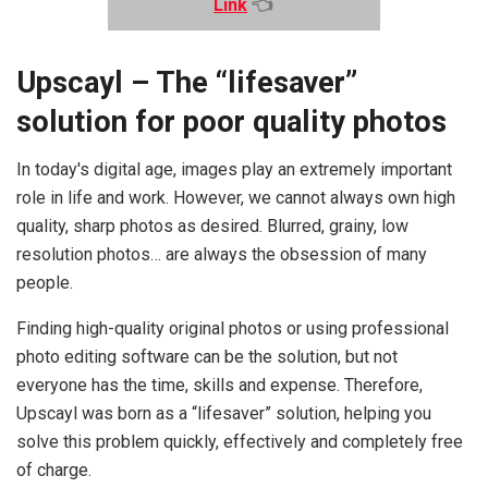
Link
👈
Upscayl – The “lifesaver”
solution for poor quality photos
In today's digital age, images play an extremely important
role in life and work. However, we cannot always own high
quality, sharp photos as desired. Blurred, grainy, low
resolution photos… are always the obsession of many
people.
Finding high-quality original photos or using professional
photo editing software can be the solution, but not
everyone has the time, skills and expense. Therefore,
Upscayl was born as a “lifesaver” solution, helping you
solve this problem quickly, effectively and completely free
of charge.