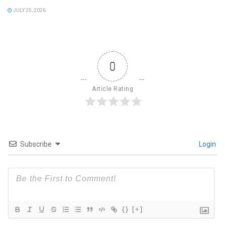
JULY 25, 2026
0
Article Rating
Subscribe
Login
{}
[+]