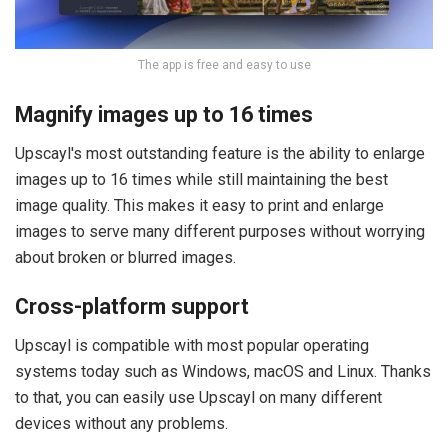
The app is free and easy to use
Magnify images up to 16 times
Upscayl's most outstanding feature is the ability to enlarge
images up to 16 times while still maintaining the best
image quality. This makes it easy to print and enlarge
images to serve many different purposes without worrying
about broken or blurred images.
Cross-platform support
Upscayl is compatible with most popular operating
systems today such as Windows, macOS and Linux. Thanks
to that, you can easily use Upscayl on many different
devices without any problems.