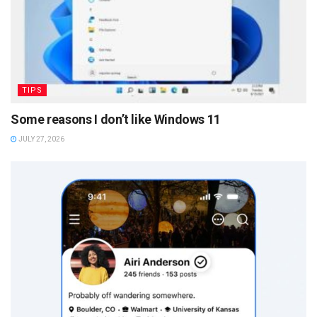
TIPS
Some reasons I don’t like Windows 11
JULY 27, 2026