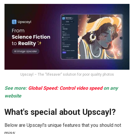
Upscayl – The “lifesaver” solution for poor quality photos
See more:
Global Speed: Control video speed
on any
website
What's special about Upscayl?
Below are Upscayl's unique features that you should not
miss: