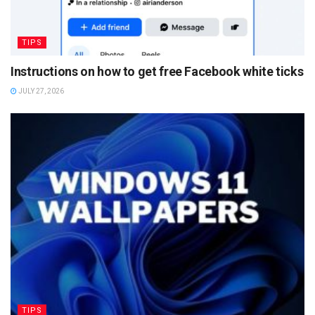
TIPS
Instructions on how to get free Facebook white ticks
JULY 27, 2026
TIPS