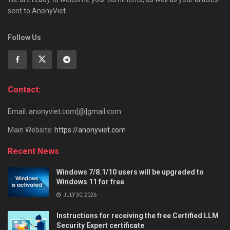
sent to AnonyViet.
Follow Us
Contact:
Email: anonyviet.com[@]gmail.com
Main Website:
https://anonyviet.com
Recent News
Windows 7/8.1/10 users will be upgraded to
Windows 11 for free
JULY 30, 2026
Instructions for receiving the free Certified LLM
Security Expert certificate