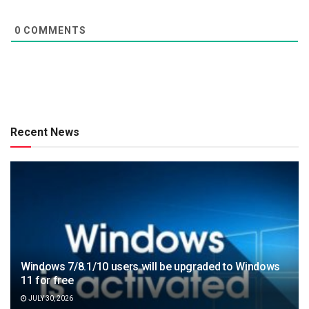
0
COMMENTS
Recent News
Windows 7/8.1/10 users will be upgraded to Windows
11 for free
JULY 30, 2026