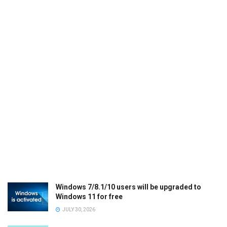
Windows 7/8.1/10 users will be upgraded to
Windows 11 for free
JULY 30, 2026