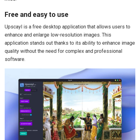
Free and easy to use
Upscayl is a free desktop application that allows users to
enhance and enlarge low-resolution images. This
application stands out thanks to its ability to enhance image
quality without the need for complex and professional
software.