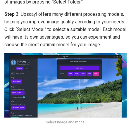
of images by pressing “Select Folder.”
Step 3:
Upscayl offers many different processing models,
helping you improve image quality according to your needs.
Click “Select Model” to select a suitable model. Each model
will have its own advantages, so you can experiment and
choose the most optimal model for your image.
Select image and model