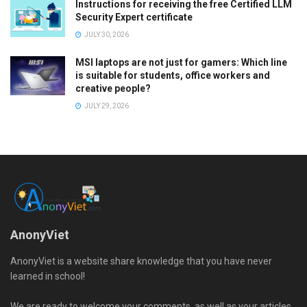
Instructions for receiving the free Certified LLM
Security Expert certificate
JULY 30, 2026
MSI laptops are not just for gamers: Which line
is suitable for students, office workers and
creative people?
JULY 29, 2026
AnonyViet
AnonyViet is a website share knowledge that you have never
learned in school!
We are ready to welcome your comments, as well as your articles