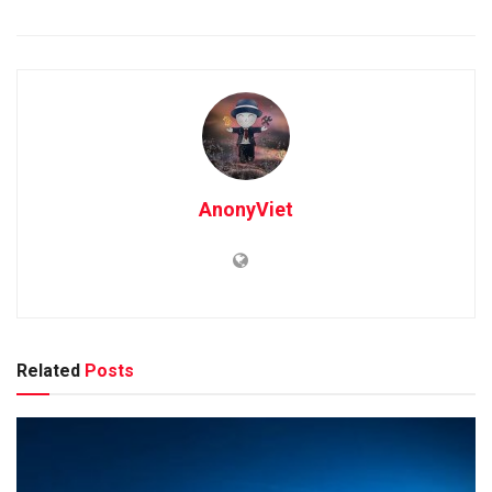
AnonyViet
Related
Posts