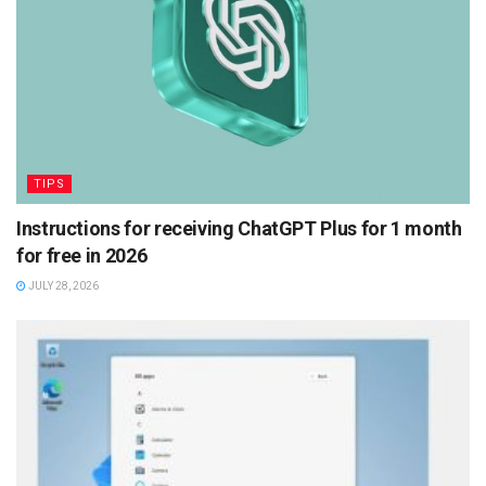
TIPS
Instructions for receiving ChatGPT Plus for 1 month
for free in 2026
JULY 28, 2026