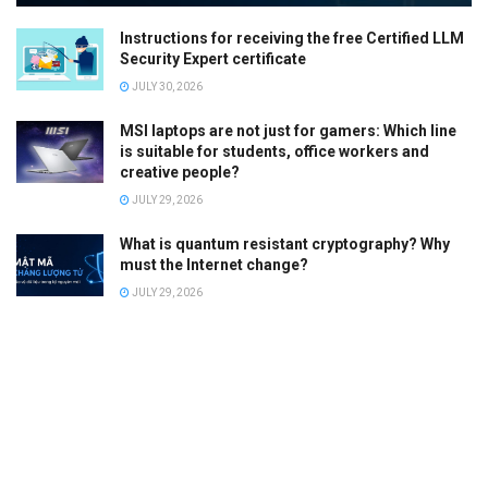
Instructions for receiving the free Certified LLM
Security Expert certificate
JULY 30, 2026
MSI laptops are not just for gamers: Which line
is suitable for students, office workers and
creative people?
JULY 29, 2026
What is quantum resistant cryptography? Why
must the Internet change?
JULY 29, 2026