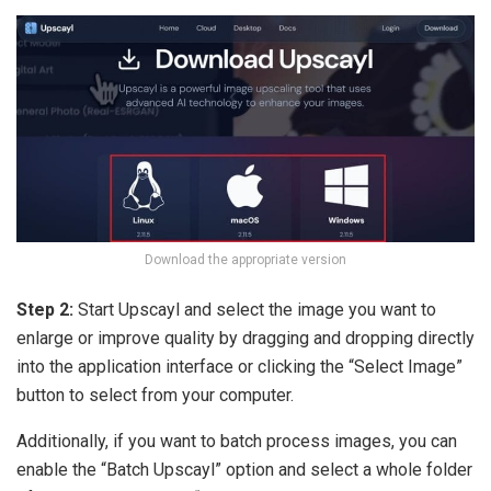
Download the appropriate version
Step 2:
Start Upscayl and select the image you want to
enlarge or improve quality by dragging and dropping directly
into the application interface or clicking the “Select Image”
button to select from your computer.
Additionally, if you want to batch process images, you can
enable the “Batch Upscayl” option and select a whole folder