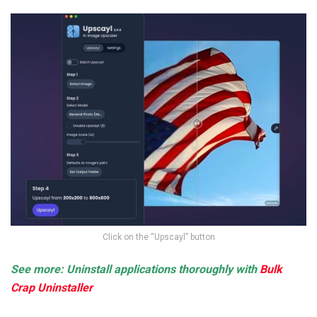
Click on the “Upscayl” button
See more: Uninstall applications thoroughly with
Bulk
Crap Uninstaller