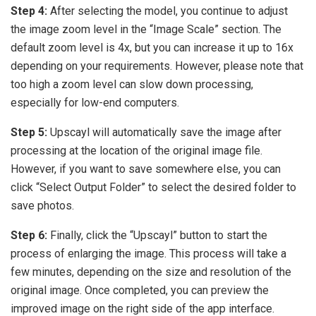
Step 4:
After selecting the model, you continue to adjust
the image zoom level in the “Image Scale” section. The
default zoom level is 4x, but you can increase it up to 16x
depending on your requirements. However, please note that
too high a zoom level can slow down processing,
especially for low-end computers.
Step 5:
Upscayl will automatically save the image after
processing at the location of the original image file.
However, if you want to save somewhere else, you can
click “Select Output Folder” to select the desired folder to
save photos.
Step 6:
Finally, click the “Upscayl” button to start the
process of enlarging the image. This process will take a
few minutes, depending on the size and resolution of the
original image. Once completed, you can preview the
improved image on the right side of the app interface.