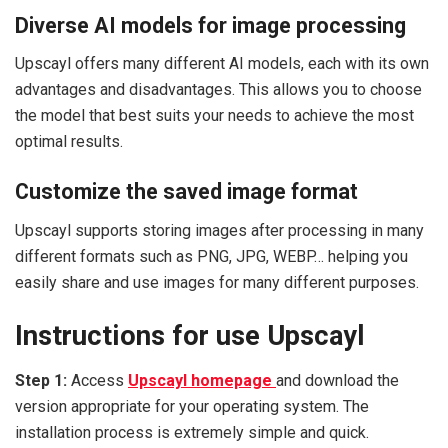
Diverse AI models for image processing
Upscayl offers many different AI models, each with its own
advantages and disadvantages. This allows you to choose
the model that best suits your needs to achieve the most
optimal results.
Customize the saved image format
Upscayl supports storing images after processing in many
different formats such as PNG, JPG, WEBP… helping you
easily share and use images for many different purposes.
Instructions for use Upscayl
Step 1:
Access
Upscayl homepage
and download the
version appropriate for your operating system. The
installation process is extremely simple and quick.