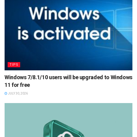
TIPS
Windows 7/8.1/10 users will be upgraded to Windows
11 for free
JULY 30, 2026