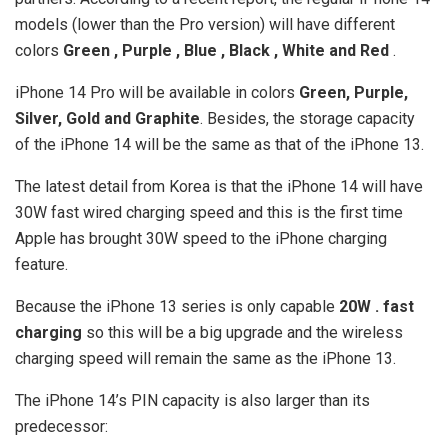
models (lower than the Pro version) will have different
colors
Green , Purple , Blue , Black , White and Red
.
iPhone 14 Pro will be available in colors
Green, Purple,
Silver, Gold and Graphite
. Besides, the storage capacity
of the iPhone 14 will be the same as that of the iPhone 13.
The latest detail from Korea is that the iPhone 14 will have
30W fast wired charging speed and this is the first time
Apple has brought 30W speed to the iPhone charging
feature.
Because the iPhone 13 series is only capable
20W . fast
charging
so this will be a big upgrade and the wireless
charging speed will remain the same as the iPhone 13.
The iPhone 14’s PIN capacity is also larger than its
predecessor: