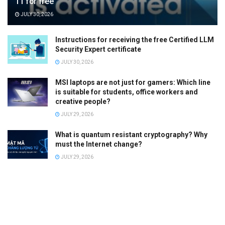
11 for free
JULY 30, 2026
Instructions for receiving the free Certified LLM
Security Expert certificate
JULY 30, 2026
MSI laptops are not just for gamers: Which line
is suitable for students, office workers and
creative people?
JULY 29, 2026
What is quantum resistant cryptography? Why
must the Internet change?
JULY 29, 2026