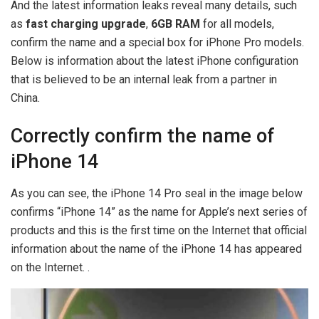
And the latest information leaks reveal many details, such
as
fast charging upgrade
,
6GB RAM
for all models,
confirm the name and a special box for iPhone Pro models.
Below is information about the latest iPhone configuration
that is believed to be an internal leak from a partner in
China.
Correctly confirm the name of
iPhone 14
As you can see, the iPhone 14 Pro seal in the image below
confirms “iPhone 14” as the name for Apple’s next series of
products and this is the first time on the Internet that official
information about the name of the iPhone 14 has appeared
on the Internet. .