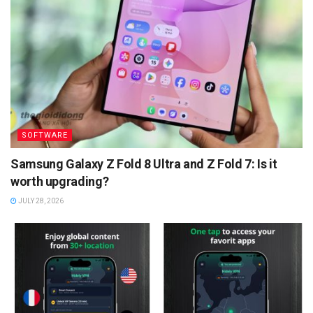
SOFTWARE
Samsung Galaxy Z Fold 8 Ultra and Z Fold 7: Is it
worth upgrading?
JULY 28, 2026