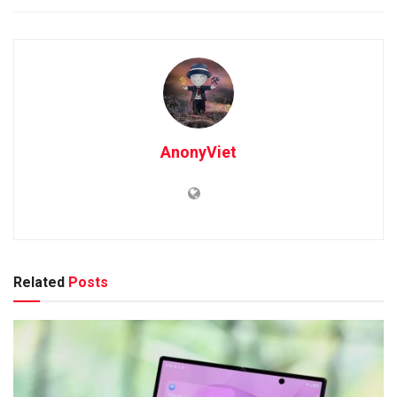
AnonyViet
Related
Posts