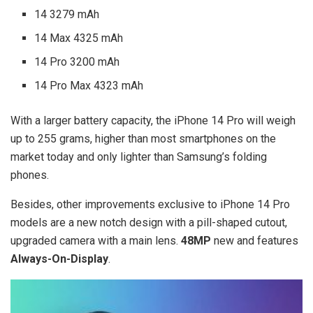
14 3279 mAh
14 Max 4325 mAh
14 Pro 3200 mAh
14 Pro Max 4323 mAh
With a larger battery capacity, the iPhone 14 Pro will weigh
up to 255 grams, higher than most smartphones on the
market today and only lighter than Samsung’s folding
phones.
Besides, other improvements exclusive to iPhone 14 Pro
models are a new notch design with a pill-shaped cutout,
upgraded camera with a main lens.
48MP
new and features
Always-On-Display
.