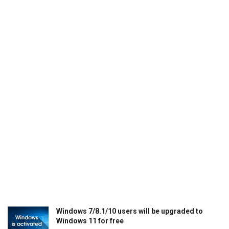
Windows 7/8.1/10 users will be upgraded to
Windows 11 for free