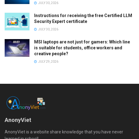
JULY 30, 2026
Instructions for receiving the free Certified LLM
Security Expert certificate
JULY 30, 2026
MSI laptops are not just for gamers: Which line
is suitable for students, office workers and
creative people?
JULY 29, 2026
AnonyViet
AnonyViet is a website share knowledge that you have never
learned in school!