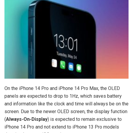
On the ‌iPhone 14 Pro‌ and ‌iPhone 14 Pro‌ Max, the OLED
panels are expected to drop to 1Hz, which saves battery
and information like the clock and time will always be on the
screen. Due to the newer OLED screen, the display function
(
Always-On-Display
) is expected to remain exclusive to
‌iPhone 14 Pro‌ and not extend to ‌iPhone 13 Pro‌ models