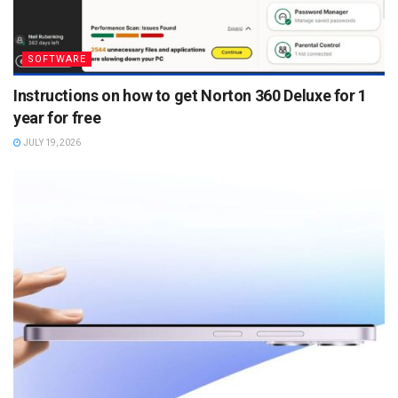
SOFTWARE
Instructions on how to get Norton 360 Deluxe for 1
year for free
JULY 19, 2026