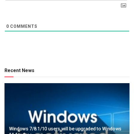
0
COMMENTS
Recent News
Windows 7/8.1/10 users will be upgraded to Windows