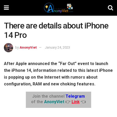
There are details about iPhone
14 Pro
by
AnonyViet
January 24, 2023
After Apple announced the “Far Out” event to launch
the iPhone 14, information related to this latest iPhone
is popping up on the Internet with rumors about
configuration, RAM and new choking features.
Join the channel
Telegram
of the
AnonyViet
👉
Link
👈