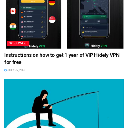
SOFTWARE
Instructions on how to get 1 year of VIP Hidely VPN
for free
JULY 25, 2026