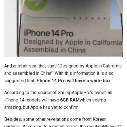
And another seal that says “Designed by Apple in California
and assembled in China”. With this information it is also
suggested that
iPhone 14 Pro will have a white box
.
According to the source of ShrimpApplePro’s tweet, all
iPhone 14 models will have
6GB RAM
which seems
amazing, but Apple has yet to confirm.
Besides, some other revelations come from Korean
partners. According to a recent report, the regular iPhone 14