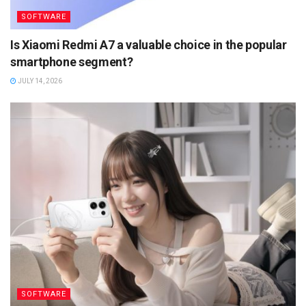
SOFTWARE
Is Xiaomi Redmi A7 a valuable choice in the popular
smartphone segment?
JULY 14, 2026
SOFTWARE