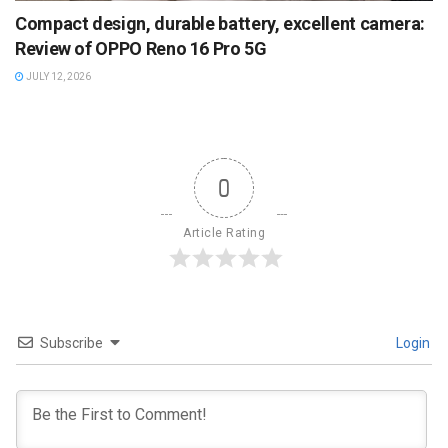
Compact design, durable battery, excellent camera:
Review of OPPO Reno 16 Pro 5G
JULY 12, 2026
0
Article Rating
Subscribe
Login