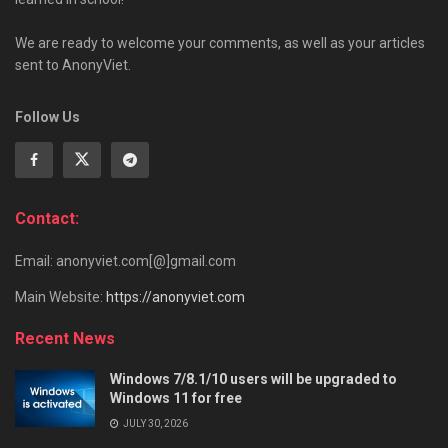
We are ready to welcome your comments, as well as your articles
sent to AnonyViet.
Follow Us
Contact:
Email: anonyviet.com[@]gmail.com
Main Website:
https://anonyviet.com
Recent News
Windows 7/8.1/10 users will be upgraded to
Windows 11 for free
JULY 30, 2026