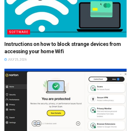
SOFTWARE
Instructions on how to block strange devices from
accessing your home Wifi
JULY 25, 2026