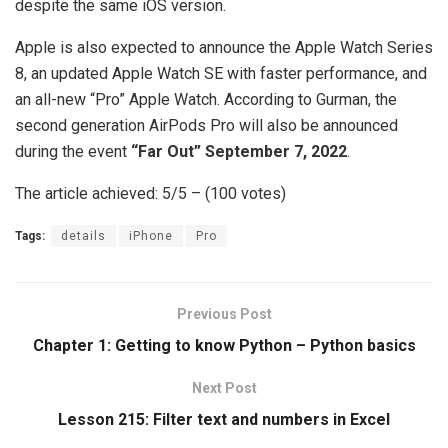
despite the same iOS version.
Apple is also expected to announce the Apple Watch Series
8, an updated Apple Watch SE with faster performance, and
an all-new “Pro” Apple Watch. According to Gurman, the
second generation AirPods Pro will also be announced
during the event
“Far Out” September 7, 2022
.
The article achieved: 5/5 – (100 votes)
Tags:
details
iPhone
Pro
Previous Post
Chapter 1: Getting to know Python – Python basics
Next Post
Lesson 215: Filter text and numbers in Excel