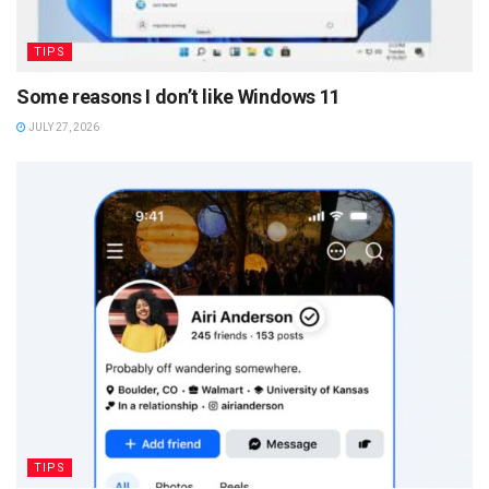
TIPS
Some reasons I don’t like Windows 11
JULY 27, 2026
TIPS