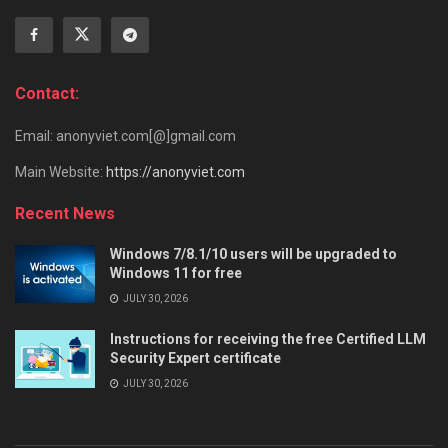
Contact:
Email: anonyviet.com[@]gmail.com
Main Website:
https://anonyviet.com
Recent News
Windows 7/8.1/10 users will be upgraded to
Windows 11 for free
JULY 30, 2026
Instructions for receiving the free Certified LLM
Security Expert certificate
JULY 30, 2026