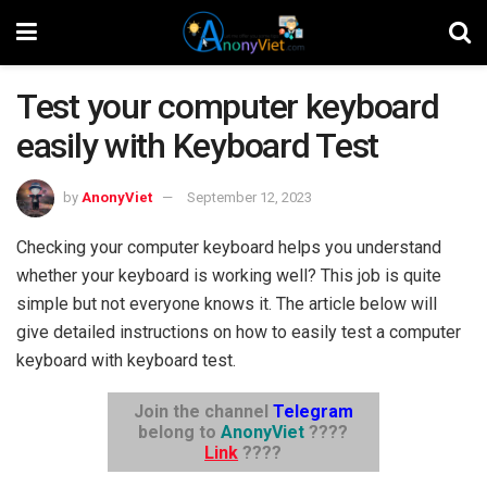
Test your computer keyboard
easily with Keyboard Test
by
AnonyViet
September 12, 2023
Checking your computer keyboard helps you understand
whether your keyboard is working well? This job is quite
simple but not everyone knows it. The article below will
give detailed instructions on how to easily test a computer
keyboard with keyboard test.
Join the channel
Telegram
belong to
AnonyViet
????
Link
????