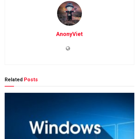
AnonyViet
Related
Posts