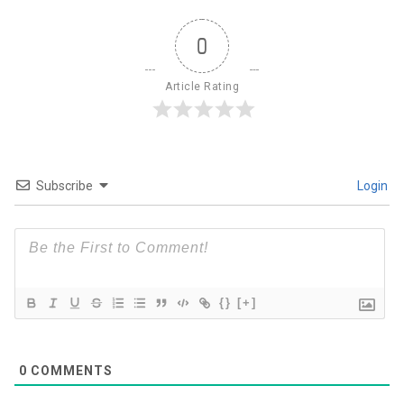
0
Article Rating
Subscribe
Login
{}
[+]
0
COMMENTS