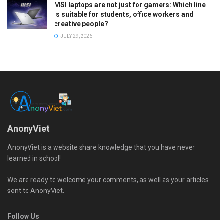
MSI laptops are not just for gamers: Which line
is suitable for students, office workers and
creative people?
JULY 29, 2026
AnonyViet
AnonyViet is a website share knowledge that you have never
learned in school!
We are ready to welcome your comments, as well as your articles
sent to AnonyViet.
Follow Us