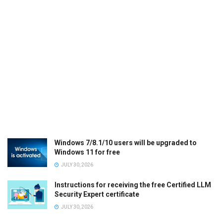
Windows 7/8.1/10 users will be upgraded to
Windows 11 for free
JULY 30, 2026
Instructions for receiving the free Certified LLM
Security Expert certificate
JULY 30, 2026