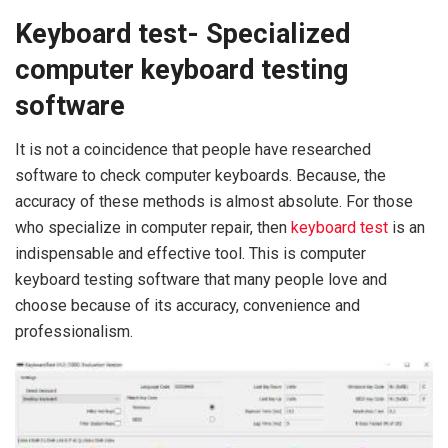
Keyboard test- Specialized
computer keyboard testing
software
It is not a coincidence that people have researched
software to check computer keyboards. Because, the
accuracy of these methods is almost absolute. For those
who specialize in computer repair, then
keyboard test
is an
indispensable and effective tool. This is computer
keyboard testing software that many people love and
choose because of its accuracy, convenience and
professionalism.