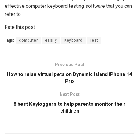
effective computer keyboard testing software that you can
refer to.
Rate this post
Tags:
computer
easily
Keyboard
Test
Previous Post
How to raise virtual pets on Dynamic Island iPhone 14
Pro
Next Post
8 best Keyloggers to help parents monitor their
children