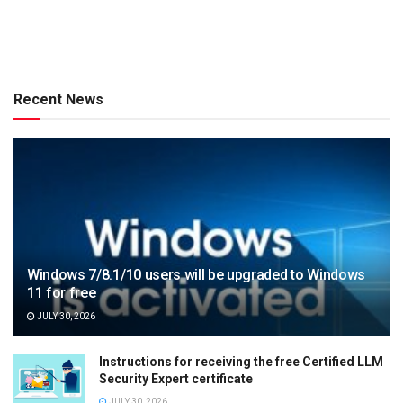
Recent News
Windows 7/8.1/10 users will be upgraded to Windows
11 for free
JULY 30, 2026
Instructions for receiving the free Certified LLM
Security Expert certificate
JULY 30, 2026