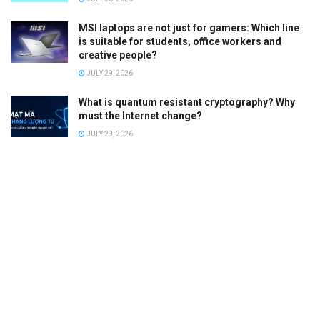
MSI laptops are not just for gamers: Which line
is suitable for students, office workers and
creative people?
JULY 29, 2026
What is quantum resistant cryptography? Why
must the Internet change?
JULY 29, 2026