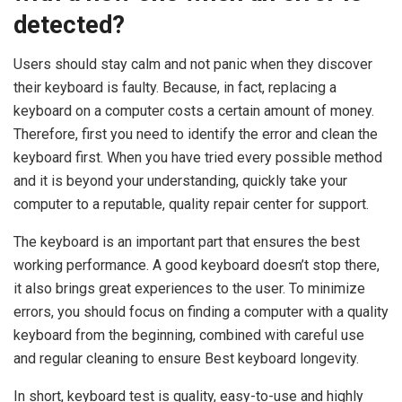
detected?
Users should stay calm and not panic when they discover
their keyboard is faulty. Because, in fact, replacing a
keyboard on a computer costs a certain amount of money.
Therefore, first you need to identify the error and clean the
keyboard first. When you have tried every possible method
and it is beyond your understanding, quickly take your
computer to a reputable, quality repair center for support.
The keyboard is an important part that ensures the best
working performance. A good keyboard doesn’t stop there,
it also brings great experiences to the user. To minimize
errors, you should focus on finding a computer with a quality
keyboard from the beginning, combined with careful use
and regular cleaning to ensure Best keyboard longevity.
In short, keyboard test is quality, easy-to-use and highly