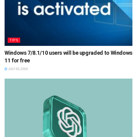
TIPS
Windows 7/8.1/10 users will be upgraded to Windows
11 for free
JULY 30, 2026