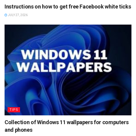
Instructions on how to get free Facebook white ticks
JULY 27, 2026
TIPS
Collection of Windows 11 wallpapers for computers
and phones