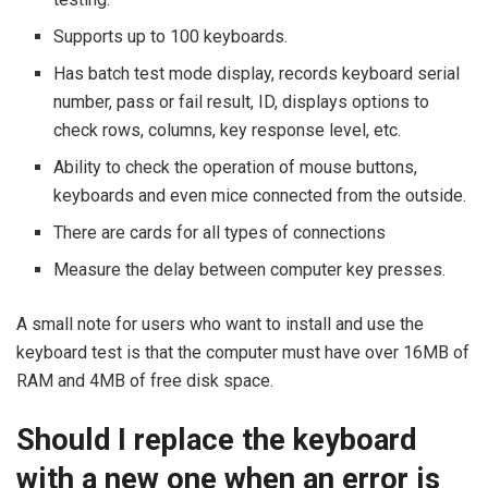
Supports up to 100 keyboards.
Has batch test mode display, records keyboard serial
number, pass or fail result, ID, displays options to
check rows, columns, key response level, etc.
Ability to check the operation of mouse buttons,
keyboards and even mice connected from the outside.
There are cards for all types of connections
Measure the delay between computer key presses.
A small note for users who want to install and use the
keyboard test is that the computer must have over 16MB of
RAM and 4MB of free disk space.
Should I replace the keyboard
with a new one when an error is