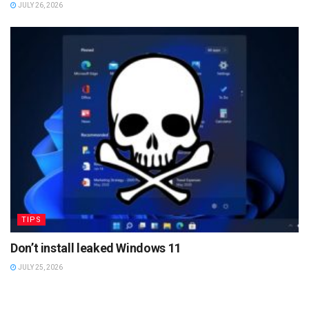
JULY 26, 2026
TIPS
Don’t install leaked Windows 11
JULY 25, 2026