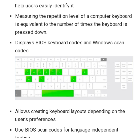
help users easily identify it.
Measuring the repetition level of a computer keyboard
is equivalent to the number of times the keyboard is
pressed down.
Displays BIOS keyboard codes and Windows scan
codes.
Allows creating keyboard layouts depending on the
user’s preferences.
Use BIOS scan codes for language independent
testing.