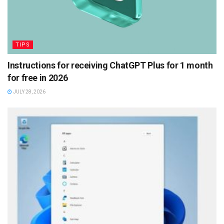
TIPS
Instructions for receiving ChatGPT Plus for 1 month
for free in 2026
JULY 28, 2026