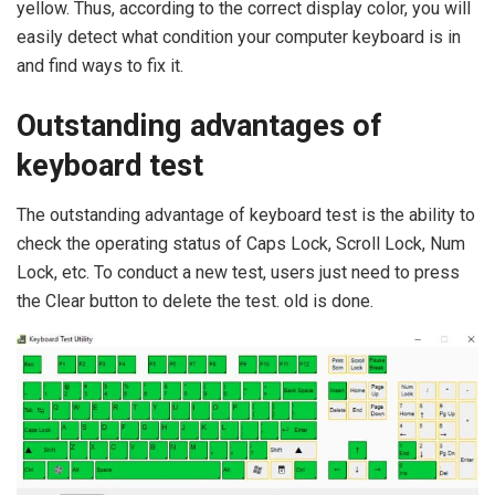
yellow. Thus, according to the correct display color, you will
easily detect what condition your computer keyboard is in
and find ways to fix it.
Outstanding advantages of
keyboard test
The outstanding advantage of keyboard test is the ability to
check the operating status of Caps Lock, Scroll Lock, Num
Lock, etc. To conduct a new test, users just need to press
the Clear button to delete the test. old is done.