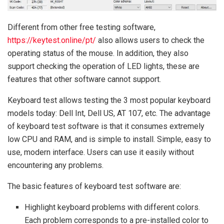
Different from other free testing software,
https://keytest.online/pt/
also allows users to check the
operating status of the mouse. In addition, they also
support checking the operation of LED lights, these are
features that other software cannot support.
Keyboard test allows testing the 3 most popular keyboard
models today: Dell Int, Dell US, AT 107, etc. The advantage
of keyboard test software is that it consumes extremely
low CPU and RAM, and is simple to install. Simple, easy to
use, modern interface. Users can use it easily without
encountering any problems.
The basic features of keyboard test software are:
Highlight keyboard problems with different colors.
Each problem corresponds to a pre-installed color to