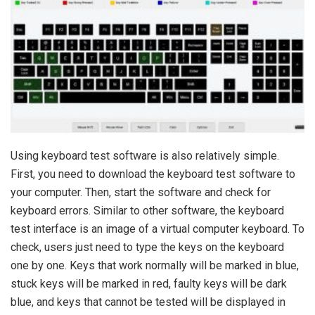
Using keyboard test software is also relatively simple.
First, you need to download the keyboard test software to
your computer. Then, start the software and check for
keyboard errors. Similar to other software, the keyboard
test interface is an image of a virtual computer keyboard. To
check, users just need to type the keys on the keyboard
one by one. Keys that work normally will be marked in blue,
stuck keys will be marked in red, faulty keys will be dark
blue, and keys that cannot be tested will be displayed in