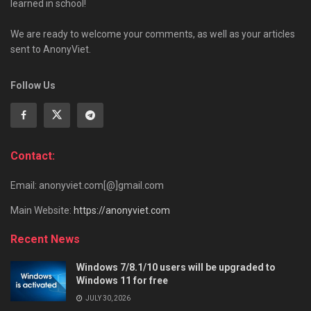
learned in school!
We are ready to welcome your comments, as well as your articles
sent to AnonyViet.
Follow Us
Contact:
Email: anonyviet.com[@]gmail.com
Main Website:
https://anonyviet.com
Recent News
Windows 7/8.1/10 users will be upgraded to
Windows 11 for free
JULY 30, 2026