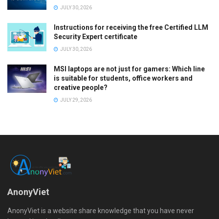
JULY 30, 2026
Instructions for receiving the free Certified LLM
Security Expert certificate
JULY 30, 2026
MSI laptops are not just for gamers: Which line
is suitable for students, office workers and
creative people?
JULY 29, 2026
AnonyViet
AnonyViet is a website share knowledge that you have never