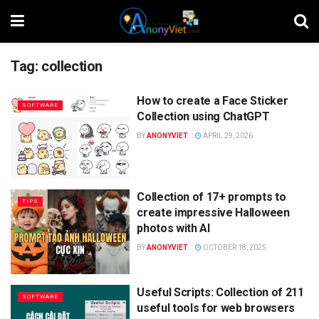
Tag:
collection
How to create a Face Sticker
SOFTWARE
Collection using ChatGPT
BY
ANONYVIET
APRIL 29, 2026
Collection of 17+ prompts to
TIPS
create impressive Halloween
photos with AI
BY
ANONYVIET
OCTOBER 18, 2025
Useful Scripts: Collection of 211
SOFTWARE
useful tools for web browsers