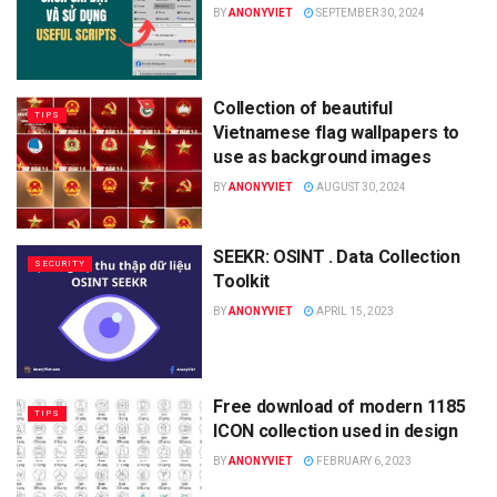
BY
ANONYVIET
SEPTEMBER 30, 2024
Collection of beautiful
TIPS
Vietnamese flag wallpapers to
use as background images
BY
ANONYVIET
AUGUST 30, 2024
SEEKR: OSINT . Data Collection
SECURITY
Toolkit
BY
ANONYVIET
APRIL 15, 2023
Free download of modern 1185
TIPS
ICON collection used in design
BY
ANONYVIET
FEBRUARY 6, 2023