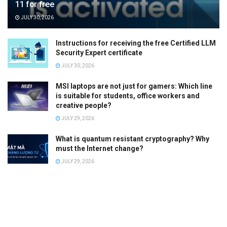
11 for free
JULY 30, 2026
Instructions for receiving the free Certified LLM
Security Expert certificate
JULY 30, 2026
MSI laptops are not just for gamers: Which line
is suitable for students, office workers and
creative people?
JULY 29, 2026
What is quantum resistant cryptography? Why
must the Internet change?
JULY 29, 2026