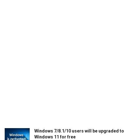
Windows 7/8.1/10 users will be upgraded to
Windows 11 for free