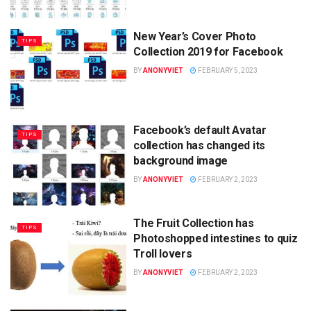
New Year’s Cover Photo
TIPS
Collection 2019 for Facebook
BY
ANONYVIET
FEBRUARY 5, 2023
Facebook’s default Avatar
TIPS
collection has changed its
background image
BY
ANONYVIET
FEBRUARY 2, 2023
The Fruit Collection has
TIPS
Photoshopped intestines to quiz
Troll lovers
BY
ANONYVIET
FEBRUARY 2, 2023