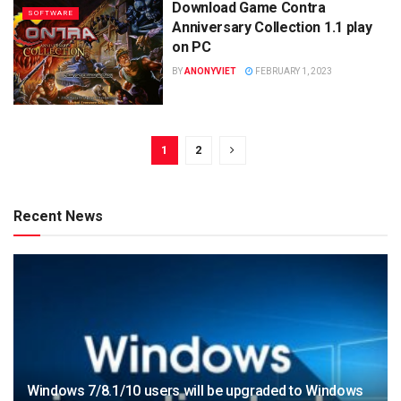
Download Game Contra
SOFTWARE
Anniversary Collection 1.1 play
on PC
BY
ANONYVIET
FEBRUARY 1, 2023
1
2
Recent News
Windows 7/8.1/10 users will be upgraded to Windows