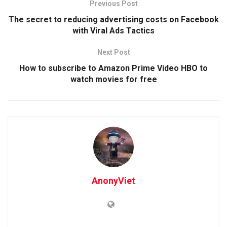
Previous Post
The secret to reducing advertising costs on Facebook
with Viral Ads Tactics
Next Post
How to subscribe to Amazon Prime Video HBO to
watch movies for free
AnonyViet