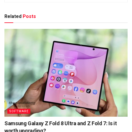
Related
Posts
SOFTWARE
Samsung Galaxy Z Fold 8 Ultra and Z Fold 7: Is it
worth upgrading?