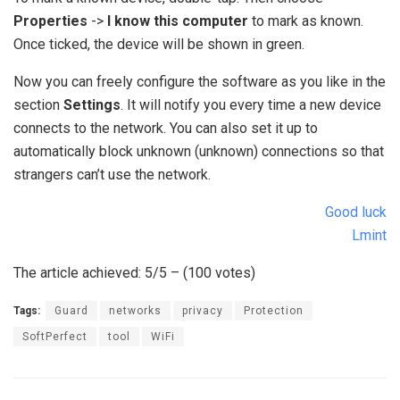
Properties
->
I know this computer
to mark as known.
Once ticked, the device will be shown in green.
Now you can freely configure the software as you like in the
section
Settings
. It will notify you every time a new device
connects to the network. You can also set it up to
automatically block unknown (unknown) connections so that
strangers can’t use the network.
Good luck
Lmint
The article achieved: 5/5 – (100 votes)
Tags:
Guard
networks
privacy
Protection
SoftPerfect
tool
WiFi