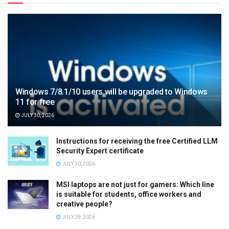
Windows 7/8.1/10 users will be upgraded to Windows
11 for free
JULY 30, 2026
Instructions for receiving the free Certified LLM
Security Expert certificate
JULY 30, 2026
MSI laptops are not just for gamers: Which line
is suitable for students, office workers and
creative people?
JULY 29, 2026