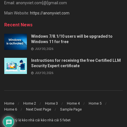
Email: anonyviet.com[@]gmail.com
Main Website:
https://anonyviet.com
Recent News
Windows 7/8.1/10 users will be upgraded to
Windows 11 for free
JULY 30, 2026
Instructions for receiving the free Certified LLM
Security Expert certificate
JULY 30, 2026
Home
Home 2
Home 3
Home 4
Home 5
Home 6
Next Dest Page
Sample Page
say88
tỷ lệ kèo nhà cái
kèo nhà cái 5
febet