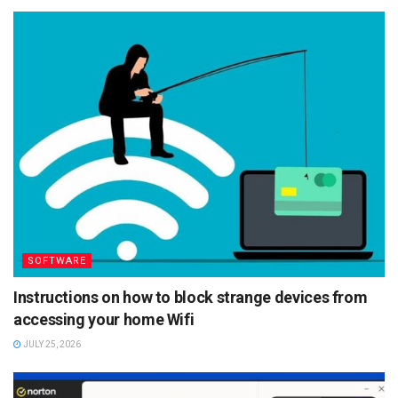
SOFTWARE
Instructions on how to block strange devices from
accessing your home Wifi
JULY 25, 2026