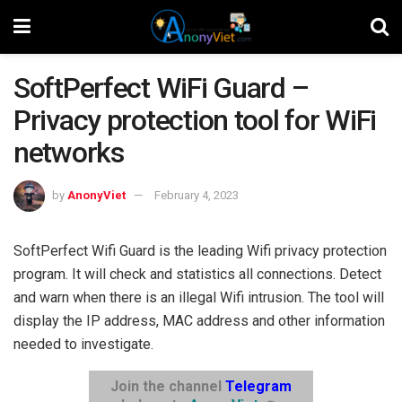
SoftPerfect WiFi Guard –
Privacy protection tool for WiFi
networks
by
AnonyViet
February 4, 2023
SoftPerfect Wifi Guard is the leading Wifi privacy protection
program. It will check and statistics all connections. Detect
and warn when there is an illegal Wifi intrusion. The tool will
display the IP address, MAC address and other information
needed to investigate.
Join the channel
Telegram