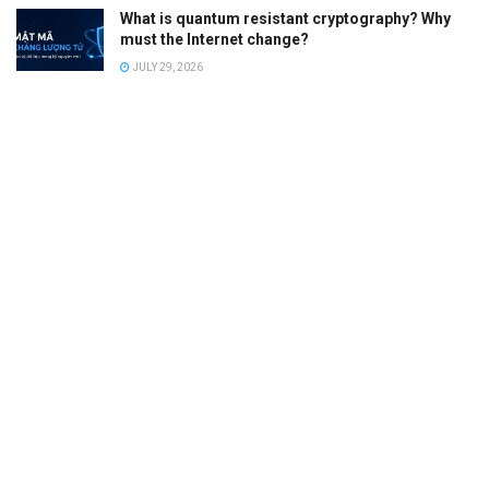
What is quantum resistant cryptography? Why
must the Internet change?
JULY 29, 2026