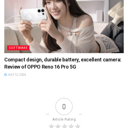
SOFTWARE
Compact design, durable battery, excellent camera:
Review of OPPO Reno 16 Pro 5G
JULY 12, 2026
0
Article Rating