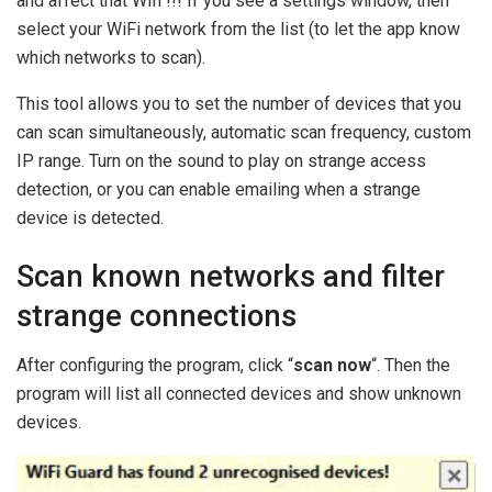
and affect that Wifi !!!
If you see a settings window, then
select your WiFi network from the list (to let the app know
which networks to scan).
This tool allows you to set the number of devices that you
can scan simultaneously, automatic scan frequency, custom
IP range. Turn on the sound to play on strange access
detection, or you can enable emailing when a strange
device is detected.
Scan known networks and filter
strange connections
After configuring the program, click “
scan now
“. Then the
program will list all connected devices and show unknown
devices.