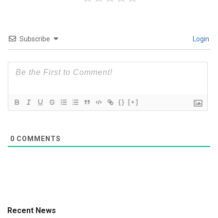
Subscribe
Login
{}
[+]
0
COMMENTS
Recent News