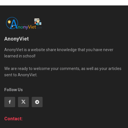
AnonyViet
AnonyViet is a website share knowledge that you have never
learned in school!
We are ready to welcome your comments, as well as your articles
sent to AnonyViet.
Follow Us
Contact: