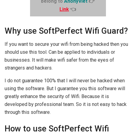
belong to
AnonyViet
👉
Link
👈
Why use SoftPerfect Wifi Guard?
If you want to secure your wifi from being hacked then you
should use this tool. Can be applied to individuals or
businesses. It will make wifi safer from the eyes of
strangers and hackers.
I do not guarantee 100% that I will never be hacked when
using the software. But I guarantee you this software will
greatly enhance the security of Wifi. Because it is
developed by professional team. So it is not easy to hack
through this software.
How to use SoftPerfect Wifi