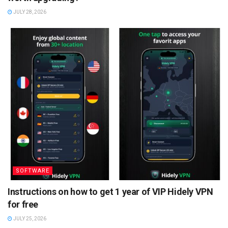
JULY 28, 2026
SOFTWARE
Instructions on how to get 1 year of VIP Hidely VPN
for free
JULY 25, 2026