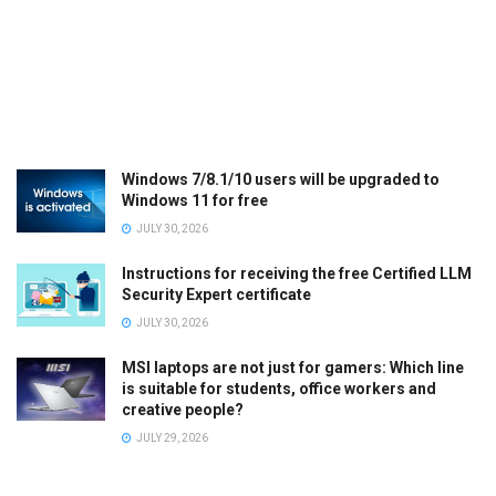
Windows 7/8.1/10 users will be upgraded to
Windows 11 for free
JULY 30, 2026
Instructions for receiving the free Certified LLM
Security Expert certificate
JULY 30, 2026
MSI laptops are not just for gamers: Which line
is suitable for students, office workers and
creative people?
JULY 29, 2026