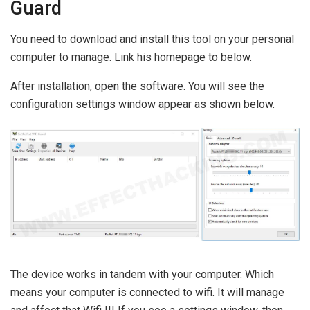
Guard
You need to download and install this tool on your personal
computer to manage. Link his homepage to below.
After installation, open the software. You will see the
configuration settings window appear as shown below.
The device works in tandem with your computer. Which
means your computer is connected to wifi. It will manage