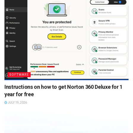
SOFTWARE
Instructions on how to get Norton 360 Deluxe for 1
year for free
JULY 19, 2026