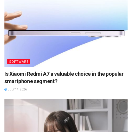
SOFTWARE
Is Xiaomi Redmi A7 a valuable choice in the popular
smartphone segment?
JULY 14, 2026