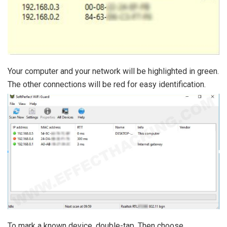
Your computer and your network will be highlighted in green.
The other connections will be red for easy identification.
To mark a known device, double-tap. Then choose