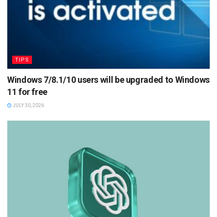
TIPS
Windows 7/8.1/10 users will be upgraded to Windows
11 for free
JULY 30, 2026