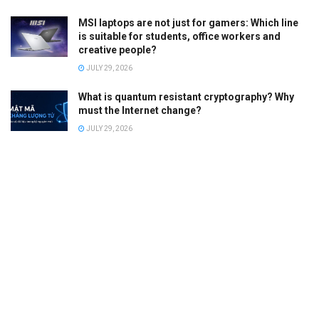
MSI laptops are not just for gamers: Which line
is suitable for students, office workers and
creative people?
JULY 29, 2026
What is quantum resistant cryptography? Why
must the Internet change?
JULY 29, 2026