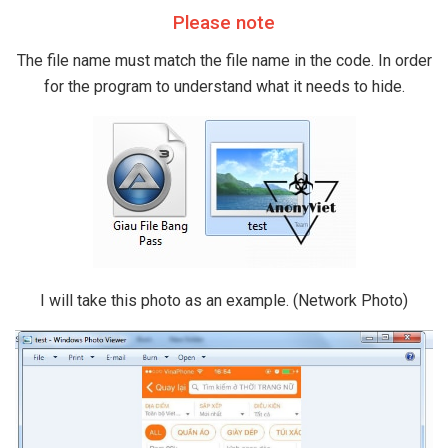
Please note
The file name must match the file name in the code. In order
for the program to understand what it needs to hide.
I will take this photo as an example. (Network Photo)