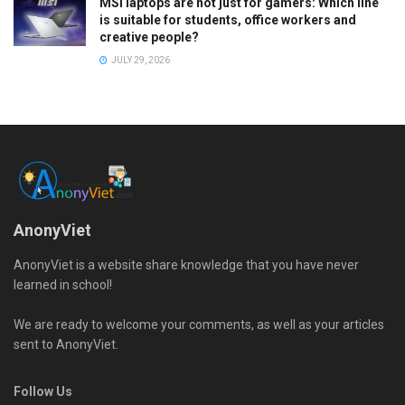
MSI laptops are not just for gamers: Which line
is suitable for students, office workers and
creative people?
JULY 29, 2026
AnonyViet
AnonyViet is a website share knowledge that you have never
learned in school!
We are ready to welcome your comments, as well as your articles
sent to AnonyViet.
Follow Us