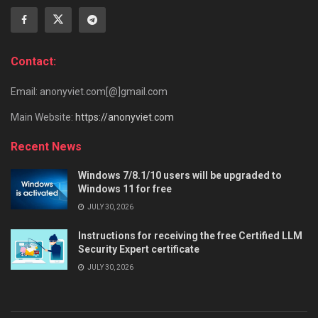
Contact:
Email: anonyviet.com[@]gmail.com
Main Website:
https://anonyviet.com
Recent News
Windows 7/8.1/10 users will be upgraded to
Windows 11 for free
JULY 30, 2026
Instructions for receiving the free Certified LLM
Security Expert certificate
JULY 30, 2026