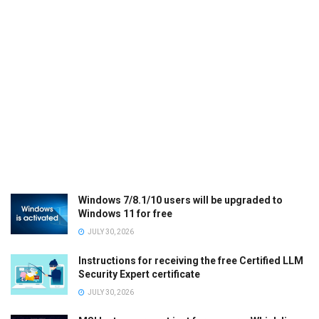
Windows 7/8.1/10 users will be upgraded to
Windows 11 for free
JULY 30, 2026
Instructions for receiving the free Certified LLM
Security Expert certificate
JULY 30, 2026