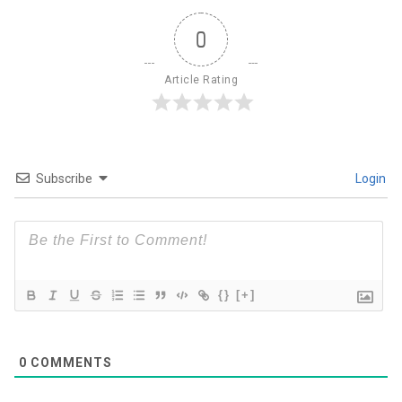
0
Article Rating
Subscribe
Login
{}
[+]
0
COMMENTS