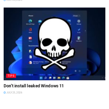
TIPS
Don’t install leaked Windows 11
JULY 25, 2026