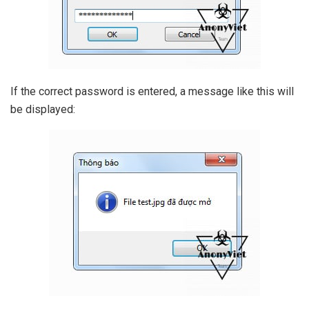
If the correct password is entered, a message like this will
be displayed: