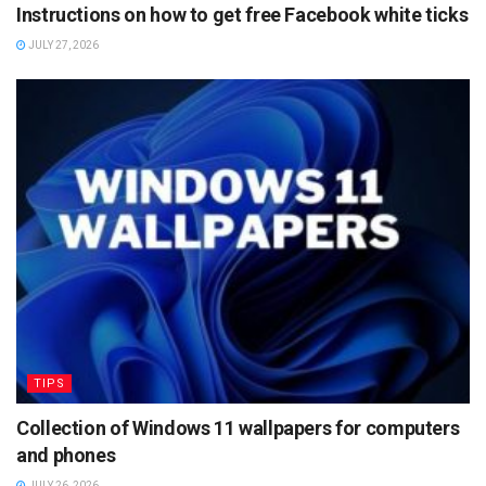
Instructions on how to get free Facebook white ticks
JULY 27, 2026
TIPS
Collection of Windows 11 wallpapers for computers
and phones
JULY 26, 2026