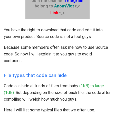
Join the channel
Telegram
belong to
AnonyViet
👉
Link
👈
You have the right to download that code and edit it into
your own product. Source code is not a tool guys.
Because some members often ask me how to use Source
code. So now I will explain it to you guys to avoid
confusion.
File types that code can hide
Code can hide all kinds of files from baby
(1KB) to large
(1GB).
But depending on the size of each file, the code after
compiling will weigh how much you guys.
Here I will list some typical files that we often use.