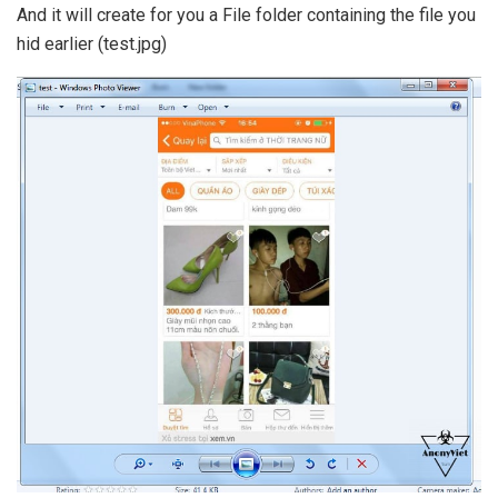
And it will create for you a File folder containing the file you
hid earlier (test.jpg)