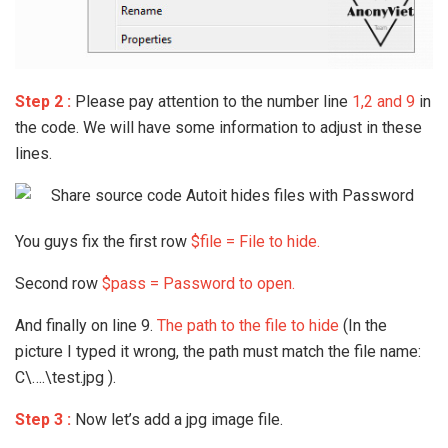
Step 2 :
Please pay attention to the number line
1,2 and 9
in
the code. We will have some information to adjust in these
lines.
You guys fix the first row
$file = File to hide.
Second row
$pass = Password to open.
And finally on line 9.
The path to the file to hide
(In the
picture I typed it wrong, the path must match the file name:
C\….\test.jpg ).
Step 3 :
Now let’s add a jpg image file.