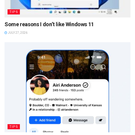
TIPS
Some reasons I don’t like Windows 11
JULY 27, 2026
TIPS