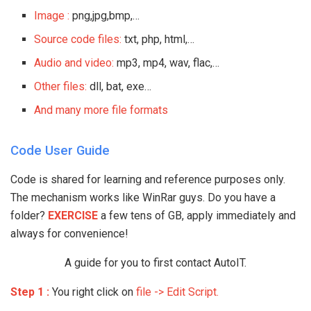
Image :
png,jpg,bmp,…
Source code files:
txt, php, html,…
Audio and video:
mp3, mp4, wav, flac,…
Other files:
dll, bat, exe…
And many more file formats
Code User Guide
Code is shared for learning and reference purposes only.
The mechanism works like WinRar guys. Do you have a
folder?
EXERCISE
a few tens of GB, apply immediately and
always for convenience!
A guide for you to first contact AutoIT.
Step 1 :
You right click on
file -> Edit Script.