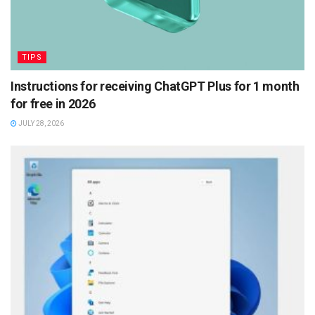
TIPS
Instructions for receiving ChatGPT Plus for 1 month
for free in 2026
JULY 28, 2026