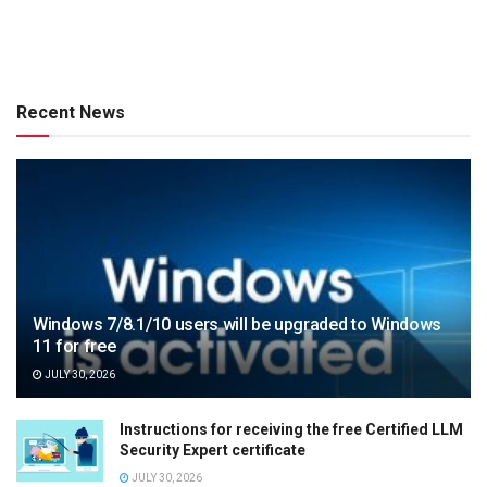
Recent News
Windows 7/8.1/10 users will be upgraded to Windows
11 for free
JULY 30, 2026
Instructions for receiving the free Certified LLM
Security Expert certificate
JULY 30, 2026