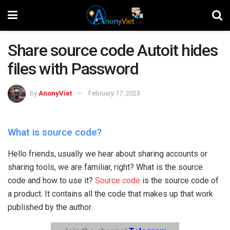
Share source code Autoit hides
files with Password
by
AnonyViet
February 17, 2023
What is source code?
Hello friends, usually we hear about sharing accounts or
sharing tools, we are familiar, right? What is the source
code and how to use it?
Source code
is the source code of
a product. It contains all the code that makes up that work
published by the author.