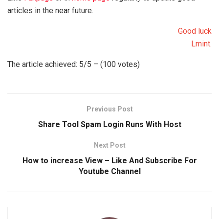
articles in the near future.
Good luck
Lmint.
The article achieved: 5/5 – (100 votes)
Previous Post
Share Tool Spam Login Runs With Host
Next Post
How to increase View – Like And Subscribe For
Youtube Channel