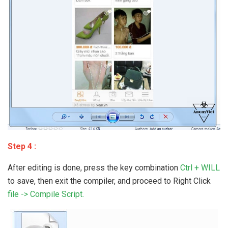
Step 4 :
After editing is done, press the key combination
Ctrl + WILL
to save, then exit the compiler, and proceed to Right Click
file -> Compile Script.