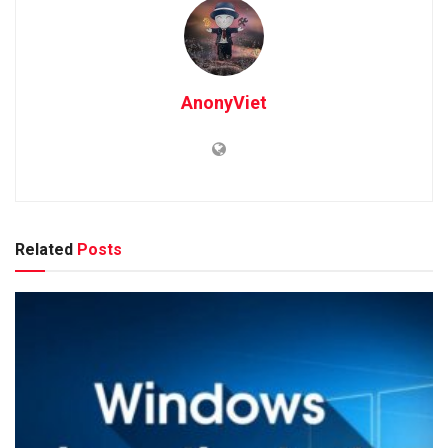
AnonyViet
Related
Posts