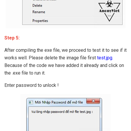
Step 5:
After compiling the exe file, we proceed to test it to see if it
works well. Please delete the image file first
test.jpg.
Because of the code we have added it already and click on
the .exe file to run it.
Enter password to unlock !