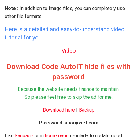
Note :
In addition to image files, you can completely use
other file formats.
Here is a detailed and easy-to-understand video
tutorial for you.
Video
Download Code AutoIT hide files with
password
Because the website needs finance to maintain.
So please feel free to skip the ad for me.
Download here
|
Backup
Password: anonyviet.com
Like
Fanpage
or in
home page
regularly to update good