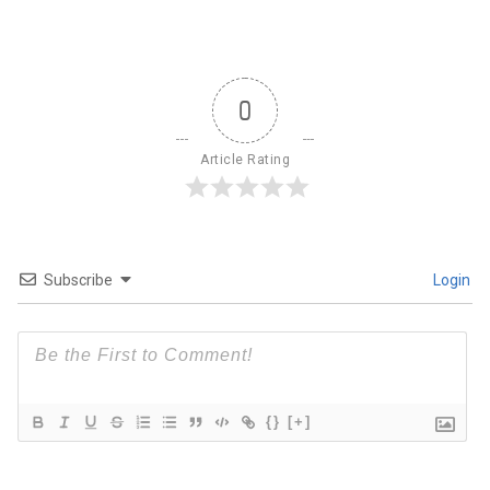
0
Article Rating
Subscribe
Login
{}
[+]