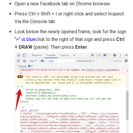
Open a new Facebook tab on Chrome browser.
Press Ctrl + Shift + I or right-click and select Inspect.
Via the Console tab.
Look below the newly opened frame, look for the sign
“>” is blue
click to the right of that sign and press
Ctrl
+ DRAW
(paste). Then press
Enter
.