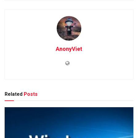
AnonyViet
Related
Posts