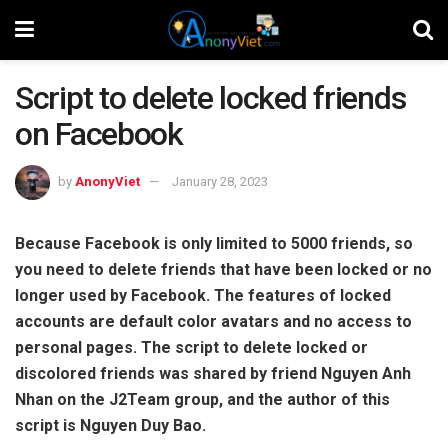
Script to delete locked friends
on Facebook
by
AnonyViet
January 28, 2023
Because Facebook is only limited to 5000 friends, so
you need to delete friends that have been locked or no
longer used by Facebook. The features of locked
accounts are default color avatars and no access to
personal pages. The script to delete locked or
discolored friends was shared by friend Nguyen Anh
Nhan on the J2Team group, and the author of this
script is Nguyen Duy Bao.