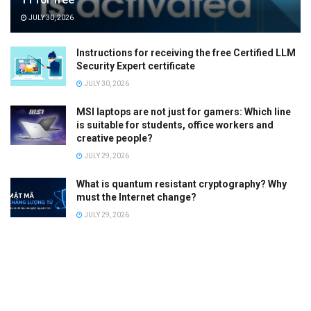
JULY 30, 2026
Instructions for receiving the free Certified LLM
Security Expert certificate
JULY 30, 2026
MSI laptops are not just for gamers: Which line
is suitable for students, office workers and
creative people?
JULY 29, 2026
What is quantum resistant cryptography? Why
must the Internet change?
JULY 29, 2026