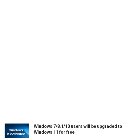
Windows 7/8.1/10 users will be upgraded to
Windows 11 for free