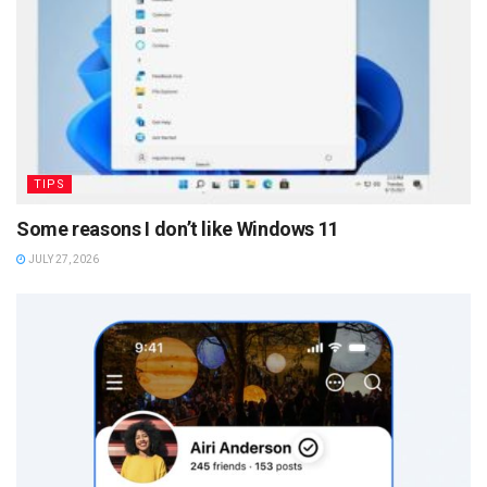
TIPS
Some reasons I don’t like Windows 11
JULY 27, 2026