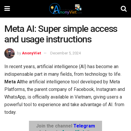
Meta AI: Super simple access
and usage instructions
by
AnonyViet
December 5, 2024
In recent years, artificial intelligence (AI) has become an
indispensable part in many fields, from technology to life.
Meta AI
the artificial intelligence tool developed by Meta
Platforms, the parent company of Facebook, Instagram and
WhatsApp, is officially available in Vietnam, giving users a
powerful tool to experience and take advantage of AI. from
today.
Join the channel
Telegram