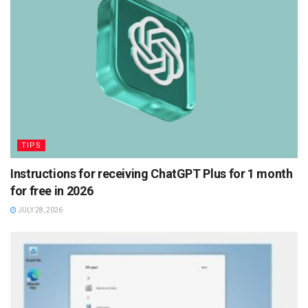
TIPS
Instructions for receiving ChatGPT Plus for 1 month
for free in 2026
JULY 28, 2026