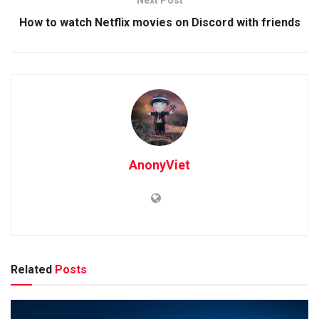
How to watch Netflix movies on Discord with friends
AnonyViet
Related
Posts