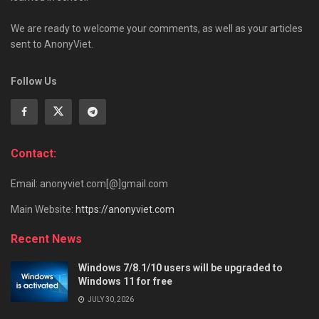
We are ready to welcome your comments, as well as your articles
sent to AnonyViet.
Follow Us
Contact:
Email: anonyviet.com[@]gmail.com
Main Website:
https://anonyviet.com
Recent News
Windows 7/8.1/10 users will be upgraded to
Windows 11 for free
JULY 30, 2026