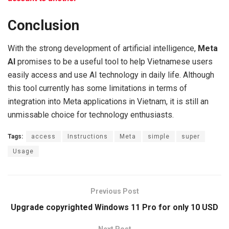
Conclusion
With the strong development of artificial intelligence,
Meta
AI
promises to be a useful tool to help Vietnamese users
easily access and use AI technology in daily life. Although
this tool currently has some limitations in terms of
integration into Meta applications in Vietnam, it is still an
unmissable choice for technology enthusiasts.
Tags:
access
Instructions
Meta
simple
super
Usage
Previous Post
Upgrade copyrighted Windows 11 Pro for only 10 USD
Next Post