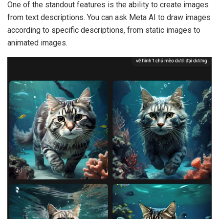
One of the standout features is the ability to create images
from text descriptions. You can ask Meta AI to draw images
according to specific descriptions, from static images to
animated images.