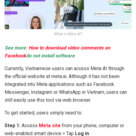
What is Meta AI?
See more:
How to download video comments on
Facebook
do not install software
Currently, Vietnamese users can access Meta AI through
the official website at meta.ai. Although it has not been
integrated into Meta applications such as Facebook
Messenger, Instagram or WhatsApp in Vietnam, users can
still easily use this tool via web browser.
To get started, users simply need to:
Step 1:
Access
Meta site
from your phone, computer or
web-enabled smart device > Tap
Log in
.