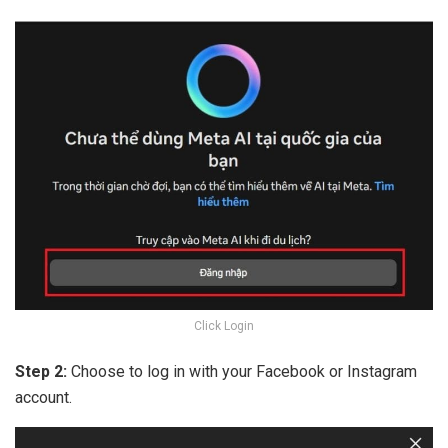
Click Login
Step 2:
Choose to log in with your Facebook or Instagram
account.