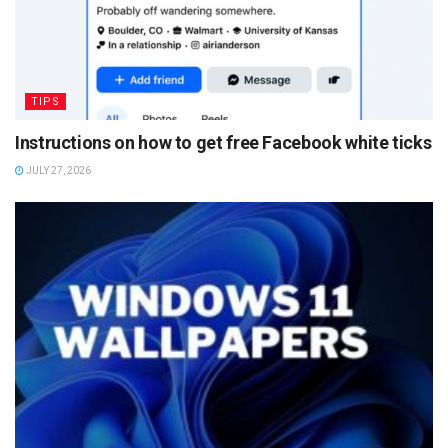
TIPS
Instructions on how to get free Facebook white ticks
JULY 27, 2026