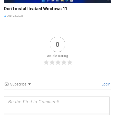
Don’t install leaked Windows 11
JULY 25, 2026
0
Article Rating
Subscribe
Login