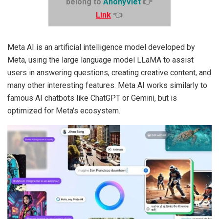
belong to
AnonyViet
👉
Link
👈
Meta AI is an artificial intelligence model developed by
Meta, using the large language model LLaMA to assist
users in answering questions, creating creative content, and
many other interesting features. Meta AI works similarly to
famous AI chatbots like ChatGPT or Gemini, but is
optimized for Meta's ecosystem.