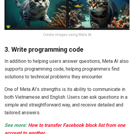
Create images using Meta AI
3. Write programming code
In addition to helping users answer questions, Meta AI also
supports programming code, helping programmers find
solutions to technical problems they encounter.
One of Meta AI's strengths is its ability to communicate in
both Vietnamese and English. Users can ask questions in a
simple and straightforward way, and receive detailed and
tailored answers.
See more:
How to transfer Facebook block list from one
account to another