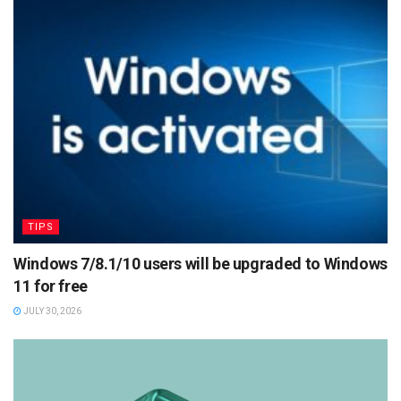
TIPS
Windows 7/8.1/10 users will be upgraded to Windows
11 for free
JULY 30, 2026