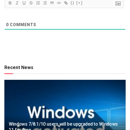
{}
[+]
0
COMMENTS
Recent News
Windows 7/8.1/10 users will be upgraded to Windows
11 for free