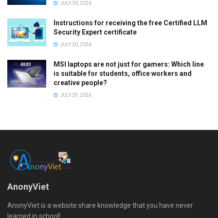
JULY 30, 2026
Instructions for receiving the free Certified LLM
Security Expert certificate
JULY 30, 2026
MSI laptops are not just for gamers: Which line
is suitable for students, office workers and
creative people?
JULY 29, 2026
AnonyViet
AnonyViet is a website share knowledge that you have never
learned in school!