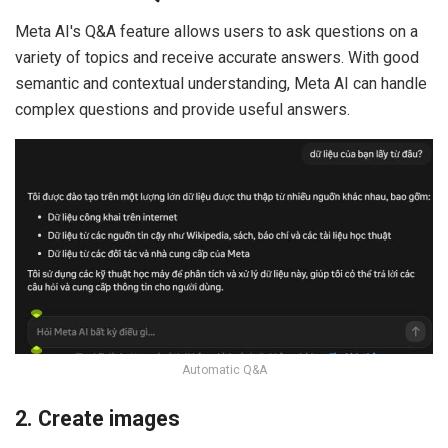
Meta AI's Q&A feature allows users to ask questions on a
variety of topics and receive accurate answers. With good
semantic and contextual understanding, Meta AI can handle
complex questions and provide useful answers.
Automatic Q&A
2. Create images