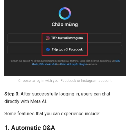
Choose to log in with your Facebook or Instagram account
Step 3:
After successfully logging in, users can chat
directly with Meta AI.
Some features that you can experience include:
1. Automatic Q&A