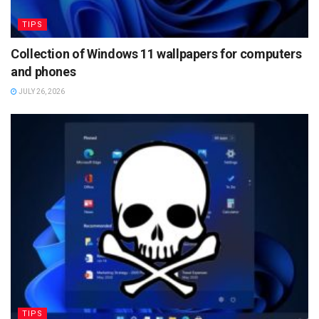
TIPS
Collection of Windows 11 wallpapers for computers
and phones
JULY 26, 2026
TIPS