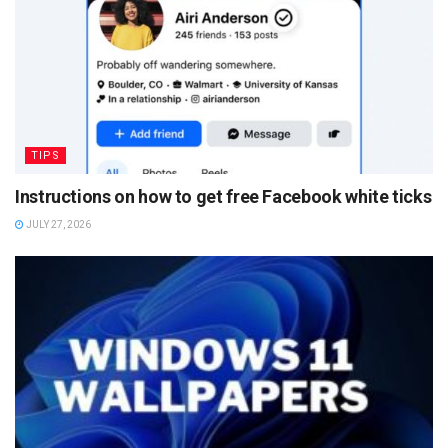
TIPS
Instructions on how to get free Facebook white ticks
JULY 27, 2026