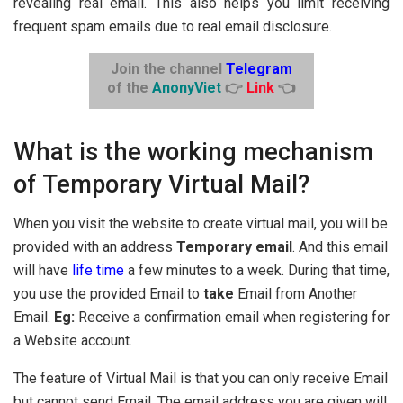
revealing real email. This also helps you limit receiving
frequent spam emails due to real email disclosure.
Join the channel
Telegram
of the
AnonyViet
👉
Link
👈
What is the working mechanism
of Temporary Virtual Mail?
When you visit the website to create virtual mail, you will be
provided with an address
Temporary email
. And this email
will have
life time
a few minutes to a week. During that time,
you use the provided Email to
take
Email from Another
Email.
Eg:
Receive a confirmation email when registering for
a Website account.
The feature of Virtual Mail is that you can only receive Email
but cannot send Email. The email address you are given will