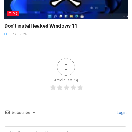
TIPS
Don’t install leaked Windows 11
JULY 25, 2026
0
Article Rating
Subscribe
Login