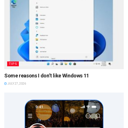
TIPS
Some reasons I don’t like Windows 11
JULY 27, 2026