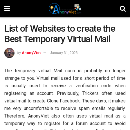
List of Websites to create the
Best Temporary Virtual Mail
by
AnonyViet
January 31, 2023
The temporary virtual Mail noun is probably no longer
strange to you. Virtual mail used for a short period of time
is usually used to receive a verification code when
registering an account. Previously, Trickers often used
virtual mail to create Clone Facebook. These days, it makes
me very uncomfortable to receive spam emails regularly.
Therefore, AnonyViet also often uses virtual mail as a
temporary way to register for a forum account to avoid