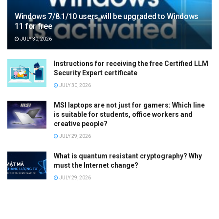
Windows 7/8.1/10 users will be upgraded to Windows
11 for free
JULY 30, 2026
Instructions for receiving the free Certified LLM
Security Expert certificate
JULY 30, 2026
MSI laptops are not just for gamers: Which line
is suitable for students, office workers and
creative people?
JULY 29, 2026
What is quantum resistant cryptography? Why
must the Internet change?
JULY 29, 2026