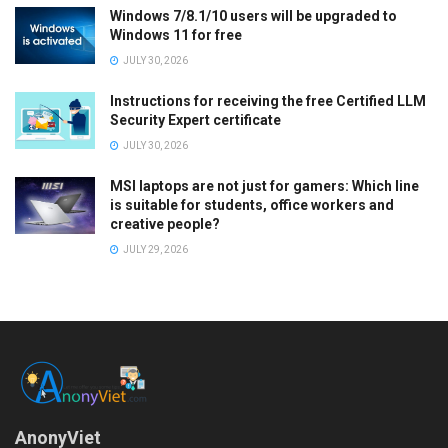
Windows 7/8.1/10 users will be upgraded to
Windows 11 for free
JULY 30, 2026
Instructions for receiving the free Certified LLM
Security Expert certificate
JULY 30, 2026
MSI laptops are not just for gamers: Which line
is suitable for students, office workers and
creative people?
JULY 29, 2026
AnonyViet