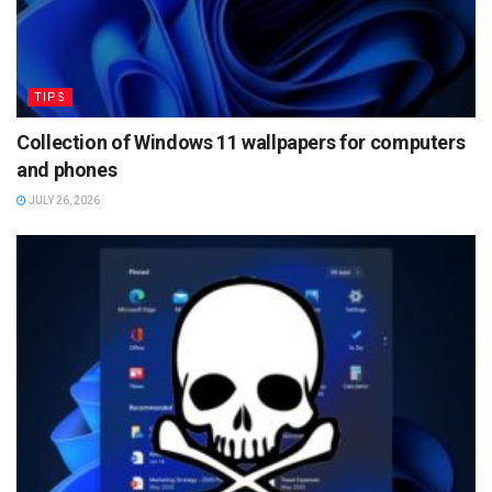
TIPS
Collection of Windows 11 wallpapers for computers
and phones
JULY 26, 2026