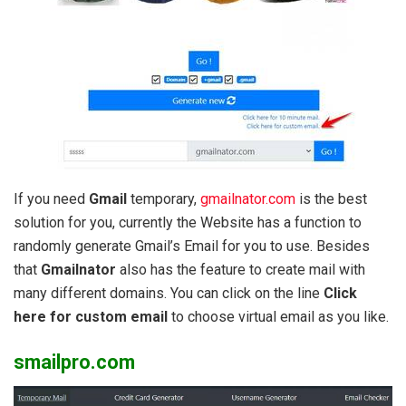
If you need
Gmail
temporary,
gmailnator.com
is the best
solution for you, currently the Website has a function to
randomly generate Gmail’s Email for you to use. Besides
that
Gmailnator
also has the feature to create mail with
many different domains. You can click on the line
Click
here for custom email
to choose virtual email as you like.
smailpro.com