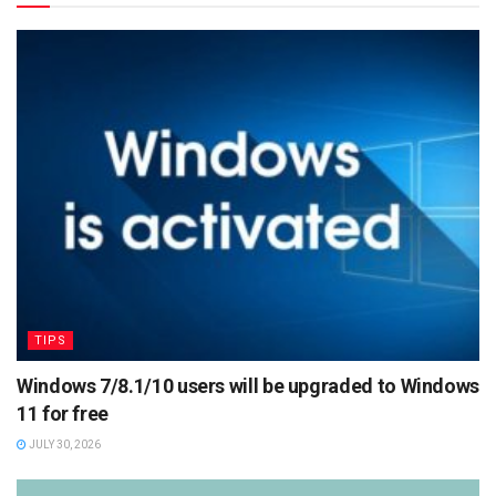
TIPS
Windows 7/8.1/10 users will be upgraded to Windows
11 for free
JULY 30, 2026