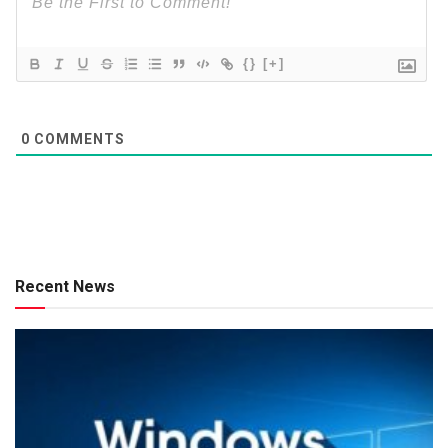
{}
[+]
0
COMMENTS
Recent News