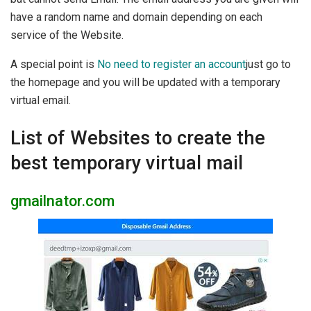
have a random name and domain depending on each
service of the Website.
A special point is
No need to register an account
just go to
the homepage and you will be updated with a temporary
virtual email.
List of Websites to create the
best temporary virtual mail
gmailnator.com