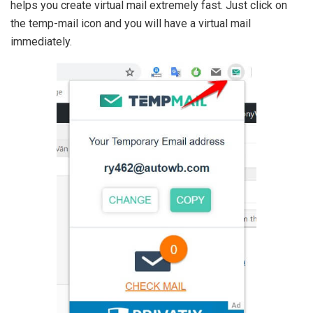
helps you create virtual mail extremely fast. Just click on
the temp-mail icon and you will have a virtual mail
immediately.