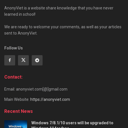
AnonyViet is a website share knowledge that you have never
learned in school!
We are ready to welcome your comments, as well as your articles
sent to AnonyViet.
Follow Us
Contact:
Email: anonyviet.com[@]gmail.com
Main Website:
https://anonyviet.com
Recent News
Windows 7/8.1/10 users will be upgraded to