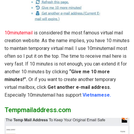
10minutemail
is considered the most famous virtual mail
creation website. As the name implies, you have 10 minutes
to maintain temporary virtual mail. I use 10minutemail most
often so I put it on the top. The time to receive mail here is
very fast. If 10 minutes is not enough, you can extend it for
another 10 minutes by clicking
“Give me 10 more
minutes!”.
Or if you want to create another temporary
virtual mailbox, click
Get another e-mail address.
Especially 10minutemail has support
Vietnamese.
Tempmailaddress.com