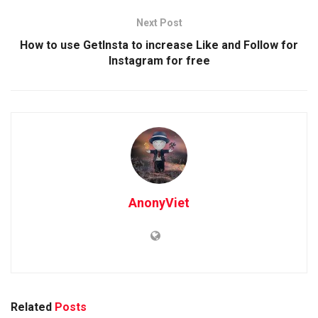
Next Post
How to use GetInsta to increase Like and Follow for
Instagram for free
AnonyViet
Related
Posts