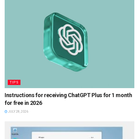
TIPS
Instructions for receiving ChatGPT Plus for 1 month
for free in 2026
JULY 28, 2026