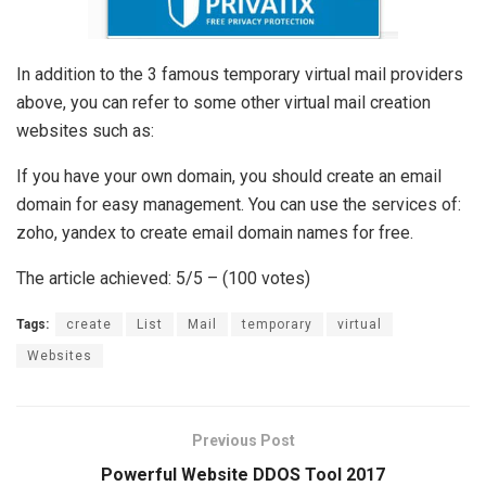
In addition to the 3 famous temporary virtual mail providers
above, you can refer to some other virtual mail creation
websites such as:
If you have your own domain, you should create an email
domain for easy management. You can use the services of:
zoho, yandex to create email domain names for free.
The article achieved: 5/5 – (100 votes)
Tags:
create
List
Mail
temporary
virtual
Websites
Previous Post
Powerful Website DDOS Tool 2017