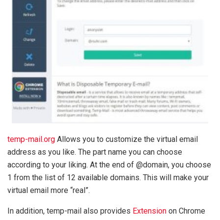
temp-mail.org
Allows you to customize the virtual email
address as you like. The part name you can choose
according to your liking. At the end of @domain, you choose
1 from the list of 12 available domains. This will make your
virtual email more “real”.
In addition, temp-mail also provides
Extension
on Chrome