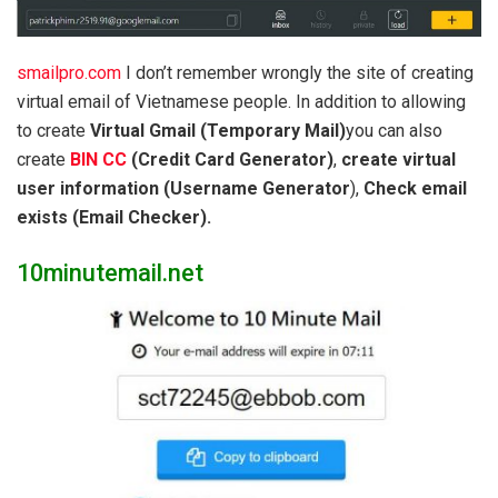
smailpro.com
I don’t remember wrongly the site of creating
virtual email of Vietnamese people. In addition to allowing
to create
Virtual Gmail (Temporary Mail)
you can also
create
BIN CC
(Credit Card Generator)
,
create virtual
user information (Username Generator
),
Check email
exists (Email Checker).
10minutemail.net