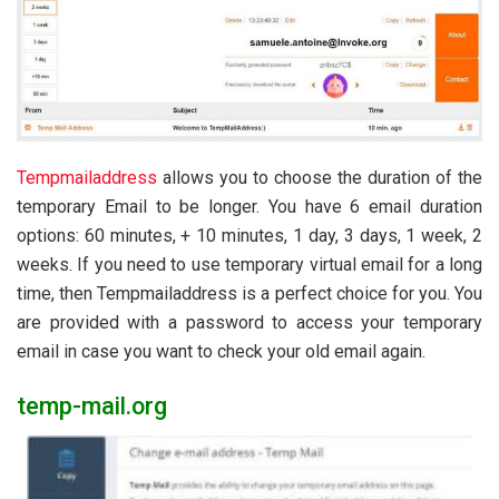
Tempmailaddress
allows you to choose the duration of the
temporary Email to be longer. You have 6 email duration
options: 60 minutes, + 10 minutes, 1 day, 3 days, 1 week, 2
weeks. If you need to use temporary virtual email for a long
time, then Tempmailaddress is a perfect choice for you. You
are provided with a password to access your temporary
email in case you want to check your old email again.
temp-mail.org