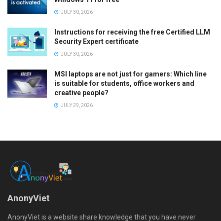
JULY 30, 2026
Instructions for receiving the free Certified LLM
Security Expert certificate
JULY 30, 2026
MSI laptops are not just for gamers: Which line
is suitable for students, office workers and
creative people?
JULY 29, 2026
AnonyViet
AnonyViet is a website share knowledge that you have never