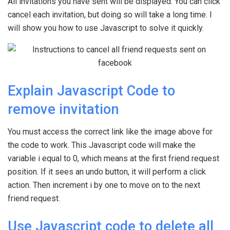
All invitations you have sent will be displayed. You can click
cancel each invitation, but doing so will take a long time. I
will show you how to use Javascript to solve it quickly.
Explain Javascript Code to
remove invitation
You must access the correct link like the image above for
the code to work. This Javascript code will make the
variable i equal to 0, which means at the first friend request
position. If it sees an undo button, it will perform a click
action. Then increment i by one to move on to the next
friend request.
Use Javascript code to delete all