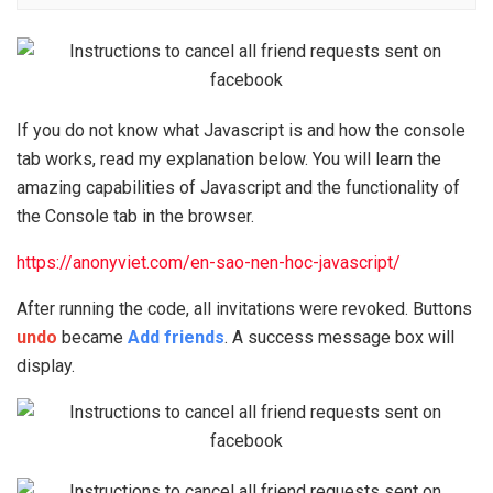
If you do not know what Javascript is and how the console
tab works, read my explanation below. You will learn the
amazing capabilities of Javascript and the functionality of
the Console tab in the browser.
https://anonyviet.com/en-sao-nen-hoc-javascript/
After running the code, all invitations were revoked. Buttons
undo
became
Add friends
. A success message box will
display.