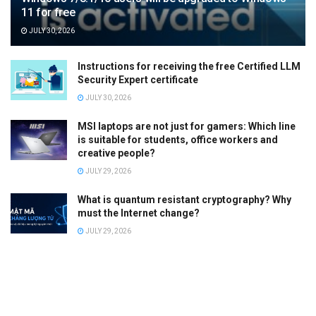
11 for free
JULY 30, 2026
Instructions for receiving the free Certified LLM
Security Expert certificate
JULY 30, 2026
MSI laptops are not just for gamers: Which line
is suitable for students, office workers and
creative people?
JULY 29, 2026
What is quantum resistant cryptography? Why
must the Internet change?
JULY 29, 2026