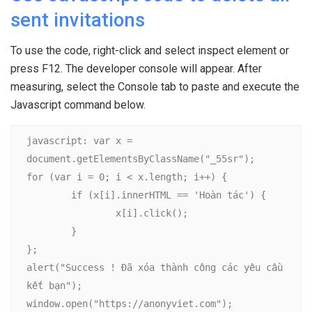
sent invitations
To use the code, right-click and select inspect element or
press F12. The developer console will appear. After
measuring, select the Console tab to paste and execute the
Javascript command below.
javascript: var x = 
document.getElementsByClassName("_55sr");

for (var i = 0; i < x.length; i++) {

	if (x[i].innerHTML == 'Hoàn tác') {

		x[i].click();

	}

};

alert("Success ! Đã xóa thành công các yêu cầu 
kết bạn");

window.open("https://anonyviet.com");