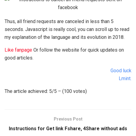
Thus, all friend requests are canceled in less than 5
seconds. Javascript is really cool, you can scroll up to read
my explanation of the language and its evolution in 2018.
Like fanpage
Or follow the website for quick updates on
good articles.
Good luck
Lmint.
The article achieved: 5/5 – (100 votes)
Previous Post
Instructions for Get link Fshare, 4Share without ads