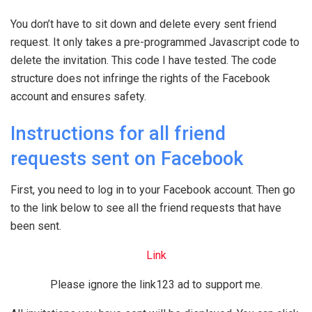
You don’t have to sit down and delete every sent friend
request. It only takes a pre-programmed Javascript code to
delete the invitation. This code I have tested. The code
structure does not infringe the rights of the Facebook
account and ensures safety.
Instructions for all friend
requests sent on Facebook
First, you need to log in to your Facebook account. Then go
to the link below to see all the friend requests that have
been sent.
Link
Please ignore the link123 ad to support me.