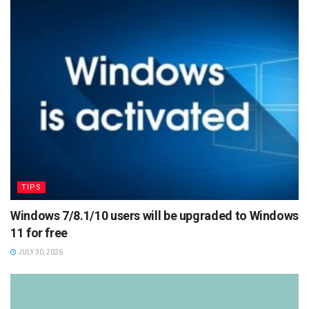
TIPS
Windows 7/8.1/10 users will be upgraded to Windows
11 for free
JULY 30, 2026