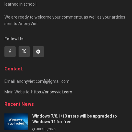
learned in school!
We are ready to welcome your comments, as well as your articles
sent to AnonyViet.
Follow Us
Contact:
Email: anonyviet.com[@]gmail.com
Main Website:
https://anonyviet.com
Recent News
Windows 7/8.1/10 users will be upgraded to
Windows 11 for free
JULY 30, 2026