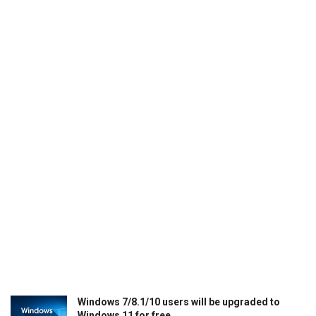
Windows 7/8.1/10 users will be upgraded to
Windows 11 for free