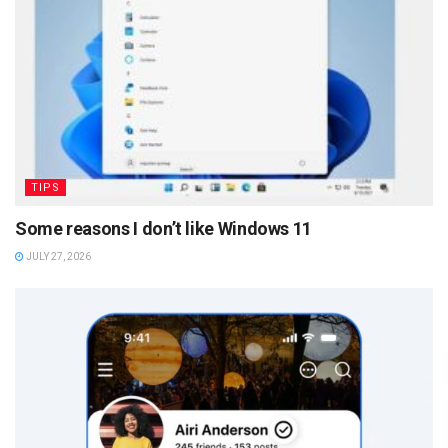
TIPS
Some reasons I don’t like Windows 11
JULY 27, 2026