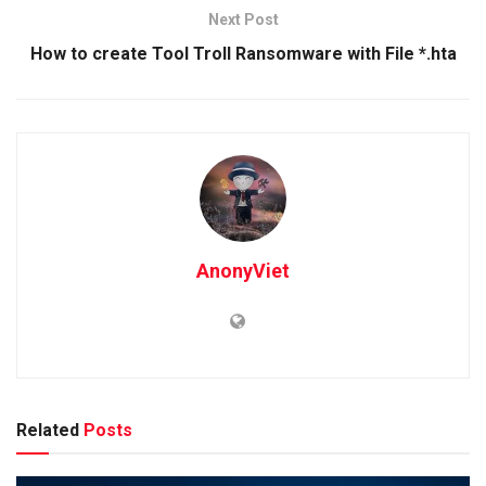
Next Post
How to create Tool Troll Ransomware with File *.hta
AnonyViet
Related
Posts