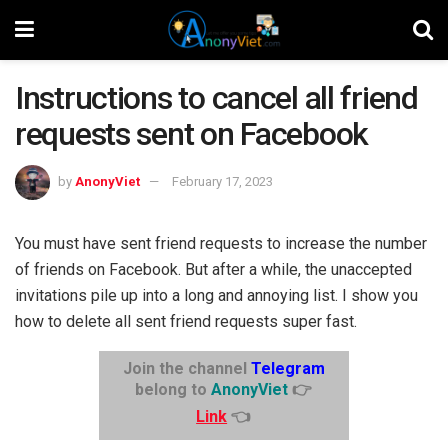
Instructions to cancel all friend
requests sent on Facebook
by
AnonyViet
February 17, 2023
You must have sent friend requests to increase the number
of friends on Facebook. But after a while, the unaccepted
invitations pile up into a long and annoying list. I show you
how to delete all sent friend requests super fast.
Join the channel
Telegram
belong to
AnonyViet
👉
Link
👈