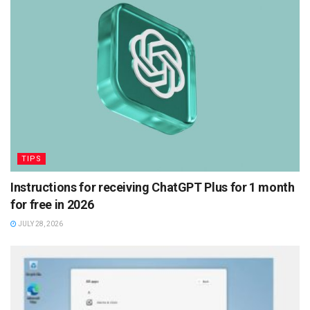
TIPS
Instructions for receiving ChatGPT Plus for 1 month
for free in 2026
JULY 28, 2026