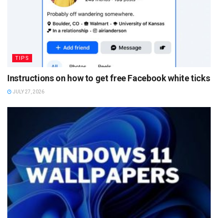
TIPS
Instructions on how to get free Facebook white ticks
JULY 27, 2026