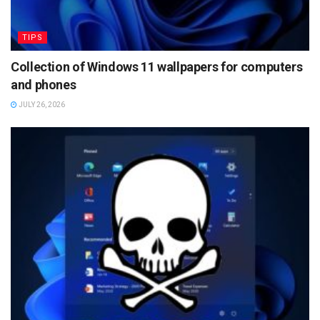
TIPS
Collection of Windows 11 wallpapers for computers
and phones
JULY 26, 2026