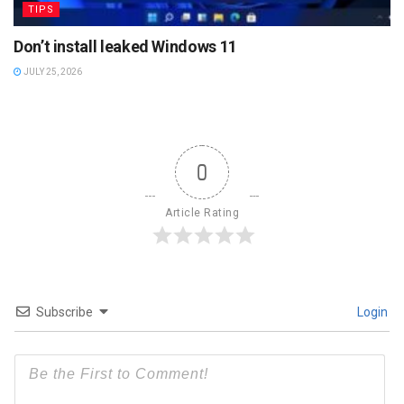
TIPS
Don’t install leaked Windows 11
JULY 25, 2026
0
Article Rating
Subscribe
Login