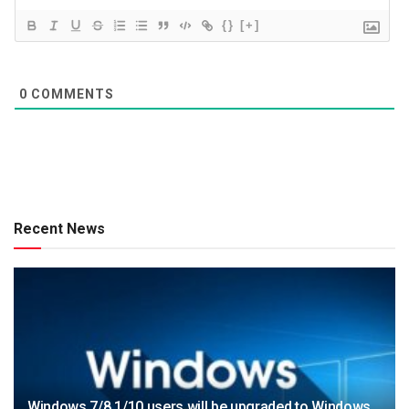
{}
[+]
0
COMMENTS
Recent News
Windows 7/8.1/10 users will be upgraded to Windows