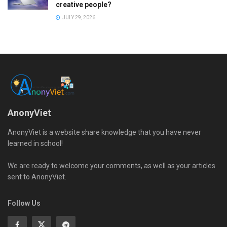
creative people?
JULY 29, 2026
AnonyViet
AnonyViet is a website share knowledge that you have never
learned in school!
We are ready to welcome your comments, as well as your articles
sent to AnonyViet.
Follow Us