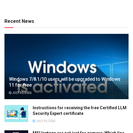
Recent News
Windows 7/8.1/10 users will be upgraded to Windows
11 for free
JULY 30, 2026
Instructions for receiving the free Certified LLM
Security Expert certificate
JULY 30, 2026
MSI laptops are not just for gamers: Which line