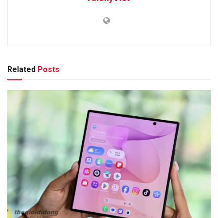
Related
Posts