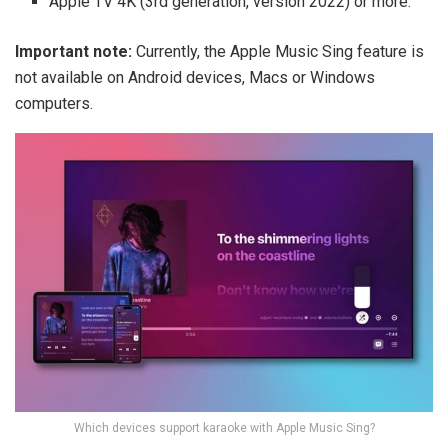
Apple TV 4K (3rd generation, version 2022) or more.
Important note:
Currently, the Apple Music Sing feature is
not available on Android devices, Macs or Windows
computers.
Which devices support karaoke with Apple Music Sing?