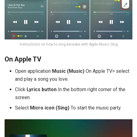
Instructions on how to sing karaoke with Apple Music Sing
On Apple TV
Open application
Music (Music)
On Apple TV> select
and play a song you love.
Click
Lyrics button
In the bottom right corner of the
screen.
Select
Micro icon (Sing)
To start the music party.