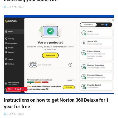
JULY 25, 2026
SOFTWARE
Instructions on how to get Norton 360 Deluxe for 1
year for free
JULY 19, 2026