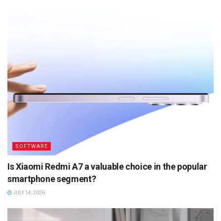
SOFTWARE
Is Xiaomi Redmi A7 a valuable choice in the popular
smartphone segment?
JULY 14, 2026