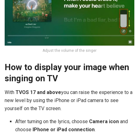
Adjust the volume of the singer
How to display your image when
singing on TV
With
TVOS 17 and above
you can raise the experience to a
new level by using the iPhone or iPad camera to see
yourself on the TV screen.
After turning on the lyrics, choose
Camera icon
and
choose
IPhone or iPad connection
.