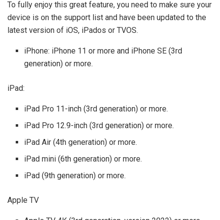
To fully enjoy this great feature, you need to make sure your
device is on the support list and have been updated to the
latest version of iOS, iPados or TVOS.
iPhone: iPhone 11 or more and iPhone SE (3rd
generation) or more.
iPad:
iPad Pro 11-inch (3rd generation) or more.
iPad Pro 12.9-inch (3rd generation) or more.
iPad Air (4th generation) or more.
iPad mini (6th generation) or more.
iPad (9th generation) or more.
Apple TV