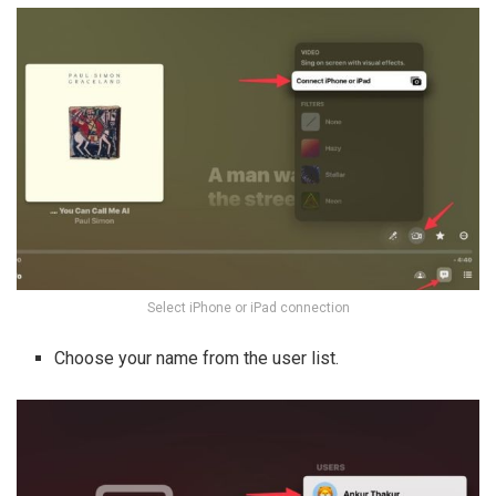
Select iPhone or iPad connection
Choose your name from the user list.