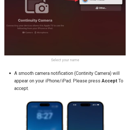
Select your name
A smooth camera notification (Continity Camera) will
appear on your iPhone/iPad. Please press
Accept
To
accept.