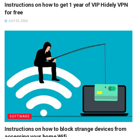
Instructions on how to get 1 year of VIP Hidely VPN
for free
JULY 25, 2026
SOFTWARE
Instructions on how to block strange devices from
accessing your home Wifi