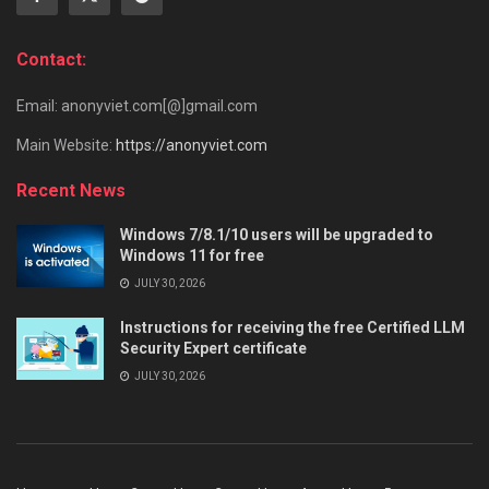
Contact:
Email: anonyviet.com[@]gmail.com
Main Website:
https://anonyviet.com
Recent News
Windows 7/8.1/10 users will be upgraded to
Windows 11 for free
JULY 30, 2026
Instructions for receiving the free Certified LLM
Security Expert certificate
JULY 30, 2026