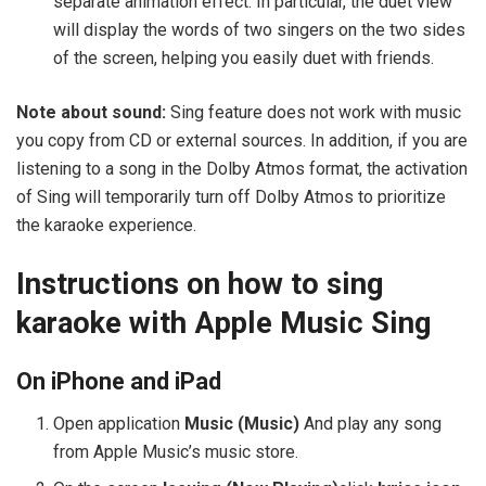
separate animation effect. In particular, the duet view
will display the words of two singers on the two sides
of the screen, helping you easily duet with friends.
Note about sound:
Sing feature does not work with music
you copy from CD or external sources. In addition, if you are
listening to a song in the Dolby Atmos format, the activation
of Sing will temporarily turn off Dolby Atmos to prioritize
the karaoke experience.
Instructions on how to sing
karaoke with Apple Music Sing
On iPhone and iPad
Open application
Music (Music)
And play any song
from Apple Music’s music store.