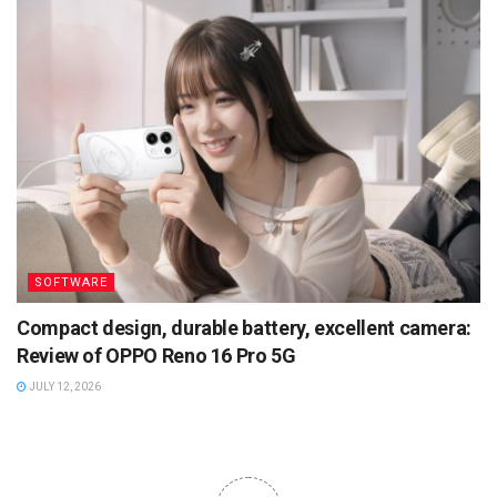
SOFTWARE
Compact design, durable battery, excellent camera:
Review of OPPO Reno 16 Pro 5G
JULY 12, 2026