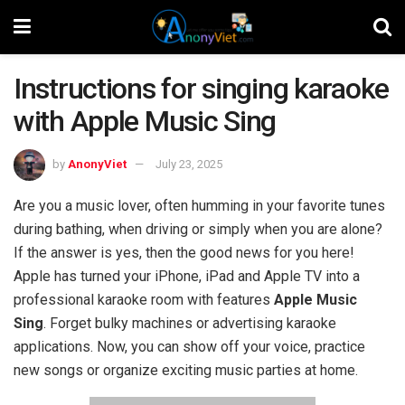
Instructions for singing karaoke
with Apple Music Sing
by
AnonyViet
July 23, 2025
Are you a music lover, often humming in your favorite tunes
during bathing, when driving or simply when you are alone?
If the answer is yes, then the good news for you here!
Apple has turned your iPhone, iPad and Apple TV into a
professional karaoke room with features
Apple Music
Sing
. Forget bulky machines or advertising karaoke
applications. Now, you can show off your voice, practice
new songs or organize exciting music parties at home.