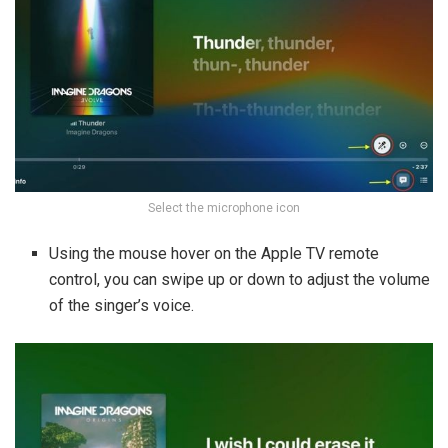
Select the microphone icon
Using the mouse hover on the Apple TV remote
control, you can swipe up or down to adjust the volume
of the singer’s voice.