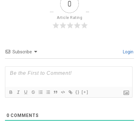
0
Article Rating
Subscribe
Login
{}
[+]
0
COMMENTS