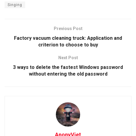
Singing
Previous Post
Factory vacuum cleaning truck: Application and
criterion to choose to buy
Next Post
3 ways to delete the fastest Windows password
without entering the old password
AnonyViet