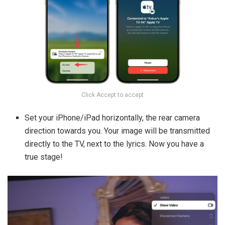
Click Accept to accept
Set your iPhone/iPad horizontally, the rear camera
direction towards you. Your image will be transmitted
directly to the TV, next to the lyrics. Now you have a
true stage!