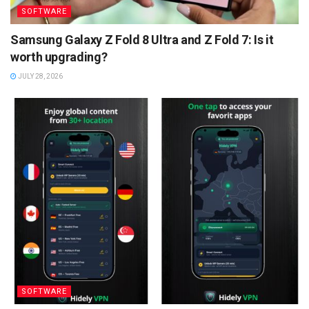
SOFTWARE
Samsung Galaxy Z Fold 8 Ultra and Z Fold 7: Is it
worth upgrading?
JULY 28, 2026
SOFTWARE