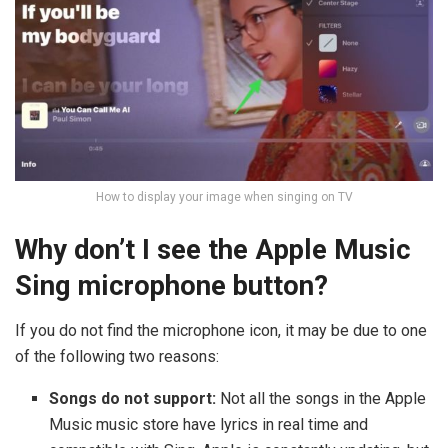
How to display your image when singing on TV
Why don’t I see the Apple Music
Sing microphone button?
If you do not find the microphone icon, it may be due to one
of the following two reasons:
Songs do not support:
Not all the songs in the Apple
Music music store have lyrics in real time and