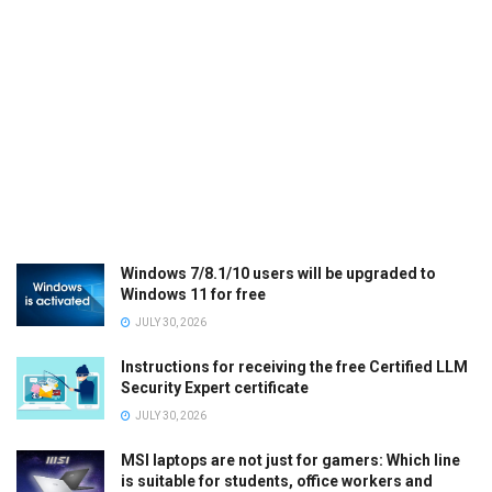
Windows 7/8.1/10 users will be upgraded to
Windows 11 for free
JULY 30, 2026
Instructions for receiving the free Certified LLM
Security Expert certificate
JULY 30, 2026
MSI laptops are not just for gamers: Which line
is suitable for students, office workers and