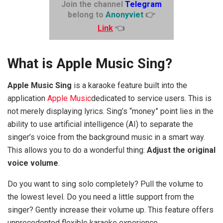
Join the channel
Telegram
belong to
Anonyviet
👉
Link
👈
What is Apple Music Sing?
Apple Music Sing
is a karaoke feature built into the
application
Apple Music
dedicated to service users. This is
not merely displaying lyrics. Sing’s “money” point lies in the
ability to use artificial intelligence (AI) to separate the
singer’s voice from the background music in a smart way.
This allows you to do a wonderful thing:
Adjust the original
voice volume
.
Do you want to sing solo completely? Pull the volume to
the lowest level. Do you need a little support from the
singer? Gently increase their volume up. This feature offers
unprecedented flexible karaoke experience.