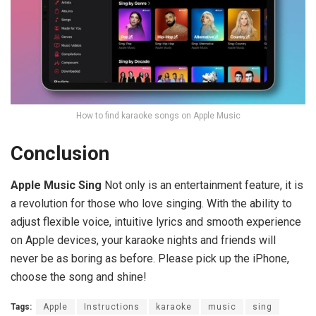
How to find karaoke songs on Apple Music
Conclusion
Apple Music Sing
Not only is an entertainment feature, it is
a revolution for those who love singing. With the ability to
adjust flexible voice, intuitive lyrics and smooth experience
on Apple devices, your karaoke nights and friends will
never be as boring as before. Please pick up the iPhone,
choose the song and shine!
Tags:
Apple
Instructions
karaoke
music
sing