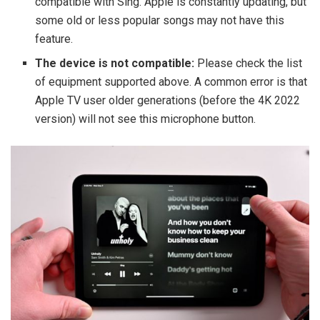
compatible with Sing. Apple is constantly updating, but
some old or less popular songs may not have this
feature.
The device is not compatible:
Please check the list
of equipment supported above. A common error is that
Apple TV user older generations (before the 4K 2022
version) will not see this microphone button.