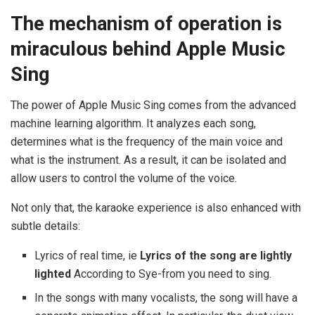
The mechanism of operation is
miraculous behind Apple Music
Sing
The power of Apple Music Sing comes from the advanced
machine learning algorithm. It analyzes each song,
determines what is the frequency of the main voice and
what is the instrument. As a result, it can be isolated and
allow users to control the volume of the voice.
Not only that, the karaoke experience is also enhanced with
subtle details:
Lyrics of real time, ie
Lyrics of the song are lightly
lighted
According to Sye-from you need to sing.
In the songs with many vocalists, the song will have a