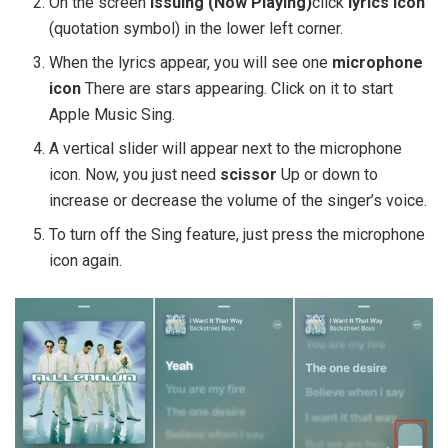
On the screen
Issuing (Now Playing)
click
lyrics icon
(quotation symbol) in the lower left corner.
When the lyrics appear, you will see one
microphone
icon
There are stars appearing. Click on it to start
Apple Music Sing.
A vertical slider will appear next to the microphone
icon. Now, you just need
scissor
Up or down to
increase or decrease the volume of the singer’s voice.
To turn off the Sing feature, just press the microphone
icon again.