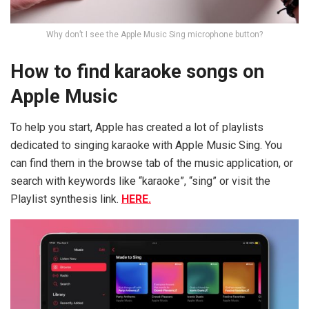
Why don’t I see the Apple Music Sing microphone button?
How to find karaoke songs on
Apple Music
To help you start, Apple has created a lot of playlists
dedicated to singing karaoke with Apple Music Sing. You
can find them in the browse tab of the music application, or
search with keywords like “karaoke”, “sing” or visit the
Playlist synthesis link.
HERE.