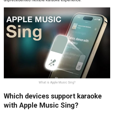
What is Apple Music Sing?
Which devices support karaoke
with Apple Music Sing?