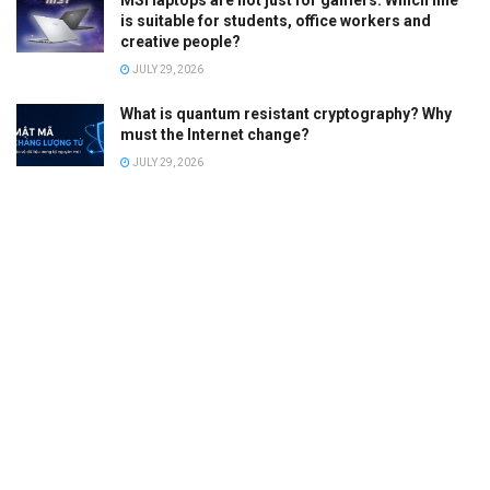
is suitable for students, office workers and
creative people?
JULY 29, 2026
What is quantum resistant cryptography? Why
must the Internet change?
JULY 29, 2026