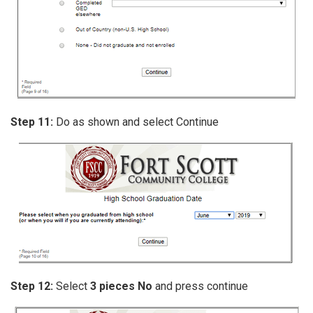
Step 11:
Do as shown and select Continue
Step 12:
Select
3 pieces No
and press continue