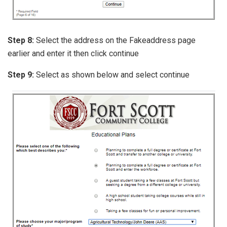
Step 8:
Select the address on the Fakeaddress page
earlier and enter it then click continue
Step 9:
Select as shown below and select continue