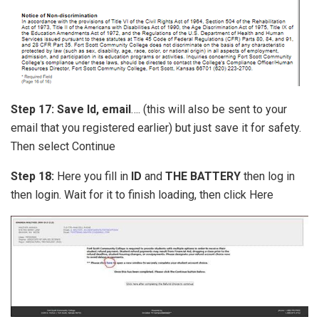
Step 17:
Save Id, email
…. (this will also be sent to your
email that you registered earlier) but just save it for safety.
Then select Continue
Step 18:
Here you fill in
ID
and
THE BATTERY
then log in
then login. Wait for it to finish loading, then click Here