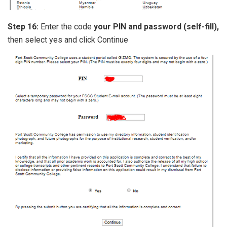
Step 16:
Enter the code
your PIN and password (self-fill),
then select yes and click Continue