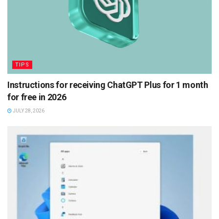
TIPS
Instructions for receiving ChatGPT Plus for 1 month
for free in 2026
JULY 28, 2026