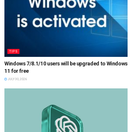
TIPS
Windows 7/8.1/10 users will be upgraded to Windows
11 for free
JULY 30, 2026