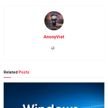
AnonyViet
Related
Posts