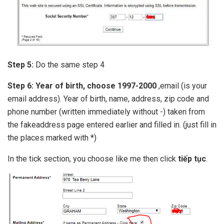
Step 5:
Do the same step 4
Step 6:
Year of birth, choose 1997-2000
,email (is your
email address). Year of birth, name, address, zip code and
phone number (written immediately without -) taken from
the fakeaddress page entered earlier and filled in. (just fill in
the places marked with *)
In the tick section, you choose like me then click
tiếp tục
.