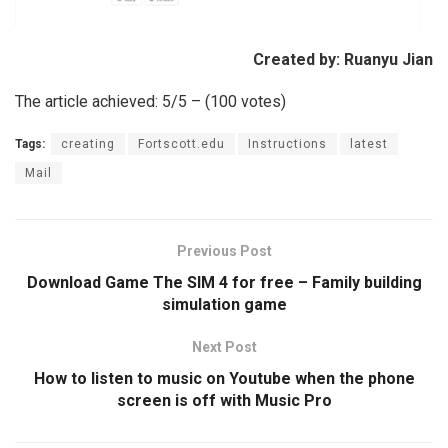
Created by: Ruanyu Jian
The article achieved: 5/5 – (100 votes)
Tags:
creating
Fortscott.edu
Instructions
latest
Mail
Previous Post
Download Game The SIM 4 for free – Family building
simulation game
Next Post
How to listen to music on Youtube when the phone
screen is off with Music Pro