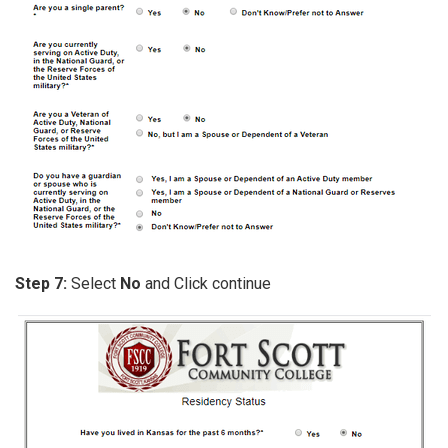
Step 7:
Select
No
and Click continue