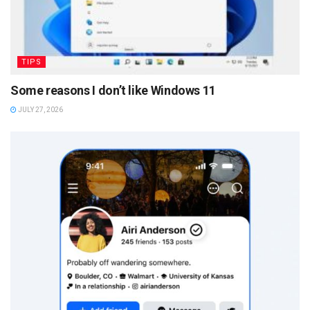
TIPS
Some reasons I don’t like Windows 11
JULY 27, 2026