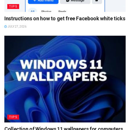
TIPS
Instructions on how to get free Facebook white ticks
JULY 27, 2026
TIPS
Collection of Windows 11 wallpapers for computers