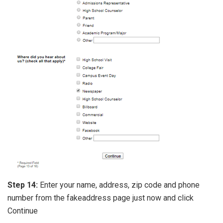
Step 14:
Enter your name, address, zip code and phone
number from the fakeaddress page just now and click
Continue