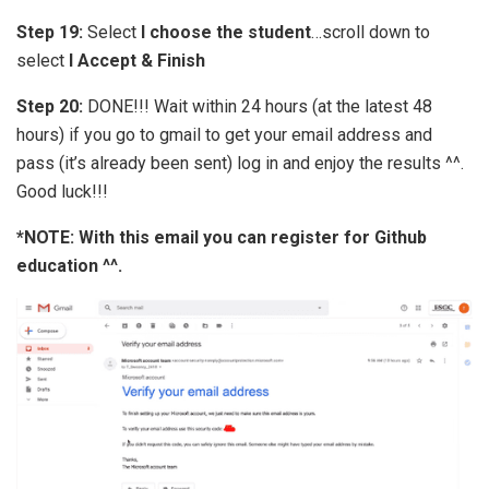
Step 19:
Select
I choose the student
…scroll down to
select
I Accept & Finish
Step 20:
DONE!!! Wait within 24 hours (at the latest 48
hours) if you go to gmail to get your email address and
pass (it’s already been sent) log in and enjoy the results ^^.
Good luck!!!
*NOTE: With this email you can register for Github
education ^^.