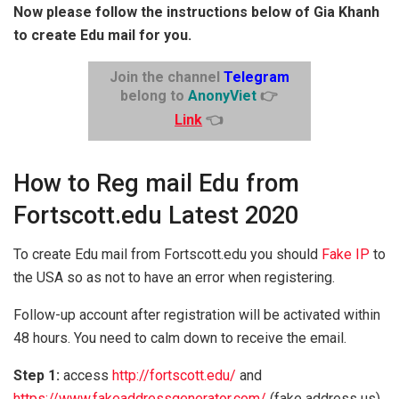
Now please follow the instructions below of Gia Khanh
to create Edu mail for you.
Join the channel
Telegram
belong to
AnonyViet
👉
Link
👈
How to Reg mail Edu from
Fortscott.edu Latest 2020
To create Edu mail from Fortscott.edu you should
Fake IP
to
the USA so as not to have an error when registering.
Follow-up account after registration will be activated within
48 hours. You need to calm down to receive the email.
Step 1:
access
http://fortscott.edu/
and
https://www.fakeaddressgenerator.com/
(fake address us)