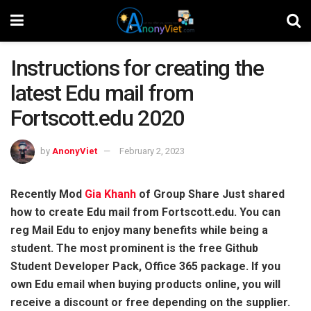
Instructions for creating the
latest Edu mail from
Fortscott.edu 2020
by
AnonyViet
February 2, 2023
Recently Mod
Gia Khanh
of Group Share Just shared
how to create Edu mail from Fortscott.edu. You can
reg Mail Edu to enjoy many benefits while being a
student. The most prominent is the free Github
Student Developer Pack, Office 365 package. If you
own Edu email when buying products online, you will
receive a discount or free depending on the supplier.