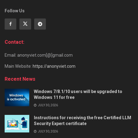
Follow Us
Contact:
Email: anonyviet.com[@]gmail.com
Main Website:
https://anonyviet.com
Recent News
Windows 7/8.1/10 users will be upgraded to
Windows 11 for free
JULY 30, 2026
Instructions for receiving the free Certified LLM
Security Expert certificate
JULY 30, 2026