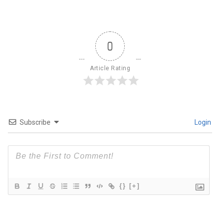
0
Article Rating
Subscribe
Login
{}
[+]