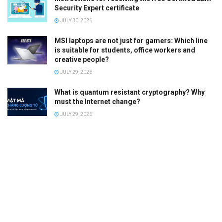
Security Expert certificate
JULY 30, 2026
MSI laptops are not just for gamers: Which line
is suitable for students, office workers and
creative people?
JULY 29, 2026
What is quantum resistant cryptography? Why
must the Internet change?
JULY 29, 2026