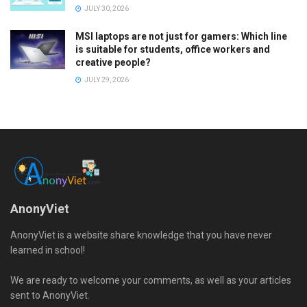
JULY 30, 2026
MSI laptops are not just for gamers: Which line
is suitable for students, office workers and
creative people?
JULY 29, 2026
AnonyViet
AnonyViet is a website share knowledge that you have never
learned in school!
We are ready to welcome your comments, as well as your articles
sent to AnonyViet.