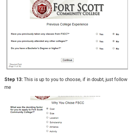
Step 13:
This is up to you to choose, if in doubt, just follow
me