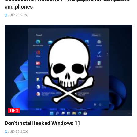
and phones
JULY 26, 2026
TIPS
Don’t install leaked Windows 11
JULY 25, 2026