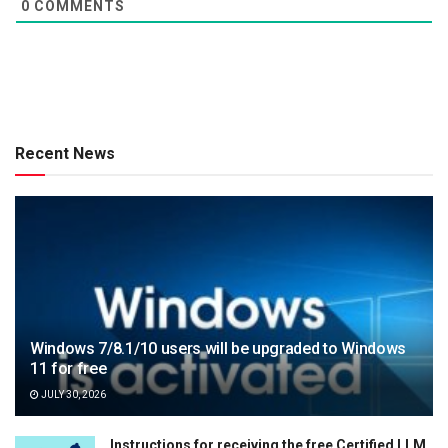
0
COMMENTS
Recent News
Windows 7/8.1/10 users will be upgraded to Windows
11 for free
JULY 30, 2026
Instructions for receiving the free Certified LLM