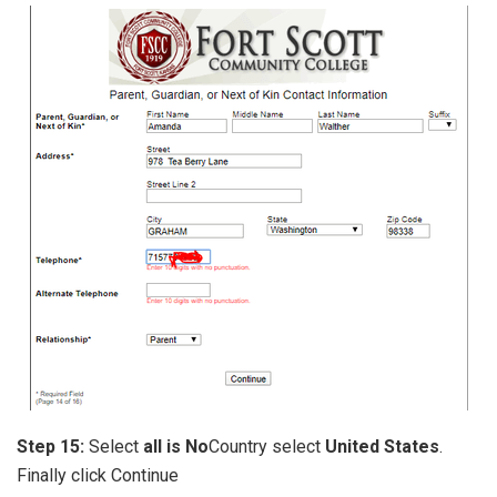
Step 15:
Select
all is No
Country select
United States
.
Finally click Continue