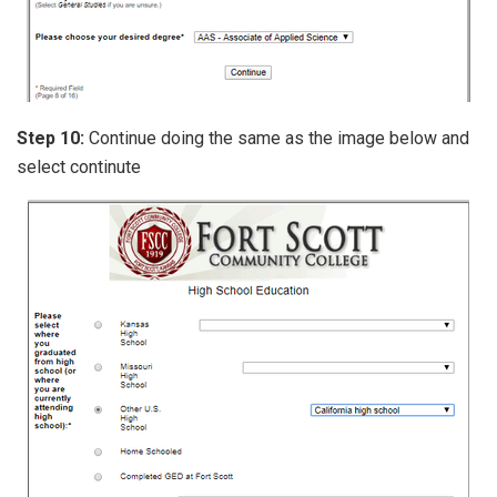
Step 10:
Continue doing the same as the image below and
select continute