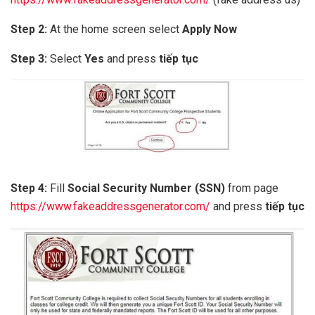
Step 2:
At the home screen select
Apply Now
Step 3:
Select
Yes
and press
tiếp tục
Step 4:
Fill
Social Security Number (SSN)
from page
https://www.fakeaddressgenerator.com/
and press
tiếp tục