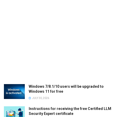
Windows 7/8.1/10 users will be upgraded to
Windows 11 for free
JULY 30, 2026
Instructions for receiving the free Certified LLM
Security Expert certificate