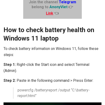
Join the channel
Telegram
belong to
AnonyViet
👉
Link
👈
How to check battery health on
Windows 11 laptop
To check battery information on Windows 11, follow these
steps:
Step 1:
Right-click the Start icon and select Terminal
(Admin).
Step 2:
Paste in the following command > Press Enter:
powercfg /batteryreport /output “C:\battery-
report.html”