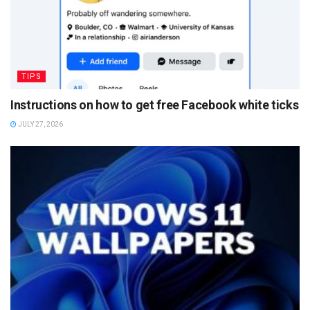
TIPS
Instructions on how to get free Facebook white ticks
JULY 27, 2026