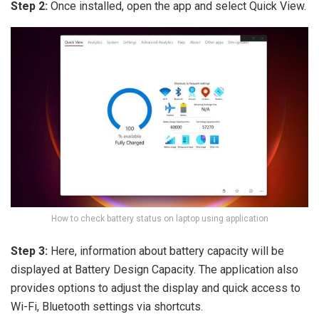
Step 2:
Once installed, open the app and select Quick View.
How to check battery status on laptop using application
Step 3:
Here, information about battery capacity will be
displayed at Battery Design Capacity. The application also
provides options to adjust the display and quick access to
Wi-Fi, Bluetooth settings via shortcuts.