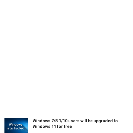
Windows 7/8.1/10 users will be upgraded to
Windows 11 for free