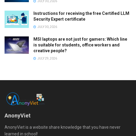
JULY 30, 2026
Instructions for receiving the free Certified LLM
Security Expert certificate
JULY 30, 2026
MSI laptops are not just for gamers: Which line
is suitable for students, office workers and
creative people?
JULY 29, 2026
AnonyViet
AnonyViet is a website share knowledge that you have never
learned in school!