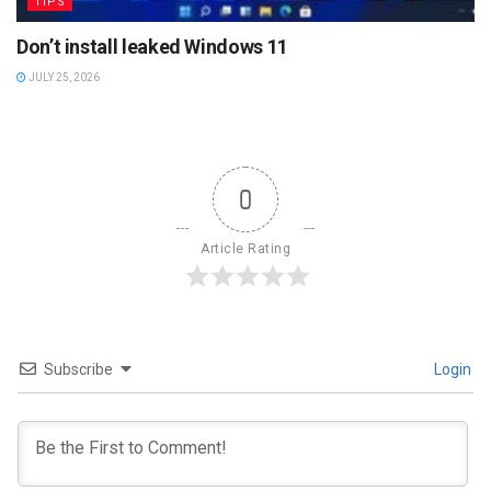
TIPS
Don’t install leaked Windows 11
JULY 25, 2026
0
Article Rating
Subscribe
Login