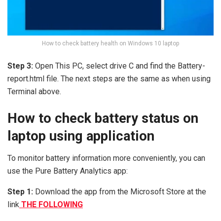
How to check battery health on Windows 10 laptop
Step 3:
Open This PC, select drive C and find the Battery-
report.html file. The next steps are the same as when using
Terminal above.
How to check battery status on
laptop using application
To monitor battery information more conveniently, you can
use the Pure Battery Analytics app:
Step 1:
Download the app from the Microsoft Store at the
link
THE FOLLOWING