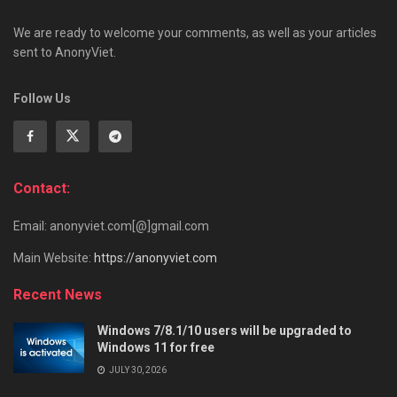
We are ready to welcome your comments, as well as your articles
sent to AnonyViet.
Follow Us
Contact:
Email: anonyviet.com[@]gmail.com
Main Website:
https://anonyviet.com
Recent News
Windows 7/8.1/10 users will be upgraded to
Windows 11 for free
JULY 30, 2026