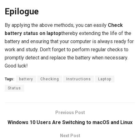
Epilogue
By applying the above methods, you can easily
Check
battery status on laptop
thereby extending the life of the
battery and ensuring that your computer is always ready for
work and study. Don't forget to perform regular checks to
promptly detect and replace the battery when necessary.
Good luck!
Tags:
battery
Checking
Instructions
Laptop
Status
Previous Post
Windows 10 Users Are Switching to macOS and Linux
Next Post