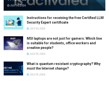
JULY 30, 2026
Instructions for receiving the free Certified LLM
Security Expert certificate
JULY 30, 2026
MSI laptops are not just for gamers: Which line
is suitable for students, office workers and
creative people?
JULY 29, 2026
What is quantum resistant cryptography? Why
must the Internet change?
JULY 29, 2026