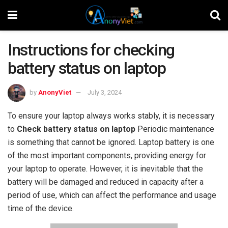
Instructions for checking
battery status on laptop
by
AnonyViet
July 3, 2024
To ensure your laptop always works stably, it is necessary
to
Check battery status on laptop
Periodic maintenance
is something that cannot be ignored. Laptop battery is one
of the most important components, providing energy for
your laptop to operate. However, it is inevitable that the
battery will be damaged and reduced in capacity after a
period of use, which can affect the performance and usage
time of the device.