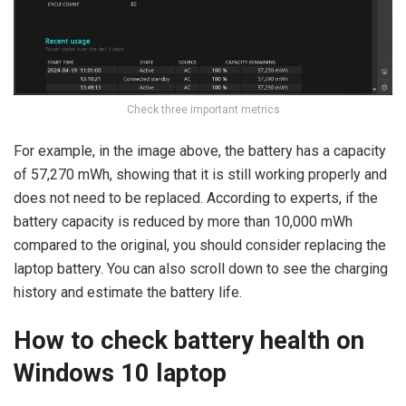
Check three important metrics
For example, in the image above, the battery has a capacity
of 57,270 mWh, showing that it is still working properly and
does not need to be replaced. According to experts, if the
battery capacity is reduced by more than 10,000 mWh
compared to the original, you should consider replacing the
laptop battery. You can also scroll down to see the charging
history and estimate the battery life.
How to check battery health on
Windows 10 laptop