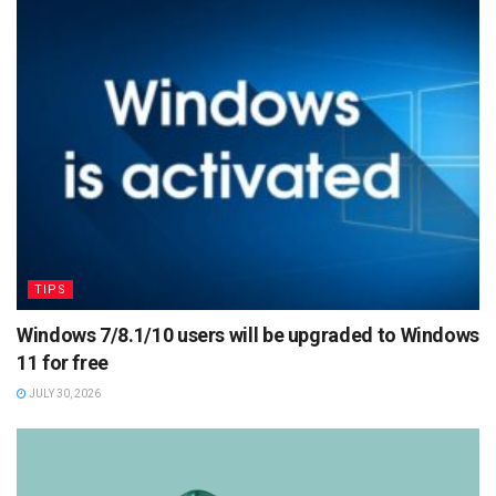
TIPS
Windows 7/8.1/10 users will be upgraded to Windows
11 for free
JULY 30, 2026