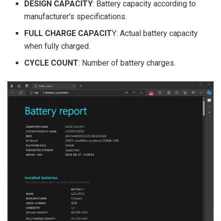
DESIGN CAPACITY
: Battery capacity according to
manufacturer's specifications.
FULL CHARGE CAPACIT
Y: Actual battery capacity
when fully charged.
CYCLE COUNT
: Number of battery charges.