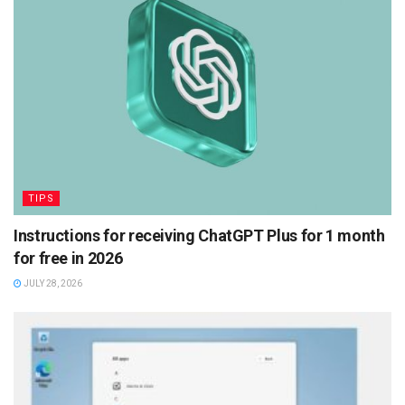
TIPS
Instructions for receiving ChatGPT Plus for 1 month
for free in 2026
JULY 28, 2026