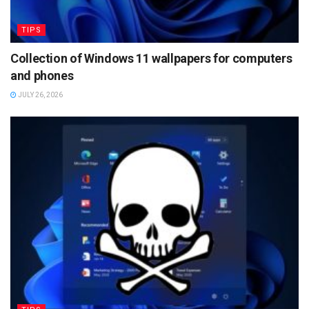
TIPS
Collection of Windows 11 wallpapers for computers
and phones
JULY 26, 2026