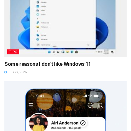
TIPS
Some reasons I don’t like Windows 11
JULY 27, 2026