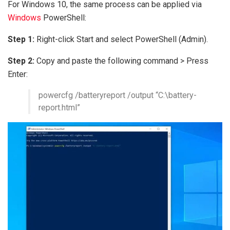
For Windows 10, the same process can be applied via
Windows
PowerShell:
Step 1:
Right-click Start and select PowerShell (Admin).
Step 2:
Copy and paste the following command > Press
Enter:
powercfg /batteryreport /output “C:\battery-
report.html”