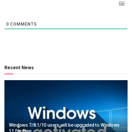
0
COMMENTS
Recent News
Windows 7/8.1/10 users will be upgraded to Windows
11 for free