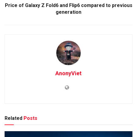
Price of Galaxy Z Fold6 and Flip6 compared to previous
generation
AnonyViet
Related
Posts