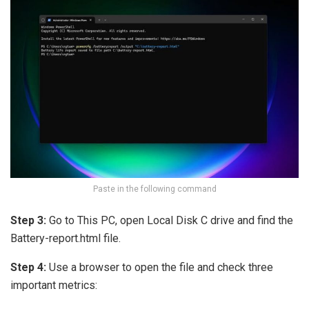
Paste in the following command
Step 3:
Go to This PC, open Local Disk C drive and find the
Battery-report.html file.
Step 4:
Use a browser to open the file and check three
important metrics: