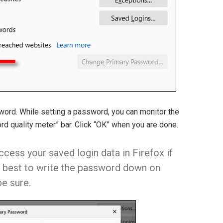
ord. While setting a password, you can monitor the
d quality meter” bar. Click “OK” when you are done.
cess your saved login data in Firefox if
’s best to write the password down on
e sure.