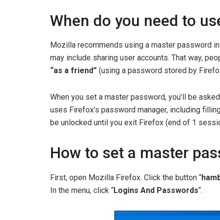
When do you need to us
Mozilla recommends using a master password in 
may include sharing user accounts. That way, peop
“as a friend”
(using a password stored by Firefo
When you set a master password, you’ll be asked 
uses Firefox’s password manager, including filling
be unlocked until you exit Firefox (end of 1 sessi
How to set a master pas
First, open Mozilla Firefox. Click the button “
hamb
In the menu, click “
Logins And Passwords
“.