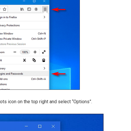
 dots icon on the top right and select “Options”.