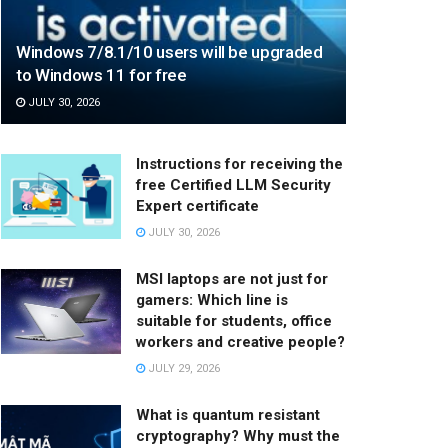
Windows 7/8.1/10 users will be upgraded
to Windows 11 for free
JULY 30, 2026
Instructions for receiving the
free Certified LLM Security
Expert certificate
JULY 30, 2026
MSI laptops are not just for
gamers: Which line is
suitable for students, office
workers and creative people?
JULY 29, 2026
What is quantum resistant
cryptography? Why must the