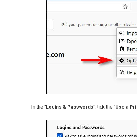
In the “
Logins & Passwords
“, tick the “
Use a Pr