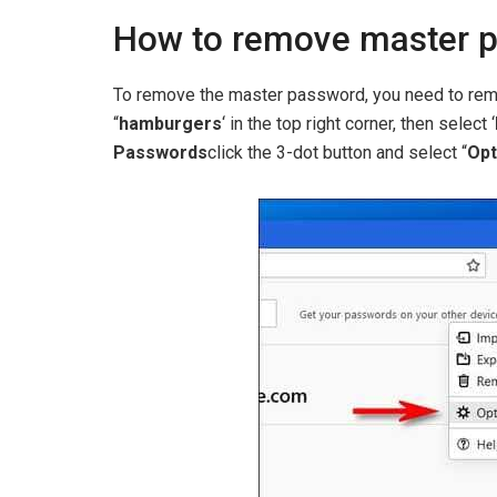
How to remove master p
To remove the master password, you need to reme
“
hamburgers
‘ in the top right corner, then select ‘
Passwords
click the 3-dot button and select “
Opt