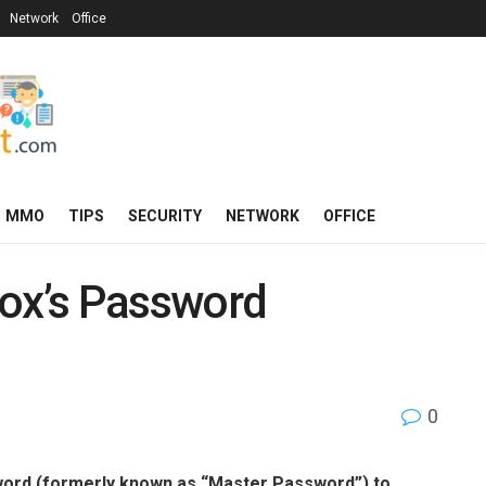
Network
Office
MMO
TIPS
SECURITY
NETWORK
OFFICE
fox’s Password
0
sword (formerly known as “Master Password”) to