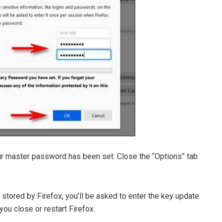
our master password has been set. Close the “Options” tab
 stored by Firefox, you’ll be asked to enter the key update
you close or restart Firefox.