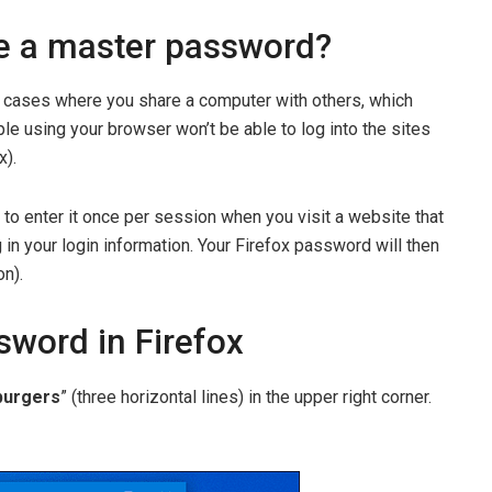
e a master password?
cases where you share a computer with others, which
le using your browser won’t be able to log into the sites
x).
to enter it once per session when you visit a website that
 in your login information. Your Firefox password will then
on).
sword in Firefox
urgers
” (three horizontal lines) in the upper right corner.