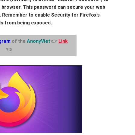
he browser. This password can secure your web
. Remember to enable Security for Firefox’s
s from being exposed.
gram
of the
AnonyViet
👉
Link
👈