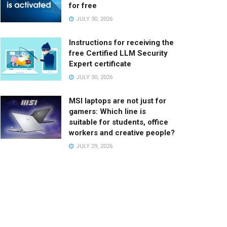
for free
JULY 30, 2026
Instructions for receiving the
free Certified LLM Security
Expert certificate
JULY 30, 2026
MSI laptops are not just for
gamers: Which line is
suitable for students, office
workers and creative people?
JULY 29, 2026