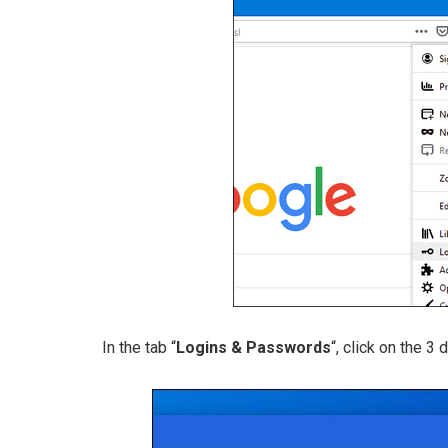
In the tab “
Logins & Passwords
“, click on the 3