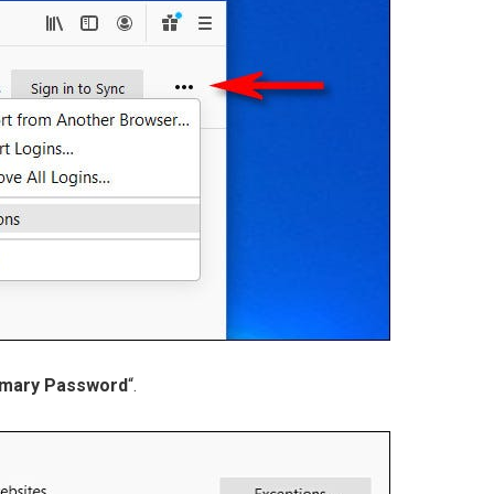
imary Password
“.