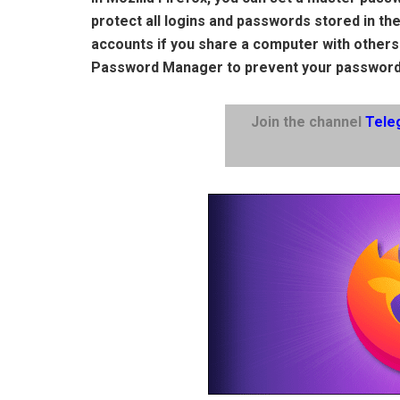
protect all logins and passwords stored in t
accounts if you share a computer with others
Password Manager to prevent your password
Join the channel
Tele