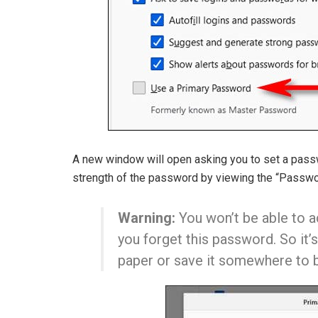
A new window will open asking you to set a passw
strength of the password by viewing the “Passwor
Warning:
You won’t be able to ac
you forget this password. So it
paper or save it somewhere to b