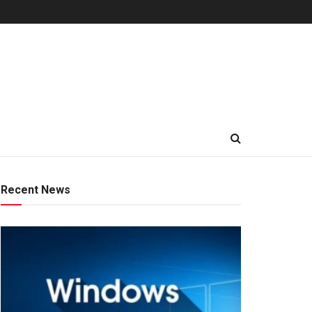
Recent News