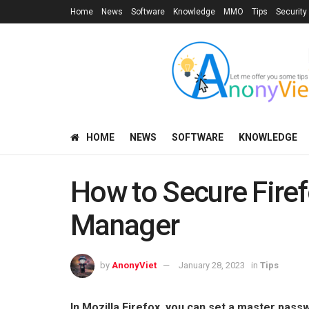
Home
News
Software
Knowledge
MMO
Tips
Security
HOME
NEWS
SOFTWARE
KNOWLEDGE
How to Secure Fire
Manager
by
AnonyViet
January 28, 2023
in
Tips
In Mozilla Firefox, you can set a master pas