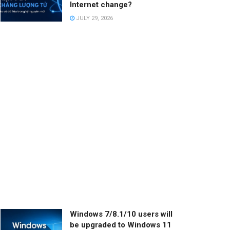
Internet change?
JULY 29, 2026
Windows 7/8.1/10 users will
be upgraded to Windows 11