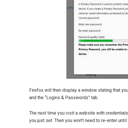
Firefox will then display a window stating that y
and the “Logins & Passwords” tab.
The next time you visit a website with credentials
you just set. Then you won’t need to re-enter until 