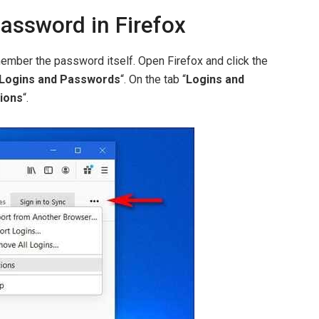
assword in Firefox
mber the password itself. Open Firefox and click the
Logins and Passwords
“. On the tab “
Logins and
ions
“.