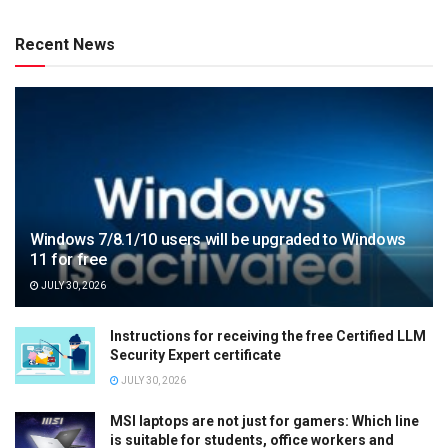
Recent News
Windows 7/8.1/10 users will be upgraded to Windows
11 for free
JULY 30, 2026
Instructions for receiving the free Certified LLM
Security Expert certificate
JULY 30, 2026
MSI laptops are not just for gamers: Which line
is suitable for students, office workers and