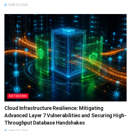
JUNE 23, 2026
NETWORK
Cloud Infrastructure Resilience: Mitigating
Advanced Layer 7 Vulnerabilities and Securing High-
Throughput Database Handshakes
JUNE 20, 2026