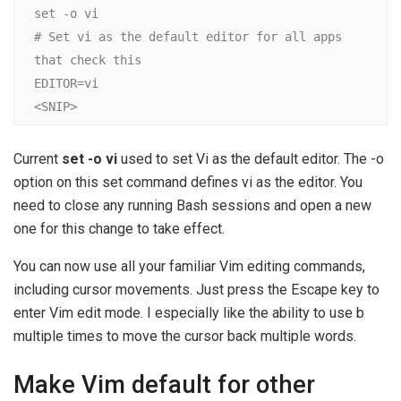
set -o vi

# Set vi as the default editor for all apps 
that check this

EDITOR=vi

<SNIP>
Current
set -o vi
used to set Vi as the default editor. The -o
option on this set command defines vi as the editor. You
need to close any running Bash sessions and open a new
one for this change to take effect.
You can now use all your familiar Vim editing commands,
including cursor movements. Just press the Escape key to
enter Vim edit mode. I especially like the ability to use b
multiple times to move the cursor back multiple words.
Make Vim default for other