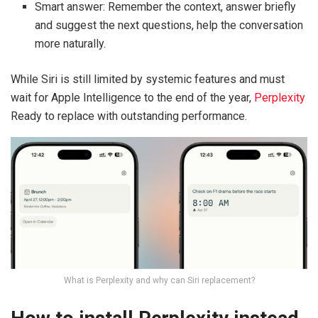
Smart answer: Remember the context, answer briefly
and suggest the next questions, help the conversation
more naturally.
While Siri is still limited by systemic features and must
wait for Apple Intelligence to the end of the year,
Perplexity
Ready to replace with outstanding performance.
What is Perplexity and why can Siri replacement?