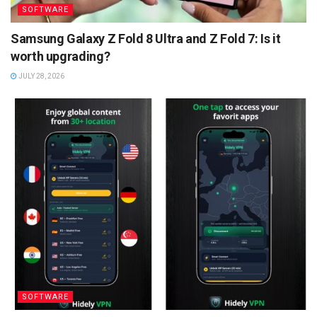
SOFTWARE
Samsung Galaxy Z Fold 8 Ultra and Z Fold 7: Is it
worth upgrading?
JULY 28, 2026
SOFTWARE