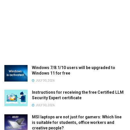
Windows 7/8.1/10 users will be upgraded to
Windows 11 for free
JULY 30, 2026
Instructions for receiving the free Certified LLM
Security Expert certificate
JULY 30, 2026
MSI laptops are not just for gamers: Which line
is suitable for students, office workers and
creative people?