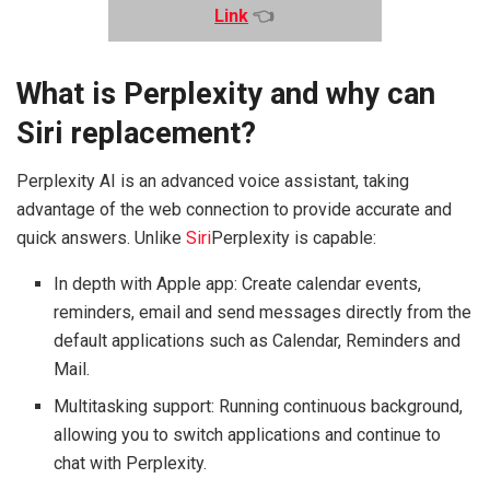
Link
👈
What is Perplexity and why can
Siri replacement?
Perplexity AI is an advanced voice assistant, taking
advantage of the web connection to provide accurate and
quick answers. Unlike
Siri
Perplexity is capable:
In depth with Apple app: Create calendar events,
reminders, email and send messages directly from the
default applications such as Calendar, Reminders and
Mail.
Multitasking support: Running continuous background,
allowing you to switch applications and continue to
chat with Perplexity.