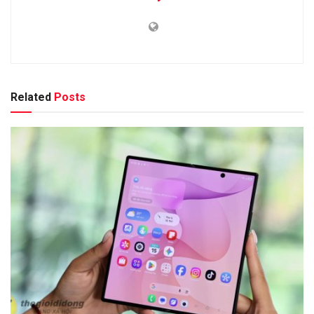
Related
Posts