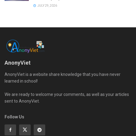
JULY 29, 2026
AnonyViet
AnonyViet is a website share knowledge that you have never
learned in school!
We are ready to welcome your comments, as well as your articles
sent to AnonyViet.
Follow Us