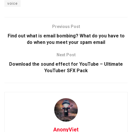
voice
Previous Post
Find out what is email bombing? What do you have to
do when you meet your spam email
Next Post
Download the sound effect for YouTube – Ultimate
YouTuber SFX Pack
AnonyViet