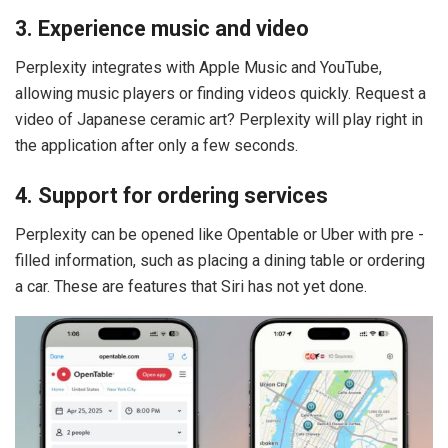
3. Experience music and video
Perplexity integrates with Apple Music and YouTube,
allowing music players or finding videos quickly. Request a
video of Japanese ceramic art? Perplexity will play right in
the application after only a few seconds.
4. Support for ordering services
Perplexity can be opened like Opentable or Uber with pre -
filled information, such as placing a dining table or ordering
a car. These are features that Siri has not yet done.