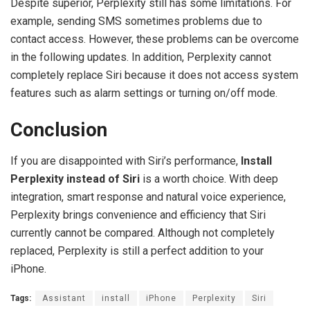
Despite superior, Perplexity still has some limitations. For
example, sending SMS sometimes problems due to
contact access. However, these problems can be overcome
in the following updates. In addition, Perplexity cannot
completely replace Siri because it does not access system
features such as alarm settings or turning on/off mode.
Conclusion
If you are disappointed with Siri’s performance,
Install
Perplexity instead of Siri
is a worth choice. With deep
integration, smart response and natural voice experience,
Perplexity brings convenience and efficiency that Siri
currently cannot be compared. Although not completely
replaced, Perplexity is still a perfect addition to your
iPhone.
Tags:
Assistant
install
iPhone
Perplexity
Siri