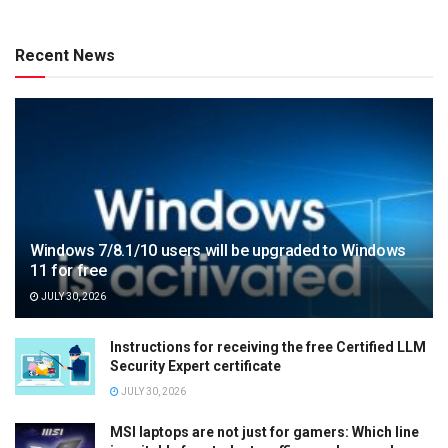
Recent News
Windows 7/8.1/10 users will be upgraded to Windows
11 for free
JULY 30, 2026
Instructions for receiving the free Certified LLM
Security Expert certificate
JULY 30, 2026
MSI laptops are not just for gamers: Which line