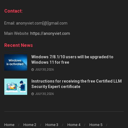
Contact:
Email: anonyviet.com[@]gmail.com
Main Website:
https://anonyviet.com
Recent News
Windows 7/8.1/10 users will be upgraded to
Windows 11 for free
JULY 30, 2026
Instructions for receiving the free Certified LLM
Security Expert certificate
JULY 30, 2026
Home
Home 2
Home 3
Home 4
Home 5