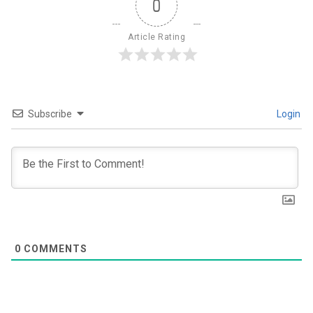
0
Article Rating
Subscribe
Login
0
COMMENTS