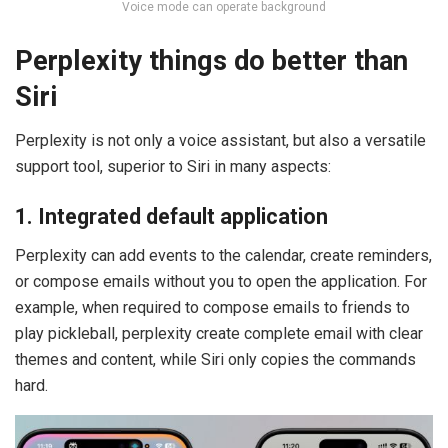
Voice mode can operate background
Perplexity things do better than
Siri
Perplexity is not only a voice assistant, but also a versatile
support tool, superior to Siri in many aspects:
1. Integrated default application
Perplexity can add events to the calendar, create reminders,
or compose emails without you to open the application. For
example, when required to compose emails to friends to
play pickleball, perplexity create complete email with clear
themes and content, while Siri only copies the commands
hard.