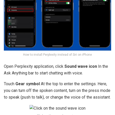
How to install Perplexity instead of Siri on iPhone
Open Perplexity application, click
Sound wave icon
In the
Ask Anything bar to start chatting with voice.
Touch
Gear symbol
At the top to enter the settings. Here,
you can turn off the spoken content, turn on the press mode
to speak (push to talk), or change the voice of the assistant.