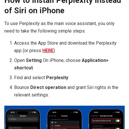
How to install Perplexity instead
of Siri on iPhone
To use Perplexity as the main voice assistant, you only
need to take the following simple steps:
Access the App Store and download the Perplexity
app (or press
HERE
)
Open
Setting
On iPhone, choose
Application>
shortcut
.
Find and select
Perplexity
.
Bounce
Direct operation
and grant Siri rights in the
relevant settings.