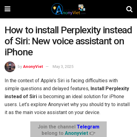
How to install Perplexity instead
of Siri: New voice assistant on
iPhone
by
AnonyViet
May 3, 2025
In the context of Apple’s Siri is facing difficulties with
simple questions and delayed features,
Install Perplexity
instead of Siri
is becoming an ideal solution for iPhone
users. Let’s explore Anonyviet why you should try to install
it as the main voice assistant on your device.
Join the channel
Telegram
belong to
Anonyviet
👉