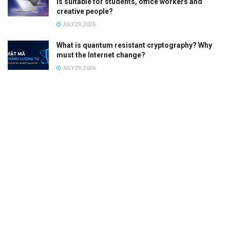
is suitable for students, office workers and
creative people?
JULY 29, 2026
What is quantum resistant cryptography? Why
must the Internet change?
JULY 29, 2026