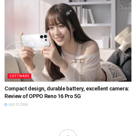
SOFTWARE
Compact design, durable battery, excellent camera:
Review of OPPO Reno 16 Pro 5G
JULY 12, 2026