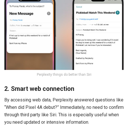
Perplexity things do better than Siri
2. Smart web connection
By accessing web data, Perplexity answered questions like
“When did Pixel 4A debut?” Immediately, no need to confirm
through third party like Siri. This is especially useful when
you need updated or intensive information.