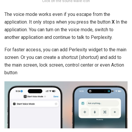
Click on the sound wave icon
The voice mode works even if you escape from the
application. It only stops when you press the button
X
In the
application. You can turn on the voice mode, switch to
another application and continue to talk to Perplexity.
For faster access, you can add Perlexity widget to the main
screen. Or you can create a shortcut (shortcut) and add to
the main screen, lock screen, control center or even Action
button