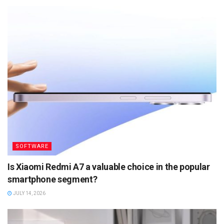
SOFTWARE
Is Xiaomi Redmi A7 a valuable choice in the popular
smartphone segment?
JULY 14, 2026