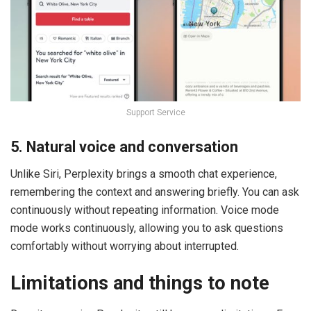
Support Service
5. Natural voice and conversation
Unlike Siri, Perplexity brings a smooth chat experience,
remembering the context and answering briefly. You can ask
continuously without repeating information. Voice mode
mode works continuously, allowing you to ask questions
comfortably without worrying about interrupted.
Limitations and things to note