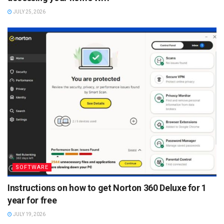
JULY 25, 2026
SOFTWARE
Instructions on how to get Norton 360 Deluxe for 1
year for free
JULY 19, 2026