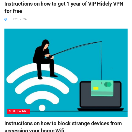
Instructions on how to get 1 year of VIP Hidely VPN
for free
JULY 25, 2026
SOFTWARE
Instructions on how to block strange devices from
accessing your home Wifi