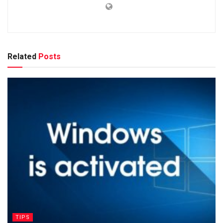
Related
Posts
TIPS