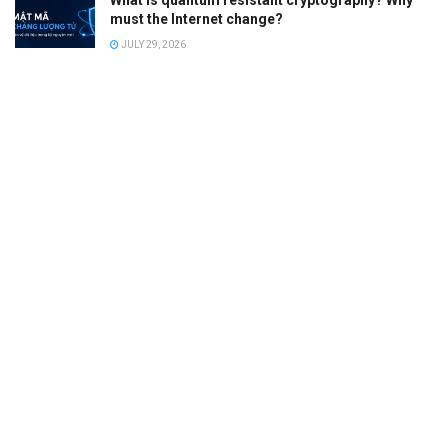
What is quantum resistant cryptography? Why
must the Internet change?
JULY 29, 2026