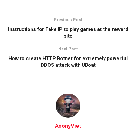
Previous Post
Instructions for Fake IP to play games at the reward
site
Next Post
How to create HTTP Botnet for extremely powerful
DDOS attack with UBoat
AnonyViet