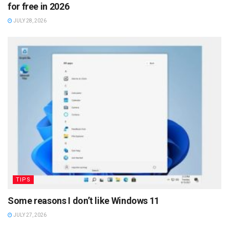
for free in 2026
JULY 28, 2026
TIPS
Some reasons I don’t like Windows 11
JULY 27, 2026