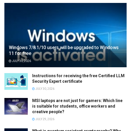
Windows 7/8.1/10 users will be upgraded to Windows
11 for free
JULY 30, 2026
Instructions for receiving the free Certified LLM
Security Expert certificate
JULY 30, 2026
MSI laptops are not just for gamers: Which line
is suitable for students, office workers and
creative people?
JULY 29, 2026