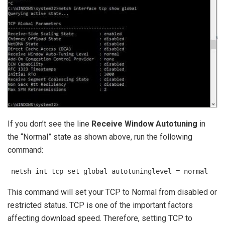
If you don’t see the line
Receive Window Autotuning
in
the “Normal” state as shown above, run the following
command:
netsh int tcp set global autotuninglevel = normal
This command will set your TCP to Normal from disabled or
restricted status. TCP is one of the important factors
affecting download speed. Therefore, setting TCP to