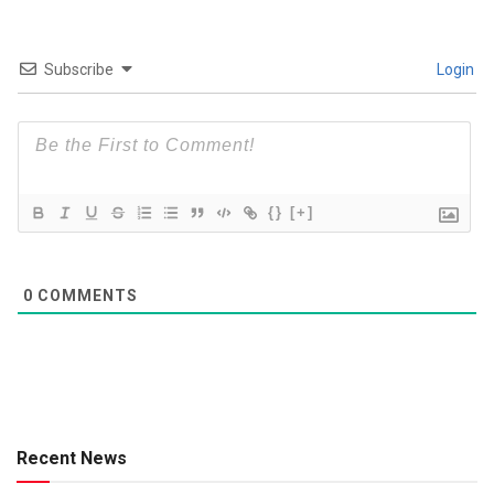
Subscribe
Login
{}
[+]
0
COMMENTS
Recent News