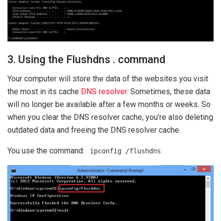
3. Using the Flushdns . command
Your computer will store the data of the websites you visit
the most in its cache
DNS resolver
. Sometimes, these data
will no longer be available after a few months or weeks. So
when you clear the DNS resolver cache, you’re also deleting
outdated data and freeing the DNS resolver cache.
You use the command:
ipconfig /flushdns