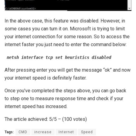
In the above case, this feature was disabled. However, in
some cases you can turn it on. Microsoft is trying to limit
your internet connection for some reason. So to access the
internet faster you just need to enter the command below:
netsh interface tcp set heuristics disabled
After pressing enter you will get the message “ok” and now
your internet speed is definitely faster.
Once you’ve completed the steps above, you can go back
to step one to measure response time and check if your
internet speed has increased.
The article achieved: 5/5 – (100 votes)
Tags:
CMD
increase
Internet
Speed