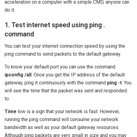
acceleration on a computer with a simple CMD, anyone can
do it.
1. Test internet speed using ping .
command
You can test your internet connection speed by using the
ping command to send packets to the default gateway.
To know your default port you can use the command
ipconfig /all
. Once you get the IP address of the default
gateway, ping it continuously with the command
ping -t
. You
will see the time that the packet was sent and responded
to.
Time
low is a sign that your network is fast. However,
running the ping command will consume your network
bandwidth as well as your default gateway resources.
Although ping packets are very small in size and you may