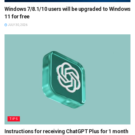
Windows 7/8.1/10 users will be upgraded to Windows
11 for free
JULY 30, 2026
TIPS
Instructions for receiving ChatGPT Plus for 1 month