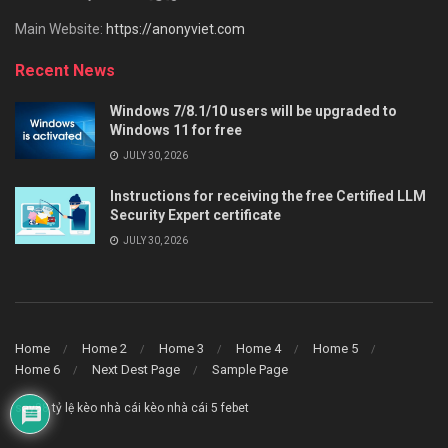
Main Website:
https://anonyviet.com
Recent News
Windows 7/8.1/10 users will be upgraded to
Windows 11 for free
JULY 30, 2026
Instructions for receiving the free Certified LLM
Security Expert certificate
JULY 30, 2026
Home
Home 2
Home 3
Home 4
Home 5
Home 6
Next Dest Page
Sample Page
say88
tỷ lệ kèo nhà cái
kèo nhà cái 5
febet