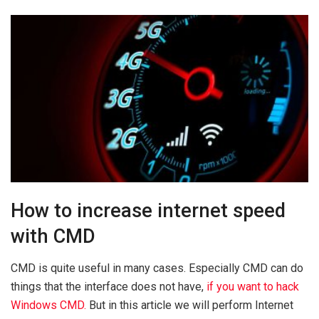
How to increase internet speed
with CMD
CMD is quite useful in many cases. Especially CMD can do
things that the interface does not have,
if you want to hack
Windows CMD.
But in this article we will perform Internet