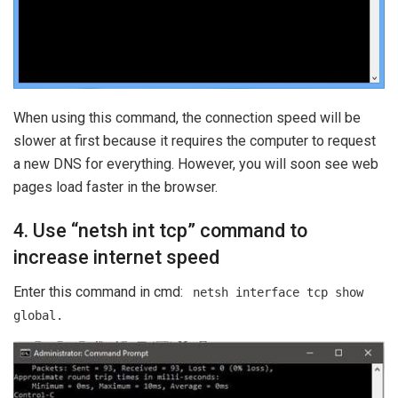
When using this command, the connection speed will be
slower at first because it requires the computer to request
a new DNS for everything. However, you will soon see web
pages load faster in the browser.
4. Use “netsh int tcp” command to
increase internet speed
Enter this command in cmd:
netsh interface tcp show
global.