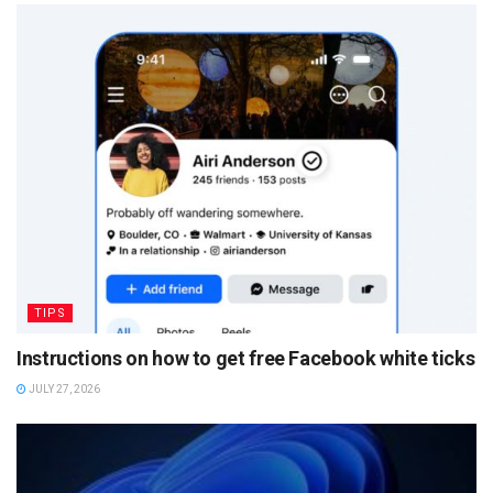
TIPS
Instructions on how to get free Facebook white ticks
JULY 27, 2026