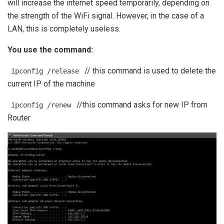
will increase the internet speed temporarily, depending on
the strength of the WiFi signal. However, in the case of a
LAN, this is completely useless.
You use the command:
// this command is used to delete the
ipconfig /release
current IP of the machine
//this command asks for new IP from
ipconfig /renew
Router