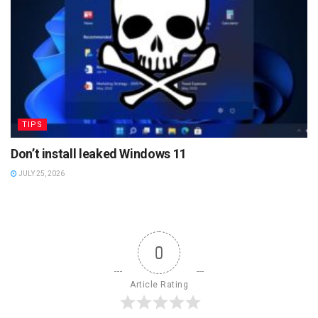
TIPS
Don’t install leaked Windows 11
JULY 25, 2026
0
Article Rating