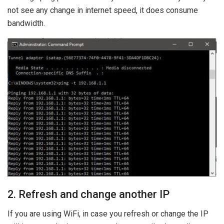
not see any change in internet speed, it does consume
bandwidth.
2. Refresh and change another IP
If you are using WiFi, in case you refresh or change the IP