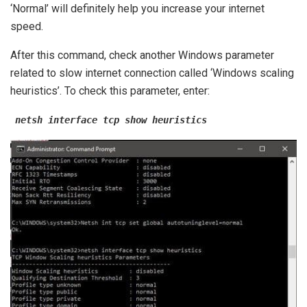
‘Normal’ will definitely help you increase your internet
speed.
After this command, check another Windows parameter
related to slow internet connection called ‘Windows scaling
heuristics’. To check this parameter, enter:
netsh interface tcp show heuristics