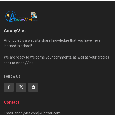
AnonyViet
AnonyViet is a website share knowledge that you have never
learned in school!
We are ready to welcome your comments, as well as your articles
sent to AnonyViet.
Follow Us
Contact:
Email: anonyviet.com[@]gmail.com