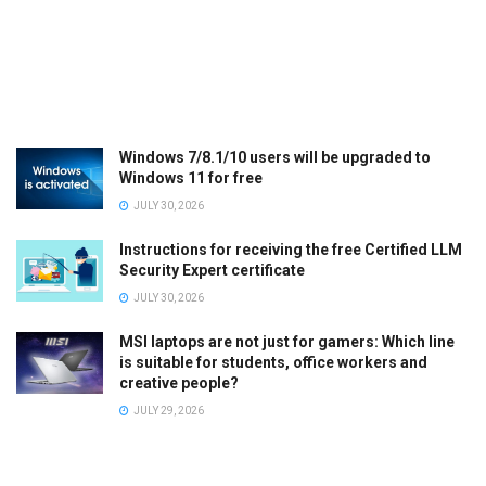
Windows 7/8.1/10 users will be upgraded to
Windows 11 for free
JULY 30, 2026
Instructions for receiving the free Certified LLM
Security Expert certificate
JULY 30, 2026
MSI laptops are not just for gamers: Which line
is suitable for students, office workers and
creative people?
JULY 29, 2026