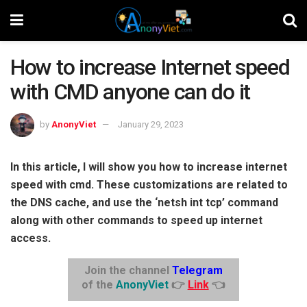
How to increase Internet speed
with CMD anyone can do it
by
AnonyViet
January 29, 2023
In this article, I will show you how to increase internet
speed with cmd. These customizations are related to
the DNS cache, and use the ‘netsh int tcp’ command
along with other commands to speed up internet
access.
Join the channel
Telegram
of the
AnonyViet
👉
Link
👈