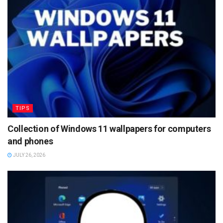
TIPS
Collection of Windows 11 wallpapers for computers
and phones
JULY 26, 2026