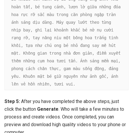
hoàn tất, bé tung cánh, lượn lờ giữa những đóa 
hoa rực rỡ sắc màu trong căn phòng ngập tràn 
ánh sáng dịu dàng. Máy quay lướt theo từng 
nhịp bay, ghi lại khoảnh khắc bé nở nụ cười 
rạng rỡ, tay nâng niu một bông hoa trắng tinh 
khôi, tựa như chú ong bé nhỏ đang say mê hút 
mật. Không gian trong nhà đơn giản, điểm xuyết 
thêm những cụm hoa tươi tắn. Ánh sáng mềm mại, 
phong cách chân thực, gam màu sống động, đáng 
yêu. Khuôn mặt bé giữ nguyên như ảnh gốc, ánh 
lên vẻ hồn nhiên, tươi vui.
Step 5:
After you have completed the above steps, just
click the button
Generate
. Who will take a few minutes to
process and create videos. Once completed, you can
preview and download high quality videos to your phone or
computer.