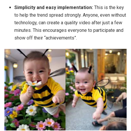
Simplicity and easy implementation:
This is the key
to help the trend spread strongly. Anyone, even without
technology, can create a quality video after just a few
minutes. This encourages everyone to participate and
show off their “achievements”.