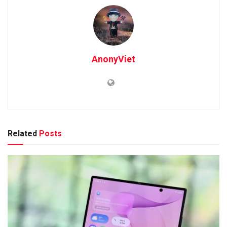
AnonyViet
Related
Posts