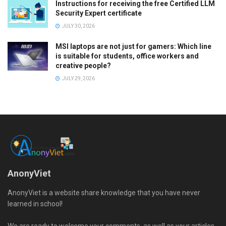
Instructions for receiving the free Certified LLM
Security Expert certificate
JULY 30, 2026
MSI laptops are not just for gamers: Which line
is suitable for students, office workers and
creative people?
JULY 29, 2026
AnonyViet
AnonyViet is a website share knowledge that you have never
learned in school!