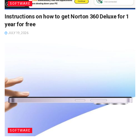
SOFTWARE
Instructions on how to get Norton 360 Deluxe for 1
year for free
JULY 19, 2026
SOFTWARE