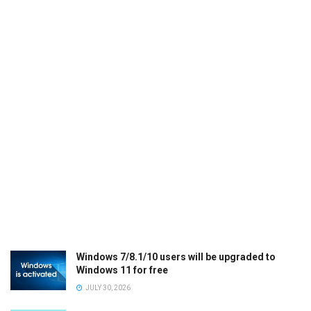
Windows 7/8.1/10 users will be upgraded to
Windows 11 for free
JULY 30, 2026