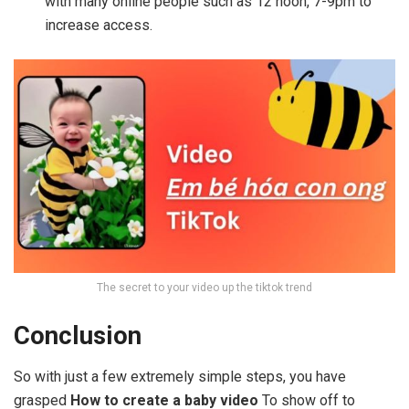
with many online people such as 12 noon, 7-9pm to
increase access.
The secret to your video up the tiktok trend
Conclusion
So with just a few extremely simple steps, you have
grasped
How to create a baby video
To show off to