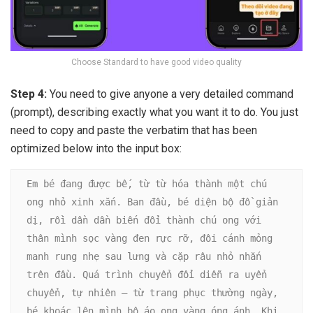
Choose Standard to have good video quality
Step 4:
You need to give anyone a very detailed command
(prompt), describing exactly what you want it to do. You just
need to copy and paste the verbatim that has been
optimized below into the input box:
Em bé đang được bế, từ từ hóa thành một chú 
ong nhỏ xinh xắn. Ban đầu, bé diện bộ đồ giản 
dị, rồi dần dần biến đổi thành chú ong với 
thân mình sọc vàng đen rực rỡ, đôi cánh mỏng 
manh rung nhẹ sau lưng và cặp râu nhỏ nhắn 
trên đầu. Quá trình chuyển đổi diễn ra uyển 
chuyển, tự nhiên – từ trang phục thường ngày, 
bé khoác lên mình bộ áo ong vàng óng ánh. Khi 