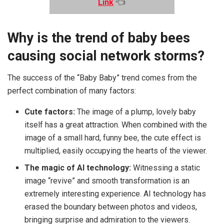
Link
👈
Why is the trend of baby bees
causing social network storms?
The success of the “Baby Baby” trend comes from the
perfect combination of many factors:
Cute factors:
The image of a plump, lovely baby
itself has a great attraction. When combined with the
image of a small hard, funny bee, the cute effect is
multiplied, easily occupying the hearts of the viewer.
The magic of AI technology:
Witnessing a static
image “revive” and smooth transformation is an
extremely interesting experience. AI technology has
erased the boundary between photos and videos,
bringing surprise and admiration to the viewers.