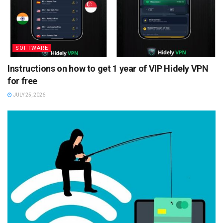
SOFTWARE
Instructions on how to get 1 year of VIP Hidely VPN
for free
JULY 25, 2026