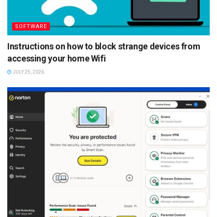
SOFTWARE
Instructions on how to block strange devices from
accessing your home Wifi
JULY 25, 2026