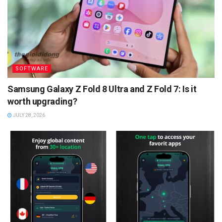
SOFTWARE
Samsung Galaxy Z Fold 8 Ultra and Z Fold 7: Is it
worth upgrading?
JULY 28, 2026