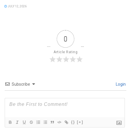
JULY 12, 2026
0
Article Rating
Subscribe
Login
{}
[+]