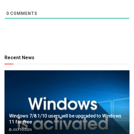
0
COMMENTS
Recent News
Windows 7/8.1/10 users will be upgraded to Windows
11 for free
JULY 30, 2026