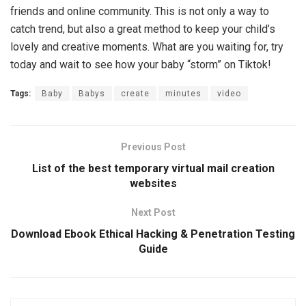
friends and online community. This is not only a way to
catch trend, but also a great method to keep your child’s
lovely and creative moments. What are you waiting for, try
today and wait to see how your baby “storm” on Tiktok!
Tags:
Baby
Babys
create
minutes
video
Previous Post
List of the best temporary virtual mail creation
websites
Next Post
Download Ebook Ethical Hacking & Penetration Testing
Guide