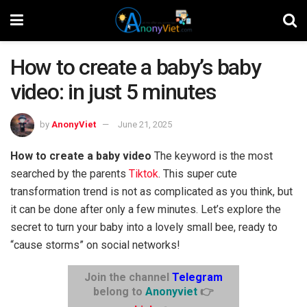
How to create a baby’s baby
video: in just 5 minutes
by
AnonyViet
June 21, 2025
How to create a baby video
The keyword is the most
searched by the parents
Tiktok
. This super cute
transformation trend is not as complicated as you think, but
it can be done after only a few minutes. Let’s explore the
secret to turn your baby into a lovely small bee, ready to
“cause storms” on social networks!
Join the channel
Telegram
belong to
Anonyviet
👉