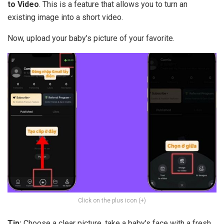
to Video
. This is a feature that allows you to turn an
existing image into a short video.
Now, upload your baby’s picture of your favorite.
Click on the plus icon (+)
Tip:
Choose a clear picture, take a baby’s face with a fresh,