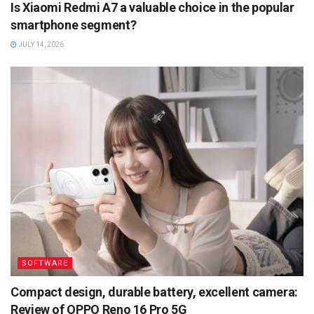
Is Xiaomi Redmi A7 a valuable choice in the popular
smartphone segment?
JULY 14, 2026
SOFTWARE
Compact design, durable battery, excellent camera:
Review of OPPO Reno 16 Pro 5G