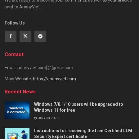
We are ready to welcome your comments, as well as your articles
sent to AnonyViet.
Follow Us
Contact:
Email: anonyviet.com[@]gmail.com
Main Website:
https://anonyviet.com
Recent News
Windows 7/8.1/10 users will be upgraded to
Windows 11 for free
JULY 30, 2026
Instructions for receiving the free Certified LLM
Security Expert certificate