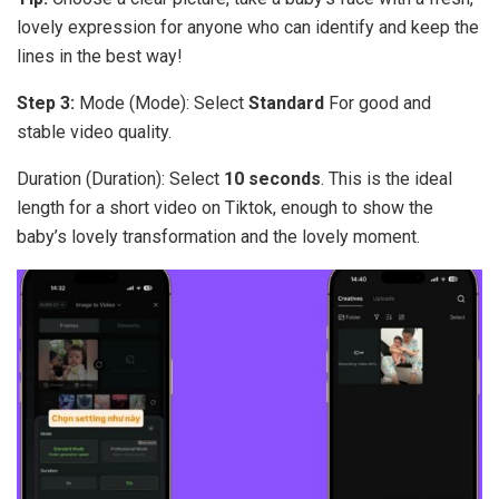
lovely expression for anyone who can identify and keep the
lines in the best way!
Step 3:
Mode (Mode): Select
Standard
For good and
stable video quality.
Duration (Duration): Select
10 seconds
. This is the ideal
length for a short video on Tiktok, enough to show the
baby’s lovely transformation and the lovely moment.