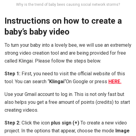
Why is the trend of baby bees causing social network storms?
Instructions on how to create a
baby’s baby video
To turn your baby into a lovely bee, we will use an extremely
strong video creation tool and are being provided for free
called Klingai. Please follow the steps below.
Step 1:
First, you need to visit the official website of this
tool. You can search “
Klingai
“On Google or press
HERE.
Use your Gmail account to log in. This is not only fast but
also helps you get a free amount of points (credits) to start
creating videos.
Step 2:
Click the icon
plus sign (+)
To create a new video
project. In the options that appear, choose the mode
Image