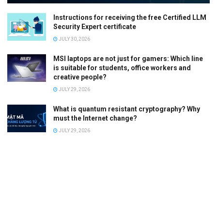
Instructions for receiving the free Certified LLM
Security Expert certificate
JULY 30, 2026
MSI laptops are not just for gamers: Which line
is suitable for students, office workers and
creative people?
JULY 29, 2026
What is quantum resistant cryptography? Why
must the Internet change?
JULY 29, 2026