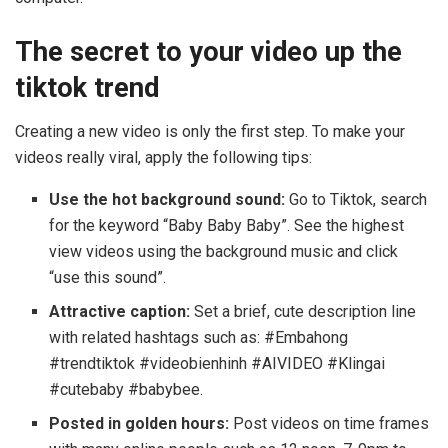
The secret to your video up the
tiktok trend
Creating a new video is only the first step. To make your
videos really viral, apply the following tips:
Use the hot background sound:
Go to Tiktok, search
for the keyword “Baby Baby Baby”. See the highest
view videos using the background music and click
“use this sound”.
Attractive caption:
Set a brief, cute description line
with related hashtags such as: #Embahong
#trendtiktok #videobienhinh #AIVIDEO #Klingai
#cutebaby #babybee.
Posted in golden hours:
Post videos on time frames