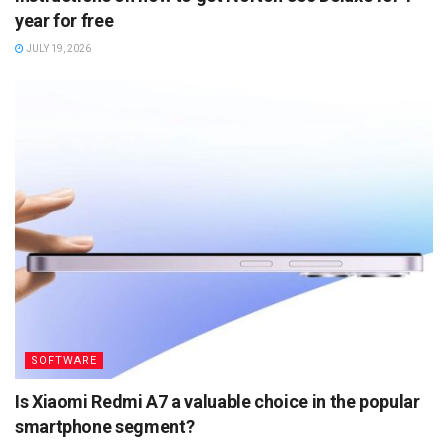
year for free
JULY 19, 2026
SOFTWARE
Is Xiaomi Redmi A7 a valuable choice in the popular
smartphone segment?