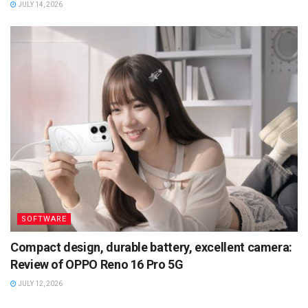
JULY 14, 2026
SOFTWARE
Compact design, durable battery, excellent camera:
Review of OPPO Reno 16 Pro 5G
JULY 12, 2026