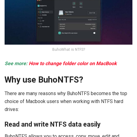
BuhoWhat is NTFS?
See more:
How to change folder color on MacBook
Why use BuhoNTFS?
There are many reasons why BuhoNTFS becomes the top
choice of Macbook users when working with NTFS hard
drives:
Read and write NTFS data easily
BuhoNTFS allows you to access, copy, move, edit and