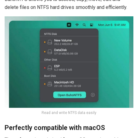
delete files on NTFS hard drives smoothly and efficiently.
Read and write NTFS data easily
Perfectly compatible with macOS