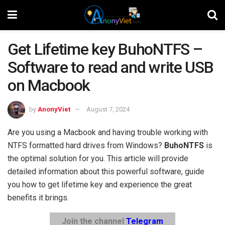
Get Lifetime key BuhoNTFS –
Software to read and write USB
on Macbook
by
AnonyViet
August 7, 2024
Are you using a Macbook and having trouble working with
NTFS formatted hard drives from Windows?
BuhoNTFS
is
the optimal solution for you. This article will provide
detailed information about this powerful software, guide
you how to get lifetime key and experience the great
benefits it brings.
Join the channel
Telegram