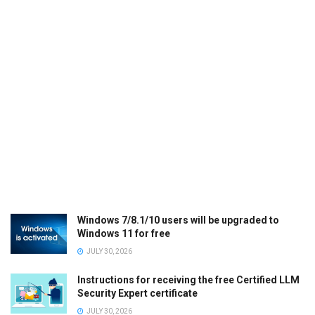
Windows 7/8.1/10 users will be upgraded to
Windows 11 for free
JULY 30, 2026
Instructions for receiving the free Certified LLM
Security Expert certificate
JULY 30, 2026