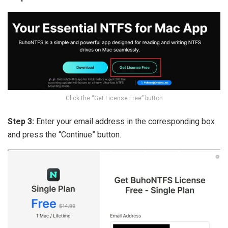
Click the “Get License Free” button
Step 3:
Enter your email address in the corresponding box
and press the “Continue” button.