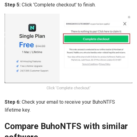
Step 5:
Click 'Complete checkout' to finish.
Click 'Complete checkout'
Step 6:
Check your email to receive your BuhoNTFS
lifetime key.
Compare BuhoNTFS with similar