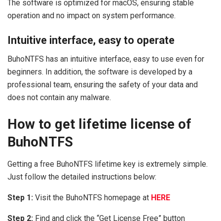
The software is optimized for macOS, ensuring stable
operation and no impact on system performance.
Intuitive interface, easy to operate
BuhoNTFS has an intuitive interface, easy to use even for
beginners. In addition, the software is developed by a
professional team, ensuring the safety of your data and
does not contain any malware.
How to get lifetime license of
BuhoNTFS
Getting a free BuhoNTFS lifetime key is extremely simple.
Just follow the detailed instructions below:
Step 1:
Visit the BuhoNTFS homepage at
HERE
Step 2:
Find and click the “Get License Free” button