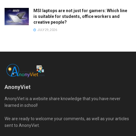
MSI laptops are not just for gamers: Which line
is suitable for students, office workers and
creative people?
JULY 29, 2026
AnonyViet
AnonyViet is a website share knowledge that you have never
learned in school!
We are ready to welcome your comments, as well as your articles
sent to AnonyViet.