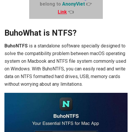
belong to
AnonyViet
👉
Link
👈
BuhoWhat is NTFS?
BuhoNTFS
is a standalone software specially designed to
solve the compatibility problem between macOS operating
system on Macbook and NTFS file system commonly used
on Windows. With BuhoNTFS, you can easily read and write
data on NTFS formatted hard drives, USB, memory cards
without worrying about any limitations.