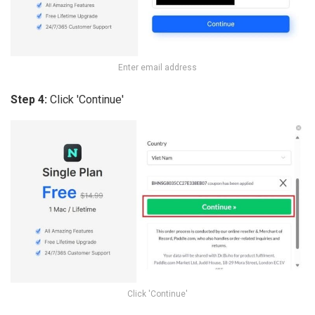
Enter email address
Step 4:
Click 'Continue'
Click 'Continue'