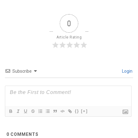
0
Article Rating
Subscribe
Login
{}
[+]
0
COMMENTS