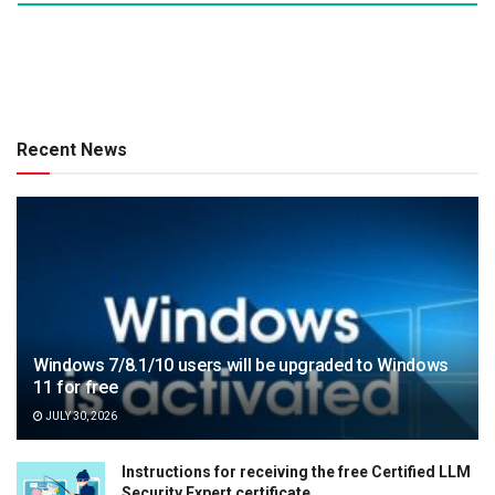
Recent News
Windows 7/8.1/10 users will be upgraded to Windows
11 for free
JULY 30, 2026
Instructions for receiving the free Certified LLM
Security Expert certificate