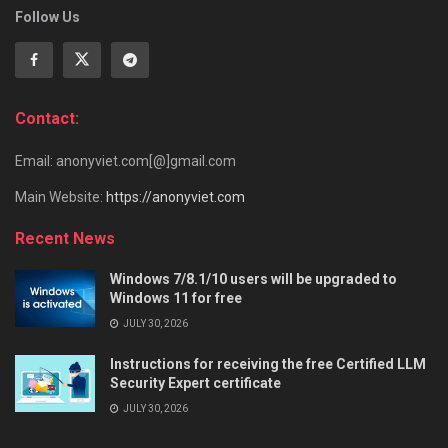
Follow Us
Contact:
Email: anonyviet.com[@]gmail.com
Main Website:
https://anonyviet.com
Recent News
Windows 7/8.1/10 users will be upgraded to
Windows 11 for free
JULY 30, 2026
Instructions for receiving the free Certified LLM
Security Expert certificate
JULY 30, 2026