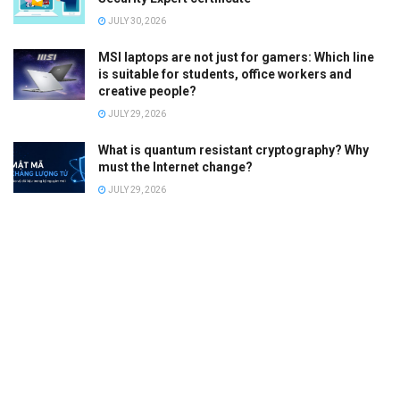
JULY 30, 2026
MSI laptops are not just for gamers: Which line
is suitable for students, office workers and
creative people?
JULY 29, 2026
What is quantum resistant cryptography? Why
must the Internet change?
JULY 29, 2026