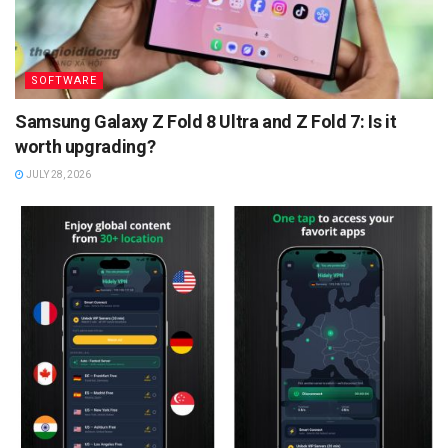
SOFTWARE
Samsung Galaxy Z Fold 8 Ultra and Z Fold 7: Is it
worth upgrading?
JULY 28, 2026