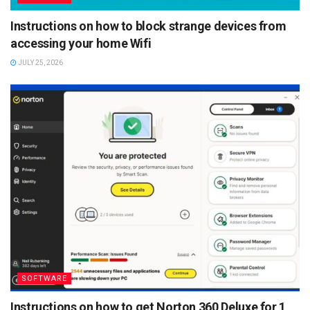
Instructions on how to block strange devices from
accessing your home Wifi
JULY 25, 2026
SOFTWARE
Instructions on how to get Norton 360 Deluxe for 1