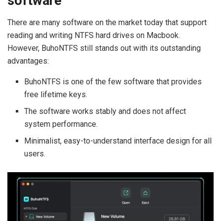
software
There are many software on the market today that support
reading and writing NTFS hard drives on Macbook.
However, BuhoNTFS still stands out with its outstanding
advantages:
BuhoNTFS is one of the few software that provides
free lifetime keys.
The software works stably and does not affect
system performance.
Minimalist, easy-to-understand interface design for all
users.