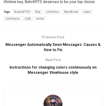
lifetime key, BuhoNTFS deserves to be your top choice.
Tags:
BuhoNTFS
Key
Lifetime
MacBook
read
software
USB
write
Previous Post
Messenger Automatically Seen Messages: Causes &
How to Fix
Next Post
Instructions for changing colors continuously on
Messenger VinaHouse style