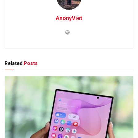
AnonyViet
Related
Posts