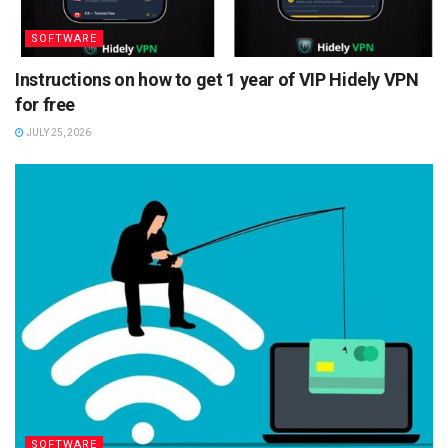
SOFTWARE
Instructions on how to get 1 year of VIP Hidely VPN
for free
JULY 25, 2026
SOFTWARE