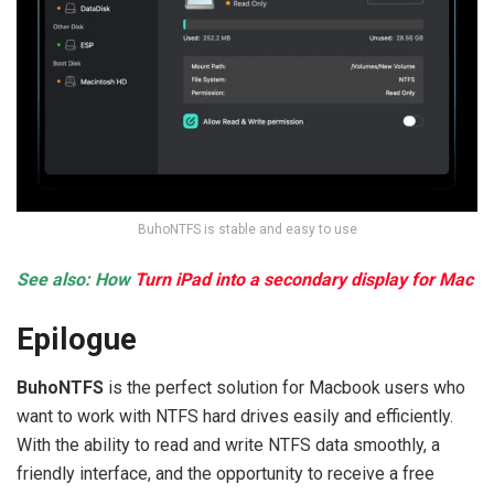
BuhoNTFS is stable and easy to use
See also: How
Turn iPad into a secondary display for Mac
Epilogue
BuhoNTFS
is the perfect solution for Macbook users who
want to work with NTFS hard drives easily and efficiently.
With the ability to read and write NTFS data smoothly, a
friendly interface, and the opportunity to receive a free