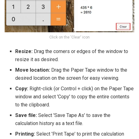
Click on the 'Clear' icon
Resize:
Drag the corners or edges of the window to
resize it as desired.
Move location:
Drag the Paper Tape window to the
desired location on the screen for easy viewing.
Copy:
Right-click (or Control + click) on the Paper Tape
window and select 'Copy' to copy the entire contents
to the clipboard.
Save file:
Select 'Save Tape As' to save the
calculation history as a text file.
Printing:
Select 'Print Tape' to print the calculation