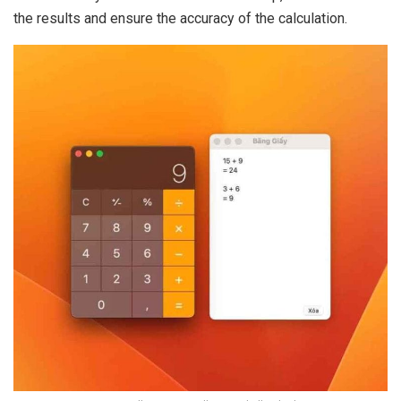
the results and ensure the accuracy of the calculation.