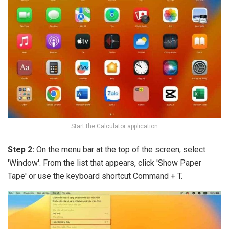
Start the Calculator application
Step 2:
On the menu bar at the top of the screen, select
'Window'. From the list that appears, click 'Show Paper
Tape' or use the keyboard shortcut Command + T.