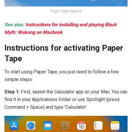
Paper Tape Feature
See also:
Instructions for installing and playing Black
Myth: Wukong on Macbook
Instructions for activating Paper
Tape
To start using Paper Tape, you just need to follow a few
simple steps:
Step 1:
First, launch the Calculator app on your Mac. You can
find it in your Applications folder or use Spotlight (press
Command + Space) and type 'Calculator'.