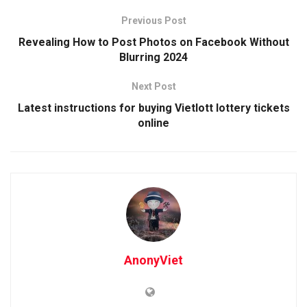
Previous Post
Revealing How to Post Photos on Facebook Without
Blurring 2024
Next Post
Latest instructions for buying Vietlott lottery tickets
online
AnonyViet