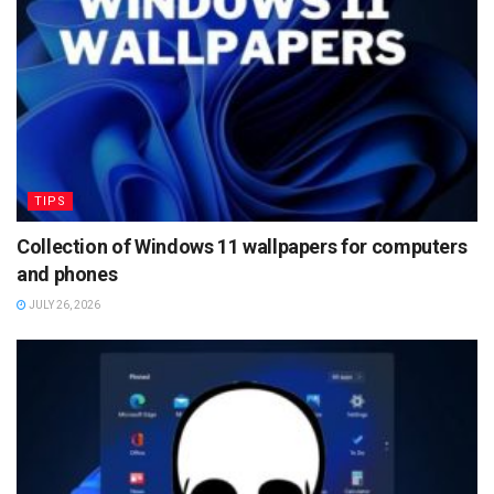
TIPS
Collection of Windows 11 wallpapers for computers
and phones
JULY 26, 2026