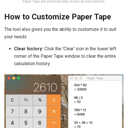
Paper Tape will automatically record all calculations.
How to Customize Paper Tape
The tool also gives you the ability to customize it to suit
your needs:
Clear history:
Click the 'Clear' icon in the lower left
corner of the Paper Tape window to clear the entire
calculation history.