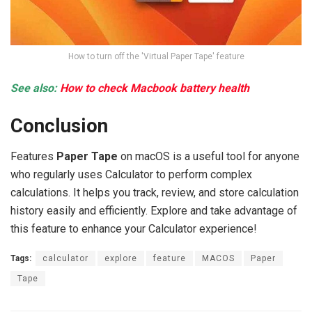
How to turn off the 'Virtual Paper Tape' feature
See also:
How to check Macbook battery health
Conclusion
Features
Paper Tape
on macOS is a useful tool for anyone
who regularly uses Calculator to perform complex
calculations. It helps you track, review, and store calculation
history easily and efficiently. Explore and take advantage of
this feature to enhance your Calculator experience!
Tags:
calculator
explore
feature
MACOS
Paper
Tape