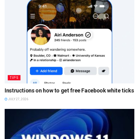
TIPS
Instructions on how to get free Facebook white ticks
JULY 27, 2026