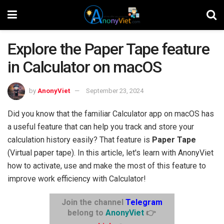
Explore the Paper Tape feature
in Calculator on macOS
by
AnonyViet
September 23, 2024
Did you know that the familiar Calculator app on macOS has
a useful feature that can help you track and store your
calculation history easily? That feature is
Paper Tape
(Virtual paper tape). In this article, let's learn with AnonyViet
how to activate, use and make the most of this feature to
improve work efficiency with Calculator!
Join the channel
Telegram
belong to
AnonyViet
👉