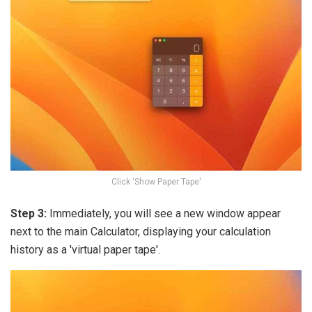
Click 'Show Paper Tape'
Step 3:
Immediately, you will see a new window appear
next to the main Calculator, displaying your calculation
history as a 'virtual paper tape'.