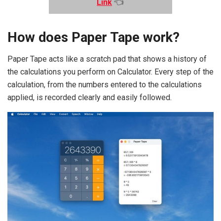
Link
👈
How does Paper Tape work?
Paper Tape acts like a scratch pad that shows a history of
the calculations you perform on Calculator. Every step of the
calculation, from the numbers entered to the calculations
applied, is recorded clearly and easily followed.