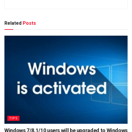
Related
Posts
TIPS
Windows 7/8.1/10 users will be upgraded to Windows