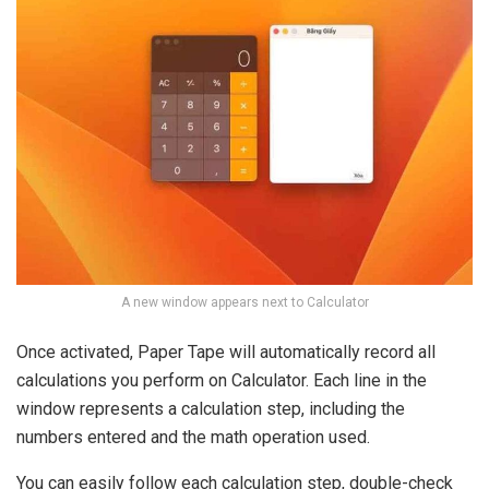
A new window appears next to Calculator
Once activated, Paper Tape will automatically record all
calculations you perform on Calculator. Each line in the
window represents a calculation step, including the
numbers entered and the math operation used.
You can easily follow each calculation step, double-check