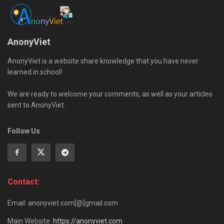
AnonyViet
AnonyViet is a website share knowledge that you have never
learned in school!
We are ready to welcome your comments, as well as your articles
sent to AnonyViet.
Follow Us
Contact:
Email: anonyviet.com[@]gmail.com
Main Website:
https://anonyviet.com