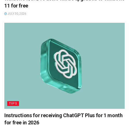
11 for free
JULY 30, 2026
TIPS
Instructions for receiving ChatGPT Plus for 1 month
for free in 2026