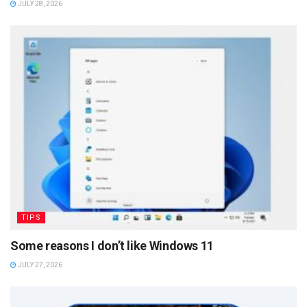
JULY 28, 2026
TIPS
Some reasons I don’t like Windows 11
JULY 27, 2026