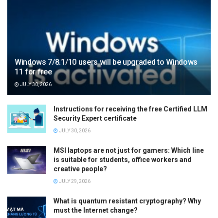
Windows 7/8.1/10 users will be upgraded to Windows
11 for free
JULY 30, 2026
Instructions for receiving the free Certified LLM
Security Expert certificate
JULY 30, 2026
MSI laptops are not just for gamers: Which line
is suitable for students, office workers and
creative people?
JULY 29, 2026
What is quantum resistant cryptography? Why
must the Internet change?