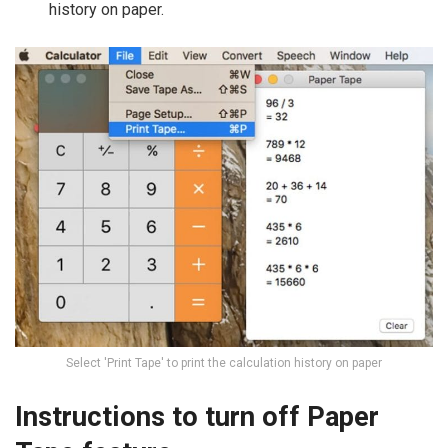
history on paper.
Select 'Print Tape' to print the calculation history on paper
Instructions to turn off Paper