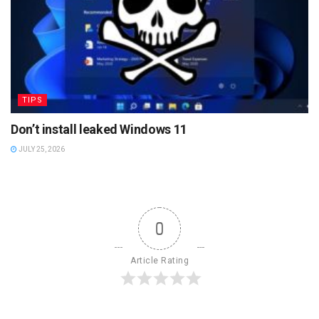
TIPS
Don’t install leaked Windows 11
JULY 25, 2026
0
Article Rating