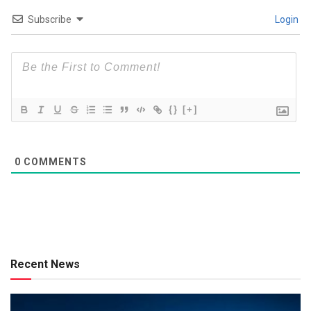
Subscribe
Login
{}
[+]
0
COMMENTS
Recent News