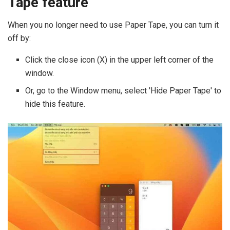
Tape feature
When you no longer need to use Paper Tape, you can turn it
off by:
Click the close icon (X) in the upper left corner of the
window.
Or, go to the Window menu, select 'Hide Paper Tape' to
hide this feature.