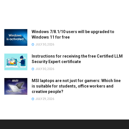
Windows 7/8.1/10 users will be upgraded to
Windows 11 for free
JULY 30, 2026
Instructions for receiving the free Certified LLM
Security Expert certificate
JULY 30, 2026
MSI laptops are not just for gamers: Which line
is suitable for students, office workers and
creative people?
JULY 29, 2026