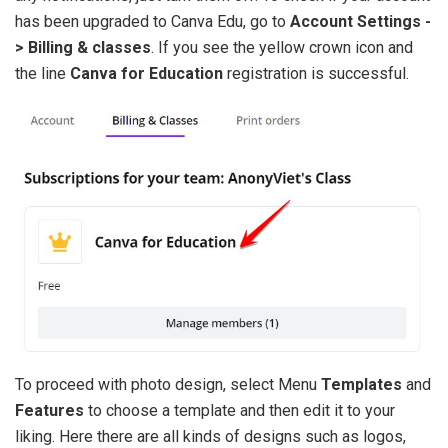
has been upgraded to Canva Edu, go to
Account Settings -
> Billing & classes
. If you see the yellow crown icon and
the line
Canva for Education
registration is successful.
To proceed with photo design, select Menu
Templates
and
Features
to choose a template and then edit it to your
liking. Here there are all kinds of designs such as logos,