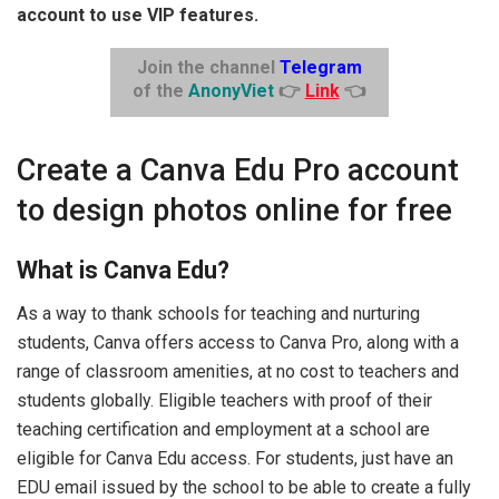
account to use VIP features.
Join the channel
Telegram
of the
AnonyViet
👉
Link
👈
Create a Canva Edu Pro account
to design photos online for free
What is Canva Edu?
As a way to thank schools for teaching and nurturing
students, Canva offers access to Canva Pro, along with a
range of classroom amenities, at no cost to teachers and
students globally. Eligible teachers with proof of their
teaching certification and employment at a school are
eligible for Canva Edu access. For students, just have an
EDU email issued by the school to be able to create a fully