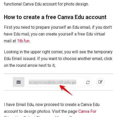
functional Canva Edu account for photo design.
How to create a free Canva Edu account
First you need to prepare yourself an Edu email, if you don’t
have Edu mail, you can create yourself a free Edu virtual
mail at
1tb.fun
.
Looking in the upper right corner, you will see the temporary
Edu Email issued. If you want to choose another email, click
on the round arrow next to it,
I have Email Edu, now proceed to create a Canva Edu
account to design photos. Visit the page
Canva For