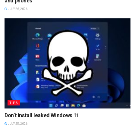
and phones
JULY 26, 2026
TIPS
Don’t install leaked Windows 11
JULY 25, 2026