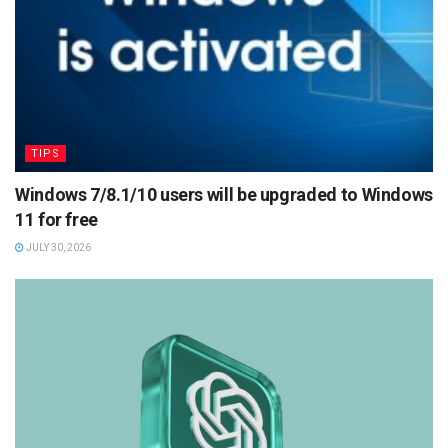
TIPS
Windows 7/8.1/10 users will be upgraded to Windows
11 for free
JULY 30, 2026