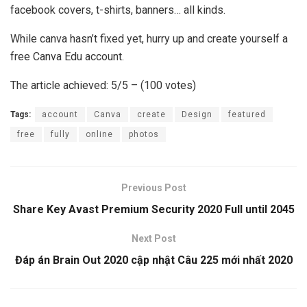
facebook covers, t-shirts, banners… all kinds.
While canva hasn’t fixed yet, hurry up and create yourself a
free Canva Edu account.
The article achieved: 5/5 – (100 votes)
Tags:
account
Canva
create
Design
featured
free
fully
online
photos
Previous Post
Share Key Avast Premium Security 2020 Full until 2045
Next Post
Đáp án Brain Out 2020 cập nhật Câu 225 mới nhất 2020