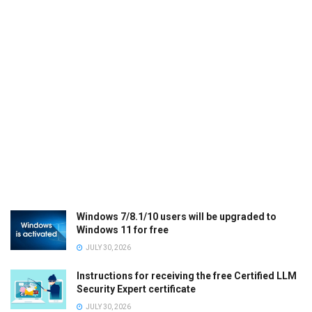
Windows 7/8.1/10 users will be upgraded to
Windows 11 for free
JULY 30, 2026
Instructions for receiving the free Certified LLM
Security Expert certificate
JULY 30, 2026