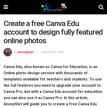
Create a free Canva Edu
account to design fully featured
online photos
by
AnonyViet
January 31, 2023
Canva Edu, also known as Canva for Education, is an
Online photo design service with thousands of
templates available for teachers and students. To use
the full features you need to upgrade your account to
Canva Pro, but with a Canva Edu account for education
you can also use it as Canva Pro. In this article,
AnonyViet will guide you to create a free Canva Edu