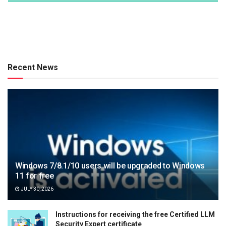
Recent News
Windows 7/8.1/10 users will be upgraded to Windows
11 for free
JULY 30, 2026
Instructions for receiving the free Certified LLM
Security Expert certificate