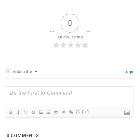
0
Article Rating
Subscribe
Login
{}
[+]
0
COMMENTS