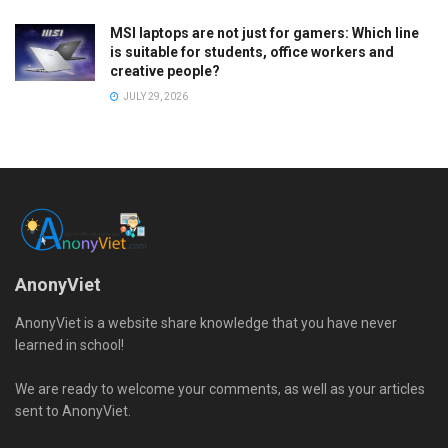
MSI laptops are not just for gamers: Which line
is suitable for students, office workers and
creative people?
JULY 29, 2026
AnonyViet
AnonyViet is a website share knowledge that you have never
learned in school!
We are ready to welcome your comments, as well as your articles
sent to AnonyViet.