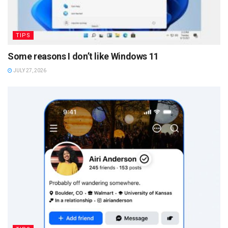
TIPS
Some reasons I don’t like Windows 11
JULY 27, 2026