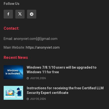
Follow Us
Contact:
Email: anonyviet.com[@]gmail.com
Main Website:
https://anonyviet.com
Recent News
Windows 7/8.1/10 users will be upgraded to
Windows 11 for free
JULY 30, 2026
Instructions for receiving the free Certified LLM
Security Expert certificate
JULY 30, 2026