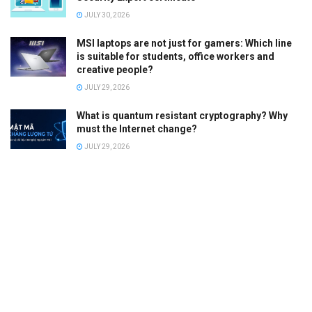
JULY 30, 2026
MSI laptops are not just for gamers: Which line
is suitable for students, office workers and
creative people?
JULY 29, 2026
What is quantum resistant cryptography? Why
must the Internet change?
JULY 29, 2026