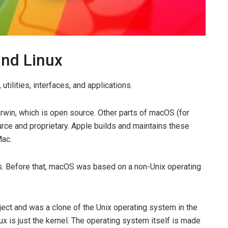
and Linux
tilities, interfaces, and applications.
win, which is open source. Other parts of macOS (for
rce and proprietary. Apple builds and maintains these
Mac.
s. Before that, macOS was based on a non-Unix operating
oject and was a clone of the Unix operating system in the
nux is just the kernel. The operating system itself is made