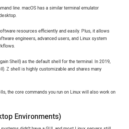
ommand line. macOS has a similar terminal emulator
 desktop.
oftware resources efficiently and easily. Plus, it allows
oftware engineers, advanced users, and Linux system
rkflows.
n Shell) as the default shell for the terminal. In 2019,
ll). Z shell is highly customizable and shares many
ls, the core commands you run on Linux will also work on
ktop Environments)
 systems didn’t have a GUI, and most Linux servers still