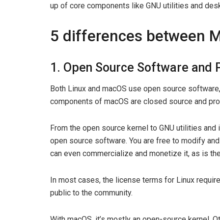
up of core components like GNU utilities and de
5 differences between 
1. Open Source Software and 
Both Linux and macOS use open source software, b
components of macOS are closed source and prop
From the open source kernel to GNU utilities and 
open source software. You are free to modify and 
can even commercialize and monetize it, as is the
In most cases, the license terms for Linux requi
public to the community.
With macOS, it’s mostly an open-source kernel. Ot