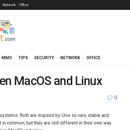
Network
Office
MMO
TIPS
SECURITY
NETWORK
OFFICE
een MacOS and Linux
0
systems. Both are inspired by Unix so very stable and
n common, but they are still different in their own way.