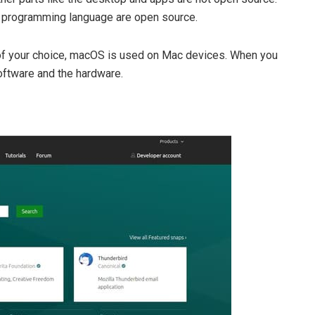
t programming language are open source.
 of your choice, macOS is used on Mac devices. When you
oftware and the hardware.