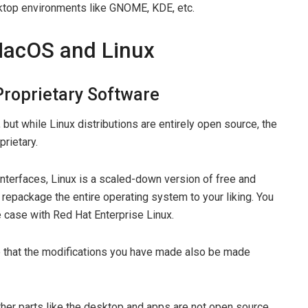
sktop environments like GNOME, KDE, etc.
MacOS and Linux
Proprietary Software
ut while Linux distributions are entirely open source, the
rietary.
interfaces, Linux is a scaled-down version of free and
repackage the entire operating system to your liking. You
 case with Red Hat Enterprise Linux.
re that the modifications you have made also be made
her parts like the desktop and apps are not open source.