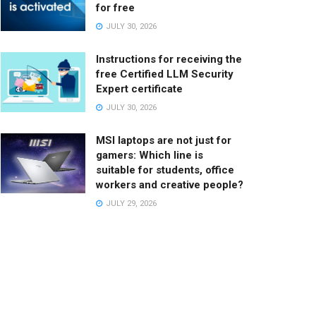
for free
JULY 30, 2026
Instructions for receiving the
free Certified LLM Security
Expert certificate
JULY 30, 2026
MSI laptops are not just for
gamers: Which line is
suitable for students, office
workers and creative people?
JULY 29, 2026