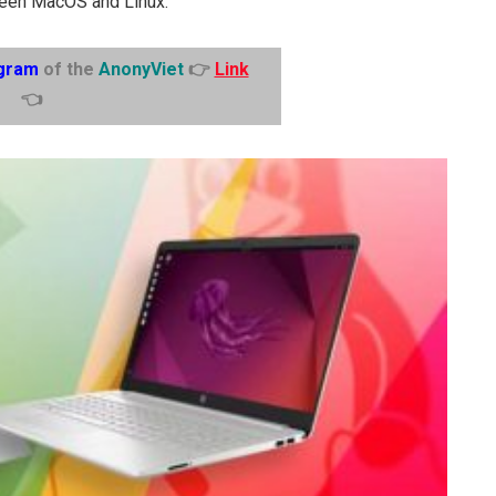
tween MacOS and Linux.
gram
of the
AnonyViet
👉
Link
👈