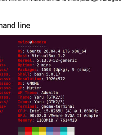
mand line