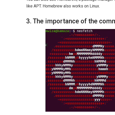
like APT. Homebrew also works on Linux.
3. The importance of the com