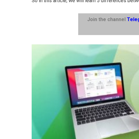
So in this article, we will learn 5 differences be
Join the channel
Tele