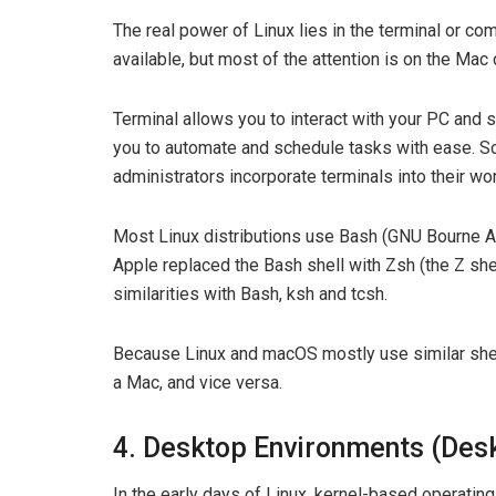
The real power of Linux lies in the terminal or c
available, but most of the attention is on the Mac
Terminal allows you to interact with your PC and s
you to automate and schedule tasks with ease. S
administrators incorporate terminals into their wo
Most Linux distributions use Bash (GNU Bourne Agai
Apple replaced the Bash shell with Zsh (the Z she
similarities with Bash, ksh and tcsh.
Because Linux and macOS mostly use similar shel
a Mac, and vice versa.
4. Desktop Environments (Des
In the early days of Linux, kernel-based operating