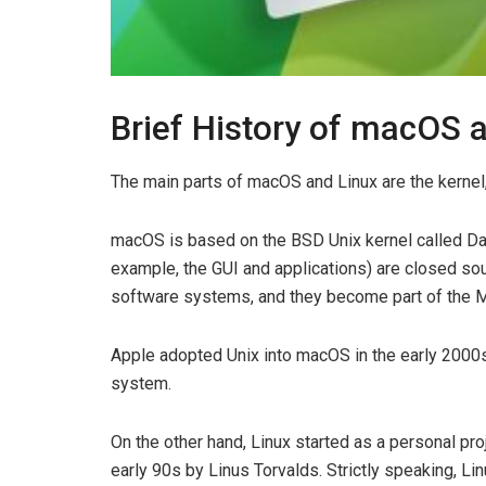
Brief History of macOS 
The main parts of macOS and Linux are the kernel, u
macOS is based on the BSD Unix kernel called Dar
example, the GUI and applications) are closed sou
software systems, and they become part of the 
Apple adopted Unix into macOS in the early 2000
system.
On the other hand, Linux started as a personal pr
early 90s by Linus Torvalds. Strictly speaking, Li