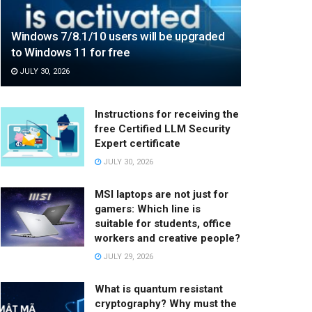
Windows 7/8.1/10 users will be upgraded
to Windows 11 for free
JULY 30, 2026
Instructions for receiving the
free Certified LLM Security
Expert certificate
JULY 30, 2026
MSI laptops are not just for
gamers: Which line is
suitable for students, office
workers and creative people?
JULY 29, 2026
What is quantum resistant
cryptography? Why must the