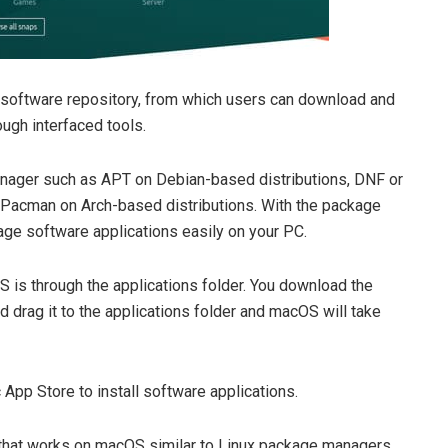
 software repository, from which users can download and
ough interfaced tools.
nager such as APT on Debian-based distributions, DNF or
 Pacman on Arch-based distributions. With the package
age software applications easily on your PC.
S is through the applications folder. You download the
nd drag it to the applications folder and macOS will take
App Store to install software applications.
hat works on macOS similar to Linux package managers