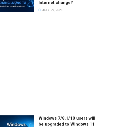
Internet change?
JULY 29, 2026
Windows 7/8.1/10 users will
be upgraded to Windows 11