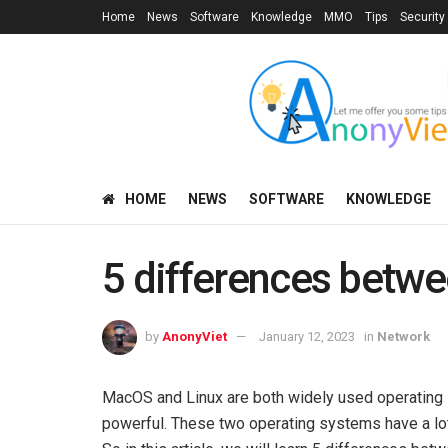
Home
News
Software
Knowledge
MMO
Tips
Security
HOME
NEWS
SOFTWARE
KNOWLEDGE
5 differences betw
by
AnonyViet
January 12, 2023
in
Network
MacOS and Linux are both widely used operating 
powerful. These two operating systems have a lot i