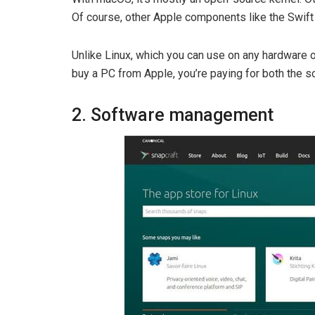
Of course, other Apple components like the Swif
Unlike Linux, which you can use on any hardware
buy a PC from Apple, you’re paying for both the s
2. Software management