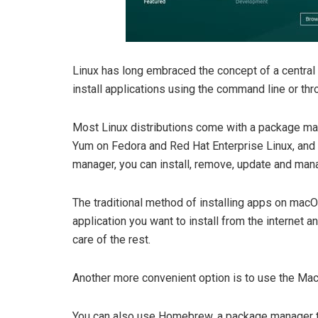
Linux has long embraced the concept of a central
install applications using the command line or thr
Most Linux distributions come with a package ma
Yum on Fedora and Red Hat Enterprise Linux, and
manager, you can install, remove, update and man
The traditional method of installing apps on macO
application you want to install from the internet a
care of the rest.
Another more convenient option is to use the Mac 
You can also use Homebrew, a package manager t