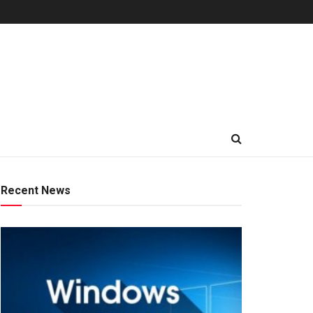
Recent News