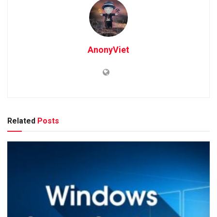
AnonyViet
Related
Posts