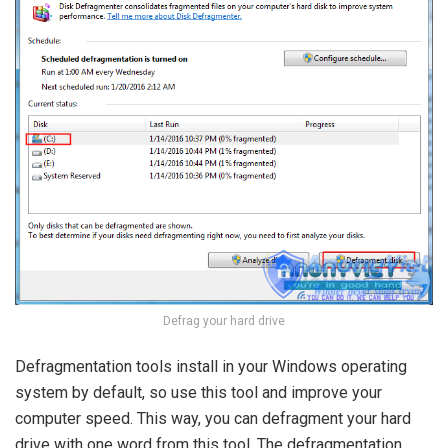
Defrag your hard drive
Defragmentation tools install in your Windows operating
system by default, so use this tool and improve your
computer speed. This way, you can defragment your hard
drive with one word from this tool. The defragmentation