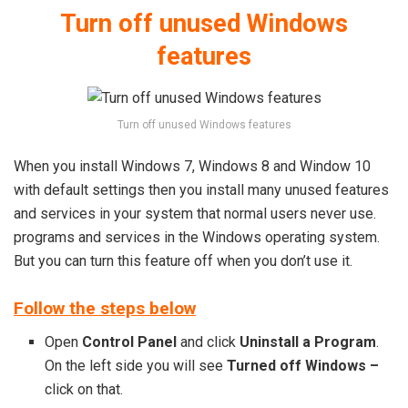
Turn off unused Windows
features
Turn off unused Windows features
When you install Windows 7, Windows 8 and Window 10
with default settings then you install many unused features
and services in your system that normal users never use.
programs and services in the Windows operating system.
But you can turn this feature off when you don’t use it.
Follow the steps below
Open
Control Panel
and click
Uninstall a Program
.
On the left side you will see
Turned off Windows –
click on that.