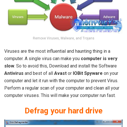
Remove Viruses, Malware, and Trojans
Viruses are the most influential and haunting thing in a
computer. A single virus can make you
computer is very
slow
. So to avoid this, Download and install the Software
Antivirus
and best of all
Avast
or
IOBit Spyware
on your
computer and let it run with the computer to prevent Virus.
Perform a regular scan of your computer and clean all your
computer viruses. This will make your computer run fast.
Defrag your hard drive