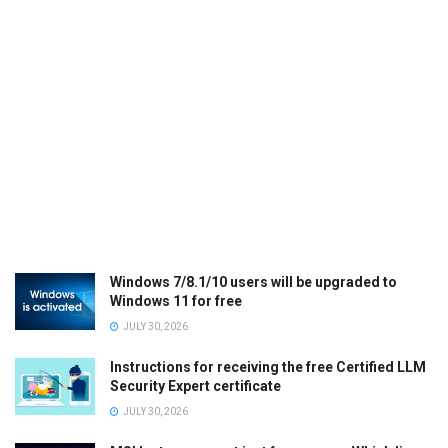
Windows 7/8.1/10 users will be upgraded to
Windows 11 for free
JULY 30, 2026
Instructions for receiving the free Certified LLM
Security Expert certificate
JULY 30, 2026