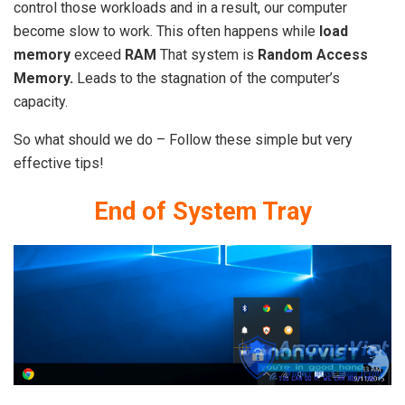
control those workloads and in a result, our computer
become slow to work. This often happens while
load
memory
exceed
RAM
That system is
Random Access
Memory.
Leads to the stagnation of the computer’s
capacity.
So what should we do – Follow these simple but very
effective tips!
End of System Tray