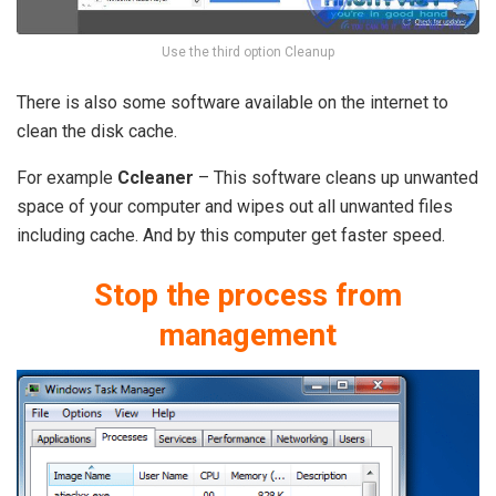
Use the third option Cleanup
There is also some software available on the internet to
clean the disk cache.
For example
Ccleaner
– This software cleans up unwanted
space of your computer and wipes out all unwanted files
including cache. And by this computer get faster speed.
Stop the process from
management