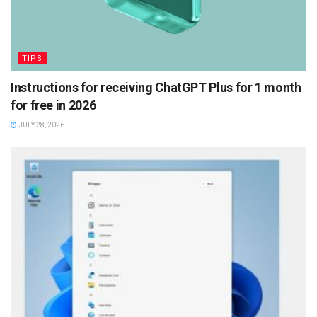
TIPS
Instructions for receiving ChatGPT Plus for 1 month
for free in 2026
JULY 28, 2026