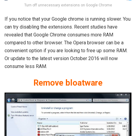
Turn off unnecessary extensions on Google Chrome
If you notice that your Google chrome is running slower. You
can try disabling the extensions. Recent studies have
revealed that Google Chrome consumes more RAM
compared to other browser. The Opera browser can be a
convenient option if you are looking to free up some RAM.
Or update to the latest version October 2016 will now
consume less RAM.
Remove bloatware