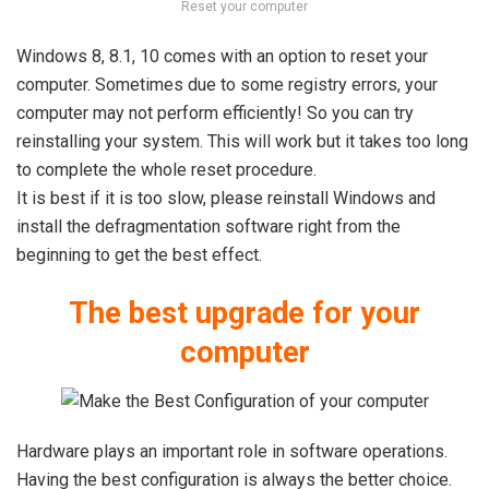
Reset your computer
Windows 8, 8.1, 10 comes with an option to reset your
computer. Sometimes due to some registry errors, your
computer may not perform efficiently! So you can try
reinstalling your system. This will work but it takes too long
to complete the whole reset procedure.
It is best if it is too slow, please reinstall Windows and
install the defragmentation software right from the
beginning to get the best effect.
The best upgrade for your
computer
Hardware plays an important role in software operations.
Having the best configuration is always the better choice.