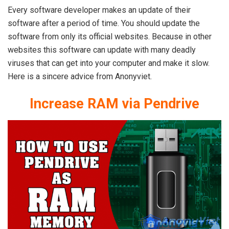
Every software developer makes an update of their
software after a period of time. You should update the
software from only its official websites. Because in other
websites this software can update with many deadly
viruses that can get into your computer and make it slow.
Here is a sincere advice from Anonyviet.
Increase RAM via Pendrive