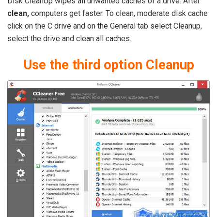
Disk CleanUp wipes all unwanted caches of a drive. After
clean,
computers get faster. To clean, moderate disk cache
click on the C drive and on the General tab select Cleanup,
select the drive and clean all caches.
Use the third option Cleanup