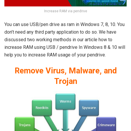
Increase RAM via pendrive
You can use USB/pen drive as ram in Windows 7, 8, 10. You
don’t need any third party application to do so. We have
discussed two working methods in our article how to
increase RAM using USB / pendrive In Windows 8 & 10 will
help you to increase RAM usage of your pendrive.
Remove Virus, Malware, and
Trojan