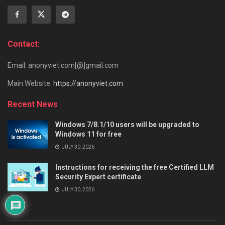
Contact:
Email: anonyviet.com[@]gmail.com
Main Website:
https://anonyviet.com
Recent News
Windows 7/8.1/10 users will be upgraded to
Windows 11 for free
JULY 30, 2026
Instructions for receiving the free Certified LLM
Security Expert certificate
JULY 30, 2026