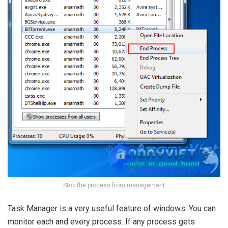
Stop the process from management
Task Manager is a very useful feature of windows. You can
monitor each and every process. If any process gets