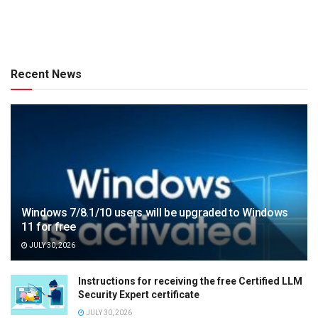
Recent News
Windows 7/8.1/10 users will be upgraded to Windows
11 for free
JULY 30, 2026
Instructions for receiving the free Certified LLM
Security Expert certificate
JULY 30, 2026