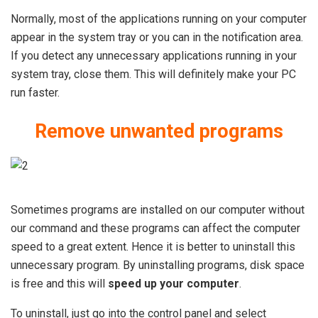
Normally, most of the applications running on your computer
appear in the system tray or you can in the notification area.
If you detect any unnecessary applications running in your
system tray, close them. This will definitely make your PC
run faster.
Remove unwanted programs
Sometimes programs are installed on our computer without
our command and these programs can affect the computer
speed to a great extent. Hence it is better to uninstall this
unnecessary program. By uninstalling programs, disk space
is free and this will
speed up your computer
.
To uninstall, just go into the control panel and select