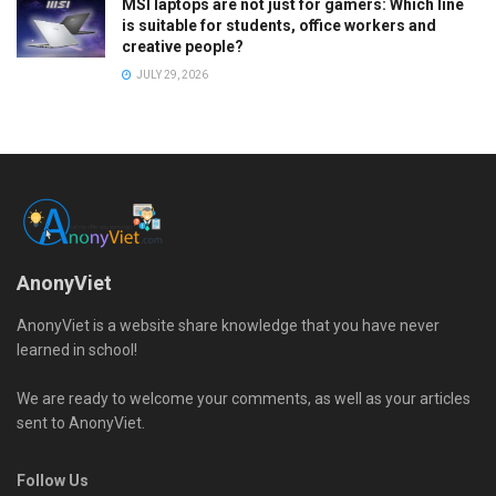
MSI laptops are not just for gamers: Which line
is suitable for students, office workers and
creative people?
JULY 29, 2026
AnonyViet
AnonyViet is a website share knowledge that you have never
learned in school!
We are ready to welcome your comments, as well as your articles
sent to AnonyViet.
Follow Us