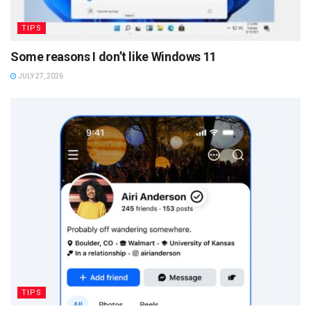
TIPS
Some reasons I don’t like Windows 11
JULY 27, 2026
TIPS