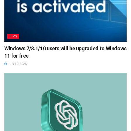
TIPS
Windows 7/8.1/10 users will be upgraded to Windows
11 for free
JULY 30, 2026