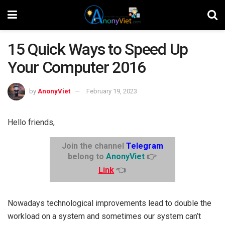
15 Quick Ways to Speed ​​Up
Your Computer 2016
by
AnonyViet
February 19, 2023
Hello friends,
Join the channel
Telegram
belong to
AnonyViet
👉
Link
👈
Nowadays technological improvements lead to double the
workload on a system and sometimes our system can’t