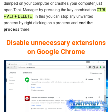
dumped on your computer or crashes your computer just
open Task Manager by pressing the key combination
CTRL
+ ALT + DELETE
. In this you can stop any unwanted
process by right clicking on a process and
end the
process
there.
Disable unnecessary extensions
on Google Chrome