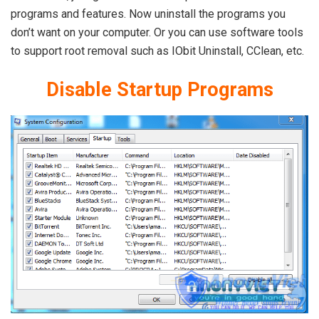
programs and features. Now uninstall the programs you
don’t want on your computer. Or you can use software tools
to support root removal such as IObit Uninstall, CClean, etc.
Disable
Startup Programs