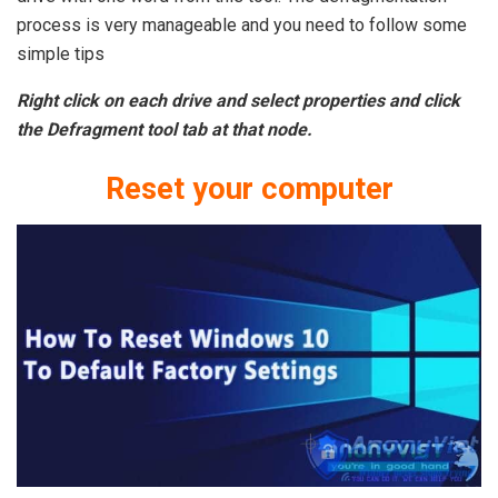
process is very manageable and you need to follow some
simple tips
Right click on each drive and select properties and click
the Defragment tool tab at that node.
Reset your computer