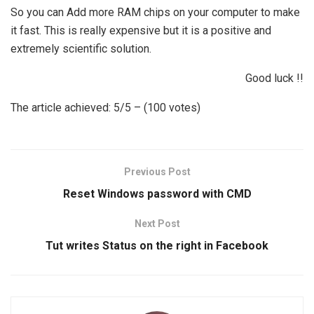
So you can Add more RAM chips on your computer to make
it fast. This is really expensive but it is a positive and
extremely scientific solution.
Good luck !!
The article achieved: 5/5 – (100 votes)
Previous Post
Reset Windows password with CMD
Next Post
Tut writes Status on the right in Facebook