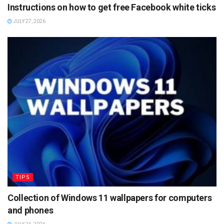
Instructions on how to get free Facebook white ticks
JULY 27, 2026
TIPS
Collection of Windows 11 wallpapers for computers
and phones