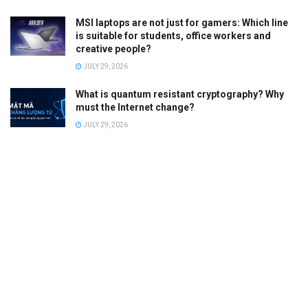
MSI laptops are not just for gamers: Which line
is suitable for students, office workers and
creative people?
JULY 29, 2026
What is quantum resistant cryptography? Why
must the Internet change?
JULY 29, 2026