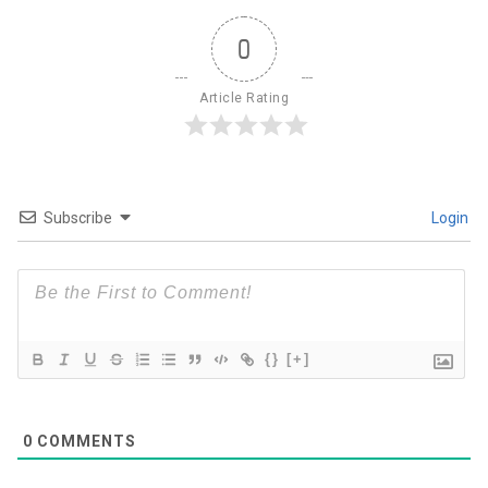
0
Article Rating
Subscribe
Login
{}
[+]
0
COMMENTS