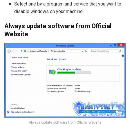
Select one by a program and service that you want to
disable windows on your machine.
Always update software from Official
Website
Always update software from Official Website