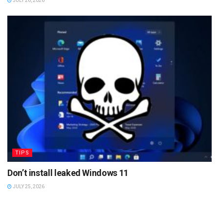
JULY 26, 2026
TIPS
Don’t install leaked Windows 11
JULY 25, 2026