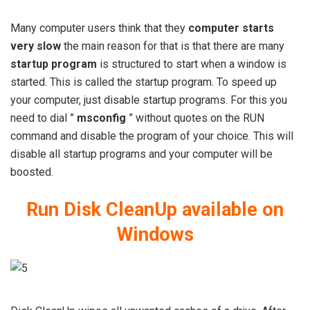
Many computer users think that they
computer starts
very slow
the main reason for that is that there are many
startup program
is structured to start when a window is
started. This is called the startup program. To speed up
your computer, just disable startup programs. For this you
need to dial ”
msconfig
” without quotes on the RUN
command and disable the program of your choice. This will
disable all startup programs and your computer will be
boosted.
Run Disk CleanUp available on
Windows