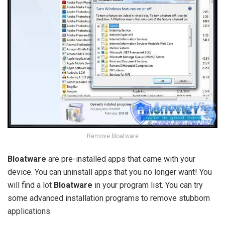
Remove bloatware
Bloatware
are pre-installed apps that came with your
device. You can uninstall apps that you no longer want! You
will find a lot
Bloatware
in your program list. You can try
some advanced installation programs to remove stubborn
applications.