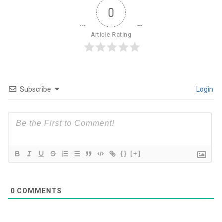
0
Article Rating
Subscribe
Login
{}
[+]
0
COMMENTS