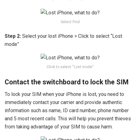
Select Find
Step 2:
Select your lost iPhone > Click to select “Lost
mode”
Click to select “Lost mode”
Contact the switchboard to lock the SIM
To lock your SIM when your iPhone is lost, you need to
immediately contact your carrier and provide authentic
information such as name, ID card number, phone number
and 5 most recent calls. This will help you prevent thieves
from taking advantage of your SIM to cause harm.