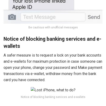
Be cautious with unofficial messages
Notice of blocking banking services and e-
wallets
A safer measure is to request a lock on your bank accounts
and e-wallets for maximum protection in case someone can
open your phone, change your password and Make payment
transactions via e-wallet, withdraw money from the bank
card you have connected.
Notice of blocking banking services and e-wallets