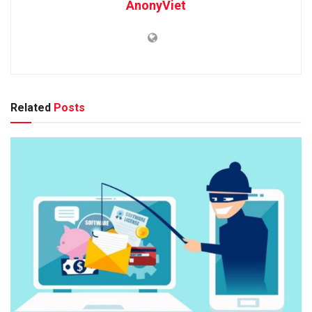
AnonyViet
Related
Posts