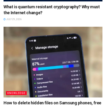
What is quantum resistant cryptography? Why must
the Internet change?
JULY 29, 2026
KNOWLEDGE
How to delete hidden files on Samsung phones, free