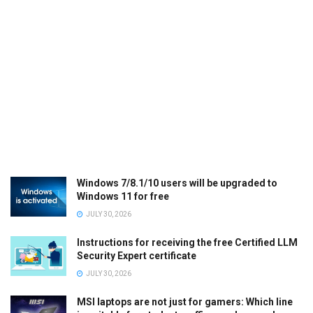
Windows 7/8.1/10 users will be upgraded to
Windows 11 for free
JULY 30, 2026
Instructions for receiving the free Certified LLM
Security Expert certificate
JULY 30, 2026
MSI laptops are not just for gamers: Which line