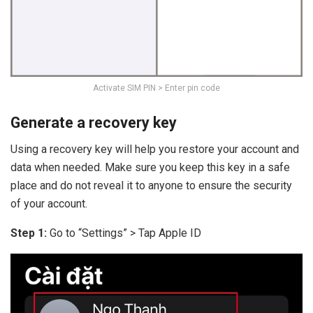
Activate SIM PIN > Enter pin code
Generate a recovery key
Using a recovery key will help you restore your account and
data when needed. Make sure you keep this key in a safe
place and do not reveal it to anyone to ensure the security
of your account.
Step 1:
Go to “Settings” > Tap Apple ID