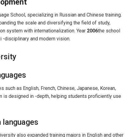
elopment
age School, specializing in Russian and Chinese training.
anding the scale and diversifying the field of study,
on system with internationalization. Year
2006
the school
ti -disciplinary and modern vision.
rsity
anguages
es ​​such as English, French, Chinese, Japanese, Korean,
 is designed in -depth, helping students proficiently use
n languages
niversity also expanded training majors in English and other