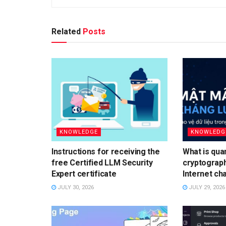
Related
Posts
KNOWLEDGE
KNOWLEDG
Instructions for receiving the
What is qua
free Certified LLM Security
cryptograp
Expert certificate
Internet ch
JULY 30, 2026
JULY 29, 2026