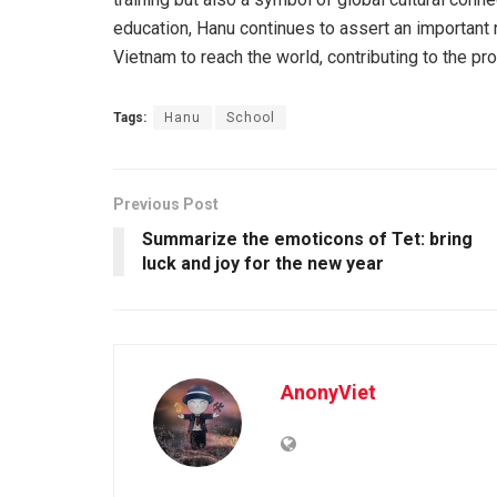
education, Hanu continues to assert an important 
Vietnam to reach the world, contributing to the pr
Tags:
Hanu
School
Previous Post
Summarize the emoticons of Tet: bring
luck and joy for the new year
AnonyViet