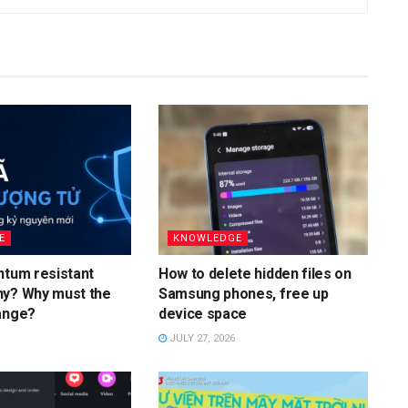
E
KNOWLEDGE
ntum resistant
How to delete hidden files on
hy? Why must the
Samsung phones, free up
ange?
device space
JULY 27, 2026