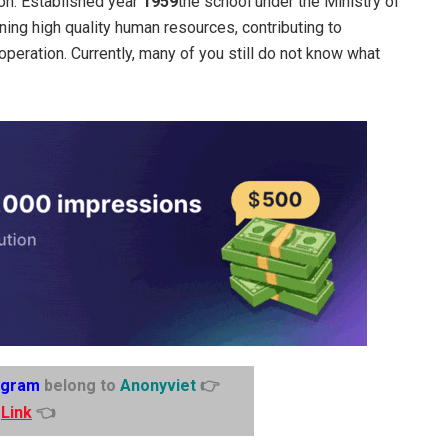
ion. Established year
1959
the school under the Ministry of
ining high quality human resources, contributing to
peration. Currently, many of you still do not know what
egram
belong to
Anonyviet
👉
Link
👈