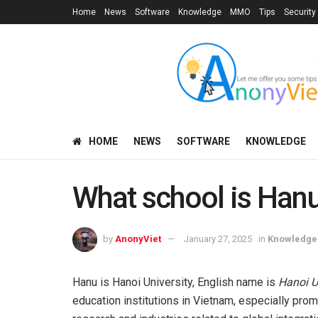
Home
News
Software
Knowledge
MMO
Tips
Security
HOME
NEWS
SOFTWARE
KNOWLEDGE
What school is Han
by
AnonyViet
January 27, 2025
in
Knowledge
Hanu is Hanoi University, English name is
Hanoi U
education institutions in Vietnam, especially promin