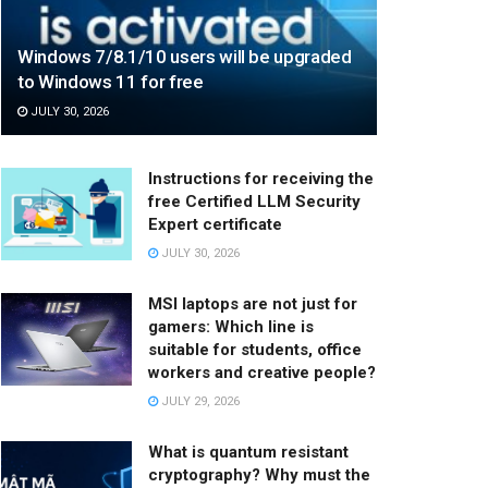
Windows 7/8.1/10 users will be upgraded
to Windows 11 for free
JULY 30, 2026
Instructions for receiving the
free Certified LLM Security
Expert certificate
JULY 30, 2026
MSI laptops are not just for
gamers: Which line is
suitable for students, office
workers and creative people?
JULY 29, 2026
What is quantum resistant
cryptography? Why must the