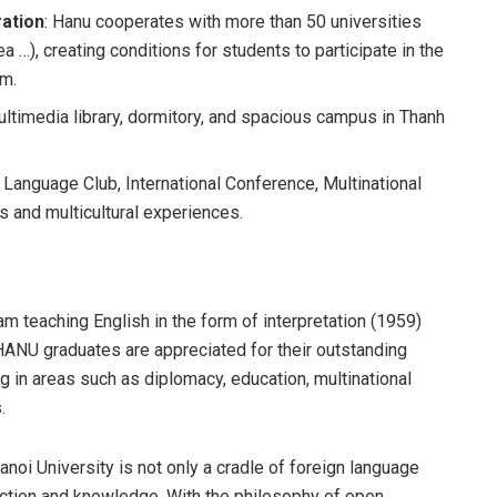
ration
: Hanu cooperates with more than 50 universities
a …), creating conditions for students to participate in the
am.
ultimedia library, dormitory, and spacious campus in Thanh
n Language Club, International Conference, Multinational
ls and multicultural experiences.
am teaching English in the form of interpretation (1959)
. HANU graduates are appreciated for their outstanding
ng in areas such as diplomacy, education, multinational
.
noi University is not only a cradle of foreign language
nection and knowledge. With the philosophy of open