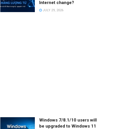
Internet change?
JULY 29, 2026
Windows 7/8.1/10 users will
be upgraded to Windows 11