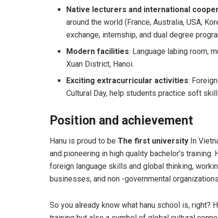
Native lecturers and international coope
around the world (France, Australia, USA, Kore
exchange, internship, and dual degree progr
Modern facilities
: Language labing room, m
Xuan District, Hanoi.
Exciting extracurricular activities
: Foreig
Cultural Day, help students practice soft skil
Position and achievement
Hanu is proud to be
The first university
In Vietn
and pioneering in high quality bachelor's training
foreign language skills and global thinking, worki
businesses, and non -governmental organizations
So you already know what hanu school is, right? Ha
training but also a symbol of global cultural con