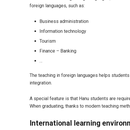
foreign languages, such as:
Business administration
Information technology
Tourism
Finance – Banking
…
The teaching in foreign languages ​​helps studen
integration.
A special feature is that Hanu students are requi
When graduating, thanks to modern teaching meth
International learning enviro