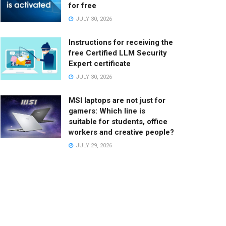
for free
JULY 30, 2026
Instructions for receiving the
free Certified LLM Security
Expert certificate
JULY 30, 2026
MSI laptops are not just for
gamers: Which line is
suitable for students, office
workers and creative people?
JULY 29, 2026