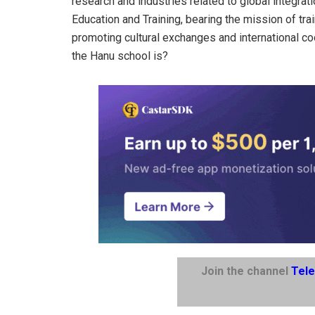
research and industries related to global integrat
Education and Training, bearing the mission of tra
promoting cultural exchanges and international coo
the Hanu school is?
Join the channel
Tel