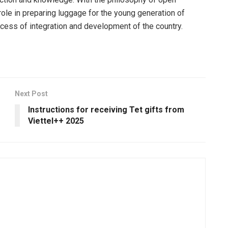
role in preparing luggage for the young generation of
ocess of integration and development of the country.
Next Post
Instructions for receiving Tet gifts from
Viettel++ 2025