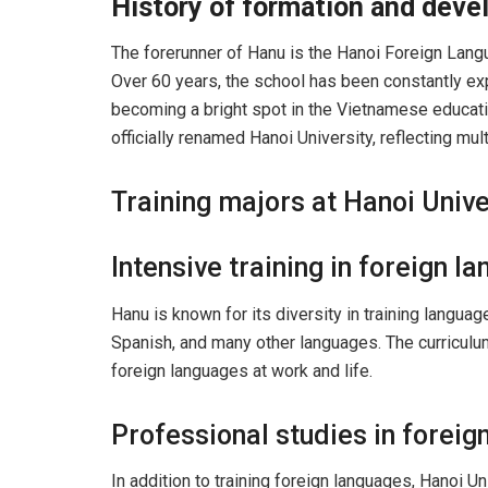
History of formation and dev
The forerunner of Hanu is the Hanoi Foreign Langu
Over 60 years, the school has been constantly exp
becoming a bright spot in the Vietnamese educati
officially renamed Hanoi University, reflecting mul
Training majors at Hanoi Unive
Intensive training in foreign l
Hanu is known for its diversity in training languag
Spanish, and many other languages. The curriculum
foreign languages ​​at work and life.
Professional studies in foreig
In addition to training foreign languages, Hanoi U