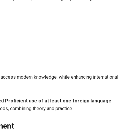
ts access modern knowledge, while enhancing international
red
Proficient use of at least one foreign language
ods, combining theory and practice.
nment