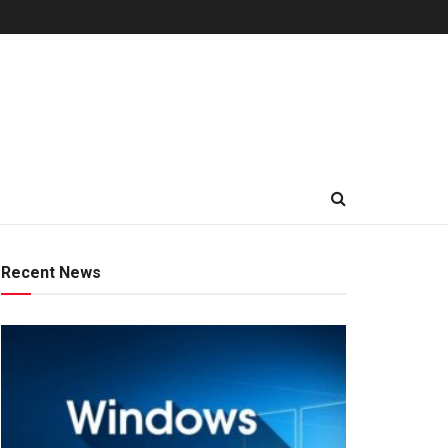
Recent News