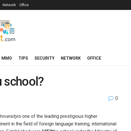
Network
Office
MMO
TIPS
SECURITY
NETWORK
OFFICE
u school?
0
niversity
is one of the leading prestigious higher
ent in the field of foreign language training, international