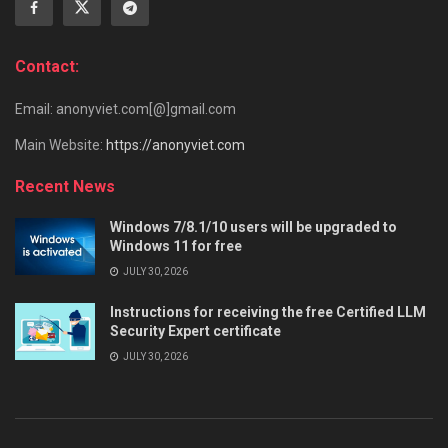
Contact:
Email: anonyviet.com[@]gmail.com
Main Website:
https://anonyviet.com
Recent News
Windows 7/8.1/10 users will be upgraded to
Windows 11 for free
JULY 30, 2026
Instructions for receiving the free Certified LLM
Security Expert certificate
JULY 30, 2026