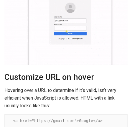
Customize URL on hover
Hovering over a URL to determine if it’s valid, isn’t very
efficient when JavaScript is allowed. HTML with a link
usually looks like this:
<a href="https://gmail.com">Google</a>