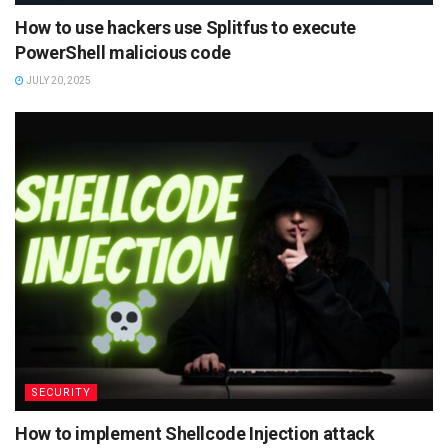
How to use hackers use Splitfus to execute
PowerShell malicious code
JULY 20, 2025
SECURITY
How to implement Shellcode Injection attack