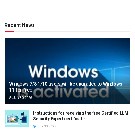
Recent News
Windows 7/8.1/10 users will be upgraded to Windows
11 for free
JULY 30, 2026
Instructions for receiving the free Certified LLM
Security Expert certificate
JULY 30, 2026