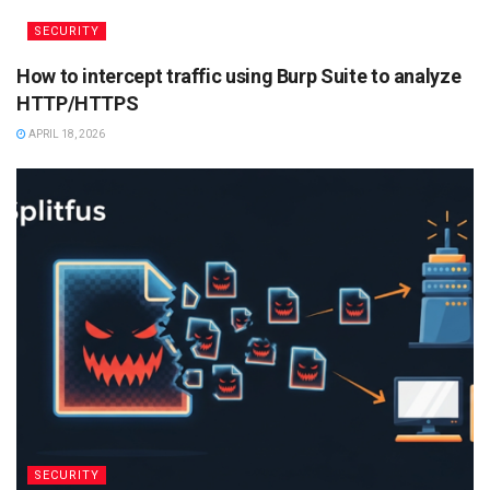
SECURITY
How to intercept traffic using Burp Suite to analyze
HTTP/HTTPS
APRIL 18, 2026
SECURITY