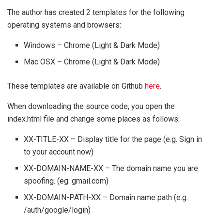
The author has created 2 templates for the following
operating systems and browsers:
Windows – Chrome (Light & Dark Mode)
Mac OSX – Chrome (Light & Dark Mode)
These templates are available on Github
here
.
When downloading the source code, you open the
index.html file and change some places as follows:
XX-TITLE-XX – Display title for the page (e.g. Sign in
to your account now)
XX-DOMAIN-NAME-XX – The domain name you are
spoofing. (eg: gmail.com)
XX-DOMAIN-PATH-XX – Domain name path (e.g.
/auth/google/login)