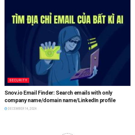
SECURITY
Snov.io Email Finder: Search emails with only
company name/domain name/LinkedIn profile
DECEMBER 14, 2024