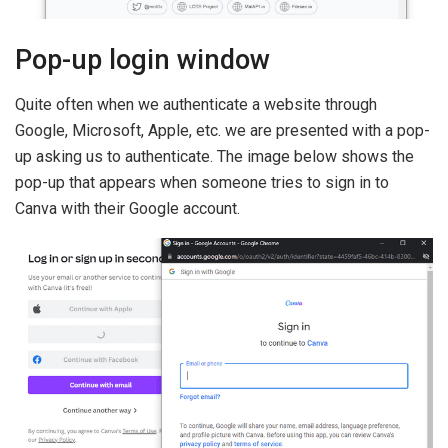
Pop-up login window
Quite often when we authenticate a website through
Google, Microsoft, Apple, etc. we are presented with a pop-
up asking us to authenticate. The image below shows the
pop-up that appears when someone tries to sign in to
Canva with their Google account.