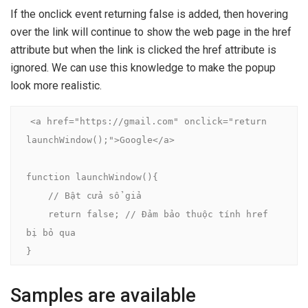
If the onclick event returning false is added, then hovering
over the link will continue to show the web page in the href
attribute but when the link is clicked the href attribute is
ignored. We can use this knowledge to make the popup
look more realistic.
<a href="https://gmail.com" onclick="return 
launchWindow();">Google</a>

function launchWindow(){

    // Bật cửa sổ giả

    return false; // Đảm bảo thuộc tính href 
bị bỏ qua

}
Samples are available