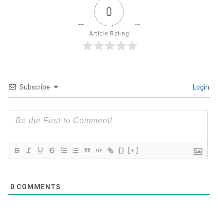
0
Article Rating
Subscribe
Login
{}
[+]
0
COMMENTS