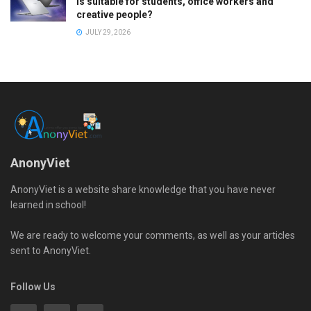
is suitable for students, office workers and
creative people?
JULY 29, 2026
AnonyViet
AnonyViet is a website share knowledge that you have never
learned in school!
We are ready to welcome your comments, as well as your articles
sent to AnonyViet.
Follow Us