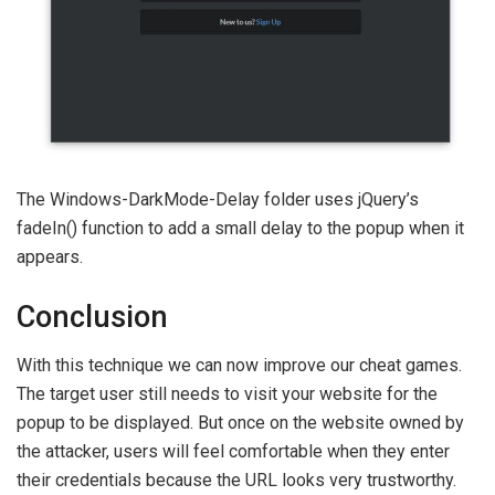
The Windows-DarkMode-Delay folder uses jQuery’s
fadeIn() function to add a small delay to the popup when it
appears.
Conclusion
With this technique we can now improve our cheat games.
The target user still needs to visit your website for the
popup to be displayed. But once on the website owned by
the attacker, users will feel comfortable when they enter
their credentials because the URL looks very trustworthy.