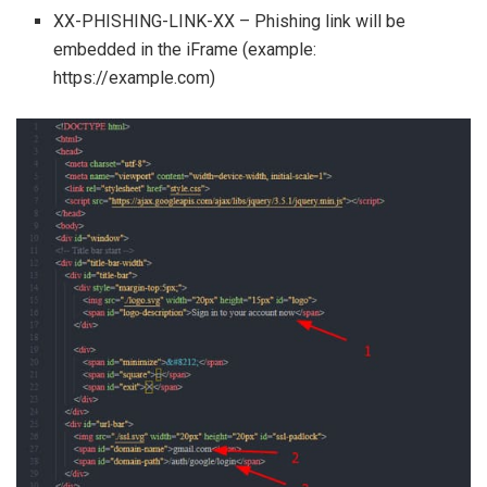
XX-PHISHING-LINK-XX – Phishing link will be
embedded in the iFrame (example:
https://example.com)