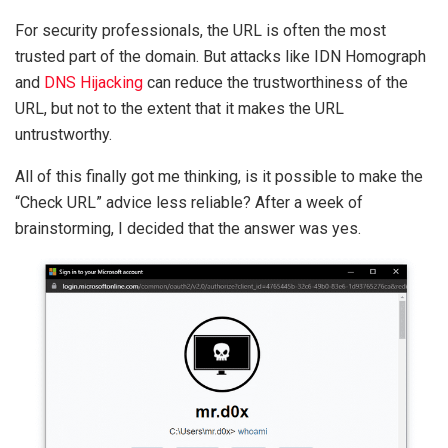
For security professionals, the URL is often the most
trusted part of the domain. But attacks like IDN Homograph
and
DNS Hijacking
can reduce the trustworthiness of the
URL, but not to the extent that it makes the URL
untrustworthy.
All of this finally got me thinking, is it possible to make the
“Check URL” advice less reliable? After a week of
brainstorming, I decided that the answer was yes.