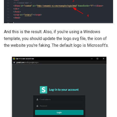
And this is the result. Also, if you’re using a Windows
template, you should update the logo.svg file, the icon of
the website you’re faking. The default logo is Microsoft’s.