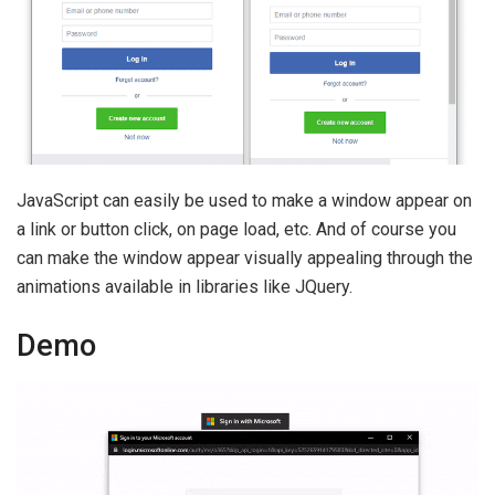
JavaScript can easily be used to make a window appear on
a link or button click, on page load, etc. And of course you
can make the window appear visually appealing through the
animations available in libraries like JQuery.
Demo