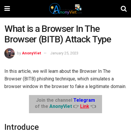
What is a Browser In The
Browser (BITB) Attack Type
by
AnonyViet
January 25, 2023
In this article, we will learn about the Browser In The
Browser (BITB) phishing technique, which simulates a
browser window in the browser to fake a legitimate domain.
Join the channel
Telegram
of the
AnonyViet
👉
Link
👈
Introduce