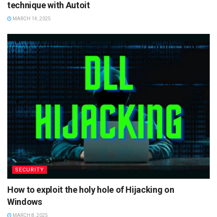
technique with Autoit
MARCH 14, 2025
SECURITY
How to exploit the holy hole of Hijacking on
Windows
MARCH 8, 2025