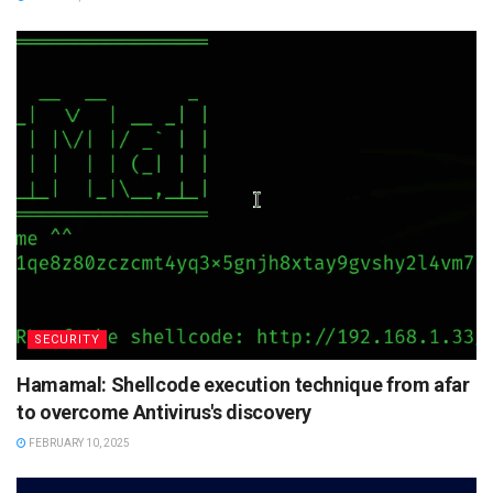
SECURITY
Hamamal: Shellcode execution technique from afar
to overcome Antivirus's discovery
FEBRUARY 10, 2025