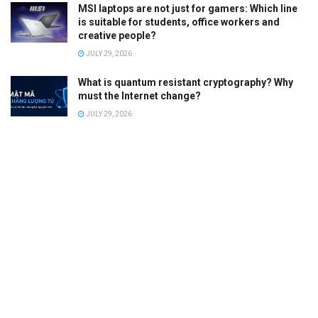
MSI laptops are not just for gamers: Which line
is suitable for students, office workers and
creative people?
JULY 29, 2026
What is quantum resistant cryptography? Why
must the Internet change?
JULY 29, 2026