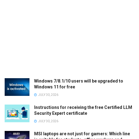
Windows 7/8.1/10 users will be upgraded to
Windows 11 for free
JULY 30, 2026
Instructions for receiving the free Certified LLM
Security Expert certificate
JULY 30, 2026
MSI laptops are not just for gamers: Which line