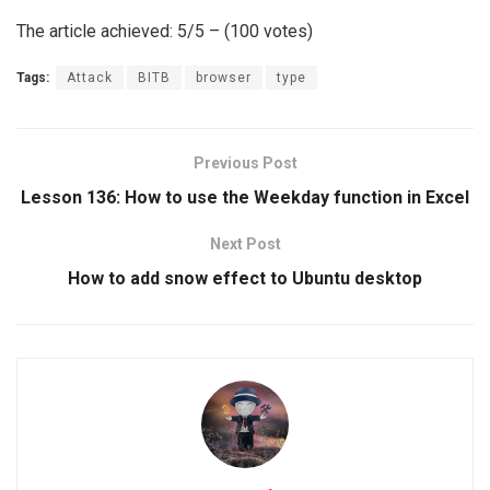
The article achieved: 5/5 – (100 votes)
Tags:
Attack
BITB
browser
type
Previous Post
Lesson 136: How to use the Weekday function in Excel
Next Post
How to add snow effect to Ubuntu desktop