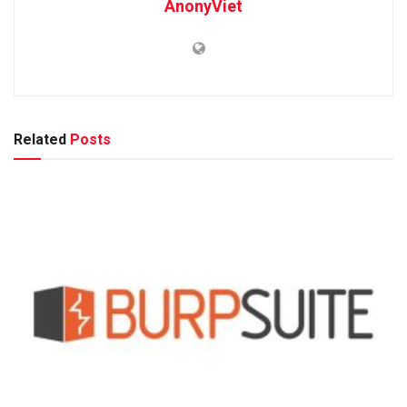
AnonyViet
Related
Posts