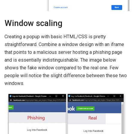
Window scaling
Creating a popup with basic HTML/CSS is pretty
straightforward. Combine a window design with an iframe
that points to a malicious server hosting a phishing page
and is essentially indistinguishable. The image below
shows the fake window compared to the real one. Few
people will notice the slight difference between these two
windows.