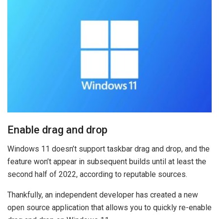
Enable drag and drop
Windows 11 doesn’t support taskbar drag and drop, and the
feature won’t appear in subsequent builds until at least the
second half of 2022, according to reputable sources.
Thankfully, an independent developer has created a new
open source application that allows you to quickly re-enable