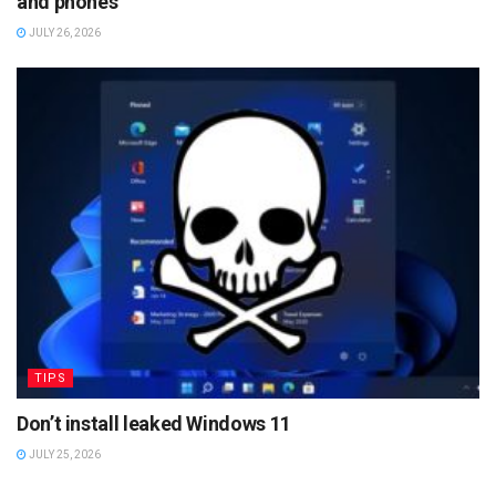
and phones
JULY 26, 2026
TIPS
Don’t install leaked Windows 11
JULY 25, 2026