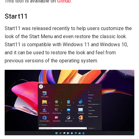
This tool is available on
Github
.
Start11
Start11 was released recently to help users customize the
look of the Start Menu and even restore the classic look.
Start11 is compatible with Windows 11 and Windows 10,
and it can be used to restore the look and feel from
previous versions of the operating system.