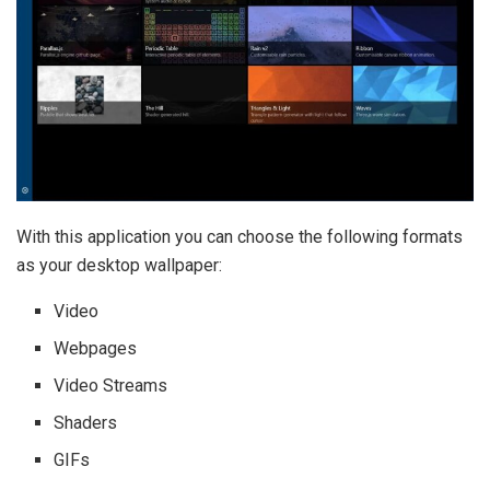
With this application you can choose the following formats
as your desktop wallpaper:
Video
Webpages
Video Streams
Shaders
GIFs