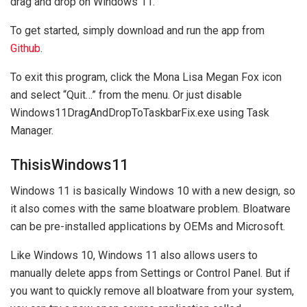
drag and drop on Windows 11.
To get started, simply download and run the app from
Github
.
To exit this program, click the Mona Lisa Megan Fox icon
and select “Quit…” from the menu. Or just disable
Windows11DragAndDropToTaskbarFix.exe using Task
Manager.
ThisisWindows11
Windows 11 is basically Windows 10 with a new design, so
it also comes with the same bloatware problem. Bloatware
can be pre-installed applications by OEMs and Microsoft.
Like Windows 10, Windows 11 also allows users to
manually delete apps from Settings or Control Panel. But if
you want to quickly remove all bloatware from your system,