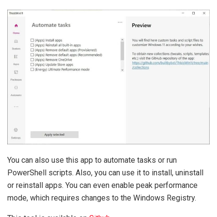
You can also use this app to automate tasks or run
PowerShell scripts. Also, you can use it to install, uninstall
or reinstall apps. You can even enable peak performance
mode, which requires changes to the Windows Registry.