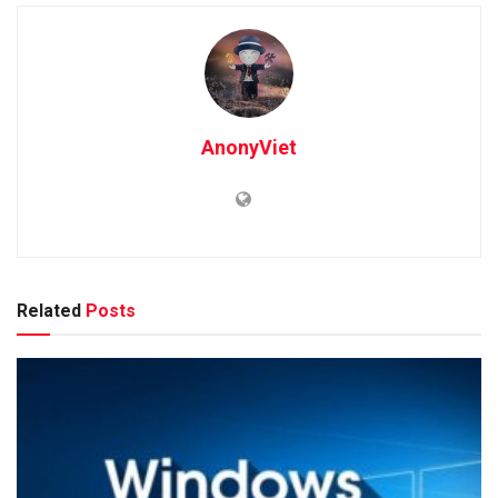
AnonyViet
Related
Posts