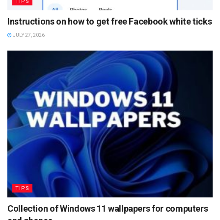
TIPS
Instructions on how to get free Facebook white ticks
JULY 27, 2026
TIPS
Collection of Windows 11 wallpapers for computers