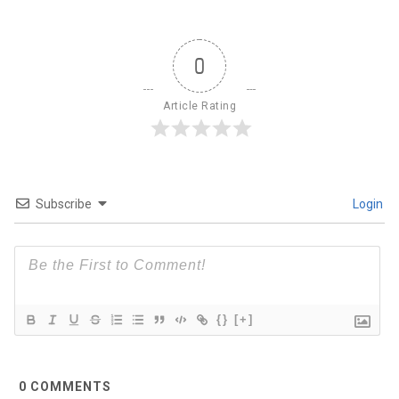
0
Article Rating
Subscribe
Login
{}
[+]
0
COMMENTS