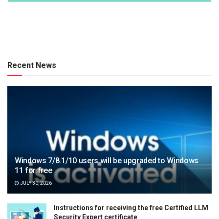
Recent News
Windows 7/8.1/10 users will be upgraded to Windows
11 for free
JULY 30, 2026
Instructions for receiving the free Certified LLM
Security Expert certificate