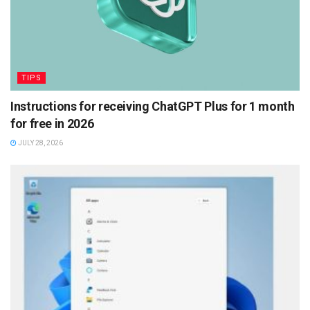
TIPS
Instructions for receiving ChatGPT Plus for 1 month
for free in 2026
JULY 28, 2026