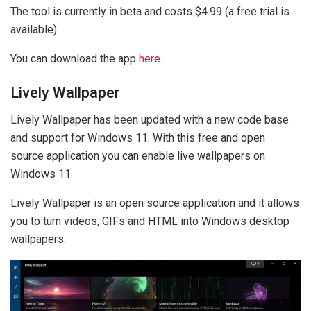
The tool is currently in beta and costs $4.99 (a free trial is
available).
You can download the app
here
.
Lively Wallpaper
Lively Wallpaper has been updated with a new code base
and support for Windows 11. With this free and open
source application you can enable live wallpapers on
Windows 11.
Lively Wallpaper is an open source application and it allows
you to turn videos, GIFs and HTML into Windows desktop
wallpapers.