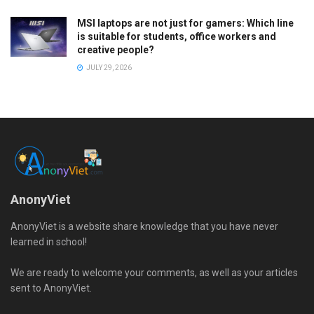
MSI laptops are not just for gamers: Which line
is suitable for students, office workers and
creative people?
JULY 29, 2026
AnonyViet
AnonyViet is a website share knowledge that you have never
learned in school!
We are ready to welcome your comments, as well as your articles
sent to AnonyViet.