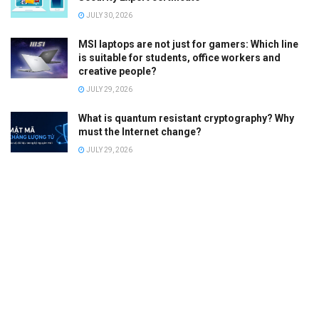
JULY 30, 2026
MSI laptops are not just for gamers: Which line
is suitable for students, office workers and
creative people?
JULY 29, 2026
What is quantum resistant cryptography? Why
must the Internet change?
JULY 29, 2026