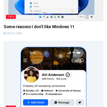
TIPS
Some reasons I don’t like Windows 11
JULY 27, 2026