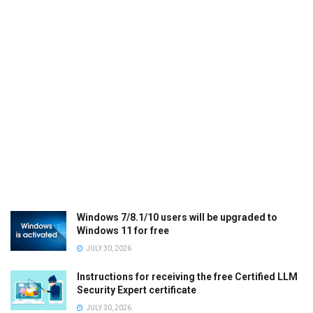
Windows 7/8.1/10 users will be upgraded to
Windows 11 for free
JULY 30, 2026
Instructions for receiving the free Certified LLM
Security Expert certificate
JULY 30, 2026