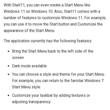
With Start11, you can even create a Start Menu like
Windows 11 on Windows 10. Also, Start11 comes with a
number of features to customize Windows 11. For example,
you can use it to move the Start button and Customize the
appearance of the Start Menu.
The application currently has the following features:
Bring the Start Menu back to the left side of the
screen.
Dark mode available
You can choose a style and theme for your Start Menu.
For example, you can return to the familiar Windows 7
Start Menu style.
Customize your taskbar by adding textures or
adjusting transparency.