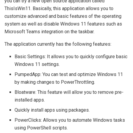
you can try a new open source application called
ThisIsWin11. Basically, this application allows you to
customize advanced and basic features of the operating
system as well as disable Windows 11 features such as
Microsoft Teams integration on the taskbar.
The application currently has the following features:
Basic Settings: It allows you to quickly configure basic
Windows 11 settings.
PumpedApp: You can test and optimize Windows 11
by making changes to PowerThrottling.
Bloatware: This feature will allow you to remove pre-
installed apps.
Quickly install apps using packages.
PowerClicks: Allows you to automate Windows tasks
using PowerShell scripts.