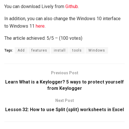
You can download Lively from
Github
.
In addition, you can also change the Windows 10 interface
to Windows 11
here
.
The article achieved: 5/5 – (100 votes)
Tags:
Add
features
install
tools
Windows
Previous Post
Learn What is a Keylogger? 5 ways to protect yourself
from Keylogger
Next Post
Lesson 32: How to use Split (split) worksheets in Excel