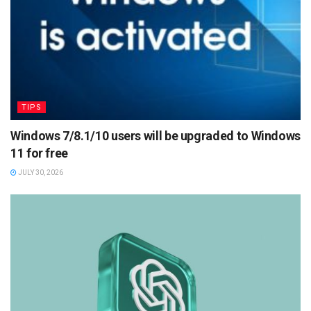
TIPS
Windows 7/8.1/10 users will be upgraded to Windows
11 for free
JULY 30, 2026