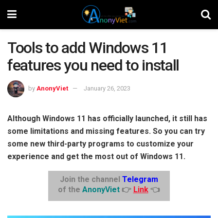
Tools to add Windows 11
features you need to install
by
AnonyViet
January 26, 2023
Although Windows 11 has officially launched, it still has
some limitations and missing features. So you can try
some new third-party programs to customize your
experience and get the most out of Windows 11.
Join the channel
Telegram
of the
AnonyViet
👉
Link
👈