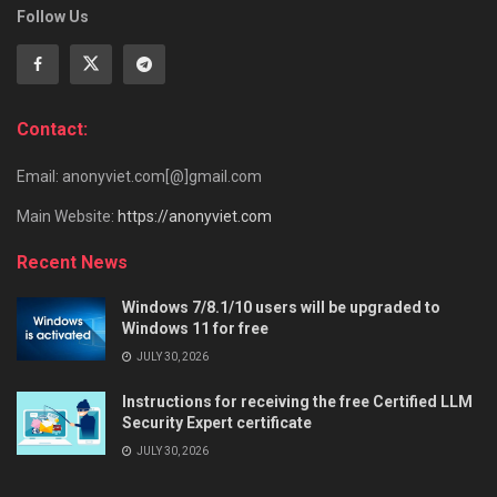
Follow Us
Contact:
Email: anonyviet.com[@]gmail.com
Main Website:
https://anonyviet.com
Recent News
Windows 7/8.1/10 users will be upgraded to
Windows 11 for free
JULY 30, 2026
Instructions for receiving the free Certified LLM
Security Expert certificate
JULY 30, 2026