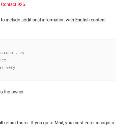
 Contact 926
to include additional information with English content
count, my

e

 very

.
 to the owner.
ll return faster. If you go to Mail, you must enter incognito