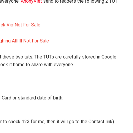
 everyone.
AnonyViet
send to readers the following 2 TUT
ock Vip Not For Sale
hing Allllll Not For Sale
t these two tuts. The TUTs are carefully stored in Google
took it home to share with everyone.
 Card or standard date of birth.
o check 123 for me, then it will go to the Contact link).