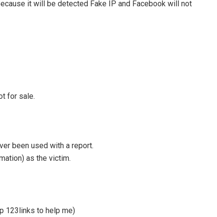
Because it will be detected Fake IP and Facebook will not
t for sale.
ver been used with a report.
mation) as the victim.
p 123links to help me)