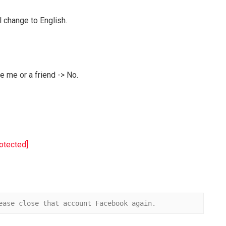
l change to English.
 me or a friend -> No.
rotected]
ease close that account Facebook again.