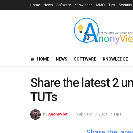
Home
News
Software
Knowledge
MMO
Tips
Security
HOME
NEWS
SOFTWARE
KNOWLEDGE
Share the latest 2 
TUTs
by
AnonyViet
February 17, 2023
in
Tips
Share the lat