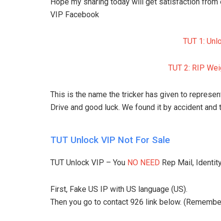
Hope my sharing today will get satisfaction from
VIP Facebook
TUT 1: Unl
TUT 2: RIP Weig
This is the name the tricker has given to represen
Drive and good luck. We found it by accident and 
TUT Unlock VIP Not For Sale
TUT Unlock VIP – You
NO NEED
Rep Mail, Identity
First, Fake US IP with US language (US).
Then you go to contact 926 link below. (Remember t