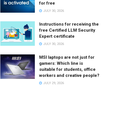
for free
JULY 30, 2026
Instructions for receiving the
free Certified LLM Security
Expert certificate
JULY 30, 2026
MSI laptops are not just for
gamers: Which line is
suitable for students, office
workers and creative people?
JULY 29, 2026