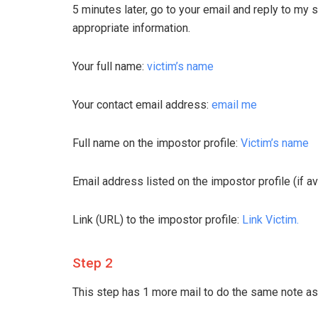
5 minutes later, go to your email and reply to my 
appropriate information.
Your full name:
victim’s name
Your contact email address:
email me
Full name on the impostor profile:
Victim’s name
Email address listed on the impostor profile (if av
Link (URL) to the impostor profile:
Link Victim.
Step 2
This step has 1 more mail to do the same note as