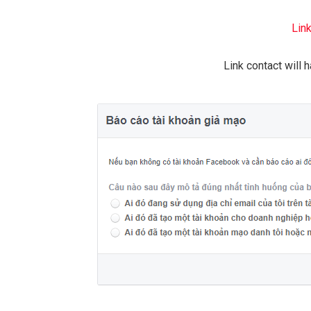
Lin
Link contact will 