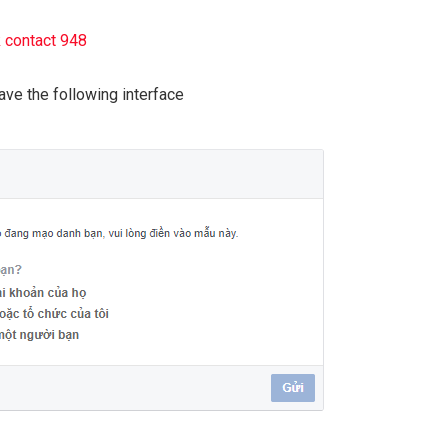
k contact 948
have the following interface