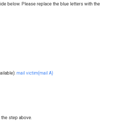
side below. Please replace the blue letters with the
ailable):
mail victim(mail A)
 the step above.