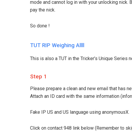
mode and cannot log in with your unlocking nick. 
pay the nick.
So done !
TUT RIP Weighing Allll
This is also a TUT in the Tricker’s Unique Series no
Step 1
Please prepare a clean and new email that has ne
Attach an ID card with the same information (infor
Fake IP US and US language using anonymousX.
Click on contact 948 link below (Remember to ski