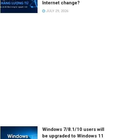
Internet change?
JULY 29, 2026
Windows 7/8.1/10 users will
be upgraded to Windows 11