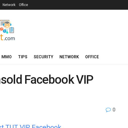
Network
Office
MMO
TIPS
SECURITY
NETWORK
OFFICE
unsold Facebook VIP
0
est TUT VIP Facebook