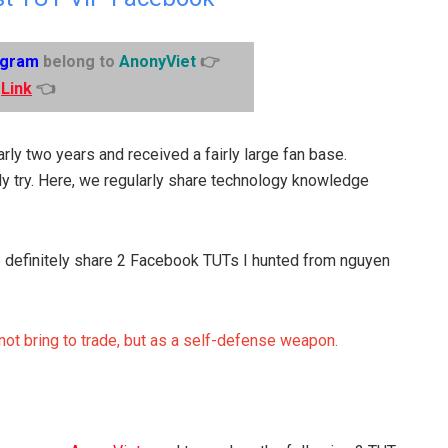
egram
belong to
AnonyViet
👉
Link
👈
rly two years and received a fairly large fan base.
y try. Here, we regularly share technology knowledge
. I definitely share 2 Facebook TUTs I hunted from nguyen
 not bring to trade, but as a self-defense weapon.