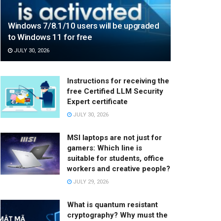
Windows 7/8.1/10 users will be upgraded
to Windows 11 for free
JULY 30, 2026
Instructions for receiving the
free Certified LLM Security
Expert certificate
JULY 30, 2026
MSI laptops are not just for
gamers: Which line is
suitable for students, office
workers and creative people?
JULY 29, 2026
What is quantum resistant
cryptography? Why must the