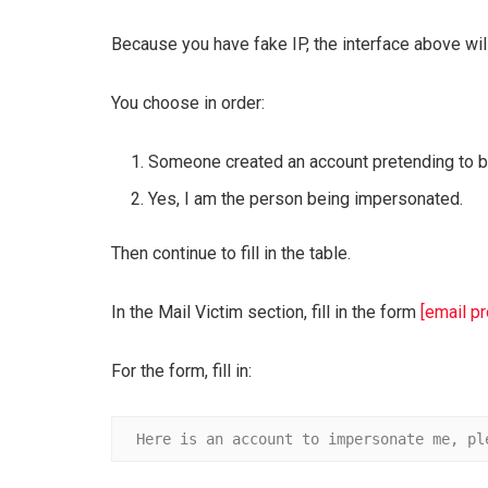
Because you have fake IP, the interface above wil
You choose in order:
Someone created an account pretending to be
Yes, I am the person being impersonated.
Then continue to fill in the table.
In the Mail Victim section, fill in the form
[email p
For the form, fill in:
Here is an account to impersonate me, pl