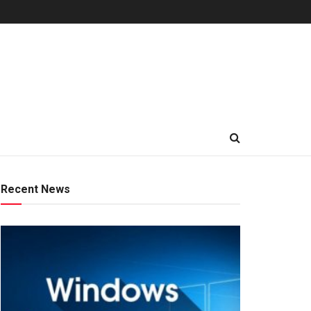
Recent News