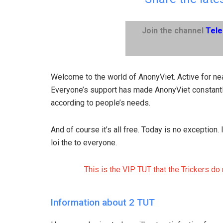
Join the channel
Tel
Welcome to the world of AnonyViet. Active for nea
Everyone’s support has made AnonyViet constantl
according to people’s needs.
And of course it’s all free. Today is no exception
loi the to everyone.
This is the VIP TUT that the Trickers do
Information about 2 TUT