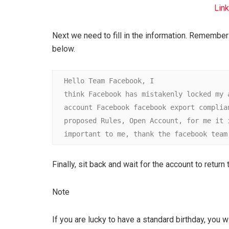
Link
Next we need to fill in the information. Remember 
below.
Hello Team Facebook, I

think Facebook has mistakenly locked my ac
account Facebook facebook export complianc
proposed Rules, Open Account, for me it is
important to me, thank the facebook team
Finally, sit back and wait for the account to return
Note
If you are lucky to have a standard birthday, you wi