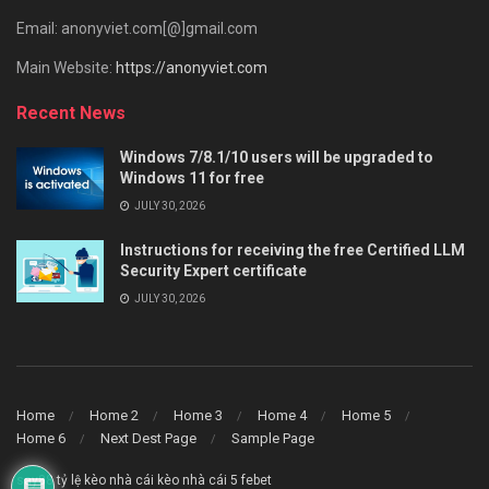
Email: anonyviet.com[@]gmail.com
Main Website:
https://anonyviet.com
Recent News
Windows 7/8.1/10 users will be upgraded to
Windows 11 for free
JULY 30, 2026
Instructions for receiving the free Certified LLM
Security Expert certificate
JULY 30, 2026
Home
Home 2
Home 3
Home 4
Home 5
Home 6
Next Dest Page
Sample Page
say88
tỷ lệ kèo nhà cái
kèo nhà cái 5
febet