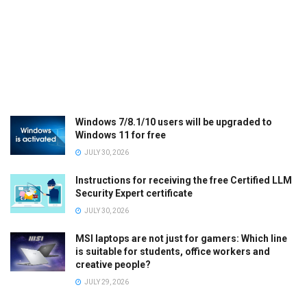
Windows 7/8.1/10 users will be upgraded to
Windows 11 for free
JULY 30, 2026
Instructions for receiving the free Certified LLM
Security Expert certificate
JULY 30, 2026
MSI laptops are not just for gamers: Which line
is suitable for students, office workers and
creative people?
JULY 29, 2026