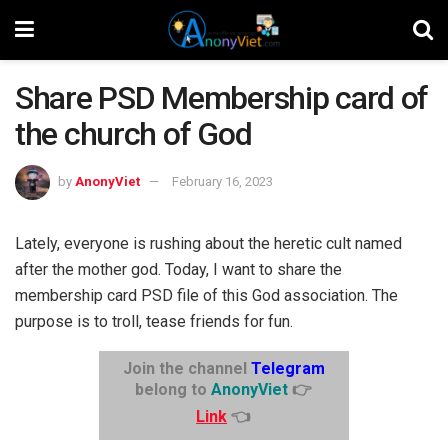
Share PSD Membership card of
the church of God
by
AnonyViet
February 16, 2023
Lately, everyone is rushing about the heretic cult named
after the mother god. Today, I want to share the
membership card PSD file of this God association. The
purpose is to troll, tease friends for fun.
Join the channel
Telegram
belong to
AnonyViet
👉
Link
👈