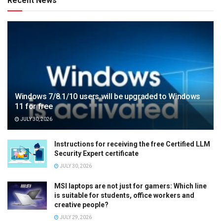
Recent News
Windows 7/8.1/10 users will be upgraded to Windows
11 for free
JULY 30, 2026
Instructions for receiving the free Certified LLM
Security Expert certificate
JULY 30, 2026
MSI laptops are not just for gamers: Which line
is suitable for students, office workers and
creative people?
JULY 29, 2026