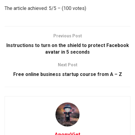
The article achieved: 5/5 – (100 votes)
Previous Post
Instructions to turn on the shield to protect Facebook
avatar in 5 seconds
Next Post
Free online business startup course from A – Z
AnonyViet