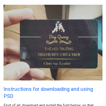
Instructions for downloading and using
PSD
First of all, download and install the font below, so that