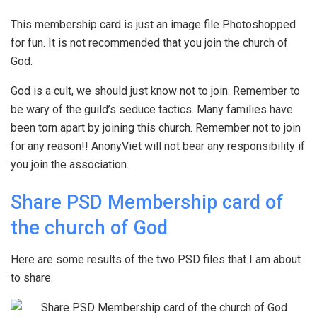
This membership card is just an image file Photoshopped
for fun. It is not recommended that you join the church of
God.
God is a cult, we should just know not to join. Remember to
be wary of the guild’s seduce tactics. Many families have
been torn apart by joining this church. Remember not to join
for any reason!! AnonyViet will not bear any responsibility if
you join the association.
Share PSD Membership card of
the church of God
Here are some results of the two PSD files that I am about
to share.