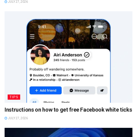
JULY 27, 2026
TIPS
Instructions on how to get free Facebook white ticks
JULY 27, 2026