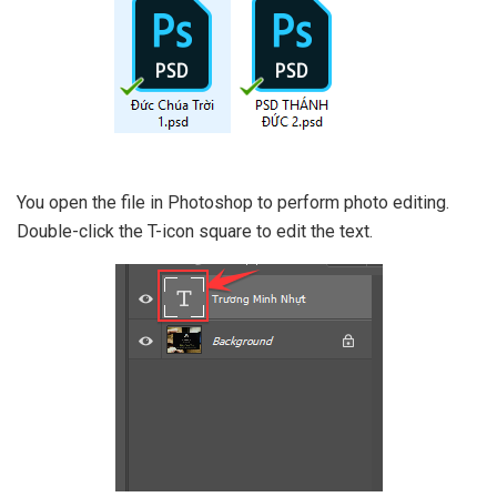
You open the file in Photoshop to perform photo editing.
Double-click the T-icon square to edit the text.