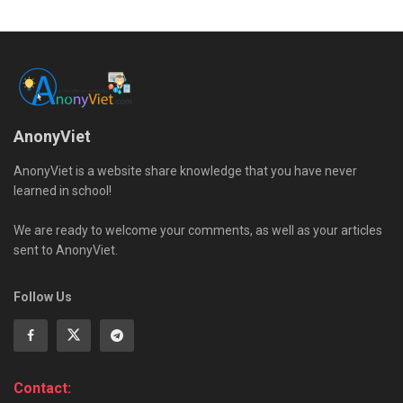
AnonyViet
AnonyViet is a website share knowledge that you have never
learned in school!
We are ready to welcome your comments, as well as your articles
sent to AnonyViet.
Follow Us
Contact: