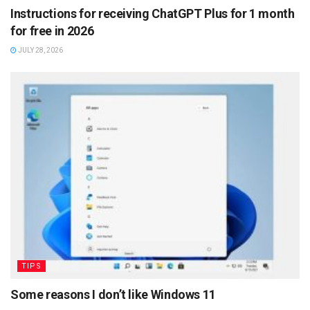
Instructions for receiving ChatGPT Plus for 1 month
for free in 2026
JULY 28, 2026
TIPS
Some reasons I don’t like Windows 11