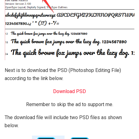
Next is to download the PSD (Photoshop Editing File)
according to the link below.
Download PSD
Remember to skip the ad to support me.
The download file will include two PSD files as shown
below.