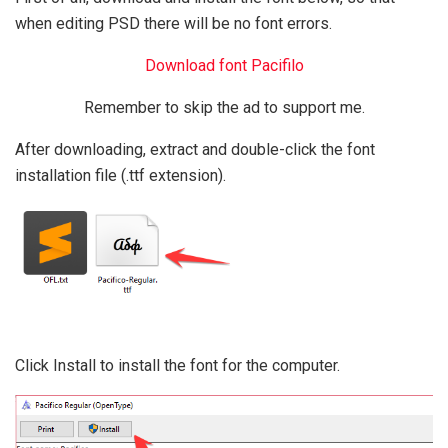
when editing PSD there will be no font errors.
Download font Pacifilo
Remember to skip the ad to support me.
After downloading, extract and double-click the font
installation file (.ttf extension).
Click Install to install the font for the computer.