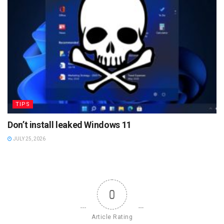
TIPS
Don’t install leaked Windows 11
JULY 25, 2026
0
Article Rating