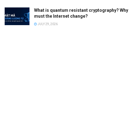
What is quantum resistant cryptography? Why
must the Internet change?
JULY 29, 2026