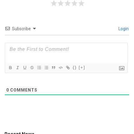
Subscribe
Login
{}
[+]
0
COMMENTS