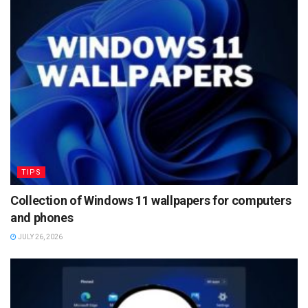
TIPS
Collection of Windows 11 wallpapers for computers
and phones
JULY 26, 2026