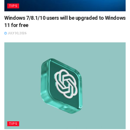
TIPS
Windows 7/8.1/10 users will be upgraded to Windows
11 for free
JULY 30, 2026
TIPS