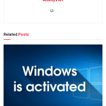
Related
Posts