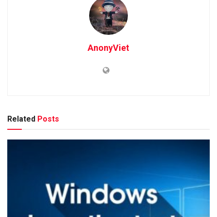
AnonyViet
Related
Posts