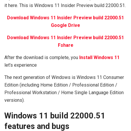
it here. This is Windows 11 Insider Preview build 22000.51.
Download Windows 11 Insider Preview build 22000.51
Google Drive
Download Windows 11 Insider Preview build 22000.51
Fshare
After the download is complete, you
Install Windows 11
let’s experience
The next generation of Windows is Windows 11 Consumer
Edition (including Home Edition / Professional Edition /
Professional Workstation / Home Single Language Edition
versions).
Windows 11 build 22000.51
features and bugs