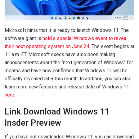
Microsoft hints that it is ready to launch Windows 11. The
software giant is
hold a special Windows event to reveal
their next operating system on June 24
. The event begins at
11 a.m. ET. Microsoft execs have also been making
announcements about the “next generation of Windows” for
months and have now confirmed that Windows 11 will be
officially revealed later this month. In addition, you can also
learn more new features and release date of Windows 11
here.
Link Download Windows 11
Insder Preview
If you have not downloaded Windows 11, you can download