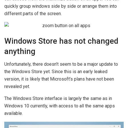
quickly group windows side by side or arrange them into
different parts of the screen.
Windows Store has not changed
anything
Unfortunately, there doesn’t seem to be a major update to
the Windows Store yet. Since this is an early leaked
version, it is likely that Microsoft’s plans have not been
revealed yet.
The Windows Store interface is largely the same as in
Windows 10 currently, with access to all the same apps
available.