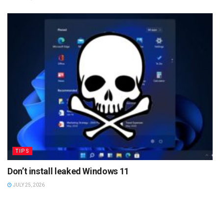
TIPS
Don’t install leaked Windows 11
JULY 25, 2026