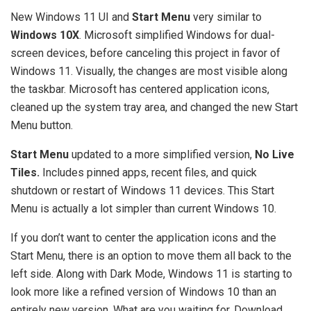
New Windows 11 UI and
Start Menu
very similar to
Windows 10X
. Microsoft simplified Windows for dual-
screen devices, before canceling this project in favor of
Windows 11. Visually, the changes are most visible along
the taskbar. Microsoft has centered application icons,
cleaned up the system tray area, and changed the new Start
Menu button.
Start Menu
updated to a more simplified version,
No Live
Tiles.
Includes pinned apps, recent files, and quick
shutdown or restart of Windows 11 devices. This Start
Menu is actually a lot simpler than current Windows 10.
If you don’t want to center the application icons and the
Start Menu, there is an option to move them all back to the
left side. Along with Dark Mode, Windows 11 is starting to
look more like a refined version of Windows 10 than an
entirely new version. What are you waiting for, Download