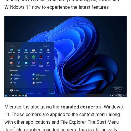
WINdows 11 now to experience the latest features.
Microsoft is also using the
rounded corners
in Windows
11. These corners are applied to the context menu, along
with other applications and File Explorer. The Start Menu
itself also applies rounded corners. This is still an early