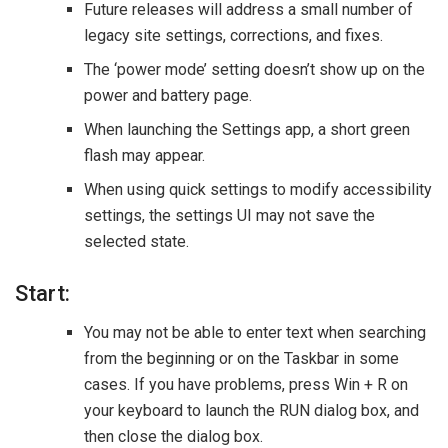
Future releases will address a small number of
legacy site settings, corrections, and fixes.
The ‘power mode’ setting doesn’t show up on the
power and battery page.
When launching the Settings app, a short green
flash may appear.
When using quick settings to modify accessibility
settings, the settings UI may not save the
selected state.
Start:
You may not be able to enter text when searching
from the beginning or on the Taskbar in some
cases. If you have problems, press Win + R on
your keyboard to launch the RUN dialog box, and
then close the dialog box.