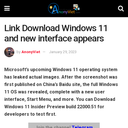
Link Download Windows 11
and new interface appears
by
AnonyViet
January 29, 2023
Microsoft’s upcoming Windows 11 operating system
has leaked actual images. After the screenshot was
first published on China’s Baidu site, the full Windows
11 OS was revealed, complete with a new user
interface, Start Menu, and more. You can Download
Windows 11 Insider Preview build 22000.51 for
developers to test first.
Join the channel
Telegram