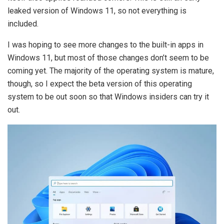
leaked version of Windows 11, so not everything is
included.
I was hoping to see more changes to the built-in apps in
Windows 11, but most of those changes don’t seem to be
coming yet. The majority of the operating system is mature,
though, so I expect the beta version of this operating
system to be out soon so that Windows insiders can try it
out.