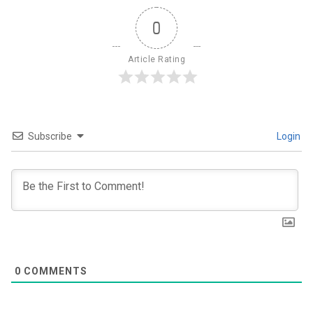
0
Article Rating
Subscribe
Login
0
COMMENTS