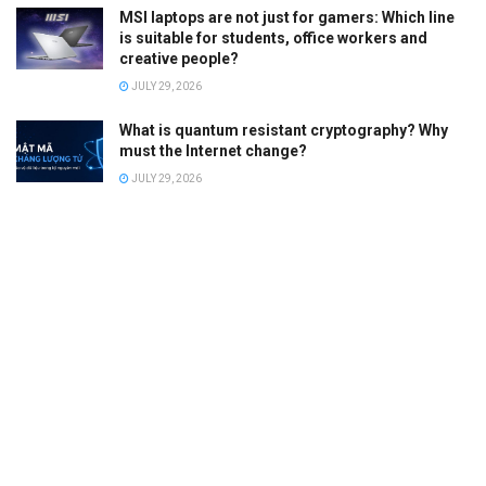
MSI laptops are not just for gamers: Which line
is suitable for students, office workers and
creative people?
JULY 29, 2026
What is quantum resistant cryptography? Why
must the Internet change?
JULY 29, 2026