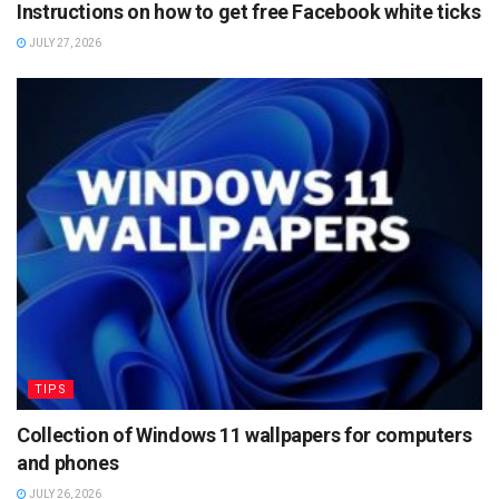
Instructions on how to get free Facebook white ticks
JULY 27, 2026
TIPS
Collection of Windows 11 wallpapers for computers
and phones
JULY 26, 2026