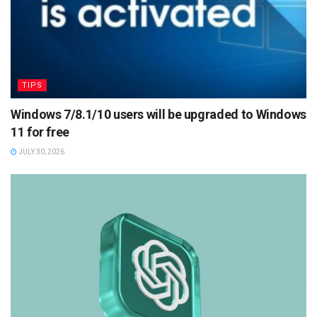
TIPS
Windows 7/8.1/10 users will be upgraded to Windows
11 for free
JULY 30, 2026