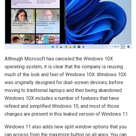
Although Microsoft has canceled the Windows 10X
operating system, it is clear that the company is reusing
much of the look and feel of Windows 10X. Windows 10X
was originally designed for dual-screen devices, before
moving to traditional laptops and then being abandoned.
Windows 10X includes a number of features that have
refined and simplified Windows 10, and most of those
changes are present in this leaked version of Windows 11.
Windows 11 also adds new split window options that you
can access from the maximize button on all apps. You can