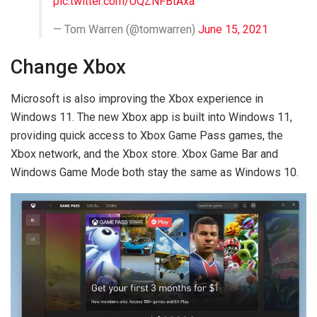
pic.twitter.com/UQZNFBtAxa
— Tom Warren (@tomwarren)
June 15, 2021
Change Xbox
Microsoft is also improving the Xbox experience in
Windows 11. The new Xbox app is built into Windows 11,
providing quick access to Xbox Game Pass games, the
Xbox network, and the Xbox store. Xbox Game Bar and
Windows Game Mode both stay the same as Windows 10.