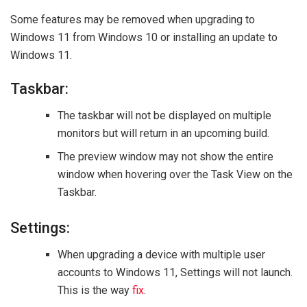
Some features may be removed when upgrading to
Windows 11 from Windows 10 or installing an update to
Windows 11.
Taskbar:
The taskbar will not be displayed on multiple
monitors but will return in an upcoming build.
The preview window may not show the entire
window when hovering over the Task View on the
Taskbar.
Settings:
When upgrading a device with multiple user
accounts to Windows 11, Settings will not launch.
This is the way
fix
.