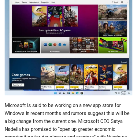
Microsoft is said to be working on a new app store for
Windows in recent months and rumors suggest this will be
a big change from the current one. Microsoft CEO Satya
Nadella has promised to “open up greater economic