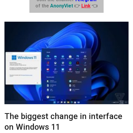
of the
AnonyViet
👉
Link
👈
The biggest change in interface
on Windows 11