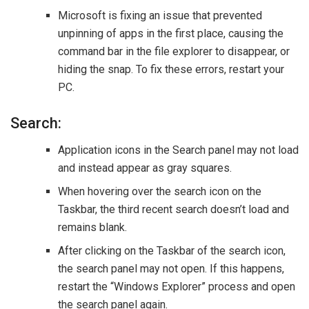
Microsoft is fixing an issue that prevented
unpinning of apps in the first place, causing the
command bar in the file explorer to disappear, or
hiding the snap. To fix these errors, restart your
PC.
Search:
Application icons in the Search panel may not load
and instead appear as gray squares.
When hovering over the search icon on the
Taskbar, the third recent search doesn’t load and
remains blank.
After clicking on the Taskbar of the search icon,
the search panel may not open. If this happens,
restart the “Windows Explorer” process and open
the search panel again.