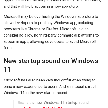
opportunities for developers and creators” with Windows,
and that will likely appear in a new app store.
Microsoft may be overhauling the Windows app store to
allow developers to post any Windows app, including
browsers like Chrome or Firefox. Microsoft is also
considering allowing third-party commercial platforms to
appear in apps, allowing developers to avoid Microsoft
fees.
New startup sound on Windows
11
Microsoft has also been very thoughtful when trying to
bring a new experience to users. And an integral part of
Windows 11 is the new startup sound.
this is the new Windows 11 startup sound