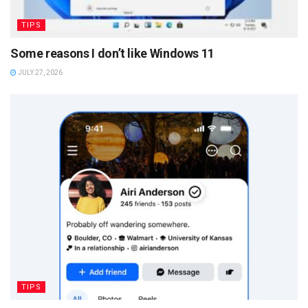
TIPS
Some reasons I don’t like Windows 11
JULY 27, 2026
TIPS