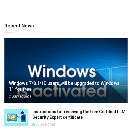
Recent News
Windows 7/8.1/10 users will be upgraded to Windows
11 for free
JULY 30, 2026
Instructions for receiving the free Certified LLM
Security Expert certificate
JULY 30, 2026