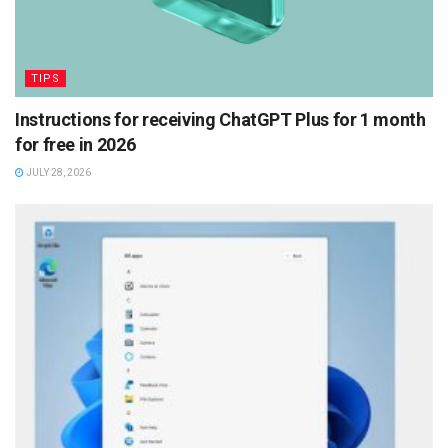
TIPS
Instructions for receiving ChatGPT Plus for 1 month
for free in 2026
JULY 28, 2026