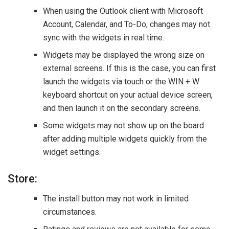
When using the Outlook client with Microsoft
Account, Calendar, and To-Do, changes may not
sync with the widgets in real time.
Widgets may be displayed the wrong size on
external screens. If this is the case, you can first
launch the widgets via touch or the WIN + W
keyboard shortcut on your actual device screen,
and then launch it on the secondary screens.
Some widgets may not show up on the board
after adding multiple widgets quickly from the
widget settings.
Store:
The install button may not work in limited
circumstances.