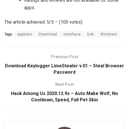
Ratings and reviews are not available for some
apps.
The article achieved: 5/5 – (100 votes)
Tags:
appears
Download
interface
link
Windows
Previous Post
Download Keylogger LimeStealer v.01 – Steal Browser
Password
Next Post
Hack Among Us 2020.12.9s – Auto Make Wolf, No
Cooldown, Speed, Full Pet Skin