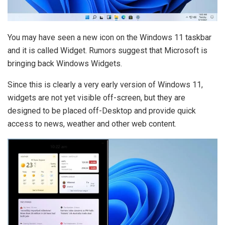
You may have seen a new icon on the Windows 11 taskbar
and it is called Widget. Rumors suggest that Microsoft is
bringing back Windows Widgets.
Since this is clearly a very early version of Windows 11,
widgets are not yet visible off-screen, but they are
designed to be placed off-Desktop and provide quick
access to news, weather and other web content.