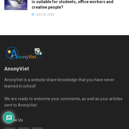
is suitable for students, office workers and
creative people?
JULY 29, 2026
AnonyViet
AnonyViet is a website share knowledge that you have never
learned in school!
We are ready to welcome your comments, as well as your articles
sent to AnonyViet.
Follow Us