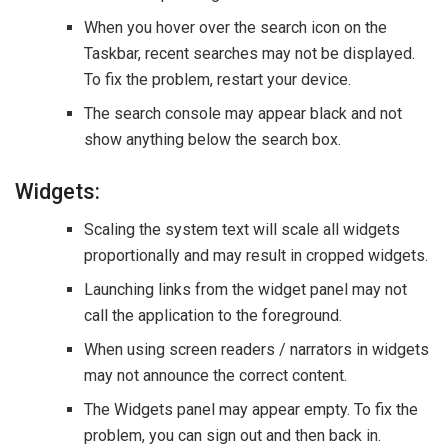
When you hover over the search icon on the
Taskbar, recent searches may not be displayed.
To fix the problem, restart your device.
The search console may appear black and not
show anything below the search box.
Widgets:
Scaling the system text will scale all widgets
proportionally and may result in cropped widgets.
Launching links from the widget panel may not
call the application to the foreground.
When using screen readers / narrators in widgets
may not announce the correct content.
The Widgets panel may appear empty. To fix the
problem, you can sign out and then back in.