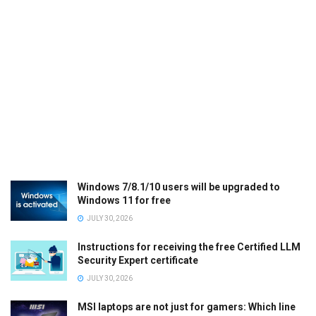
Windows 7/8.1/10 users will be upgraded to
Windows 11 for free
JULY 30, 2026
Instructions for receiving the free Certified LLM
Security Expert certificate
JULY 30, 2026
MSI laptops are not just for gamers: Which line