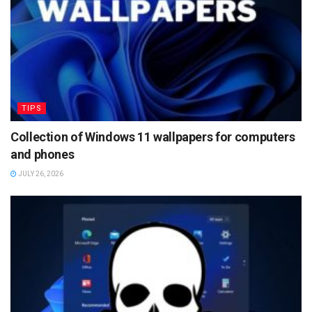
TIPS
Collection of Windows 11 wallpapers for computers
and phones
JULY 26, 2026