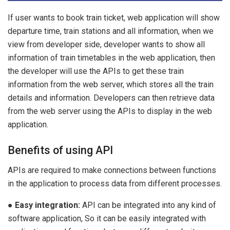
If user wants to book train ticket, web application will show
departure time, train stations and all information, when we
view from developer side, developer wants to show all
information of train timetables in the web application, then
the developer will use the APIs to get these train
information from the web server, which stores all the train
details and information. Developers can then retrieve data
from the web server using the APIs to display in the web
application.
Benefits of using API
APIs are required to make connections between functions
in the application to process data from different processes.
●
Easy integration:
API can be integrated into any kind of
software application, So it can be easily integrated with