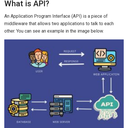
What is API?
An Application Program Interface (API) is a piece of
middleware that allows two applications to talk to each
other. You can see an example in the image below.