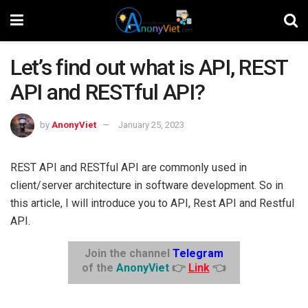
Let’s find out what is API, REST
API and RESTful API?
by
AnonyViet
January 25, 2023
REST API and RESTful API are commonly used in
client/server architecture in software development. So in
this article, I will introduce you to API, Rest API and Restful
API.
Join the channel
Telegram
of the
AnonyViet
👉
Link
👈