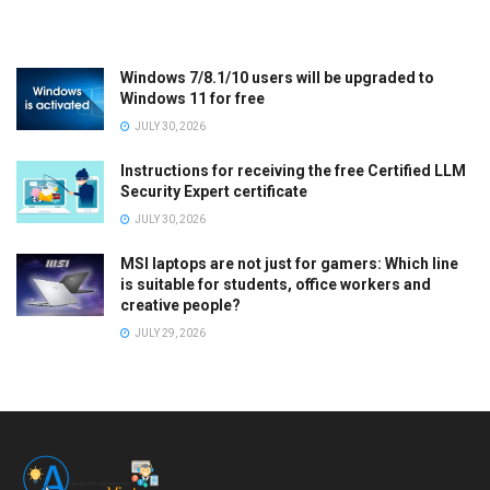
Windows 7/8.1/10 users will be upgraded to
Windows 11 for free
JULY 30, 2026
Instructions for receiving the free Certified LLM
Security Expert certificate
JULY 30, 2026
MSI laptops are not just for gamers: Which line
is suitable for students, office workers and
creative people?
JULY 29, 2026