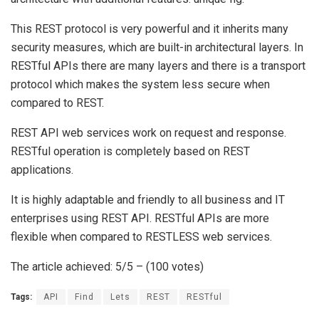
This REST protocol is very powerful and it inherits many
security measures, which are built-in architectural layers. In
RESTful APIs there are many layers and there is a transport
protocol which makes the system less secure when
compared to REST.
REST API web services work on request and response.
RESTful operation is completely based on REST
applications.
It is highly adaptable and friendly to all business and IT
enterprises using REST API. RESTful APIs are more
flexible when compared to RESTLESS web services.
The article achieved: 5/5 – (100 votes)
Tags:
API
Find
Lets
REST
RESTful