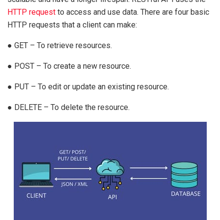
HTTP request
to access and use data. There are four basic
HTTP requests that a client can make:
● GET – To retrieve resources.
● POST – To create a new resource.
● PUT – To edit or update an existing resource.
● DELETE – To delete the resource.