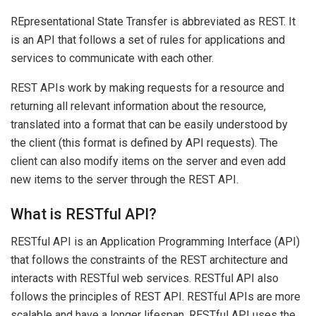
REpresentational State Transfer is abbreviated as REST. It
is an API that follows a set of rules for applications and
services to communicate with each other.
REST APIs work by making requests for a resource and
returning all relevant information about the resource,
translated into a format that can be easily understood by
the client (this format is defined by API requests). The
client can also modify items on the server and even add
new items to the server through the REST API.
What is RESTful API?
RESTful API is an Application Programming Interface (API)
that follows the constraints of the REST architecture and
interacts with RESTful web services. RESTful API also
follows the principles of REST API. RESTful APIs are more
scalable and have a longer lifespan. RESTful API uses the