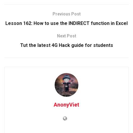
Previous Post
Lesson 162: How to use the INDIRECT function in Excel
Next Post
Tut the latest 4G Hack guide for students
AnonyViet