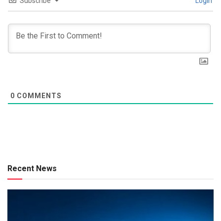
Subscribe
Login
0
COMMENTS
Recent News