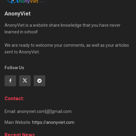
AnonyViet
AnonyViet is a website share knowledge that you have never
learned in school!
We are ready to welcome your comments, as well as your articles
sent to AnonyViet.
Follow Us
Contact:
Email: anonyviet.com[@]gmail.com
Main Website:
https://anonyviet.com
Recent News