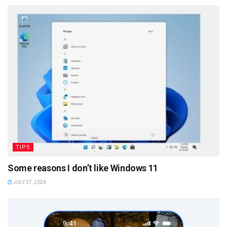
TIPS
Some reasons I don’t like Windows 11
JULY 27, 2026