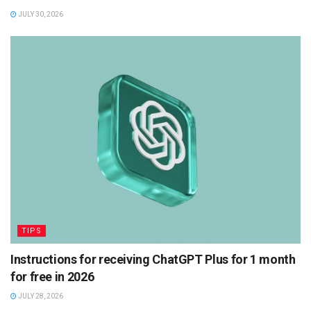
JULY 30, 2026
TIPS
Instructions for receiving ChatGPT Plus for 1 month
for free in 2026
JULY 28, 2026