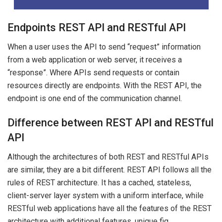
Endpoints REST API and RESTful API
When a user uses the API to send “request” information
from a web application or web server, it receives a
“response”. Where APIs send requests or contain
resources directly are endpoints. With the REST API, the
endpoint is one end of the communication channel.
Difference between REST API and RESTful
API
Although the architectures of both REST and RESTful APIs
are similar, they are a bit different. REST API follows all the
rules of REST architecture. It has a cached, stateless,
client-server layer system with a uniform interface, while
RESTful web applications have all the features of the REST
architecture with additional features. unique fig.