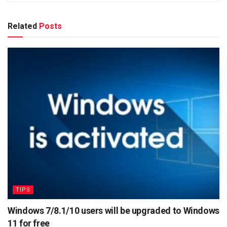
Related
Posts
TIPS
Windows 7/8.1/10 users will be upgraded to Windows
11 for free