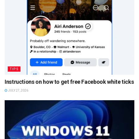
TIPS
Instructions on how to get free Facebook white ticks
JULY 27, 2026