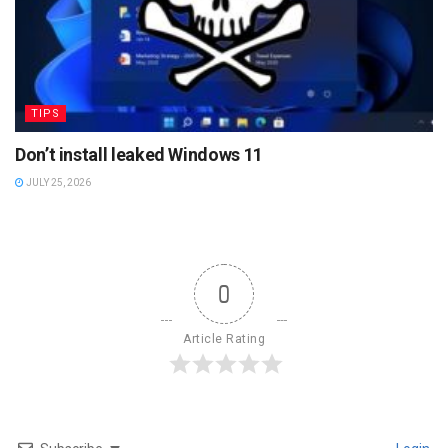
TIPS
Don’t install leaked Windows 11
JULY 25, 2026
0
Article Rating