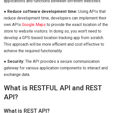
applications and functions between different websites.
●
Reduce software development time:
Using APIs that
reduce development time, developers can implement their
own APIs
Google Maps
to provide the exact location of the
store to website visitors. In doing so, you won’t need to
develop a GPS-based location tracking app from scratch.
This approach will be more efficient and cost effective to
achieve the required functionality.
●
Security:
The API provides a secure communication
gateway for various application components to interact and
exchange data.
What is RESTFUL API and REST
API?
What is REST API?