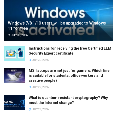
Windows 7/8.1/10 users will be upgraded to Windows
11 for free
JULY 30, 2026
Instructions for receiving the free Certified LLM
Security Expert certificate
JULY 30, 2026
MSI laptops are not just for gamers: Which line
is suitable for students, office workers and
creative people?
JULY 29, 2026
What is quantum resistant cryptography? Why
must the Internet change?
JULY 29, 2026