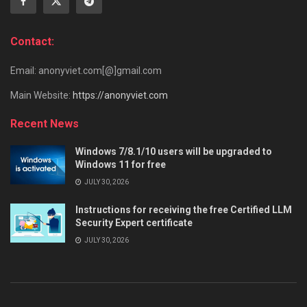
Contact:
Email: anonyviet.com[@]gmail.com
Main Website:
https://anonyviet.com
Recent News
Windows 7/8.1/10 users will be upgraded to
Windows 11 for free
JULY 30, 2026
Instructions for receiving the free Certified LLM
Security Expert certificate
JULY 30, 2026