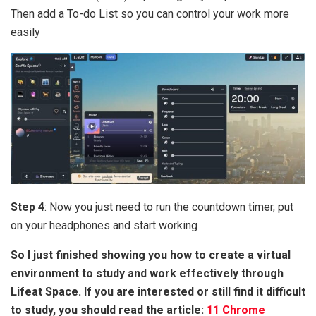
Then add a To-do List so you can control your work more
easily
Step 4
: Now you just need to run the countdown timer, put
on your headphones and start working
So I just finished showing you how to create a virtual
environment to study and work effectively through
Lifeat Space. If you are interested or still find it difficult
to study, you should read the article:
11 Chrome