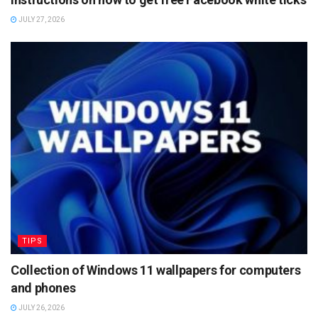
JULY 27, 2026
TIPS
Collection of Windows 11 wallpapers for computers
and phones
JULY 26, 2026