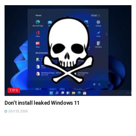
TIPS
Don’t install leaked Windows 11
JULY 25, 2026