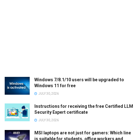
Windows 7/8.1/10 users will be upgraded to
Windows 11 for free
JULY 30, 2026
Instructions for receiving the free Certified LLM
Security Expert certificate
JULY 30, 2026
MSI laptops are not just for gamers: Which line
is suitable for students, office workers and