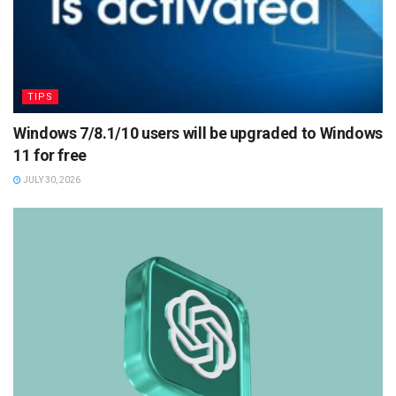
TIPS
Windows 7/8.1/10 users will be upgraded to Windows
11 for free
JULY 30, 2026