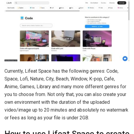
Currently, Lifeat Space has the following genres: Code,
Space, Lofi, Nature, City, Beach, Window, K-pop, Cafe,
Anime, Games, Library and many more different genres for
you to choose from. Not only that, you can also create your
own environment with the duration of the uploaded
video/image up to 20 minutes and absolutely no watermark
or fees as long as your file is under 2GB.
How to use Lifeat Space to create