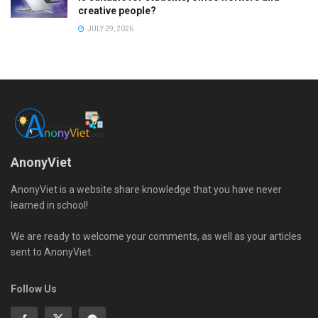
creative people?
JULY 29, 2026
AnonyViet
AnonyViet is a website share knowledge that you have never
learned in school!
We are ready to welcome your comments, as well as your articles
sent to AnonyViet.
Follow Us