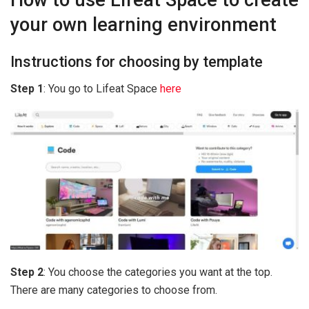
your own learning environment
Instructions for choosing by template
Step 1
: You go to Lifeat Space
here
Step 2
: You choose the categories you want at the top.
There are many categories to choose from.