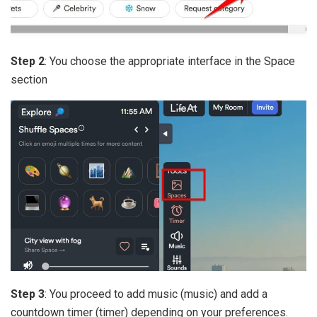
Step 2
: You choose the appropriate interface in the Space
section
Step 3
: You proceed to add music (music) and add a
countdown timer (timer) depending on your preferences.