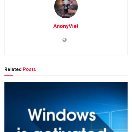
AnonyViet
Related
Posts