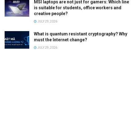
MSI laptops are not just for gamers: Which line
is suitable for students, office workers and
creative people?
JULY 29, 2026
What is quantum resistant cryptography? Why
must the Internet change?
JULY 29, 2026