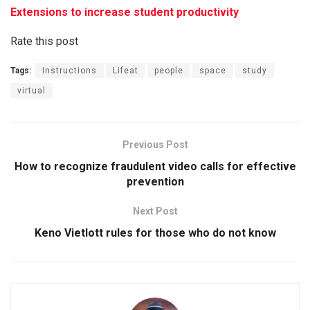
Extensions to increase student productivity
Rate this post
Tags:
Instructions
Lifeat
people
space
study
virtual
Previous Post
How to recognize fraudulent video calls for effective
prevention
Next Post
Keno Vietlott rules for those who do not know