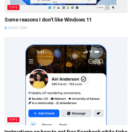
TIPS
Some reasons I don’t like Windows 11
JULY 27, 2026
TIPS
Instructions on how to get free Facebook white ticks