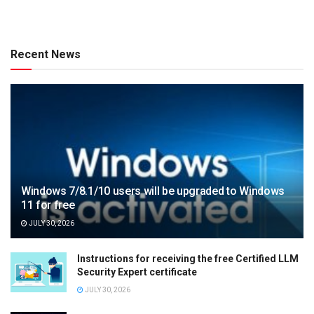
Recent News
Windows 7/8.1/10 users will be upgraded to Windows
11 for free
JULY 30, 2026
Instructions for receiving the free Certified LLM
Security Expert certificate
JULY 30, 2026