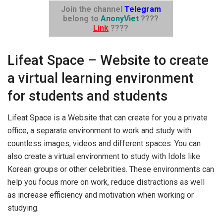
Join the channel
Telegram
belong to
AnonyViet
????
Link
????
Lifeat Space – Website to create
a virtual learning environment
for students and students
Lifeat Space is a Website that can create for you a private
office, a separate environment to work and study with
countless images, videos and different spaces. You can
also create a virtual environment to study with Idols like
Korean groups or other celebrities. These environments can
help you focus more on work, reduce distractions as well
as increase efficiency and motivation when working or
studying.