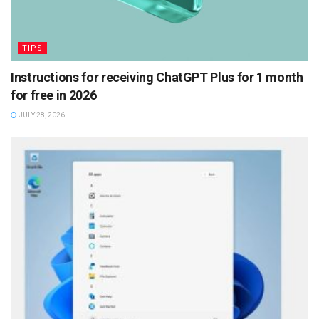
TIPS
Instructions for receiving ChatGPT Plus for 1 month
for free in 2026
JULY 28, 2026