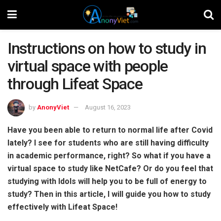
Instructions on how to study in
virtual space with people
through Lifeat Space
by
AnonyViet
August 16, 2023
Have you been able to return to normal life after Covid
lately? I see for students who are still having difficulty
in academic performance, right? So what if you have a
virtual space to study like NetCafe? Or do you feel that
studying with Idols will help you to be full of energy to
study? Then in this article, I will guide you how to study
effectively with Lifeat Space!