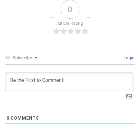
0
Article Rating
Subscribe
Login
0
COMMENTS