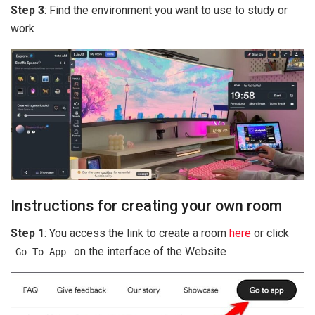
Step 3
: Find the environment you want to use to study or
work
Instructions for creating your own room
Step 1
: You access the link to create a room
here
or click
on the interface of the Website
Go To App