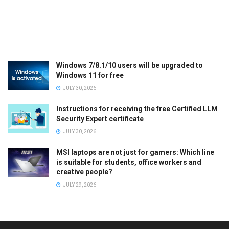
Windows 7/8.1/10 users will be upgraded to
Windows 11 for free
JULY 30, 2026
Instructions for receiving the free Certified LLM
Security Expert certificate
JULY 30, 2026
MSI laptops are not just for gamers: Which line
is suitable for students, office workers and
creative people?
JULY 29, 2026