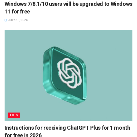
Windows 7/8.1/10 users will be upgraded to Windows
11 for free
JULY 30, 2026
TIPS
Instructions for receiving ChatGPT Plus for 1 month
for free in 2026