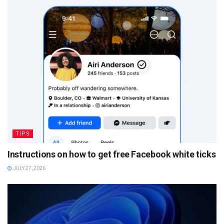
TIPS
Instructions on how to get free Facebook white ticks
JULY 27, 2026