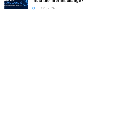
must the Internet change?
JULY 29, 2026