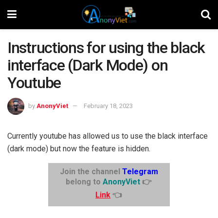
Instructions for using the black
interface (Dark Mode) on
Youtube
by
AnonyViet
February 18, 2023
Currently youtube has allowed us to use the black interface
(dark mode) but now the feature is hidden.
Join the channel
Telegram
belong to
AnonyViet
👉
Link
👈