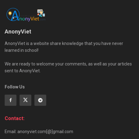
AnonyViet
AnonyViet is a website share knowledge that you have never
learned in school!
We are ready to welcome your comments, as well as your articles
sent to AnonyViet.
Follow Us
Contact:
Email: anonyviet.com[@]gmail.com