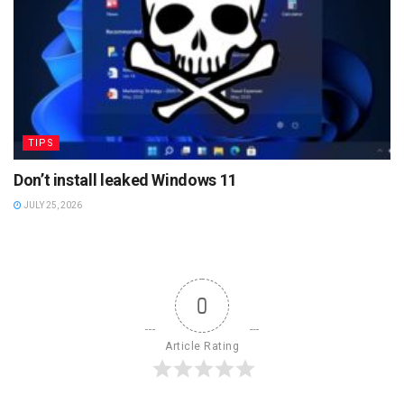
TIPS
Don’t install leaked Windows 11
JULY 25, 2026
0
Article Rating