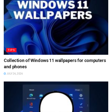
TIPS
Collection of Windows 11 wallpapers for computers
and phones
JULY 26, 2026