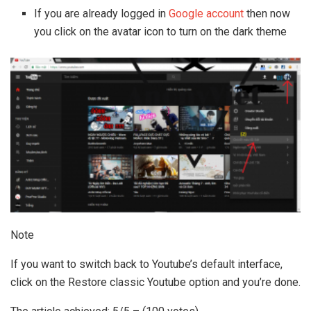
If you are already logged in
Google account
then now
you click on the avatar icon to turn on the dark theme
Note
If you want to switch back to Youtube’s default interface,
click on the Restore classic Youtube option and you’re done.