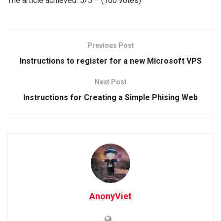
The article achieved: 5/5 – (100 votes)
Previous Post
Instructions to register for a new Microsoft VPS
Next Post
Instructions for Creating a Simple Phising Web
AnonyViet