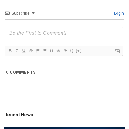
Subscribe
Login
{}
[+]
0
COMMENTS
Recent News