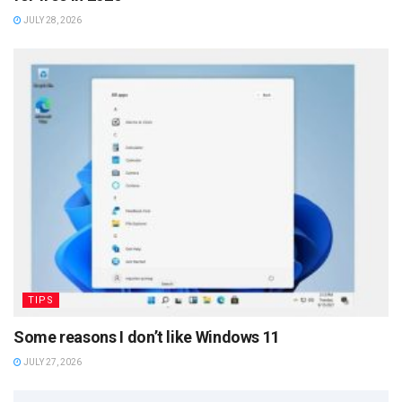
JULY 28, 2026
TIPS
Some reasons I don’t like Windows 11
JULY 27, 2026