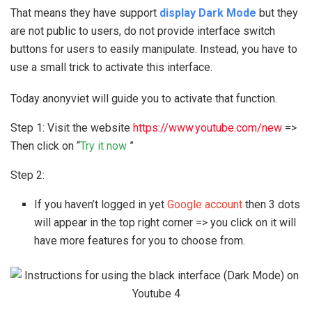
That means they have support
display
Dark Mode
but they
are not public to users, do not provide interface switch
buttons for users to easily manipulate. Instead, you have to
use a small trick to activate this interface.
Today anonyviet will guide you to activate that function.
Step 1: Visit the website
https://www.youtube.com/new
=>
Then click on “
Try it now
”
Step 2:
If you haven’t logged in yet
Google account
then 3 dots
will appear in the top right corner => you click on it will
have more features for you to choose from.