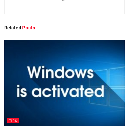
Related
Posts
TIPS