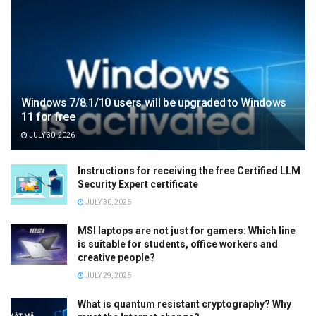
Windows 7/8.1/10 users will be upgraded to Windows
11 for free
JULY 30, 2026
Instructions for receiving the free Certified LLM
Security Expert certificate
JULY 30, 2026
MSI laptops are not just for gamers: Which line
is suitable for students, office workers and
creative people?
JULY 29, 2026
What is quantum resistant cryptography? Why