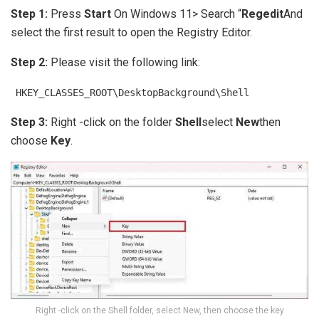
Step 1:
Press
Start
On Windows 11> Search “
Regedit
And
select the first result to open the Registry Editor.
Step 2:
Please visit the following link:
HKEY_CLASSES_ROOT\DesktopBackground\Shell
Step 3:
Right -click on the folder
Shell
select
New
then
choose
Key
.
Right -click on the Shell folder, select New, then choose the key