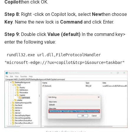
Copilot
then click OK.
Step 8:
Right -click on Copilot lock, select
New
then choose
Key
. Name the new lock is
Command
and click Enter.
Step 9:
Double click
Value (default)
In the command key>
enter the following value:
rundll32.exe url.dll,FileProtocolHandler
"microsoft-edge://?ux=copilot&tcp=1&source=taskbar"