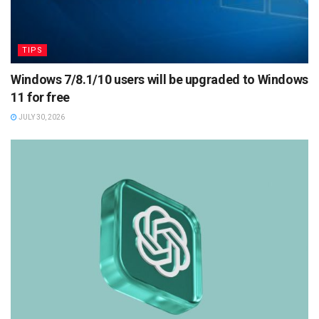
TIPS
Windows 7/8.1/10 users will be upgraded to Windows
11 for free
JULY 30, 2026