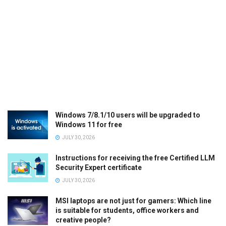
Windows 7/8.1/10 users will be upgraded to
Windows 11 for free
JULY 30, 2026
Instructions for receiving the free Certified LLM
Security Expert certificate
JULY 30, 2026
MSI laptops are not just for gamers: Which line
is suitable for students, office workers and
creative people?