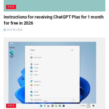
TIPS
Instructions for receiving ChatGPT Plus for 1 month
for free in 2026
JULY 28, 2026
TIPS