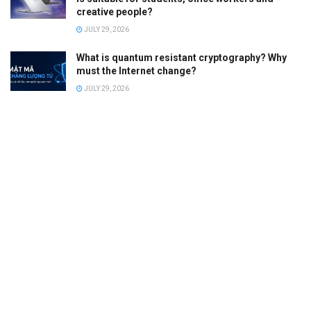
creative people?
JULY 29, 2026
What is quantum resistant cryptography? Why
must the Internet change?
JULY 29, 2026