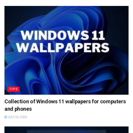
TIPS
Collection of Windows 11 wallpapers for computers
and phones
JULY 26, 2026