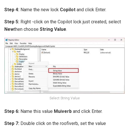
Step 4:
Name the new lock
Copilot
and click Enter.
Step 5:
Right -click on the Copilot lock just created, select
New
then choose
String Value
.
Select String Value
Step 6:
Name this value
Muiverb
and click Enter.
Step 7:
Double click on the roofiverb, set the value