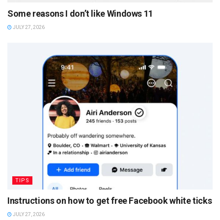
Some reasons I don’t like Windows 11
JULY 27, 2026
TIPS
Instructions on how to get free Facebook white ticks
JULY 27, 2026