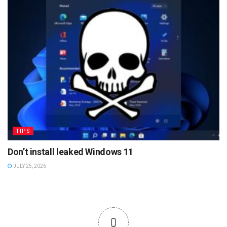
TIPS
Don’t install leaked Windows 11
JULY 25, 2026
0