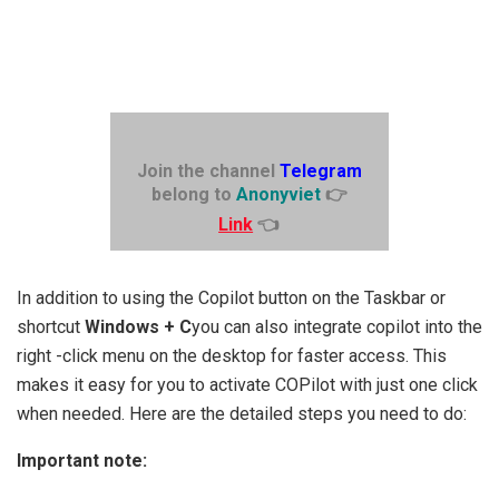
Join the channel
Telegram
belong to
Anonyviet
👉
Link
👈
In addition to using the Copilot button on the Taskbar or
shortcut
Windows + C
you can also integrate copilot into the
right -click menu on the desktop for faster access. This
makes it easy for you to activate COPilot with just one click
when needed. Here are the detailed steps you need to do:
Important note: