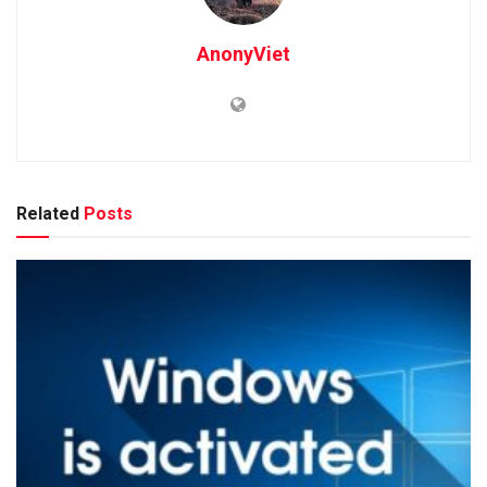
AnonyViet
Related
Posts