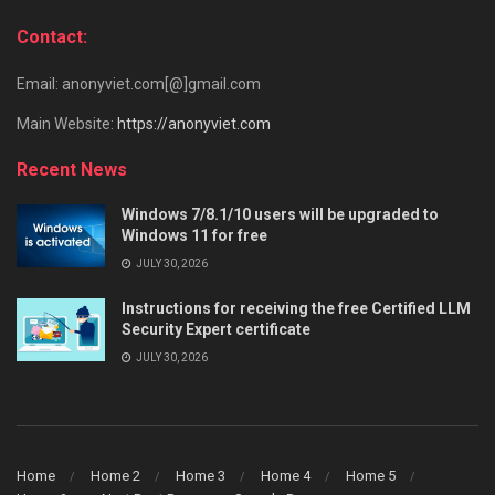
Contact:
Email: anonyviet.com[@]gmail.com
Main Website:
https://anonyviet.com
Recent News
Windows 7/8.1/10 users will be upgraded to
Windows 11 for free
JULY 30, 2026
Instructions for receiving the free Certified LLM
Security Expert certificate
JULY 30, 2026
Home
Home 2
Home 3
Home 4
Home 5