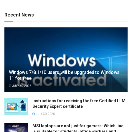
Recent News
Windows 7/8.1/10 users will be upgraded to Windows
11 for free
JULY 30, 2026
Instructions for receiving the free Certified LLM
Security Expert certificate
JULY 30, 2026
MSI laptops are not just for gamers: Which line
is suitable for students, office workers and