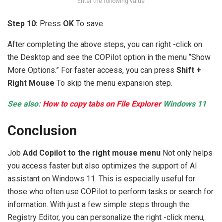
Enter the following value
Step 10:
Press
OK
To save.
After completing the above steps, you can right -click on
the Desktop and see the COPilot option in the menu “Show
More Options.” For faster access, you can press
Shift +
Right Mouse
To skip the menu expansion step.
See also:
How to copy tabs on File Explorer
Windows 11
Conclusion
Job
Add Copilot to the right mouse menu
Not only helps
you access faster but also optimizes the support of AI
assistant on Windows 11. This is especially useful for
those who often use COPilot to perform tasks or search for
information. With just a few simple steps through the
Registry Editor, you can personalize the right -click menu,