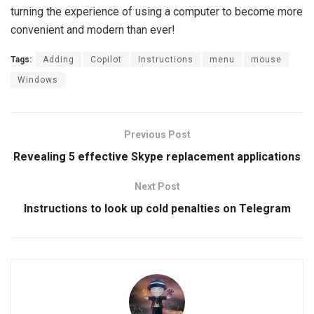
turning the experience of using a computer to become more
convenient and modern than ever!
Tags:
Adding
Copilot
Instructions
menu
mouse
Windows
Previous Post
Revealing 5 effective Skype replacement applications
Next Post
Instructions to look up cold penalties on Telegram