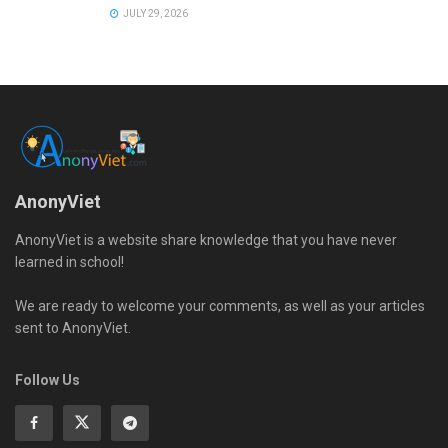
JULY 29, 2026
AnonyViet
AnonyViet is a website share knowledge that you have never
learned in school!
We are ready to welcome your comments, as well as your articles
sent to AnonyViet.
Follow Us