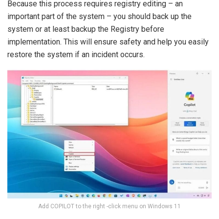
Because this process requires registry editing – an
important part of the system – you should back up the
system or at least backup the Registry before
implementation. This will ensure safety and help you easily
restore the system if an incident occurs.
Add COPILOT to the right -click menu on Windows 11