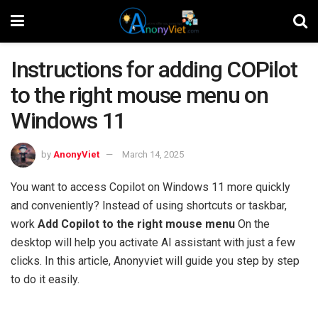
Instructions for adding COPilot
to the right mouse menu on
Windows 11
by
AnonyViet
March 14, 2025
You want to access Copilot on Windows 11 more quickly
and conveniently? Instead of using shortcuts or taskbar,
work
Add Copilot to the right mouse menu
On the
desktop will help you activate AI assistant with just a few
clicks. In this article, Anonyviet will guide you step by step
to do it easily.