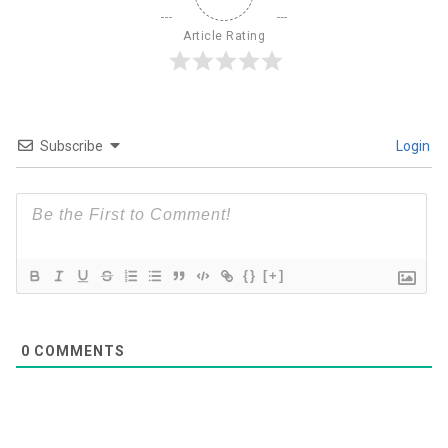
Article Rating
Subscribe
Login
{}
[+]
0
COMMENTS